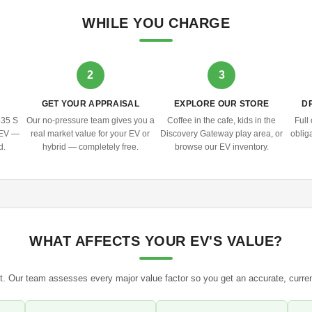
WHILE YOU CHARGE
2
3
N
GET YOUR APPRAISAL
EXPLORE OUR STORE
D
535 S
Our no-pressure team gives you a
Coffee in the cafe, kids in the
Full
y EV —
real market value for your EV or
Discovery Gateway play area, or
obliga
d.
hybrid — completely free.
browse our EV inventory.
WHAT AFFECTS YOUR EV'S VALUE?
. Our team assesses every major value factor so you get an accurate, curre