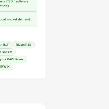
esla FSD / software
ptions
ocal market demand
an R1T
Rivian R1S
 Bolt EV
yota RAV4 Prime
BMW iX