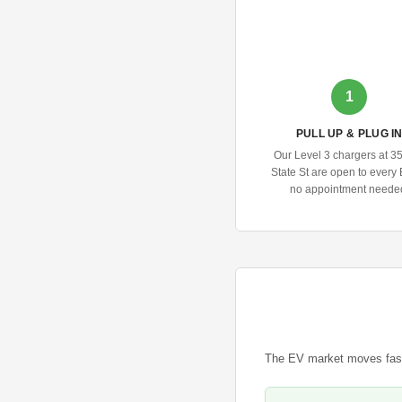
1
PULL UP & PLUG I
Our Level 3 chargers at 3
State St are open to ever
no appointment neede
The EV market moves fast