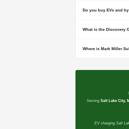
Do you buy EVs and hyb
What is the Discovery 
Where is Mark Miller S
Serving
Salt Lake City, 
EV charging Salt Lak