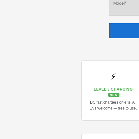
Model*
⚡
LEVEL 3 CHARGING
NEW
DC fast chargers on-site. All
EVs welcome — free to use.