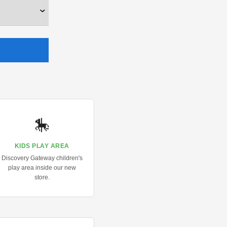
🎠
KIDS PLAY AREA
Discovery Gateway children's
play area inside our new
store.