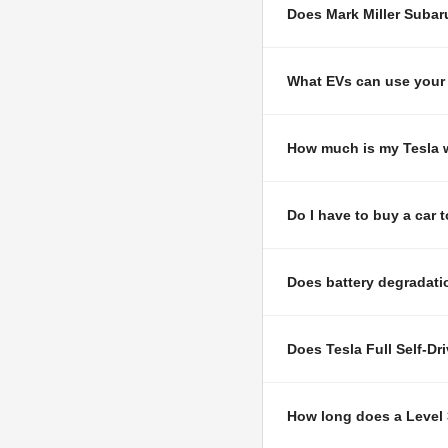
Does Mark Miller Subar
What EVs can use your 
How much is my Tesla w
Do I have to buy a car 
Does battery degradatio
Does Tesla Full Self-Dr
How long does a Level 