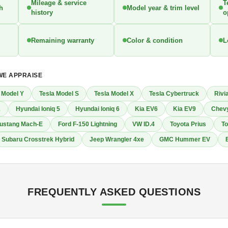
Mileage & service
T
th
Model year & trim level
history
o
Remaining warranty
Color & condition
L
WE APPRAISE
 Model Y
Tesla Model S
Tesla Model X
Tesla Cybertruck
Rivi
2
Hyundai Ioniq 5
Hyundai Ioniq 6
Kia EV6
Kia EV9
Chevy
ustang Mach-E
Ford F-150 Lightning
VW ID.4
Toyota Prius
To
Subaru Crosstrek Hybrid
Jeep Wrangler 4xe
GMC Hummer EV
FREQUENTLY ASKED QUESTIONS