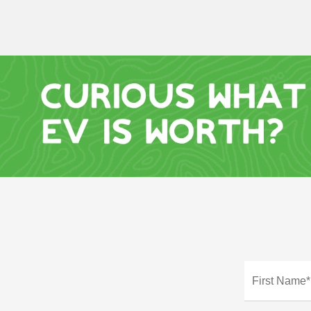
First Name*