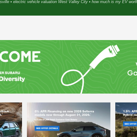
sville • electric vehicle valuation West Valley City • how much is my EV wor