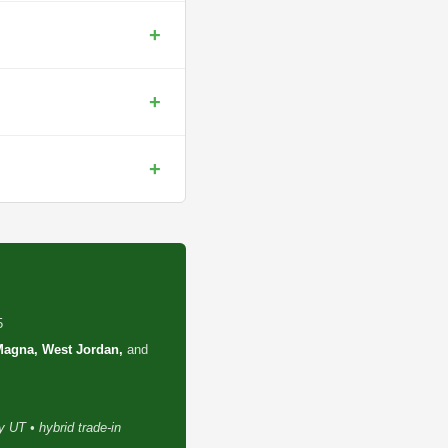
+
+
+
5
 Magna, West Jordan,
and
 UT • hybrid trade-in