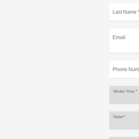
Last Name 
Email
Phone Num
Model Year *
Make*