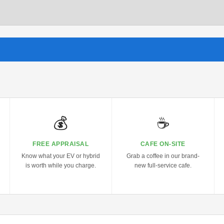
💰
☕
FREE APPRAISAL
CAFE ON-SITE
Know what your EV or hybrid
Grab a coffee in our brand-
is worth while you charge.
new full-service cafe.