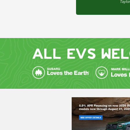
Taylor