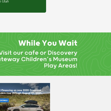
th Utah