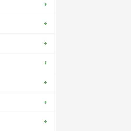
+
+
+
+
+
+
+