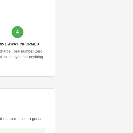
4
RIVE AWAY INFORMED
 charge. Real number. Zero
tion to buy or sell anything.
nt number — not a guess.