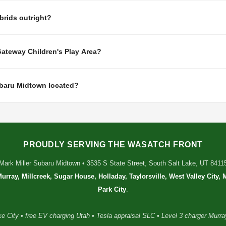
rids outright?
Gateway Children's Play Area?
ubaru Midtown located?
PROUDLY SERVING THE WASATCH FRONT
Mark Miller Subaru Midtown • 3535 S State Street, South Salt Lake, UT 8411
Murray, Millcreek, Sugar House, Holladay, Taylorsville, West Valley City,
Park City
.
e City • free EV charging Utah • Tesla appraisal SLC • Level 3 charger Murray