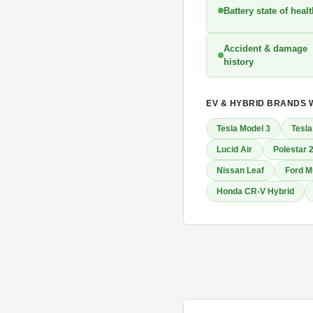
Battery state of heal
Accident & damage
history
EV & HYBRID BRANDS 
Tesla Model 3
Tesla
Lucid Air
Polestar 
Nissan Leaf
Ford M
Honda CR-V Hybrid