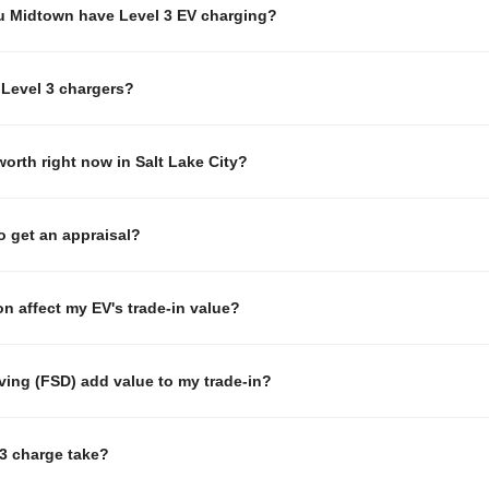
u Midtown have Level 3 EV charging?
Level 3 chargers?
orth right now in Salt Lake City?
to get an appraisal?
n affect my EV's trade-in value?
iving (FSD) add value to my trade-in?
3 charge take?