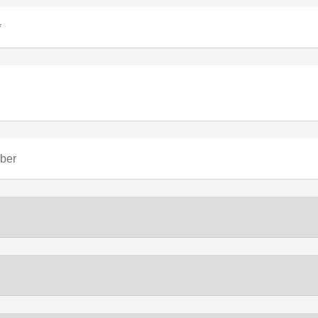
*
ber