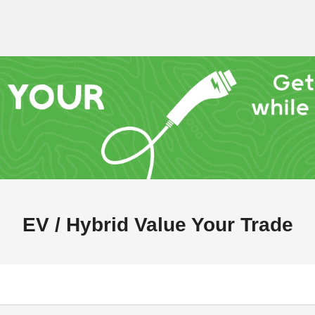
EV / Hybrid Value Your Trade