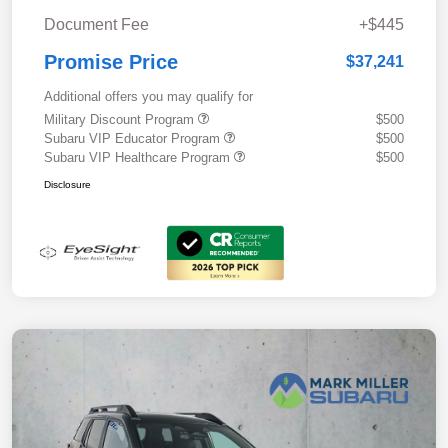
Document Fee
+$445
Promise Price
$37,241
Additional offers you may qualify for
Military Discount Program
$500
Subaru VIP Educator Program
$500
Subaru VIP Healthcare Program
$500
Disclosure