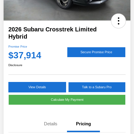
2026 Subaru Crosstrek Limited
Hybrid
Promise Price
$37,914
Secure Promise Price
Disclosure
View Details
Talk to a Subaru Pro
Calculate My Payment
Details
Pricing