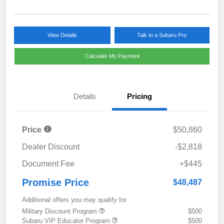
View Details
Talk to a Subaru Pro
Calculate My Payment
Details
Pricing
Price
$50,860
Dealer Discount
-$2,818
Document Fee
+$445
Promise Price
$48,487
Additional offers you may qualify for
Military Discount Program
$500
Subaru VIP Educator Program
$500