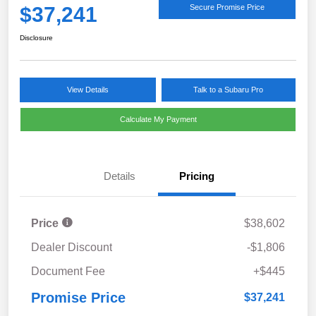
$37,241
Secure Promise Price
Disclosure
View Details
Talk to a Subaru Pro
Calculate My Payment
Details
Pricing
Price
$38,602
Dealer Discount
-$1,806
Document Fee
+$445
Promise Price
$37,241