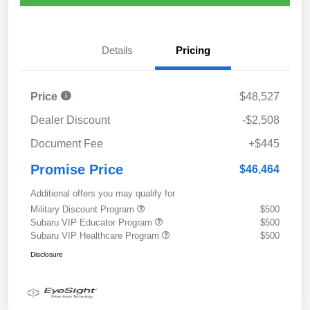
Details
Pricing
Price
$48,527
Dealer Discount
-$2,508
Document Fee
+$445
Promise Price
$46,464
Additional offers you may qualify for
Military Discount Program
$500
Subaru VIP Educator Program
$500
Subaru VIP Healthcare Program
$500
Disclosure