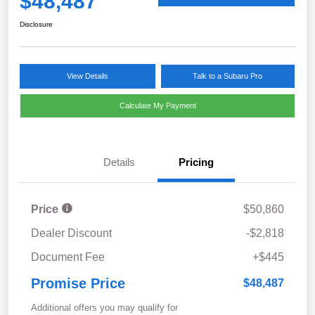
$48,487
Disclosure
View Details
Talk to a Subaru Pro
Calculate My Payment
Details
Pricing
Price
$50,860
Dealer Discount
-$2,818
Document Fee
+$445
Promise Price
$48,487
Additional offers you may qualify for