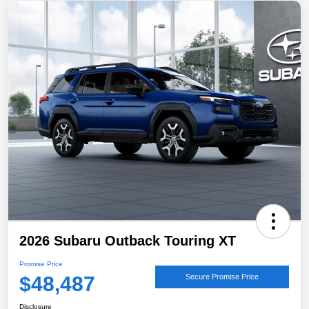
2026 Subaru Outback Touring XT
Promise Price
$48,487
Secure Promise Price
Disclosure