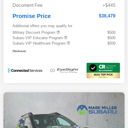
Document Fee
+$445
Promise Price
$36,479
Additional offers you may qualify for
Military Discount Program
$500
Subaru VIP Educator Program
$500
Subaru VIP Healthcare Program
$500
Disclosure