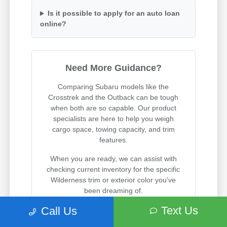
Is it possible to apply for an auto loan
online?
Need More Guidance?
Comparing Subaru models like the
Crosstrek and the Outback can be tough
when both are so capable. Our product
specialists are here to help you weigh
cargo space, towing capacity, and trim
features.
When you are ready, we can assist with
checking current inventory for the specific
Wilderness trim or exterior color you've
been dreaming of.
Text Us
Call Us
Visit us on State Street in South Salt Lake
to experience these incredible vehicles in