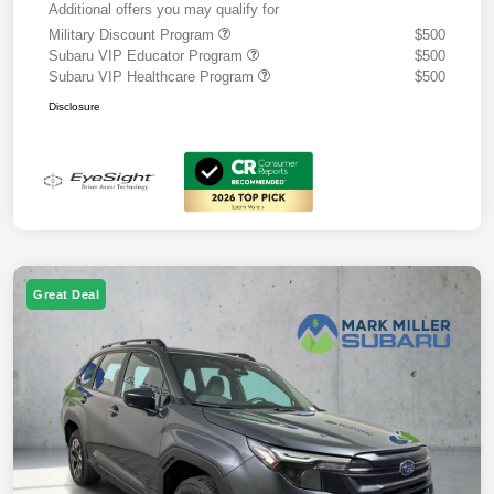
Additional offers you may qualify for
Military Discount Program
$500
Subaru VIP Educator Program
$500
Subaru VIP Healthcare Program
$500
Disclosure
Great Deal