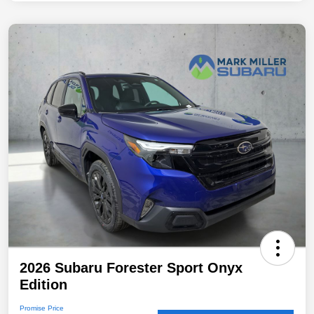
2026 Subaru Forester Sport Onyx
Edition
Promise Price