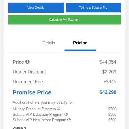
View Details
Talk to a Subaru Pro
Calculate My Payment
Details
Pricing
Price
$44,054
Dealer Discount
-$2,209
Document Fee
+$445
Promise Price
$42,290
Additional offers you may qualify for
Military Discount Program
$500
Subaru VIP Educator Program
$500
Subaru VIP Healthcare Program
$500
Disclosure