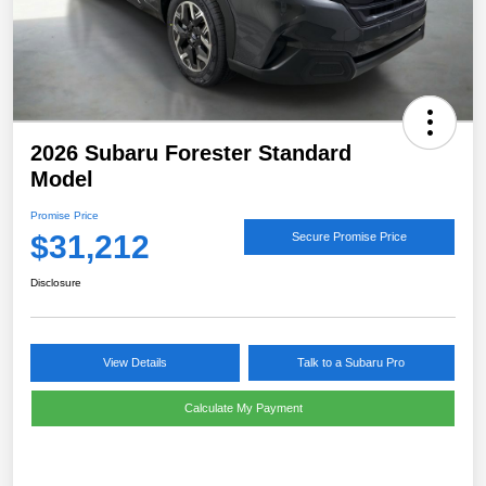
2026 Subaru Forester Standard
Model
Promise Price
$31,212
Secure Promise Price
Disclosure
View Details
Talk to a Subaru Pro
Calculate My Payment