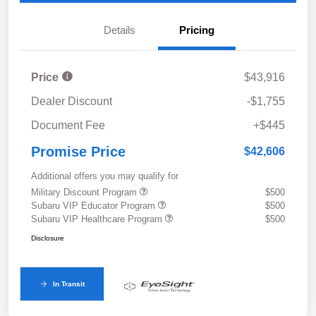
Details
Pricing
Price
$43,916
Dealer Discount
-$1,755
Document Fee
+$445
Promise Price
$42,606
Additional offers you may qualify for
Military Discount Program
$500
Subaru VIP Educator Program
$500
Subaru VIP Healthcare Program
$500
Disclosure
In Transit