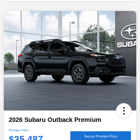
2026 Subaru Outback Premium
Promise Price
$35,487
Secure Promise Price