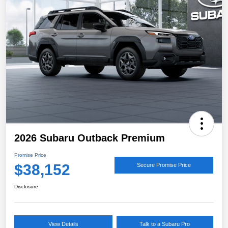
2026 Subaru Outback Premium
Promise Price
$38,152
Secure Promise Price
Disclosure
View Details
Talk to a Subaru Pro