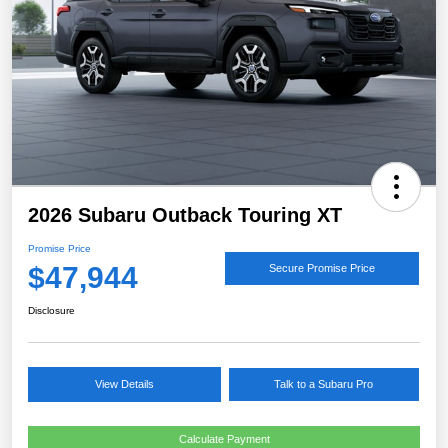
2026 Subaru Outback Touring XT
Promise Price
$47,944
Secure Promise Price
Disclosure
View Details
Talk to a Subaru Pro
Calculate Payment