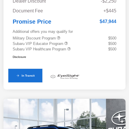
Dealer Discount
-$2,250
Document Fee
+$445
Promise Price
$47,944
Additional offers you may qualify for
Military Discount Program
$500
Subaru VIP Educator Program
$500
Subaru VIP Healthcare Program
$500
Disclosure
In Transit