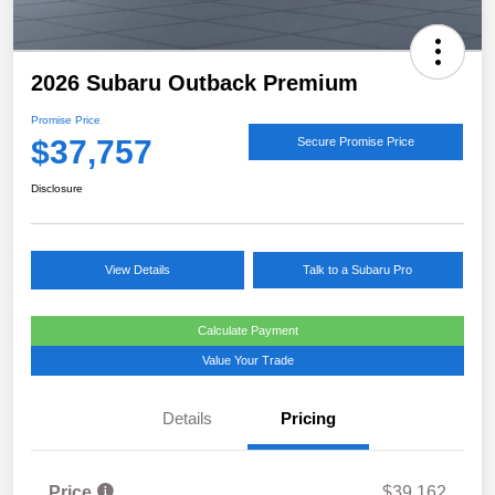
2026 Subaru Outback Premium
Promise Price
$37,757
Secure Promise Price
Disclosure
View Details
Talk to a Subaru Pro
Calculate Payment
Value Your Trade
Details
Pricing
Price
$39,162