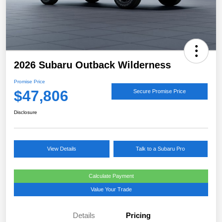
2026 Subaru Outback Wilderness
Promise Price
$47,806
Secure Promise Price
Disclosure
View Details
Talk to a Subaru Pro
Calculate Payment
Value Your Trade
Details
Pricing