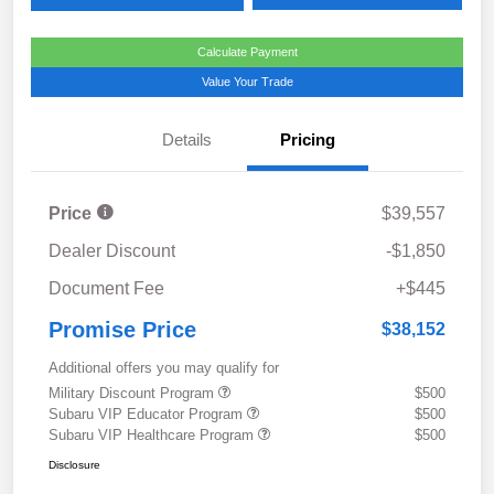
Calculate Payment
Value Your Trade
Details
Pricing
Price
$39,557
Dealer Discount
-$1,850
Document Fee
+$445
Promise Price
$38,152
Additional offers you may qualify for
Military Discount Program
$500
Subaru VIP Educator Program
$500
Subaru VIP Healthcare Program
$500
Disclosure