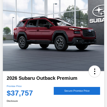
2026 Subaru Outback Premium
Promise Price
$37,757
Secure Promise Price
Disclosure