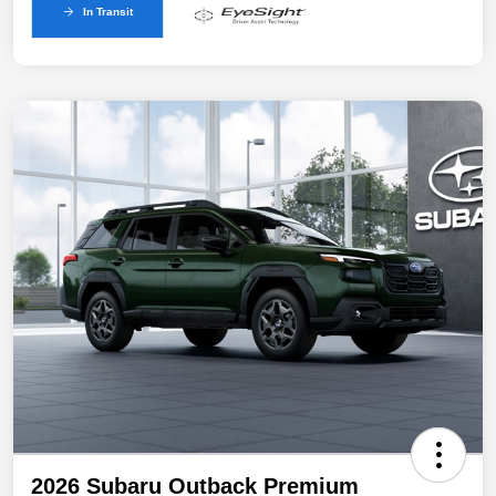
In Transit
2026 Subaru Outback Premium