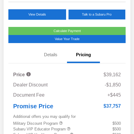
View Details
Talk to a Subaru Pro
Calculate Payment
Value Your Trade
Details
Pricing
Price
$39,162
Dealer Discount
-$1,850
Document Fee
+$445
Promise Price
$37,757
Additional offers you may qualify for
Military Discount Program
$500
Subaru VIP Educator Program
$500