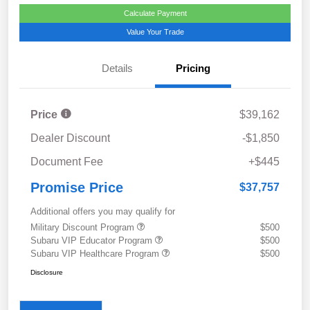
Calculate Payment
Value Your Trade
Details
Pricing
Price
$39,162
Dealer Discount
-$1,850
Document Fee
+$445
Promise Price
$37,757
Additional offers you may qualify for
Military Discount Program
$500
Subaru VIP Educator Program
$500
Subaru VIP Healthcare Program
$500
Disclosure