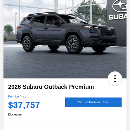
2026 Subaru Outback Premium
Promise Price
$37,757
Secure Promise Price
Disclosure