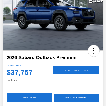
2026 Subaru Outback Premium
Promise Price
$37,757
Secure Promise Price
Disclosure
View Details
Talk to a Subaru Pro