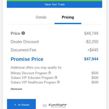
Value Your Trade
Details
Pricing
Price
$49,749
Dealer Discount
-$2,250
Document Fee
+$445
Promise Price
$47,944
Additional offers you may qualify for
Military Discount Program
$500
Subaru VIP Educator Program
$500
Subaru VIP Healthcare Program
$500
Disclosure
In Transit