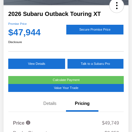
2026 Subaru Outback Touring XT
Promise Price
$47,944
Secure Promise Price
Disclosure
View Details
Talk to a Subaru Pro
Calculate Payment
Value Your Trade
Details
Pricing
Price
$49,749