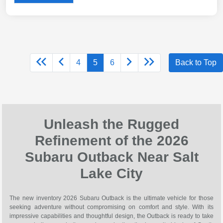
4
5
6
Back to Top
Unleash the Rugged
Refinement of the 2026
Subaru Outback Near Salt
Lake City
The new inventory 2026 Subaru Outback is the ultimate vehicle for those
seeking adventure without compromising on comfort and style. With its
impressive capabilities and thoughtful design, the Outback is ready to take