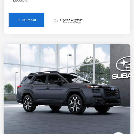
Disclosure
In Transit