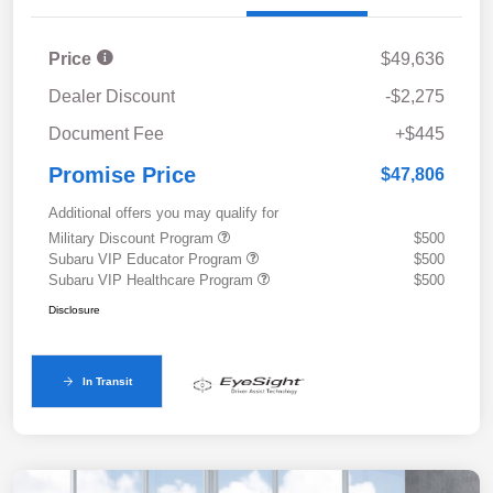
Price
$49,636
Dealer Discount
-$2,275
Document Fee
+$445
Promise Price
$47,806
Additional offers you may qualify for
Military Discount Program
$500
Subaru VIP Educator Program
$500
Subaru VIP Healthcare Program
$500
Disclosure
In Transit