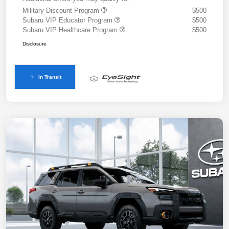
Military Discount Program
$500
Subaru VIP Educator Program
$500
Subaru VIP Healthcare Program
$500
Disclosure
In Transit