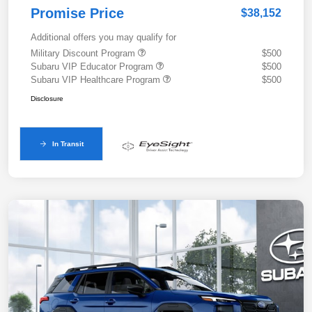
Promise Price
$38,152
Additional offers you may qualify for
Military Discount Program
$500
Subaru VIP Educator Program
$500
Subaru VIP Healthcare Program
$500
Disclosure
In Transit