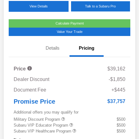
View Details
Talk to a Subaru Pro
Calculate Payment
Value Your Trade
Details
Pricing
Price
$39,162
Dealer Discount
-$1,850
Document Fee
+$445
Promise Price
$37,757
Additional offers you may qualify for
Military Discount Program
$500
Subaru VIP Educator Program
$500
Subaru VIP Healthcare Program
$500