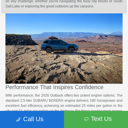
on any challenge, whether you're navigating the busy city blocks of South
Salt Lake or exploring the great outdoors up the canyons.
Performance That Inspires Confidence
With performance, the 2026 Outback offers two potent engine options. The
standard 2.5-liter SUBARU BOXER® engine delivers 180 horsepower and
excellent fuel efficiency, achieving an estimated 25 miles per gallon in the
city and 31 miles per gallon on the highway. For those craving more power,
the available 2.4-liter turbocharged engine produces an impressive 260
Text Us
Call Us
horsepower while still maintaining fuel economy around the Salt Lake City
area.