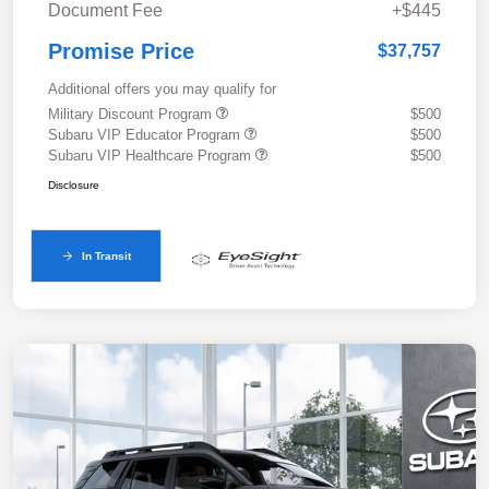
Document Fee
+$445
Promise Price
$37,757
Additional offers you may qualify for
Military Discount Program
$500
Subaru VIP Educator Program
$500
Subaru VIP Healthcare Program
$500
Disclosure
In Transit