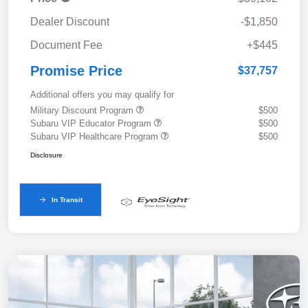
Dealer Discount
-$1,850
Document Fee
+$445
Promise Price
$37,757
Additional offers you may qualify for
Military Discount Program
$500
Subaru VIP Educator Program
$500
Subaru VIP Healthcare Program
$500
Disclosure
In Transit