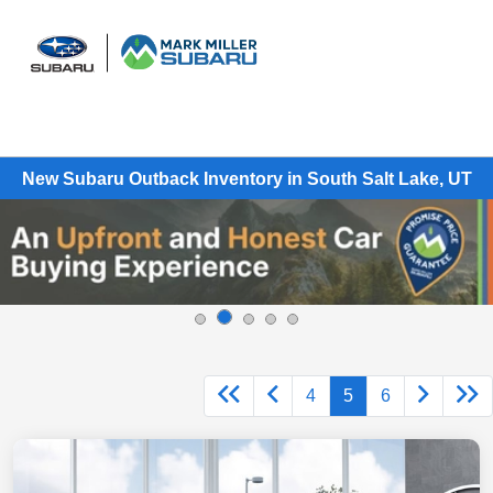
Sign In
New Subaru Outback Inventory in South Salt Lake, UT
4
5
6