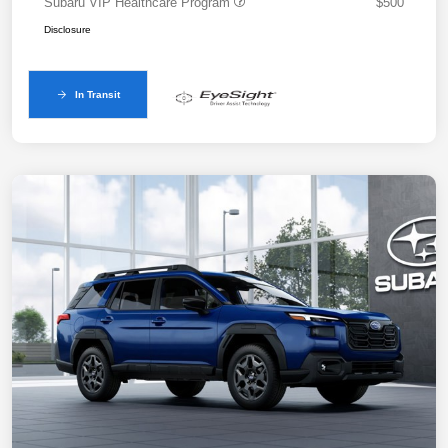
Subaru VIP Healthcare Program
$500
Disclosure
In Transit