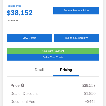
Promise Price
$38,152
Secure Promise Price
Disclosure
View Details
Talk to a Subaru Pro
Calculate Payment
Value Your Trade
Details
Pricing
Price
$39,557
Dealer Discount
-$1,850
Document Fee
+$445