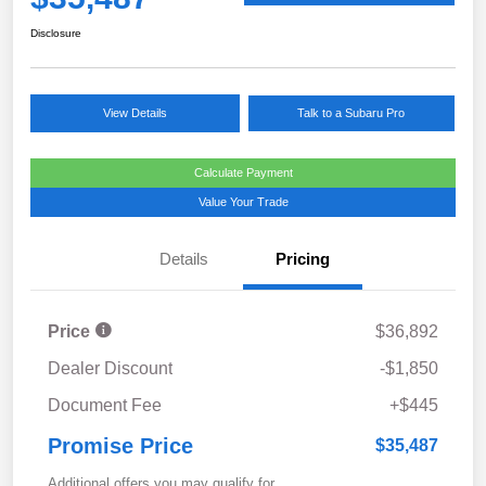
Disclosure
View Details
Talk to a Subaru Pro
Calculate Payment
Value Your Trade
Details
Pricing
Price
$36,892
Dealer Discount
-$1,850
Document Fee
+$445
Promise Price
$35,487
Additional offers you may qualify for