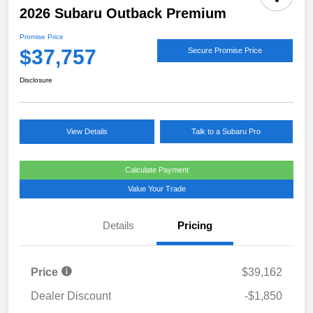
2026 Subaru Outback Premium
Promise Price
$37,757
Secure Promise Price
Disclosure
View Details
Talk to a Subaru Pro
Calculate Payment
Value Your Trade
Details
Pricing
Price
$39,162
Dealer Discount
-$1,850