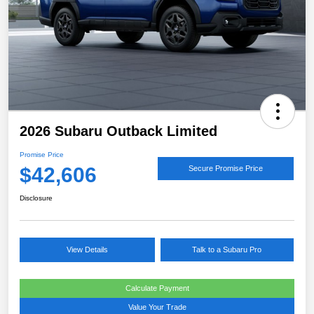
2026 Subaru Outback Limited
Promise Price
$42,606
Secure Promise Price
Disclosure
View Details
Talk to a Subaru Pro
Calculate Payment
Value Your Trade