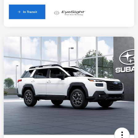
In Transit