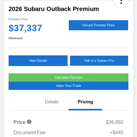
2026 Subaru Outback Premium
Promise Price
$37,337
Secure Promise Price
Disclosure
View Details
Talk to a Subaru Pro
Calculate Payment
Value Your Trade
Details
Pricing
Price
$36,892
Document Fee
+$445