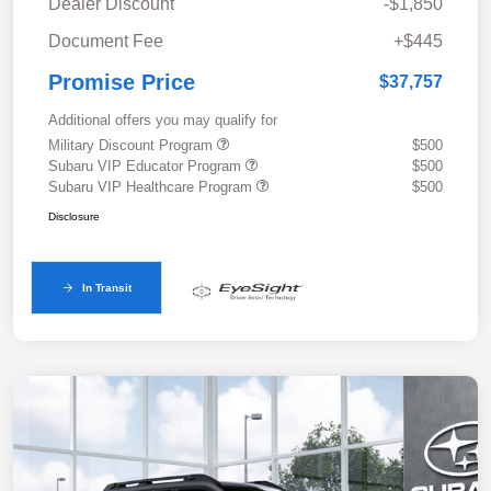
Dealer Discount
-$1,850
Document Fee
+$445
Promise Price
$37,757
Additional offers you may qualify for
Military Discount Program
$500
Subaru VIP Educator Program
$500
Subaru VIP Healthcare Program
$500
Disclosure
In Transit