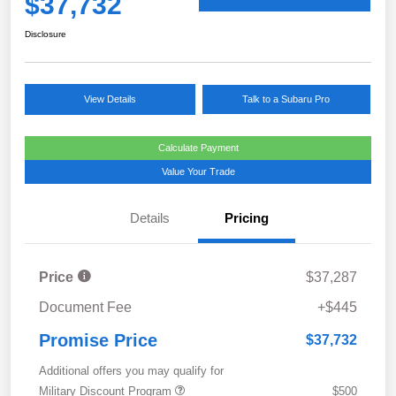
$37,732
Disclosure
View Details
Talk to a Subaru Pro
Calculate Payment
Value Your Trade
Details
Pricing
Price
$37,287
Document Fee
+$445
Promise Price
$37,732
Additional offers you may qualify for
Military Discount Program
$500