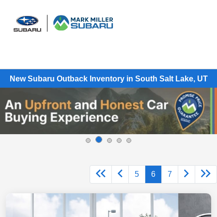
Sign In
New Subaru Outback Inventory in South Salt Lake, UT
5
6
7