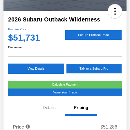
2026 Subaru Outback Wilderness
Promise Price
$51,731
Secure Promise Price
Disclosure
View Details
Talk to a Subaru Pro
Calculate Payment
Value Your Trade
Details
Pricing
Price
$51,286