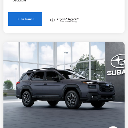
Disclosure
In Transit