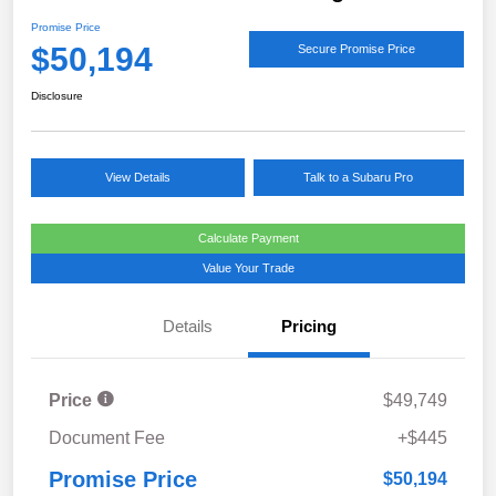
Promise Price
$50,194
Secure Promise Price
Disclosure
View Details
Talk to a Subaru Pro
Calculate Payment
Value Your Trade
Details
Pricing
Price
$49,749
Document Fee
+$445
Promise Price
$50,194