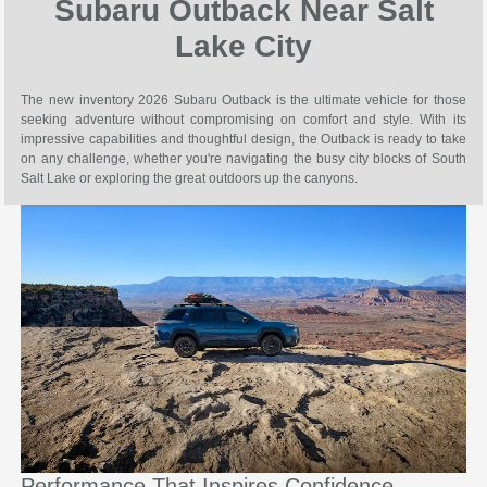
Subaru Outback Near Salt
Lake City
The new inventory 2026 Subaru Outback is the ultimate vehicle for those
seeking adventure without compromising on comfort and style. With its
impressive capabilities and thoughtful design, the Outback is ready to take
on any challenge, whether you're navigating the busy city blocks of South
Salt Lake or exploring the great outdoors up the canyons.
Performance That Inspires Confidence