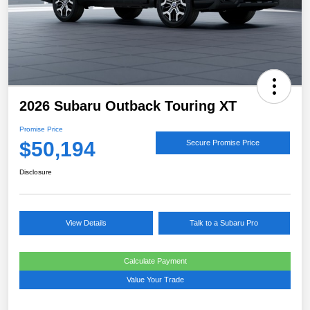
2026 Subaru Outback Touring XT
Promise Price
$50,194
Secure Promise Price
Disclosure
View Details
Talk to a Subaru Pro
Calculate Payment
Value Your Trade