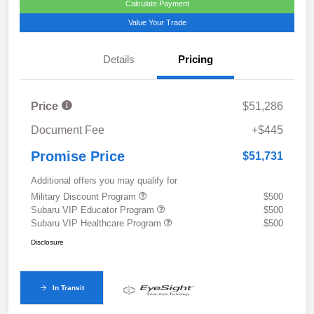
Calculate Payment
Value Your Trade
Details
Pricing
Price
$51,286
Document Fee
+$445
Promise Price
$51,731
Additional offers you may qualify for
Military Discount Program
$500
Subaru VIP Educator Program
$500
Subaru VIP Healthcare Program
$500
Disclosure
In Transit