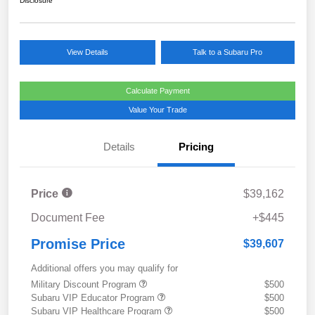
Disclosure
View Details
Talk to a Subaru Pro
Calculate Payment
Value Your Trade
Details
Pricing
Price
$39,162
Document Fee
+$445
Promise Price
$39,607
Additional offers you may qualify for
Military Discount Program
$500
Subaru VIP Educator Program
$500
Subaru VIP Healthcare Program
$500