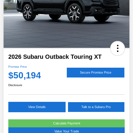
2026 Subaru Outback Touring XT
Promise Price
$50,194
Secure Promise Price
Disclosure
View Details
Talk to a Subaru Pro
Calculate Payment
Value Your Trade