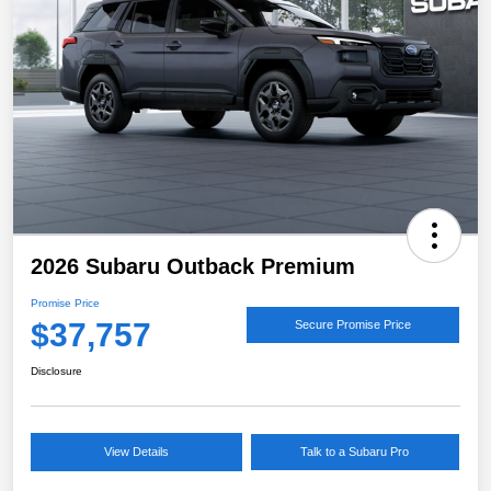
2026 Subaru Outback Premium
Promise Price
$37,757
Secure Promise Price
Disclosure
View Details
Talk to a Subaru Pro