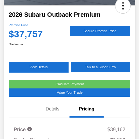
2026 Subaru Outback Premium
Promise Price
$37,757
Secure Promise Price
Disclosure
View Details
Talk to a Subaru Pro
Calculate Payment
Value Your Trade
Details
Pricing
Price
$39,162