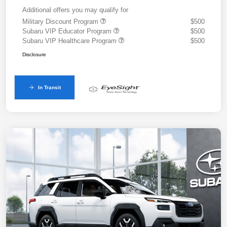
Additional offers you may qualify for
Military Discount Program
$500
Subaru VIP Educator Program
$500
Subaru VIP Healthcare Program
$500
Disclosure
In Transit