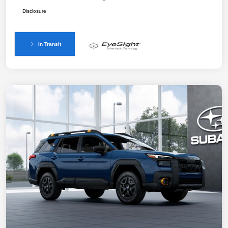
Disclosure
In Transit