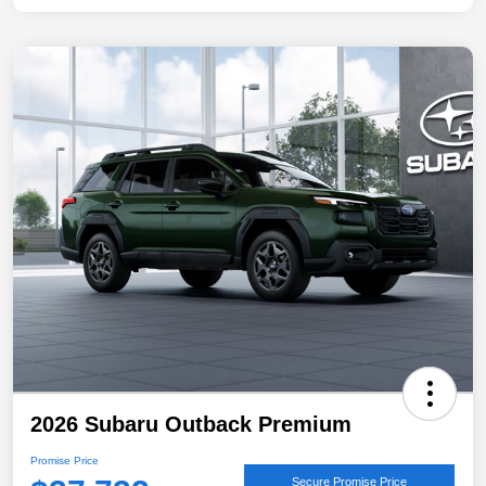
2026 Subaru Outback Premium
Promise Price
Secure Promise Price