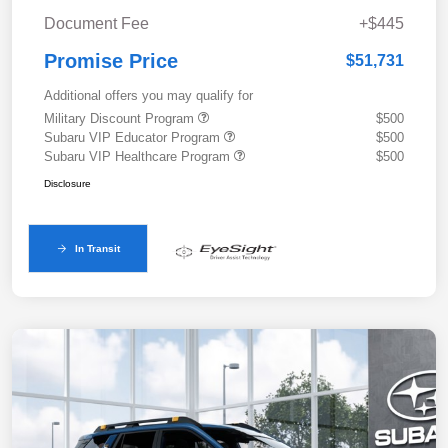
Document Fee
+$445
Promise Price
$51,731
Additional offers you may qualify for
Military Discount Program
$500
Subaru VIP Educator Program
$500
Subaru VIP Healthcare Program
$500
Disclosure
In Transit