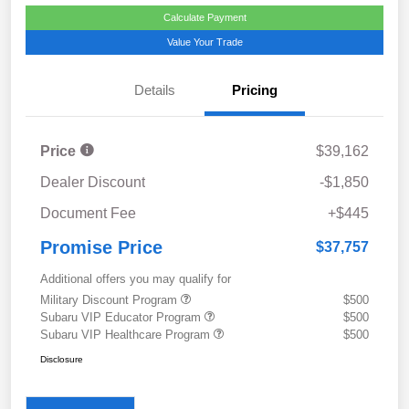
Calculate Payment
Value Your Trade
Details
Pricing
Price
$39,162
Dealer Discount
-$1,850
Document Fee
+$445
Promise Price
$37,757
Additional offers you may qualify for
Military Discount Program
$500
Subaru VIP Educator Program
$500
Subaru VIP Healthcare Program
$500
Disclosure