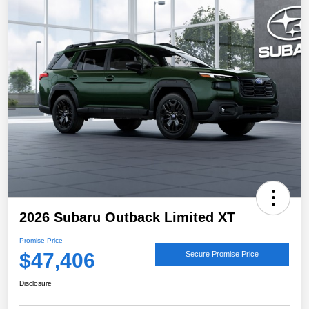
2026 Subaru Outback Limited XT
Promise Price
$47,406
Secure Promise Price
Disclosure