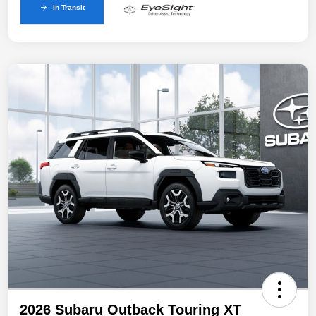
In Transit
2026 Subaru Outback Touring XT