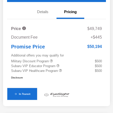
Details
Pricing
Price
$49,749
Document Fee
+$445
Promise Price
$50,194
Additional offers you may qualify for
Military Discount Program
$500
Subaru VIP Educator Program
$500
Subaru VIP Healthcare Program
$500
Disclosure
In Transit