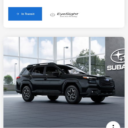
In Transit