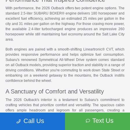
With performance, the 2026 Outback offers two potent engine options. The
standard 2.5-liter SUBARU BOXER® engine delivers 180 horsepower and
excellent fuel efficiency, achieving an estimated 25 miles per gallon in the
city and 31 miles per gallon on the highway. For those craving more power,
the available 2.4-liter turbocharged engine produces an impressive 260
horsepower while still maintaining fuel economy around the Salt Lake City
area.
Both engines are paired with a smooth-shifting Lineartronic® CVT, which
provides responsive performance and helps optimize fuel consumption.
Subaru's renowned Symmetrical All-Wheel Drive system comes standard
on all Outback models, providing superior traction and stability in a range of
driving conditions. Whether you're commuting to work down State Street or
embarking on a weekend getaway to the mountains, the Outback instills
confidence behind the wheel.
A Sanctuary of Comfort and Versatility
The 2026 Outback's interior is a testament to Subaru's commitment to
crafting vehicles that prioritize comfort and versatility. The spacious cabin
offers ample headroom and legroom for all passengers, creating a
welcoming environment for long drives. With the rear seats folded down,
Text Us
Call Us
the Outback provides an impressive 75.7 cubic feet of cargo space, making
it easy to accommodate everything from camping gear to bulky furniture.