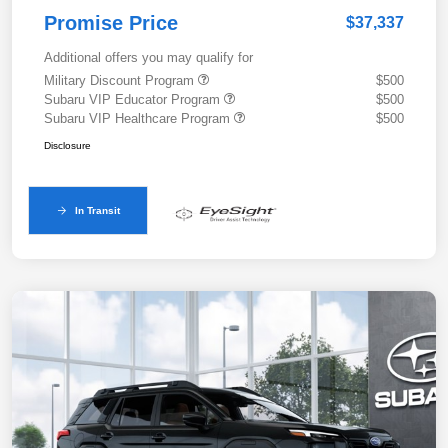
Promise Price
$37,337
Additional offers you may qualify for
Military Discount Program
$500
Subaru VIP Educator Program
$500
Subaru VIP Healthcare Program
$500
Disclosure
In Transit