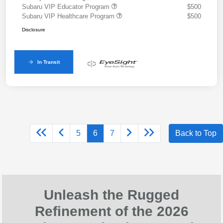
Subaru VIP Educator Program
$500
Subaru VIP Healthcare Program
$500
Disclosure
In Transit
5
6
7
Back to Top
Unleash the Rugged
Refinement of the 2026