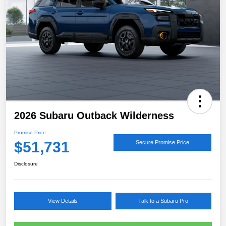
2026 Subaru Outback Wilderness
Promise Price
$51,731
Secure Promise Price
Disclosure
View Details
Talk to a Subaru Pro