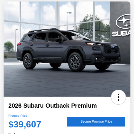
2026 Subaru Outback Premium
Promise Price
$39,607
Secure Promise Price