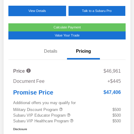
View Details
Talk to a Subaru Pro
Calculate Payment
Value Your Trade
Details
Pricing
Price
$46,961
Document Fee
+$445
Promise Price
$47,406
Additional offers you may qualify for
Military Discount Program
$500
Subaru VIP Educator Program
$500
Subaru VIP Healthcare Program
$500
Disclosure