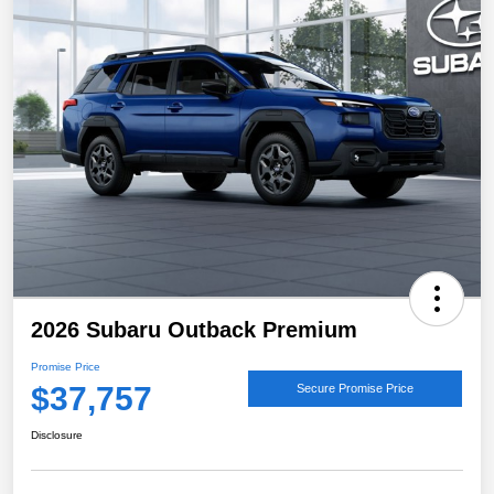
2026 Subaru Outback Premium
Promise Price
$37,757
Secure Promise Price
Disclosure