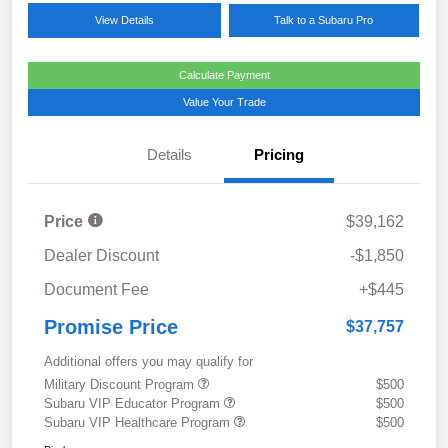
View Details
Talk to a Subaru Pro
Calculate Payment
Value Your Trade
Details
Pricing
Price
$39,162
Dealer Discount
-$1,850
Document Fee
+$445
Promise Price
$37,757
Additional offers you may qualify for
Military Discount Program
$500
Subaru VIP Educator Program
$500
Subaru VIP Healthcare Program
$500