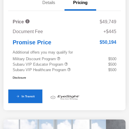
Details
Pricing
Price
$49,749
Document Fee
+$445
Promise Price
$50,194
Additional offers you may qualify for
Military Discount Program
$500
Subaru VIP Educator Program
$500
Subaru VIP Healthcare Program
$500
Disclosure
In Transit