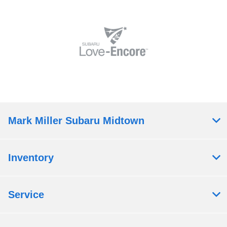
Mark Miller Subaru Midtown
Inventory
Service