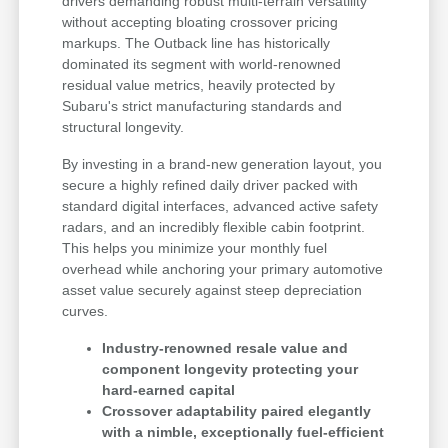
drivers demanding robust multi-terrain versatility
without accepting bloating crossover pricing
markups. The Outback line has historically
dominated its segment with world-renowned
residual value metrics, heavily protected by
Subaru's strict manufacturing standards and
structural longevity.
By investing in a brand-new generation layout, you
secure a highly refined daily driver packed with
standard digital interfaces, advanced active safety
radars, and an incredibly flexible cabin footprint.
This helps you minimize your monthly fuel
overhead while anchoring your primary automotive
asset value securely against steep depreciation
curves.
Industry-renowned resale value and
component longevity protecting your
hard-earned capital
Crossover adaptability paired elegantly
with a nimble, exceptionally fuel-efficient