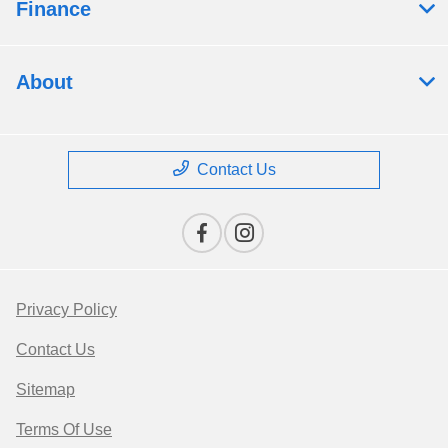
Finance
About
Contact Us
Privacy Policy
Contact Us
Sitemap
Terms Of Use