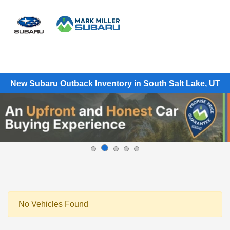
Sign In
New Subaru Outback Inventory in South Salt Lake, UT
No Vehicles Found