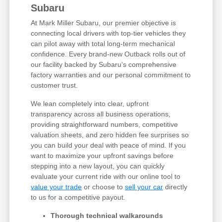
Subaru
At Mark Miller Subaru, our premier objective is
connecting local drivers with top-tier vehicles they
can pilot away with total long-term mechanical
confidence. Every brand-new Outback rolls out of
our facility backed by Subaru's comprehensive
factory warranties and our personal commitment to
customer trust.
We lean completely into clear, upfront
transparency across all business operations,
providing straightforward numbers, competitive
valuation sheets, and zero hidden fee surprises so
you can build your deal with peace of mind. If you
want to maximize your upfront savings before
stepping into a new layout, you can quickly
evaluate your current ride with our online tool to
value your trade
or choose to
sell your car
directly
to us for a competitive payout.
Thorough technical walkarounds