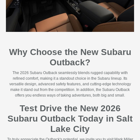
Why Choose the New Subaru
Outback?
The 2026 Subaru Outback seamlessly blends rugged capability with
refined comfort, making it a standout choice in the Subaru lineup. Its
versatile design, advanced safety features, and cutting-edge technology
make it stand out from the competition. In addition, the Subaru Outback
offers you endless ways of taking adventures, both big and small.
Test Drive the New 2026
Subaru Outback Today in Salt
Lake City
To truly appreciate the Outback's potential, we invite you to visit Mark Miller