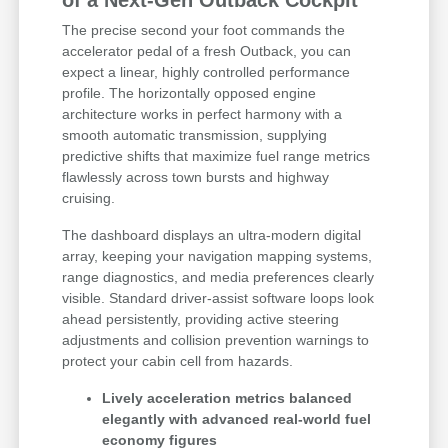
The precise second your foot commands the
accelerator pedal of a fresh Outback, you can
expect a linear, highly controlled performance
profile. The horizontally opposed engine
architecture works in perfect harmony with a
smooth automatic transmission, supplying
predictive shifts that maximize fuel range metrics
flawlessly across town bursts and highway
cruising.
The dashboard displays an ultra-modern digital
array, keeping your navigation mapping systems,
range diagnostics, and media preferences clearly
visible. Standard driver-assist software loops look
ahead persistently, providing active steering
adjustments and collision prevention warnings to
protect your cabin cell from hazards.
Lively acceleration metrics balanced
elegantly with advanced real-world fuel
economy figures