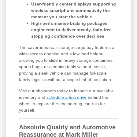
User-friendly center displays supporting
wireless smartphone connectivity the
moment you start the vehicle
High-performance braking packages
engineered to deliver steady, fade-free
stopping confidence over declines
The cavernous rear storage cargo bay features a
wide-access opening and a low load height,
allowing you to slide in heavy storage containers,
sports bags, or camping tools without hassle,
proving a sleek vehicle can manage full-scale
family logistics without a single hint of hesitation.
Visit our showroom today to inspect our available
inventory and
schedule a test drive
behind the
wheel to explore the engineering controls for
yourself.
Absolute Quality and Automotive
Reassurance at Mark Miller