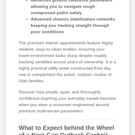
allowing you to navigate rough
unimproved paths safely
Advanced chassis stabilization networks
keeping you tracking straight through
poor conditions
The premium interior appointments feature highly
resilient, easy-to-clean textiles, ensuring your
travel environment looks sharp despite muddy
tracking variables across years of ownership. It is a
highly practical utility asset constructed from day
one to complement the active, outdoor routine of
Utah families.
Discover how simple, quiet, and thoroughly
confidence-inspiring your everyday travels become
when you steer a crossover engineered around
premium multi-terrain parameters.
What to Expect behind the Wheel
of a Next-Gen Outback Cockpit