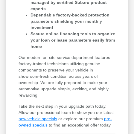
managed by certified Subaru product
experts
Dependable factory-backed protection
parameters shielding your monthly
investment
Secure online financing tools to organize
your loan or lease parameters easily from
home
Our modern on-site service department features
factory-trained technicians utilizing genuine
components to preserve your vehicle in
showroom-fresh condition across years of
ownership. We are fully prepared to make your
automotive upgrade simple, exciting, and highly
rewarding.
Take the next step in your upgrade path today.
Allow our professional team to show you our latest
new vehicle specials
or explore our premium
pre-
owned specials
to find an exceptional offer today.