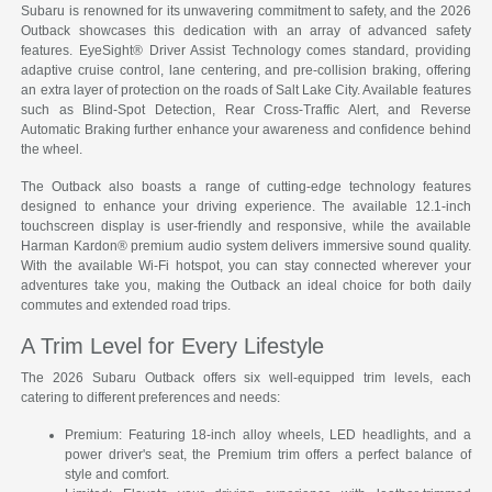
Subaru is renowned for its unwavering commitment to safety, and the 2026
Outback showcases this dedication with an array of advanced safety
features. EyeSight® Driver Assist Technology comes standard, providing
adaptive cruise control, lane centering, and pre-collision braking, offering
an extra layer of protection on the roads of Salt Lake City. Available features
such as Blind-Spot Detection, Rear Cross-Traffic Alert, and Reverse
Automatic Braking further enhance your awareness and confidence behind
the wheel.
The Outback also boasts a range of cutting-edge technology features
designed to enhance your driving experience. The available 12.1-inch
touchscreen display is user-friendly and responsive, while the available
Harman Kardon® premium audio system delivers immersive sound quality.
With the available Wi-Fi hotspot, you can stay connected wherever your
adventures take you, making the Outback an ideal choice for both daily
commutes and extended road trips.
A Trim Level for Every Lifestyle
The 2026 Subaru Outback offers six well-equipped trim levels, each
catering to different preferences and needs:
Premium: Featuring 18-inch alloy wheels, LED headlights, and a
power driver's seat, the Premium trim offers a perfect balance of
style and comfort.