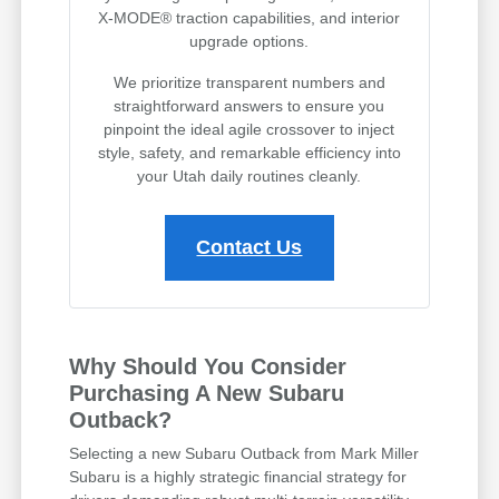
X-MODE® traction capabilities, and interior
upgrade options.
We prioritize transparent numbers and
straightforward answers to ensure you
pinpoint the ideal agile crossover to inject
style, safety, and remarkable efficiency into
your Utah daily routines cleanly.
Contact Us
Why Should You Consider
Purchasing A New Subaru
Outback?
Selecting a new Subaru Outback from Mark Miller
Subaru is a highly strategic financial strategy for