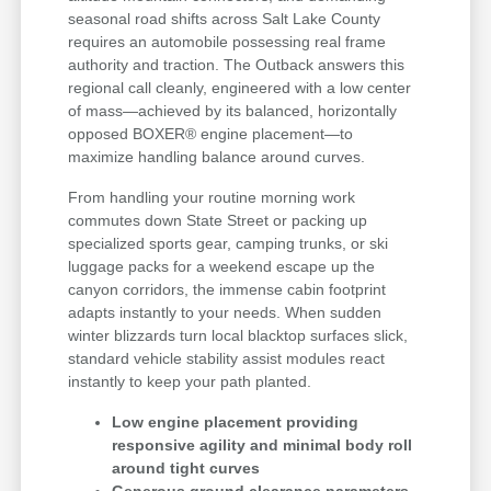
seasonal road shifts across Salt Lake County
requires an automobile possessing real frame
authority and traction. The Outback answers this
regional call cleanly, engineered with a low center
of mass—achieved by its balanced, horizontally
opposed BOXER® engine placement—to
maximize handling balance around curves.
From handling your routine morning work
commutes down State Street or packing up
specialized sports gear, camping trunks, or ski
luggage packs for a weekend escape up the
canyon corridors, the immense cabin footprint
adapts instantly to your needs. When sudden
winter blizzards turn local blacktop surfaces slick,
standard vehicle stability assist modules react
instantly to keep your path planted.
Low engine placement providing
responsive agility and minimal body roll
around tight curves
Generous ground clearance parameters