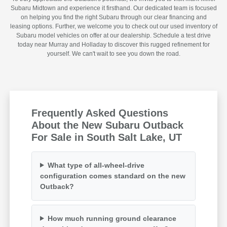
Subaru Midtown and experience it firsthand. Our dedicated team is focused
on helping you find the right Subaru through our clear financing and
leasing options. Further, we welcome you to check out our used inventory of
Subaru model vehicles on offer at our dealership. Schedule a test drive
today near Murray and Holladay to discover this rugged refinement for
yourself. We can't wait to see you down the road.
Frequently Asked Questions
About the New Subaru Outback
For Sale in South Salt Lake, UT
What type of all-wheel-drive
configuration comes standard on the new
Outback?
How much running ground clearance