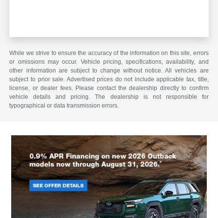
While we strive to ensure the accuracy of the information on this site, errors
or omissions may occur. Vehicle pricing, specifications, availability, and
other information are subject to change without notice. All vehicles are
subject to prior sale. Advertised prices do not include applicable tax, title,
license, or dealer fees. Please contact the dealership directly to confirm
vehicle details and pricing. The dealership is not responsible for
typographical or data transmission errors.