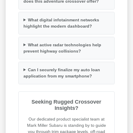
does this adventure crossover offer?
What digital infotainment networks
highlight the modern dashboard?
What active radar technologies help
prevent highway collisions?
Can I securely finalize my auto loan
application from my smartphone?
Seeking Rugged Crossover
Insights?
Our dedicated product specialist team at
Mark Miller Subaru is standing by to guide
you through trim package levels, off-road