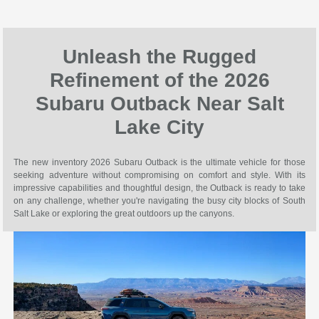
Unleash the Rugged
Refinement of the 2026
Subaru Outback Near Salt
Lake City
The new inventory 2026 Subaru Outback is the ultimate vehicle for those
seeking adventure without compromising on comfort and style. With its
impressive capabilities and thoughtful design, the Outback is ready to take
on any challenge, whether you're navigating the busy city blocks of South
Salt Lake or exploring the great outdoors up the canyons.