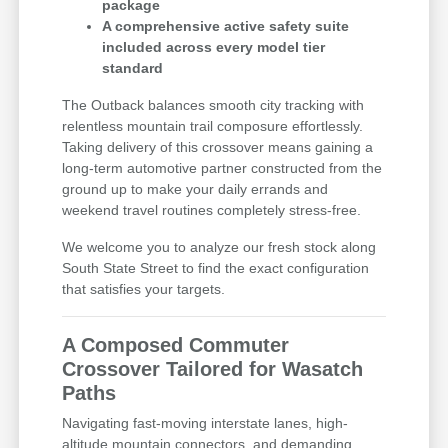
package
A comprehensive active safety suite
included across every model tier
standard
The Outback balances smooth city tracking with
relentless mountain trail composure effortlessly.
Taking delivery of this crossover means gaining a
long-term automotive partner constructed from the
ground up to make your daily errands and
weekend travel routines completely stress-free.
We welcome you to analyze our fresh stock along
South State Street to find the exact configuration
that satisfies your targets.
A Composed Commuter
Crossover Tailored for Wasatch
Paths
Navigating fast-moving interstate lanes, high-
altitude mountain connectors, and demanding