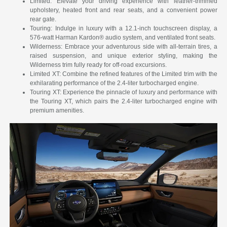
Limited: Elevate your driving experience with leather-trimmed
upholstery, heated front and rear seats, and a convenient power
rear gate.
Touring: Indulge in luxury with a 12.1-inch touchscreen display, a
576-watt Harman Kardon® audio system, and ventilated front seats.
Wilderness: Embrace your adventurous side with all-terrain tires, a
raised suspension, and unique exterior styling, making the
Wilderness trim fully ready for off-road excursions.
Limited XT: Combine the refined features of the Limited trim with the
exhilarating performance of the 2.4-liter turbocharged engine.
Touring XT: Experience the pinnacle of luxury and performance with
the Touring XT, which pairs the 2.4-liter turbocharged engine with
premium amenities.