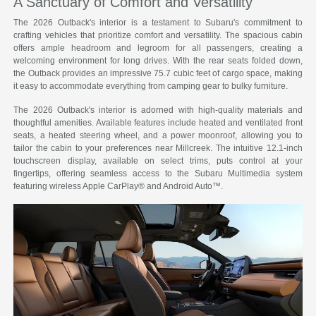
A Sanctuary of Comfort and Versatility
The 2026 Outback's interior is a testament to Subaru's commitment to
crafting vehicles that prioritize comfort and versatility. The spacious cabin
offers ample headroom and legroom for all passengers, creating a
welcoming environment for long drives. With the rear seats folded down,
the Outback provides an impressive 75.7 cubic feet of cargo space, making
it easy to accommodate everything from camping gear to bulky furniture.
The 2026 Outback's interior is adorned with high-quality materials and
thoughtful amenities. Available features include heated and ventilated front
seats, a heated steering wheel, and a power moonroof, allowing you to
tailor the cabin to your preferences near Millcreek. The intuitive 12.1-inch
touchscreen display, available on select trims, puts control at your
fingertips, offering seamless access to the Subaru Multimedia system
featuring wireless Apple CarPlay® and Android Auto™.