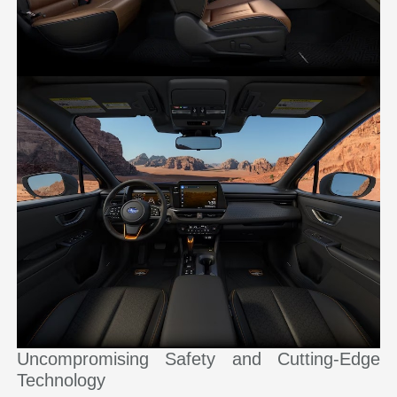
Uncompromising Safety and Cutting-Edge
Technology