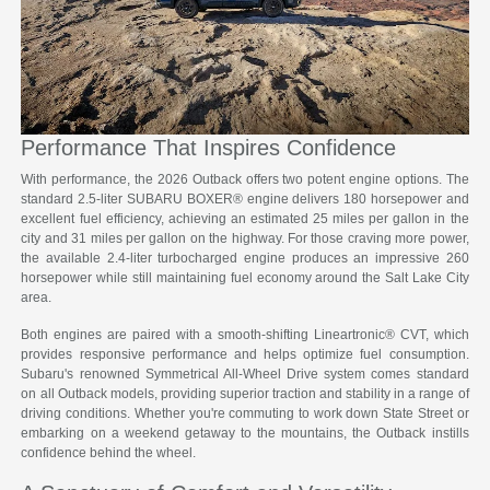
Performance That Inspires Confidence
With performance, the 2026 Outback offers two potent engine options. The
standard 2.5-liter SUBARU BOXER® engine delivers 180 horsepower and
excellent fuel efficiency, achieving an estimated 25 miles per gallon in the
city and 31 miles per gallon on the highway. For those craving more power,
the available 2.4-liter turbocharged engine produces an impressive 260
horsepower while still maintaining fuel economy around the Salt Lake City
area.
Both engines are paired with a smooth-shifting Lineartronic® CVT, which
provides responsive performance and helps optimize fuel consumption.
Subaru's renowned Symmetrical All-Wheel Drive system comes standard
on all Outback models, providing superior traction and stability in a range of
driving conditions. Whether you're commuting to work down State Street or
embarking on a weekend getaway to the mountains, the Outback instills
confidence behind the wheel.