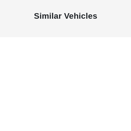
Similar Vehicles