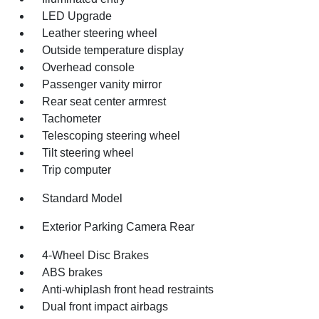
LED Upgrade
Leather steering wheel
Outside temperature display
Overhead console
Passenger vanity mirror
Rear seat center armrest
Tachometer
Telescoping steering wheel
Tilt steering wheel
Trip computer
Standard Model
Exterior Parking Camera Rear
4-Wheel Disc Brakes
ABS brakes
Anti-whiplash front head restraints
Dual front impact airbags