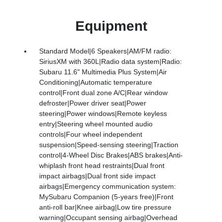
Equipment
Standard Model|6 Speakers|AM/FM radio:
SiriusXM with 360L|Radio data system|Radio:
Subaru 11.6" Multimedia Plus System|Air
Conditioning|Automatic temperature
control|Front dual zone A/C|Rear window
defroster|Power driver seat|Power
steering|Power windows|Remote keyless
entry|Steering wheel mounted audio
controls|Four wheel independent
suspension|Speed-sensing steering|Traction
control|4-Wheel Disc Brakes|ABS brakes|Anti-
whiplash front head restraints|Dual front
impact airbags|Dual front side impact
airbags|Emergency communication system:
MySubaru Companion (5-years free)|Front
anti-roll bar|Knee airbag|Low tire pressure
warning|Occupant sensing airbag|Overhead