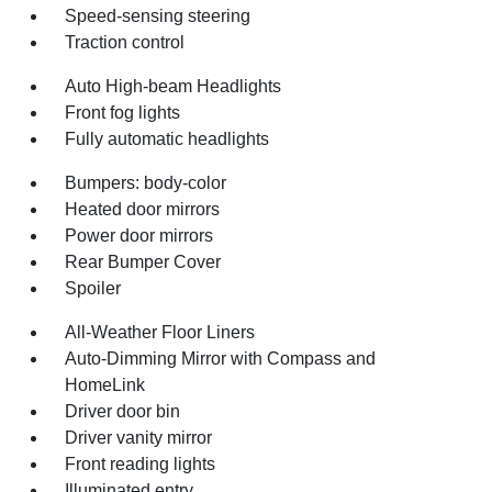
Speed-sensing steering
Traction control
Auto High-beam Headlights
Front fog lights
Fully automatic headlights
Bumpers: body-color
Heated door mirrors
Power door mirrors
Rear Bumper Cover
Spoiler
All-Weather Floor Liners
Auto-Dimming Mirror with Compass and
HomeLink
Driver door bin
Driver vanity mirror
Front reading lights
Illuminated entry