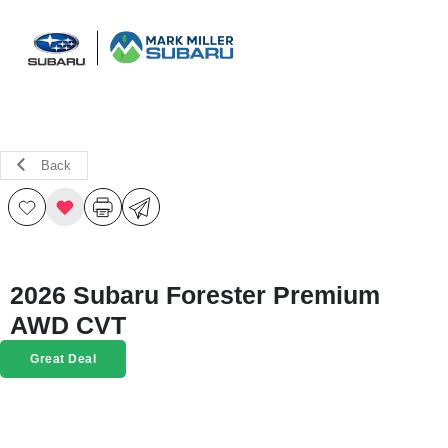
Sign In
Back
2026 Subaru Forester Premium
AWD CVT
Great Deal