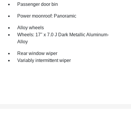
Passenger door bin
Power moonroof: Panoramic
Alloy wheels
Wheels: 17" x 7.0 J Dark Metallic Aluminum-
Alloy
Rear window wiper
Variably intermittent wiper