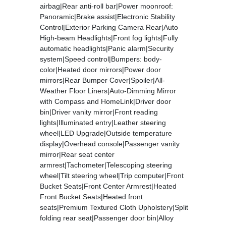
airbag|Rear anti-roll bar|Power moonroof:
Panoramic|Brake assist|Electronic Stability
Control|Exterior Parking Camera Rear|Auto
High-beam Headlights|Front fog lights|Fully
automatic headlights|Panic alarm|Security
system|Speed control|Bumpers: body-
color|Heated door mirrors|Power door
mirrors|Rear Bumper Cover|Spoiler|All-
Weather Floor Liners|Auto-Dimming Mirror
with Compass and HomeLink|Driver door
bin|Driver vanity mirror|Front reading
lights|Illuminated entry|Leather steering
wheel|LED Upgrade|Outside temperature
display|Overhead console|Passenger vanity
mirror|Rear seat center
armrest|Tachometer|Telescoping steering
wheel|Tilt steering wheel|Trip computer|Front
Bucket Seats|Front Center Armrest|Heated
Front Bucket Seats|Heated front
seats|Premium Textured Cloth Upholstery|Split
folding rear seat|Passenger door bin|Alloy