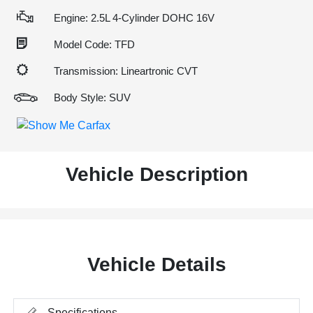
Engine: 2.5L 4-Cylinder DOHC 16V
Model Code: TFD
Transmission: Lineartronic CVT
Body Style: SUV
Vehicle Description
Vehicle Details
Specifications