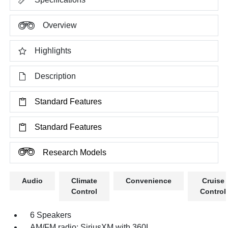
Overview
Highlights
Description
Standard Features
Standard Features
Research Models
Audio
Climate
Convenience
Cruise
Control
Control
6 Speakers
AM/FM radio: SiriusXM with 360L