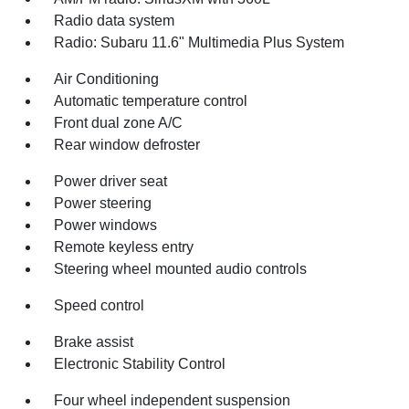
Radio data system
Radio: Subaru 11.6" Multimedia Plus System
Air Conditioning
Automatic temperature control
Front dual zone A/C
Rear window defroster
Power driver seat
Power steering
Power windows
Remote keyless entry
Steering wheel mounted audio controls
Speed control
Brake assist
Electronic Stability Control
Four wheel independent suspension