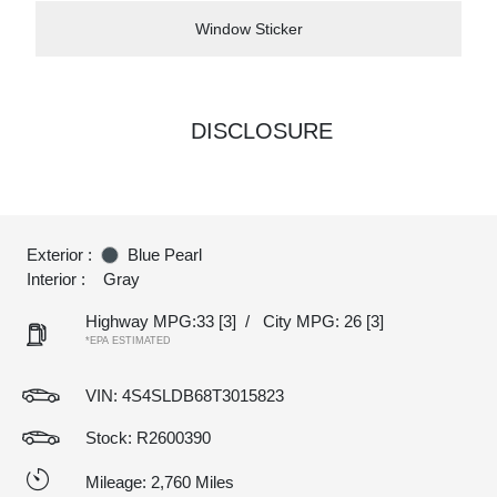
Window Sticker
DISCLOSURE
Exterior :
Blue Pearl
Interior :
Gray
Highway MPG:33
[3]
/
City MPG: 26
[3]
*EPA ESTIMATED
VIN:
4S4SLDB68T3015823
Stock: R2600390
Mileage: 2,760 Miles