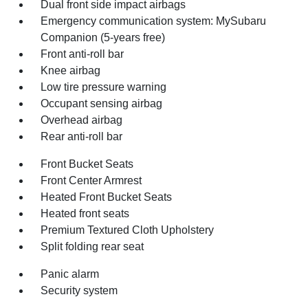
Dual front side impact airbags
Emergency communication system: MySubaru
Companion (5-years free)
Front anti-roll bar
Knee airbag
Low tire pressure warning
Occupant sensing airbag
Overhead airbag
Rear anti-roll bar
Front Bucket Seats
Front Center Armrest
Heated Front Bucket Seats
Heated front seats
Premium Textured Cloth Upholstery
Split folding rear seat
Panic alarm
Security system