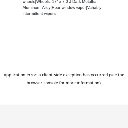
wheels|Wheels: 17" x 7.0 J Dark Metallic
Aluminum-Alloy|Rear window wiper|Variably
intermittent wipers