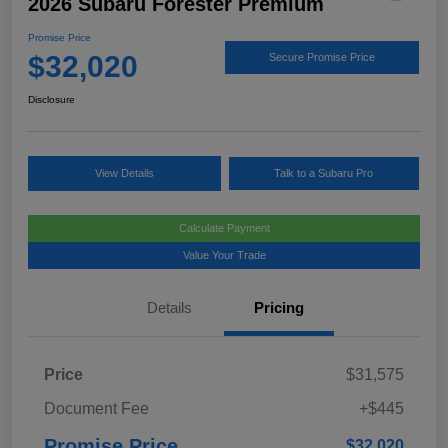
2026 Subaru Forester Premium
Promise Price
$32,020
Secure Promise Price
Disclosure
View Details
Talk to a Subaru Pro
Calculate Payment
Value Your Trade
Details
Pricing
Price
$31,575
Document Fee
+$445
Promise Price
$32,020