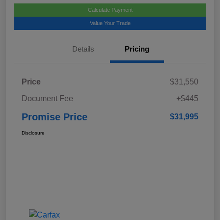
Calculate Payment
Value Your Trade
Details
Pricing
Price
$31,550
Document Fee
+$445
Promise Price
$31,995
Disclosure