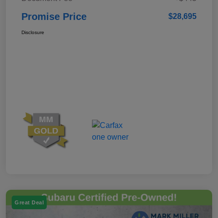
Promise Price
$28,695
Disclosure
Great Deal