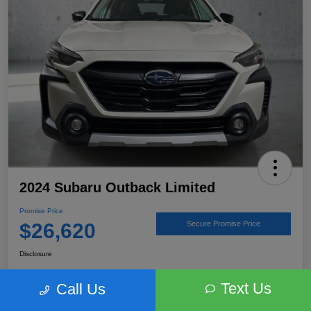
2024 Subaru Outback Limited
Promise Price
$26,620
Secure Promise Price
Disclosure
Text Us
Call Us
View Details
Talk to a Subaru Pro