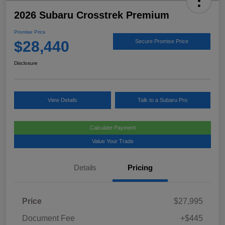
2026 Subaru Crosstrek Premium
Promise Price
$28,440
Secure Promise Price
Disclosure
View Details
Talk to a Subaru Pro
Calculate Payment
Value Your Trade
Details
Pricing
Price
$27,995
Document Fee
+$445