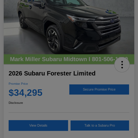
2026 Subaru Forester Limited
Promise Price
$34,295
Secure Promise Price
Disclosure
View Details
Talk to a Subaru Pro