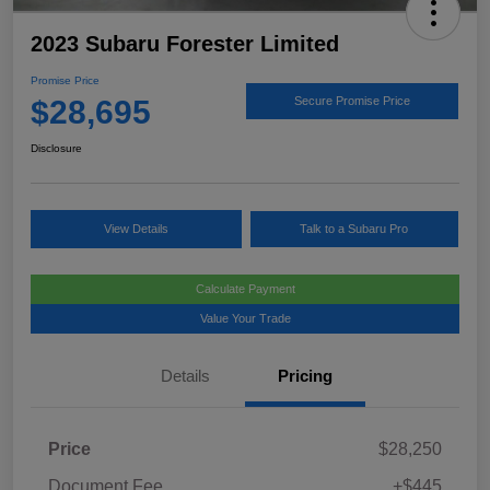
2023 Subaru Forester Limited
Promise Price
$28,695
Secure Promise Price
Disclosure
View Details
Talk to a Subaru Pro
Calculate Payment
Value Your Trade
Details
Pricing
Price
$28,250
Document Fee
+$445