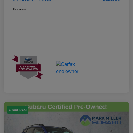
Disclosure
Great Deal