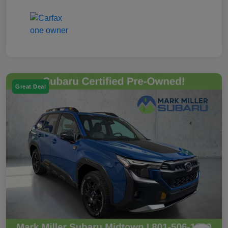
Great Deal