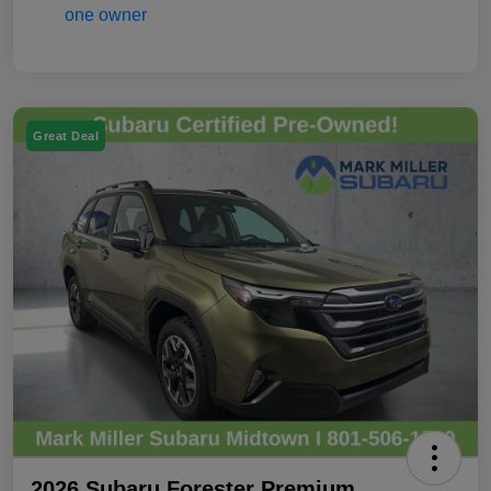
Great Deal
2026 Subaru Forester Premium