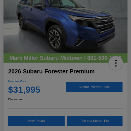
2026 Subaru Forester Premium
Promise Price
$31,995
Secure Promise Price
Disclosure
View Details
Talk to a Subaru Pro