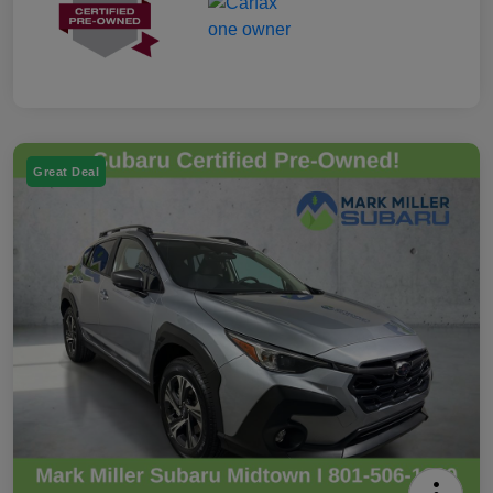
Great Deal