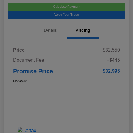
Calculate Payment
Value Your Trade
Details
Pricing
Price
$32,550
Document Fee
+$445
Promise Price
$32,995
Disclosure