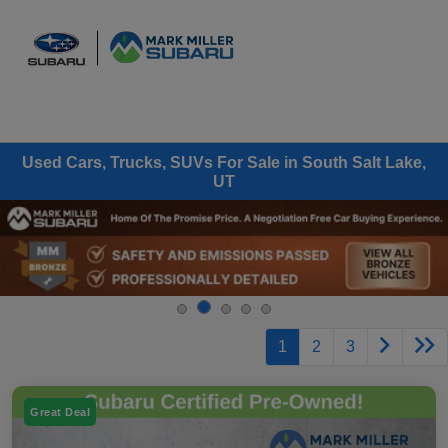
Sign In
Used Cars, Trucks, SUVs For Sale in South Salt Lake,
UT
1
2
3
Great Deal