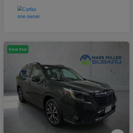
Great Deal