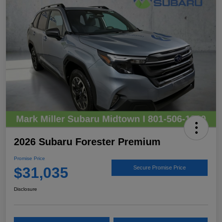
2026 Subaru Forester Premium
Promise Price
$31,035
Secure Promise Price
Disclosure