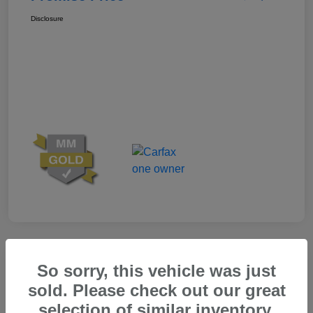
Disclosure
Great Deal
So sorry, this vehicle was just
sold. Please check out our great
selection of similar inventory.