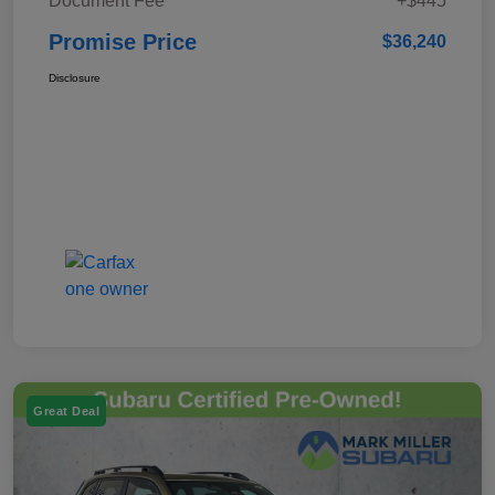
Document Fee
+$445
Promise Price
$36,240
Disclosure
Great Deal