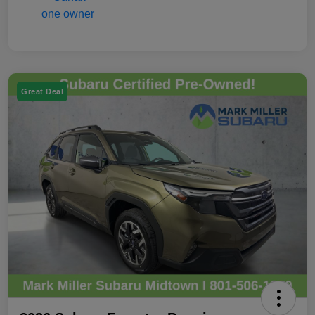
Great Deal