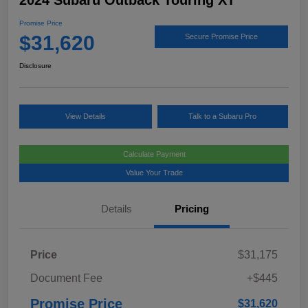
2024 Subaru Outback Touring XT
Promise Price
$31,620
Secure Promise Price
Disclosure
View Details
Talk to a Subaru Pro
Calculate Payment
Value Your Trade
Details
Pricing
Price
$31,175
Document Fee
+$445
Promise Price
$31,620