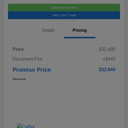
Calculate Payment
Value Your Trade
Details
Pricing
Price
$32,495
Document Fee
+$445
Promise Price
$32,940
Disclosure