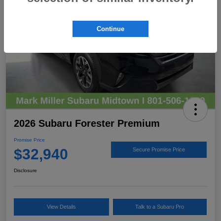
Continue
2026 Subaru Forester Premium
Promise Price
$32,940
Secure Promise Price
Disclosure
View Details
Talk to a Subaru Pro