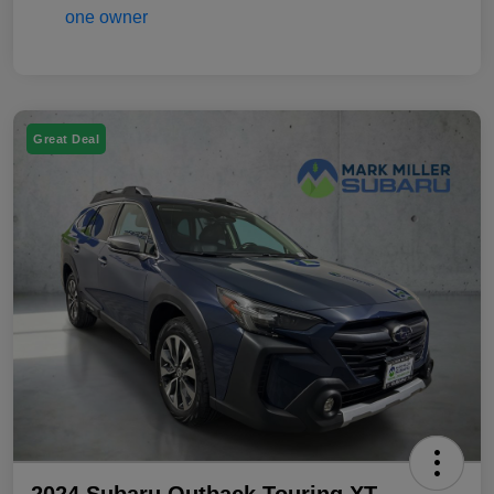
Great Deal