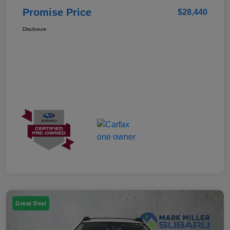
Promise Price
$28,440
Disclosure
Great Deal