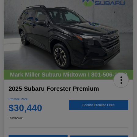
2025 Subaru Forester Premium
Promise Price
$30,440
Secure Promise Price
Disclosure