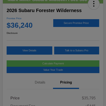
2026 Subaru Forester Wilderness
Promise Price
$36,240
Secure Promise Price
Disclosure
View Details
Talk to a Subaru Pro
Calculate Payment
Value Your Trade
Details
Pricing
Price
$35,795