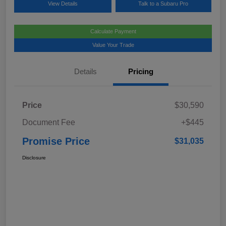
View Details
Talk to a Subaru Pro
Calculate Payment
Value Your Trade
Details
Pricing
Price
$30,590
Document Fee
+$445
Promise Price
$31,035
Disclosure