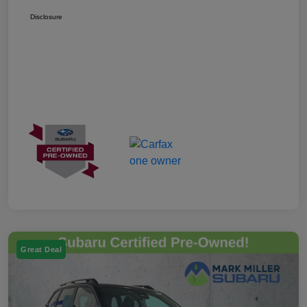
Disclosure
Great Deal