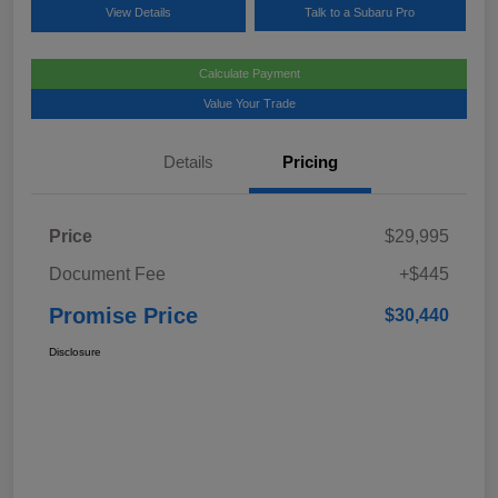
View Details
Talk to a Subaru Pro
Calculate Payment
Value Your Trade
Details
Pricing
Price
$29,995
Document Fee
+$445
Promise Price
$30,440
Disclosure