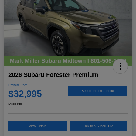
2026 Subaru Forester Premium
Promise Price
$32,995
Secure Promise Price
Disclosure
View Details
Talk to a Subaru Pro