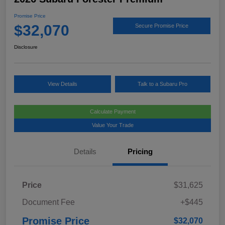
Promise Price
$32,070
Secure Promise Price
Disclosure
View Details
Talk to a Subaru Pro
Calculate Payment
Value Your Trade
Details
Pricing
Price
$31,625
Document Fee
+$445
Promise Price
$32,070