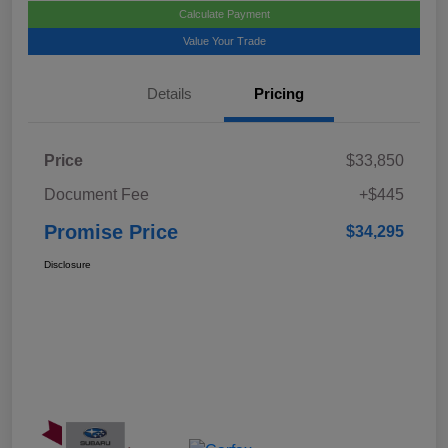
Calculate Payment
Value Your Trade
Details
Pricing
Price
$33,850
Document Fee
+$445
Promise Price
$34,295
Disclosure