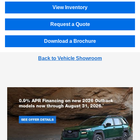
View Inventory
Request a Quote
Download a Brochure
Back to Vehicle Showroom