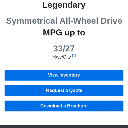
Legendary
Symmetrical All-Wheel Drive
MPG up to
33/27
[1]
Hwy/City
View Inventory
Request a Quote
Download a Brochure