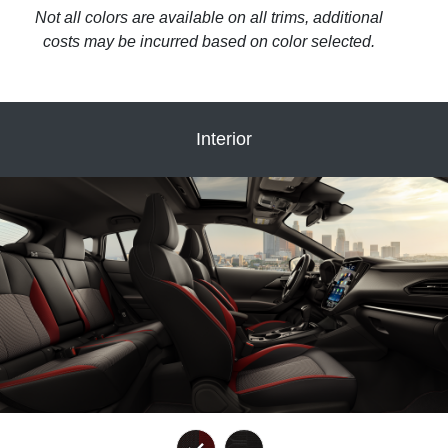
Not all colors are available on all trims, additional
costs may be incurred based on color selected.
Interior