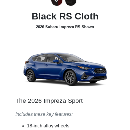
Black RS Cloth
2026 Subaru Impreza RS Shown
The 2026 Impreza Sport
Includes these key features:
18-inch alloy wheels