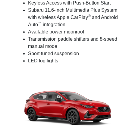
Keyless Access with Push-Button Start
Subaru 11.6-inch Multimedia Plus System
®
with wireless Apple CarPlay
and Android
™
Auto
integration
Available power moonroof
Transmission paddle shifters and 8-speed
manual mode
Sport-tuned suspension
LED fog lights