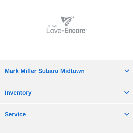
Mark Miller Subaru Midtown
Inventory
Service