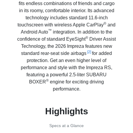
fits endless combinations of friends and cargo
in its roomy, comfortable interior. Its advanced
technology includes standard 11.6-inch
®
touchscreen with wireless Apple CarPlay
and
™
Android Auto
integration. In addition to the
®
confidence of standard EyeSight
Driver Assist
Technology, the 2026 Impreza features new
[2]
standard rear-seat side airbags
for added
protection. Get an even higher level of
performance and style with the Impreza RS,
featuring a powerful 2.5-liter SUBARU
®
BOXER
engine for exciting driving
performance.
Highlights
Specs at a Glance