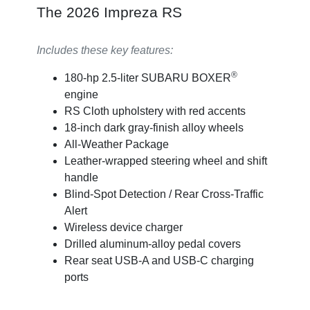
The 2026 Impreza RS
Includes these key features:
®
180-hp 2.5-liter SUBARU BOXER
engine
RS Cloth upholstery with red accents
18-inch dark gray-finish alloy wheels
All-Weather Package
Leather-wrapped steering wheel and shift
handle
Blind-Spot Detection / Rear Cross-Traffic
Alert
Wireless device charger
Drilled aluminum-alloy pedal covers
Rear seat USB-A and USB-C charging
ports