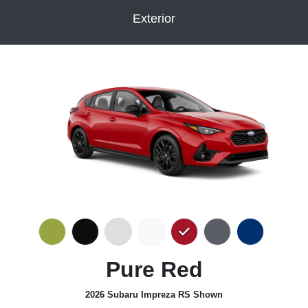
Exterior
Pure Red
2026 Subaru Impreza RS Shown