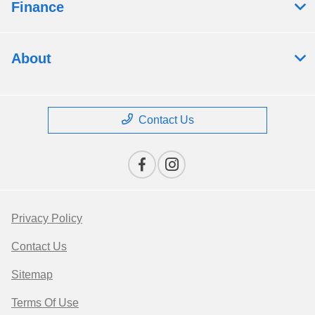
Finance
About
Contact Us
Privacy Policy
Contact Us
Sitemap
Terms Of Use