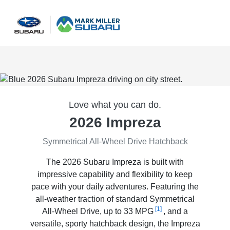
Sign In
Love what you can do.
2026 Impreza
Symmetrical All-Wheel Drive Hatchback
The 2026 Subaru Impreza is built with
impressive capability and flexibility to keep
pace with your daily adventures. Featuring the
all-weather traction of standard Symmetrical
[1]
All-Wheel Drive, up to 33 MPG
, and a
versatile, sporty hatchback design, the Impreza