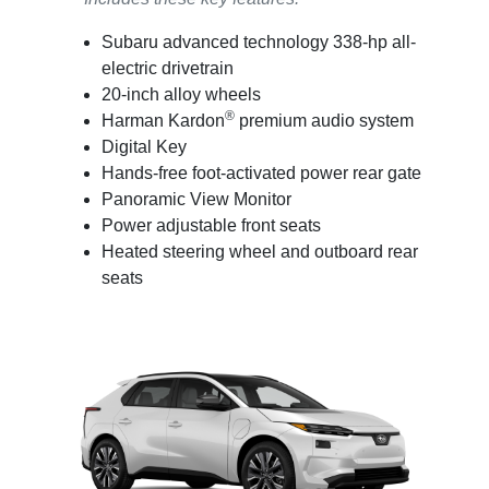
Subaru advanced technology 338-hp all-
electric drivetrain
20-inch alloy wheels
®
Harman Kardon
premium audio system
Digital Key
Hands-free foot-activated power rear gate
Panoramic View Monitor
Power adjustable front seats
Heated steering wheel and outboard rear
seats