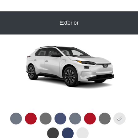
Exterior