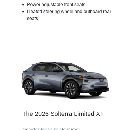
Power adjustable front seats
Heated steering wheel and outboard rear
seats
The 2026 Solterra Limited XT
Includes these key features: