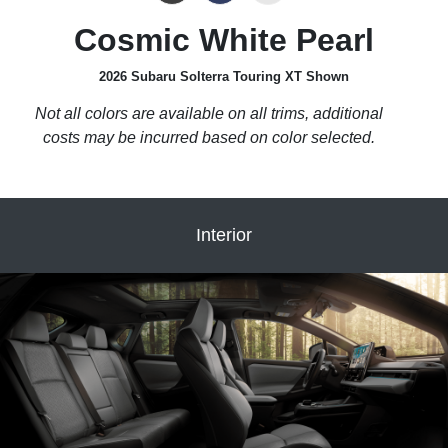
Cosmic White Pearl
2026 Subaru Solterra Touring XT Shown
Not all colors are available on all trims, additional
costs may be incurred based on color selected.
Interior