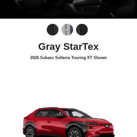
Gray StarTex
2026 Subaru Solterra Touring XT Shown