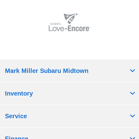
Mark Miller Subaru Midtown
Inventory
Service
Finance