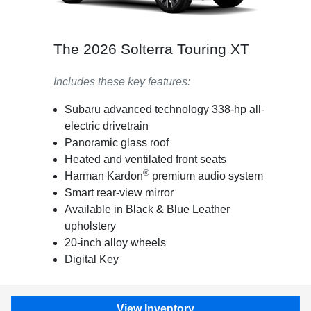
The 2026 Solterra Touring XT
Includes these key features:
Subaru advanced technology 338-hp all-
electric drivetrain
Panoramic glass roof
Heated and ventilated front seats
®
Harman Kardon
premium audio system
Smart rear-view mirror
Available in Black & Blue Leather
upholstery
20-inch alloy wheels
Digital Key
View Inventory