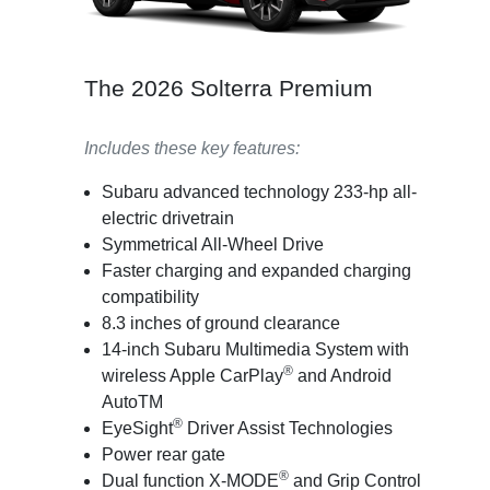
The 2026 Solterra Premium
Includes these key features:
Subaru advanced technology 233-hp all-
electric drivetrain
Symmetrical All-Wheel Drive
Faster charging and expanded charging
compatibility
8.3 inches of ground clearance
14-inch Subaru Multimedia System with
®
wireless Apple CarPlay
and Android
AutoTM
®
EyeSight
Driver Assist Technologies
Power rear gate
®
Dual function X-MODE
and Grip Control