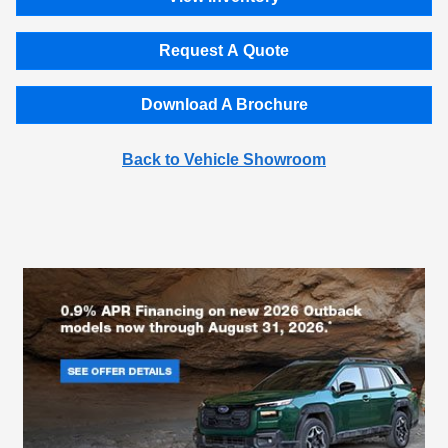
Request A Quote
Download A Brochure
Back to Vehicle Showroom