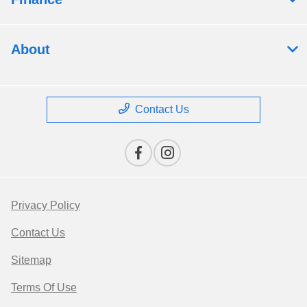
About
Contact Us
Privacy Policy
Contact Us
Sitemap
Terms Of Use