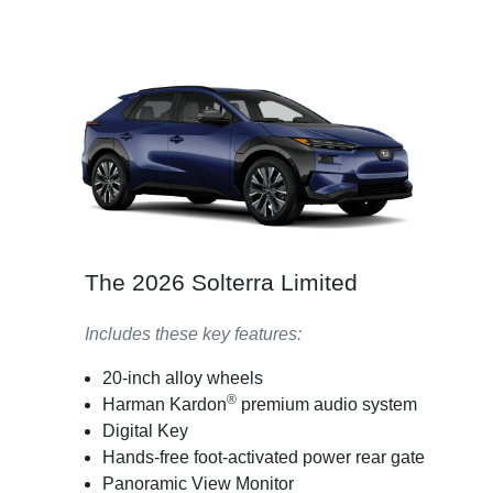
The 2026 Solterra Limited
Includes these key features:
20-inch alloy wheels
®
Harman Kardon
premium audio system
Digital Key
Hands-free foot-activated power rear gate
Panoramic View Monitor