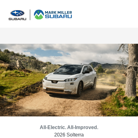
Sign In
All-Electric. All-Improved.
2026 Solterra