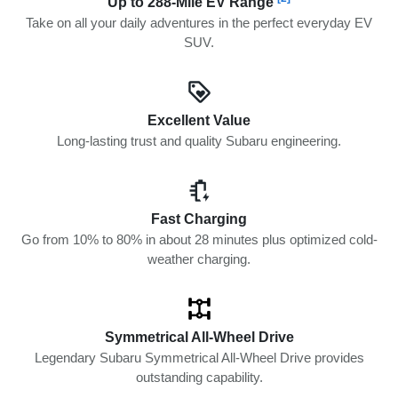
Up to 288-Mile EV Range
Take on all your daily adventures in the perfect everyday EV
SUV.
Excellent Value
Long-lasting trust and quality Subaru engineering.
Fast Charging
Go from 10% to 80% in about 28 minutes plus optimized cold-
weather charging.
Symmetrical All-Wheel Drive
Legendary Subaru Symmetrical All-Wheel Drive provides
outstanding capability.