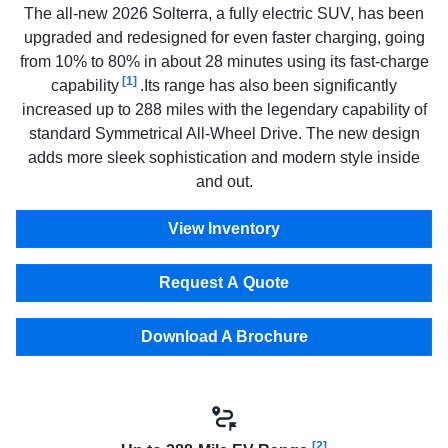
The all-new 2026 Solterra, a fully electric SUV, has been
upgraded and redesigned for even faster charging, going
from 10% to 80% in about 28 minutes using its fast-charge
[1]
capability
.Its range has also been significantly
increased up to 288 miles with the legendary capability of
standard Symmetrical All-Wheel Drive. The new design
adds more sleek sophistication and modern style inside
and out.
View Inventory
Request A Quote
Download A Brochure
[2]