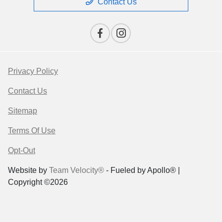
Contact Us
Privacy Policy
Contact Us
Sitemap
Terms Of Use
Opt-Out
Website by
Team Velocity®
- Fueled by Apollo® |
Copyright ©2026