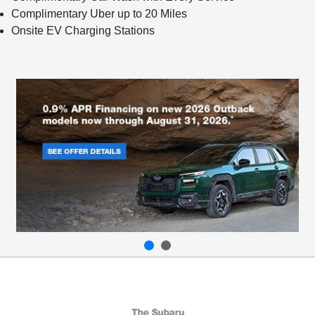
Complimentary Uber up to 20 Miles
Onsite EV Charging Stations