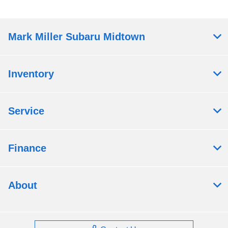
Mark Miller Subaru Midtown
Inventory
Service
Finance
About