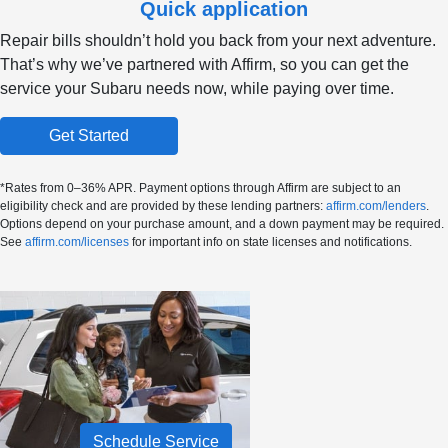
Quick application
Repair bills shouldn’t hold you back from your next adventure.
That’s why we’ve partnered with Affirm, so you can get the
service your Subaru needs now, while paying over time.
Get Started
*Rates from 0–36% APR. Payment options through Affirm are subject to an
eligibility check and are provided by these lending partners:
affirm.com/lenders
.
Options depend on your purchase amount, and a down payment may be required.
See
affirm.com/licenses
for important info on state licenses and notifications.
Schedule Service