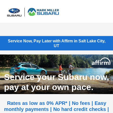
Sign In
Service Now, Pay Later with Affirm in Salt Lake City,
UT
Service your Subaru now,
pay at your own pace.
Rates as low as 0% APR* | No fees | Easy
monthly payments | No hard credit checks |