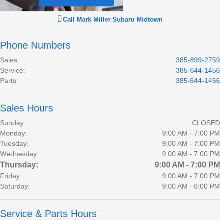
Call
Mark Miller Subaru Midtown
Phone Numbers
Sales
:
385-899-2759
Service
:
385-644-1456
Parts
:
385-644-1456
Sales Hours
Sunday:
CLOSED
Monday:
9:00 AM - 7:00 PM
Tuesday:
9:00 AM - 7:00 PM
Wednesday:
9:00 AM - 7:00 PM
Thursday:
9:00 AM - 7:00 PM
Friday:
9:00 AM - 7:00 PM
Saturday:
9:00 AM - 6:00 PM
Service & Parts Hours