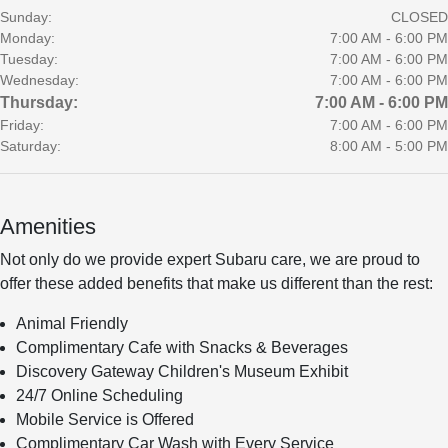
Sunday:
CLOSED
Monday:
7:00 AM - 6:00 PM
Tuesday:
7:00 AM - 6:00 PM
Wednesday:
7:00 AM - 6:00 PM
Thursday:
7:00 AM - 6:00 PM
Friday:
7:00 AM - 6:00 PM
Saturday:
8:00 AM - 5:00 PM
Amenities
Not only do we provide expert Subaru care, we are proud to
offer these added benefits that make us different than the rest:
Animal Friendly
Complimentary Cafe with Snacks & Beverages
Discovery Gateway Children's Museum Exhibit
24/7 Online Scheduling
Mobile Service is Offered
Complimentary Car Wash with Every Service