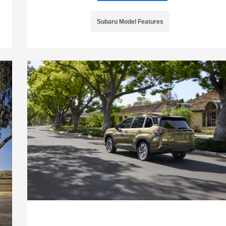
Subaru Model Features