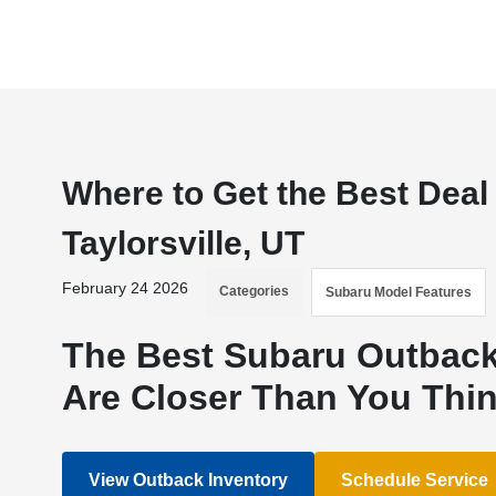
Where to Get the Best Deal
Taylorsville, UT
February 24 2026
Categories
Subaru Model Features
The Best Subaru Outback 
Are Closer Than You Thi
View Outback Inventory
Schedule Service