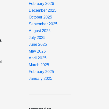
February 2026
December 2025
October 2025
September 2025
August 2025
July 2025
e.
June 2025
May 2025
April 2025
ot
March 2025
February 2025
January 2025