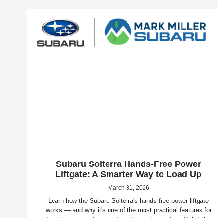
Subaru Solterra Hands-Free Power
Liftgate: A Smarter Way to Load Up
March 31, 2026
Learn how the Subaru Solterra's hands-free power liftgate
works — and why it's one of the most practical features for