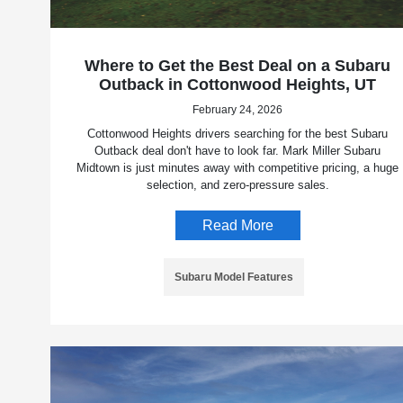
Where to Get the Best Deal on a Subaru
Outback in Cottonwood Heights, UT
February 24, 2026
Cottonwood Heights drivers searching for the best Subaru
Outback deal don't have to look far. Mark Miller Subaru
Midtown is just minutes away with competitive pricing, a huge
selection, and zero-pressure sales.
Read More
Subaru Model Features