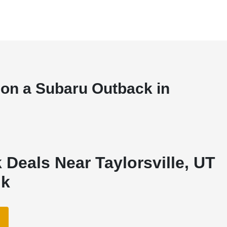
 on a Subaru Outback in
Deals Near Taylorsville, UT
nk