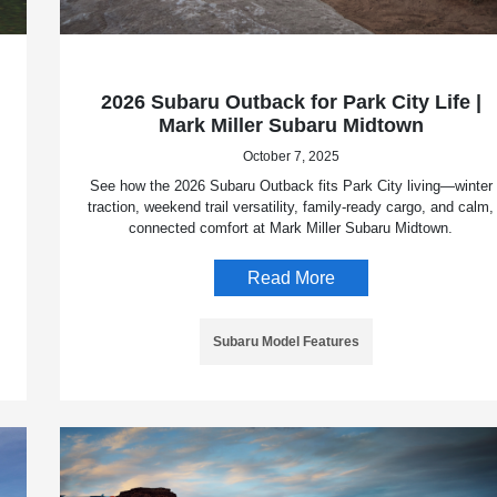
2026 Subaru Outback for Park City Life |
Mark Miller Subaru Midtown
October 7, 2025
See how the 2026 Subaru Outback fits Park City living—winter
traction, weekend trail versatility, family-ready cargo, and calm,
connected comfort at Mark Miller Subaru Midtown.
Read More
Subaru Model Features