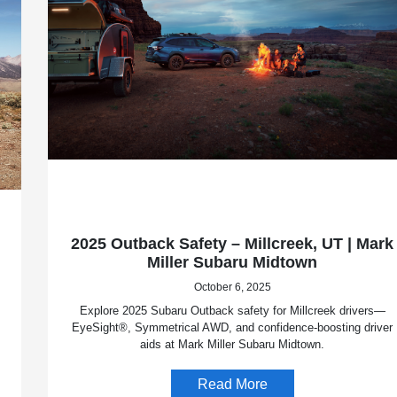
2025 Outback Safety – Millcreek, UT | Mark
Miller Subaru Midtown
October 6, 2025
Explore 2025 Subaru Outback safety for Millcreek drivers—
EyeSight®, Symmetrical AWD, and confidence-boosting driver
aids at Mark Miller Subaru Midtown.
Read More