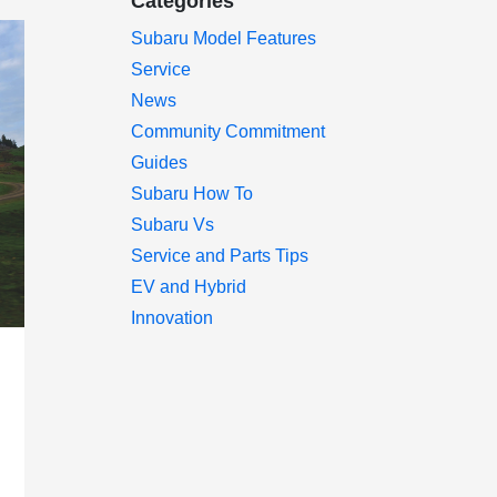
Categories
Subaru Model Features
Service
News
Community Commitment
Guides
Subaru How To
Subaru Vs
Service and Parts Tips
EV and Hybrid
Innovation