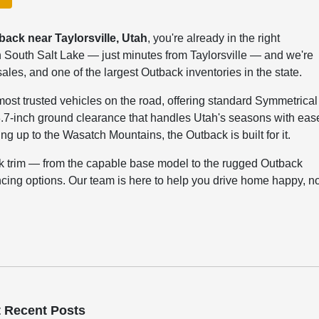
back near Taylorsville, Utah
, you're already in the right
 South Salt Lake — just minutes from Taylorsville — and we're
les, and one of the largest Outback inventories in the state.
most trusted vehicles on the road, offering standard Symmetrical
8.7-inch ground clearance that handles Utah's seasons with eas
g up to the Wasatch Mountains, the Outback is built for it.
ck trim — from the capable base model to the rugged Outback
ncing options. Our team is here to help you drive home happy, n
 Recent Posts