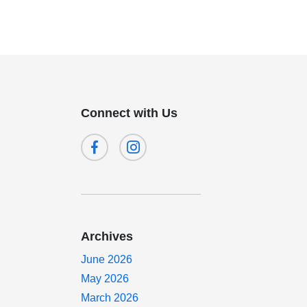
Connect with Us
Archives
June 2026
May 2026
March 2026