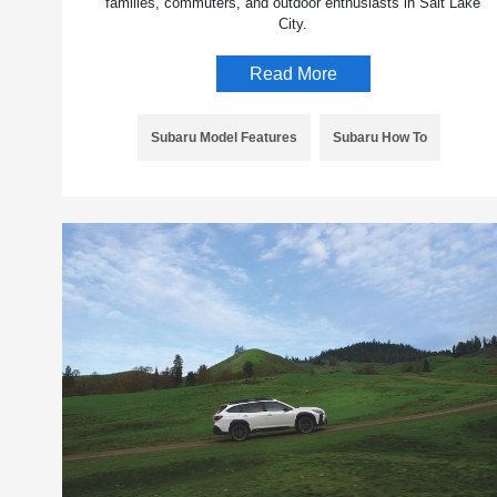
families, commuters, and outdoor enthusiasts in Salt Lake
City.
Read More
Subaru Model Features
Subaru How To