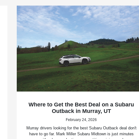
Where to Get the Best Deal on a Subaru
Outback in Murray, UT
February 24, 2026
Murray drivers looking for the best Subaru Outback deal don't
have to go far. Mark Miller Subaru Midtown is just minutes