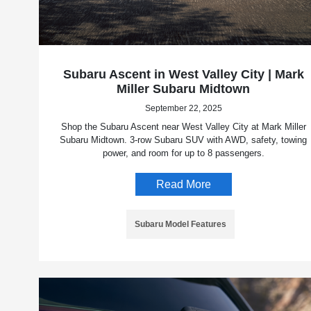
Subaru Ascent in West Valley City | Mark
Miller Subaru Midtown
September 22, 2025
Shop the Subaru Ascent near West Valley City at Mark Miller
Subaru Midtown. 3-row Subaru SUV with AWD, safety, towing
power, and room for up to 8 passengers.
Read More
Subaru Model Features