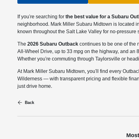
If you're searching for
the best value for a Subaru Out
neighborhood. Mark Miller Subaru Midtown is located in
known throughout the Salt Lake Valley for no-pressure sa
The
2026 Subaru Outback
continues to be one of the 
All-Wheel Drive, up to 33 mpg on the highway, and an 
Whether you're commuting through Taylorsville or headin
At Mark Miller Subaru Midtown, you'll find every Outba
Wilderness — with transparent pricing and flexible fina
just drive home.
Back
Most