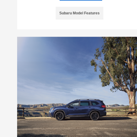
Subaru Model Features