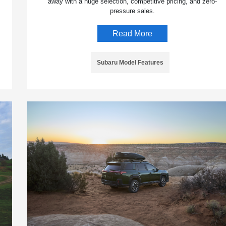
away with a huge selection, competitive pricing, and zero-
pressure sales.
Read More
Subaru Model Features