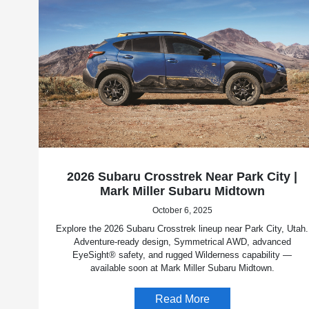
2026 Subaru Crosstrek Near Park City |
Mark Miller Subaru Midtown
October 6, 2025
Explore the 2026 Subaru Crosstrek lineup near Park City, Utah.
Adventure-ready design, Symmetrical AWD, advanced
EyeSight® safety, and rugged Wilderness capability —
available soon at Mark Miller Subaru Midtown.
Read More