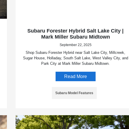
Subaru Forester Hybrid Salt Lake City |
Mark Miller Subaru Midtown
September 22, 2025
Shop Subaru Forester Hybrid near Salt Lake City, Millcreek,
Sugar House, Holladay, South Salt Lake, West Valley City, and
Park City at Mark Miller Subaru Midtown.
Read More
Subaru Model Features