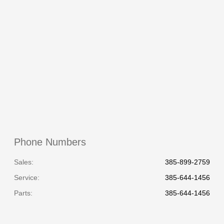
All Hours
Phone Numbers
Sales:
385-899-2759
Service
:
385-644-1456
Parts
:
385-644-1456