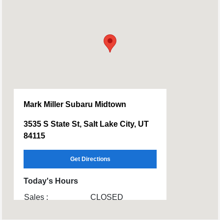
Mark Miller Subaru Midtown
3535 S State St, Salt Lake City, UT
84115
Get Directions
Today's Hours
Sales :
CLOSED
Service & Parts :
CLOSED