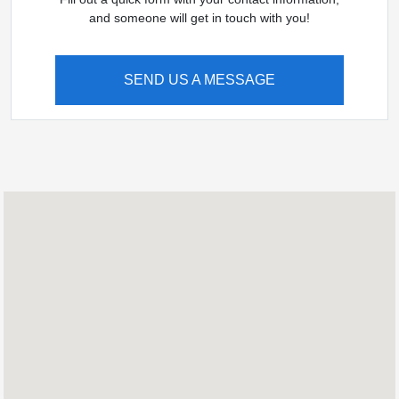
and someone will get in touch with you!
SEND US A MESSAGE