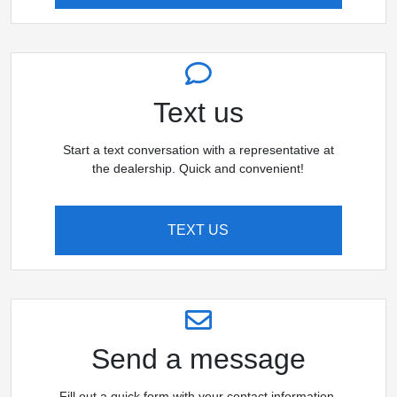
Text us
Start a text conversation with a representative at
the dealership. Quick and convenient!
TEXT US
Send a message
Fill out a quick form with your contact information,