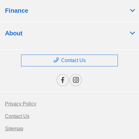
Finance
About
Contact Us
Privacy Policy
Contact Us
Sitemap