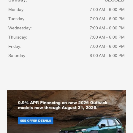
Monday:
7:00 AM - 6:00 PM
Tuesday:
7:00 AM - 6:00 PM
Wednesday:
7:00 AM - 6:00 PM
Thursday:
7:00 AM - 6:00 PM
Friday:
7:00 AM - 6:00 PM
Saturday:
8:00 AM - 5:00 PM