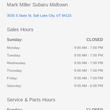
Mark Miller Subaru Midtown
3535 S State St, Salt Lake City, UT 84115
Sales Hours
Sunday:
CLOSED
Monday:
9:00 AM - 7:00 PM
Tuesday:
9:00 AM - 7:00 PM
Wednesday:
9:00 AM - 7:00 PM
Thursday:
9:00 AM - 7:00 PM
Friday:
9:00 AM - 7:00 PM
Saturday:
9:00 AM - 6:00 PM
Service & Parts Hours
Sunday:
CLOSED