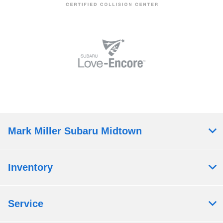
Mark Miller Subaru Midtown
Inventory
Service