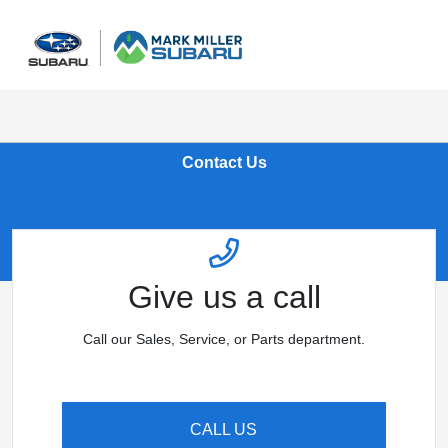
Sign In
Contact Us
Give us a call
Call our Sales, Service, or Parts department.
CALL US