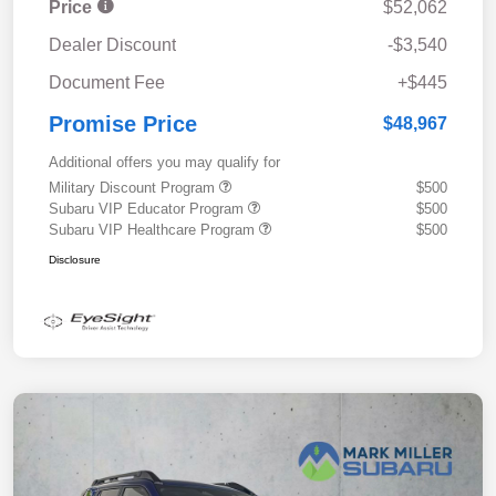
Price
$52,062
Dealer Discount
-$3,540
Document Fee
+$445
Promise Price
$48,967
Additional offers you may qualify for
Military Discount Program
$500
Subaru VIP Educator Program
$500
Subaru VIP Healthcare Program
$500
Disclosure