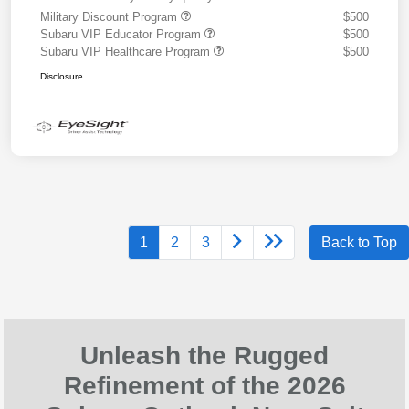
Military Discount Program
$500
Subaru VIP Educator Program
$500
Subaru VIP Healthcare Program
$500
Disclosure
1
2
3
Back to Top
Unleash the Rugged
Refinement of the 2026