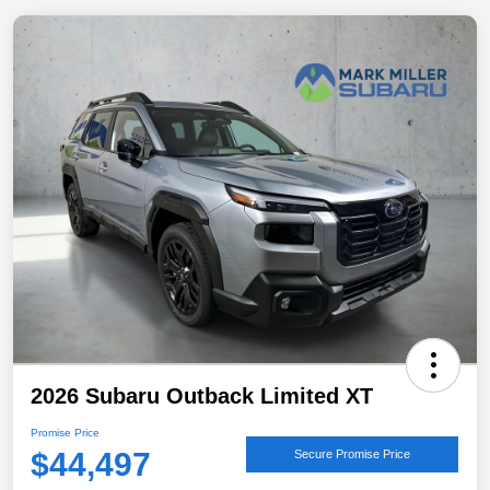
2026 Subaru Outback Limited XT
Promise Price
$44,497
Secure Promise Price