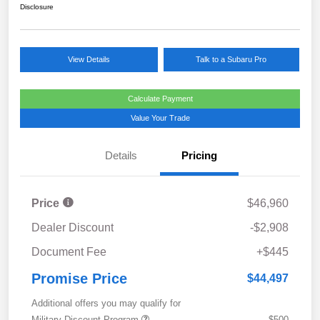
Disclosure
View Details
Talk to a Subaru Pro
Calculate Payment
Value Your Trade
Details
Pricing
Price
$46,960
Dealer Discount
-$2,908
Document Fee
+$445
Promise Price
$44,497
Additional offers you may qualify for
Military Discount Program
$500