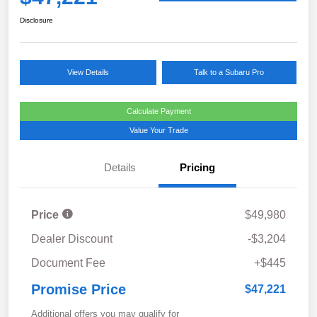
Disclosure
View Details
Talk to a Subaru Pro
Calculate Payment
Value Your Trade
Details
Pricing
Price
$49,980
Dealer Discount
-$3,204
Document Fee
+$445
Promise Price
$47,221
Additional offers you may qualify for