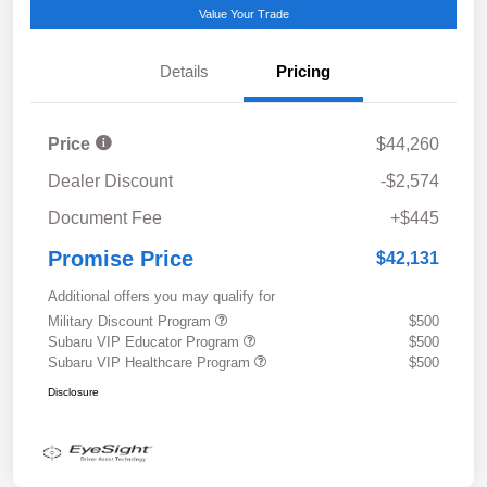
Value Your Trade
Details
Pricing
Price
$44,260
Dealer Discount
-$2,574
Document Fee
+$445
Promise Price
$42,131
Additional offers you may qualify for
Military Discount Program
$500
Subaru VIP Educator Program
$500
Subaru VIP Healthcare Program
$500
Disclosure