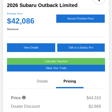
2026 Subaru Outback Limited
Promise Price
$42,086
Secure Promise Price
Disclosure
View Details
Talk to a Subaru Pro
Calculate Payment
Value Your Trade
Details
Pricing
Price
$44,310
Dealer Discount
-$2,669