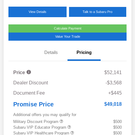
View Details
Talk to a Subaru Pro
Calculate Payment
Value Your Trade
Details
Pricing
Price
$52,141
Dealer Discount
-$3,568
Document Fee
+$445
Promise Price
$49,018
Additional offers you may qualify for
Military Discount Program
$500
Subaru VIP Educator Program
$500
Subaru VIP Healthcare Program
$500