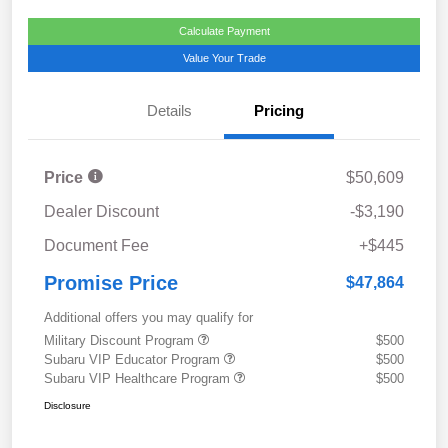
Calculate Payment
Value Your Trade
Details
Pricing
Price
$50,609
Dealer Discount
-$3,190
Document Fee
+$445
Promise Price
$47,864
Additional offers you may qualify for
Military Discount Program
$500
Subaru VIP Educator Program
$500
Subaru VIP Healthcare Program
$500
Disclosure