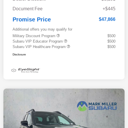
Document Fee
+$445
Promise Price
$47,866
Additional offers you may qualify for
Military Discount Program
$500
Subaru VIP Educator Program
$500
Subaru VIP Healthcare Program
$500
Disclosure