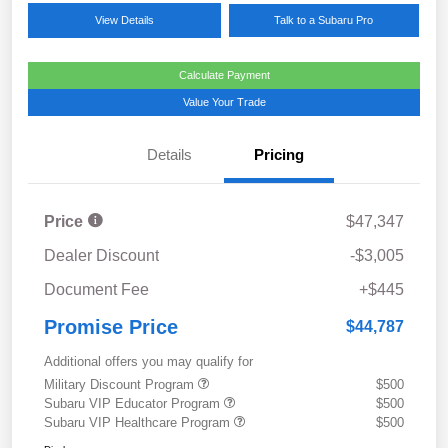
View Details
Talk to a Subaru Pro
Calculate Payment
Value Your Trade
Details
Pricing
Price
$47,347
Dealer Discount
-$3,005
Document Fee
+$445
Promise Price
$44,787
Additional offers you may qualify for
Military Discount Program
$500
Subaru VIP Educator Program
$500
Subaru VIP Healthcare Program
$500