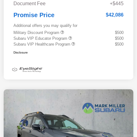
Document Fee
+$445
Promise Price
$42,086
Additional offers you may qualify for
Military Discount Program
$500
Subaru VIP Educator Program
$500
Subaru VIP Healthcare Program
$500
Disclosure