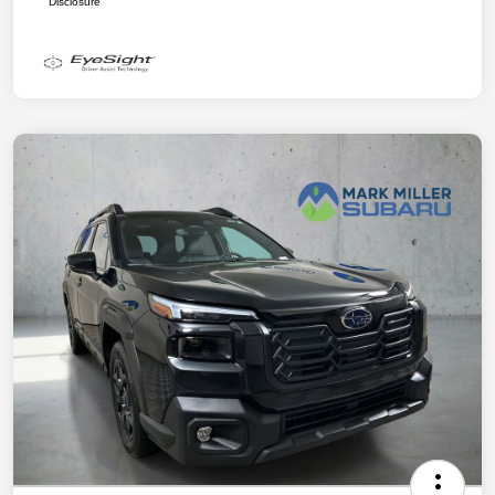
Disclosure