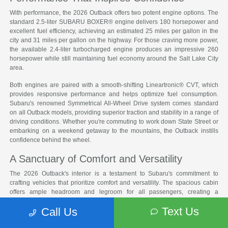
With performance, the 2026 Outback offers two potent engine options. The
standard 2.5-liter SUBARU BOXER® engine delivers 180 horsepower and
excellent fuel efficiency, achieving an estimated 25 miles per gallon in the
city and 31 miles per gallon on the highway. For those craving more power,
the available 2.4-liter turbocharged engine produces an impressive 260
horsepower while still maintaining fuel economy around the Salt Lake City
area.
Both engines are paired with a smooth-shifting Lineartronic® CVT, which
provides responsive performance and helps optimize fuel consumption.
Subaru's renowned Symmetrical All-Wheel Drive system comes standard
on all Outback models, providing superior traction and stability in a range of
driving conditions. Whether you're commuting to work down State Street or
embarking on a weekend getaway to the mountains, the Outback instills
confidence behind the wheel.
A Sanctuary of Comfort and Versatility
The 2026 Outback's interior is a testament to Subaru's commitment to
crafting vehicles that prioritize comfort and versatility. The spacious cabin
offers ample headroom and legroom for all passengers, creating a
welcoming environment for long drives. With the rear seats folded down,
Text Us
Call Us
the Outback provides an impressive 75.7 cubic feet of cargo space, making
it easy to accommodate everything from camping gear to bulky furniture.