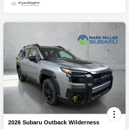
2026 Subaru Outback Wilderness