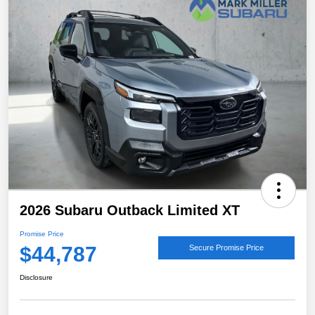
2026 Subaru Outback Limited XT
Promise Price
$44,787
Secure Promise Price
Disclosure