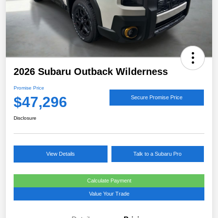
2026 Subaru Outback Wilderness
Promise Price
$47,296
Secure Promise Price
Disclosure
View Details
Talk to a Subaru Pro
Calculate Payment
Value Your Trade