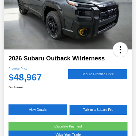
2026 Subaru Outback Wilderness
Promise Price
$48,967
Secure Promise Price
Disclosure
View Details
Talk to a Subaru Pro
Calculate Payment
Value Your Trade