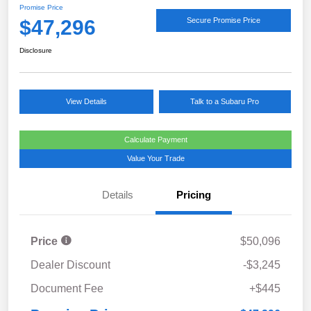
Promise Price
$47,296
Secure Promise Price
Disclosure
View Details
Talk to a Subaru Pro
Calculate Payment
Value Your Trade
Details
Pricing
Price
$50,096
Dealer Discount
-$3,245
Document Fee
+$445