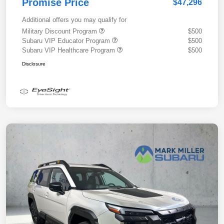
Promise Price
$47,296
Additional offers you may qualify for
Military Discount Program
$500
Subaru VIP Educator Program
$500
Subaru VIP Healthcare Program
$500
Disclosure