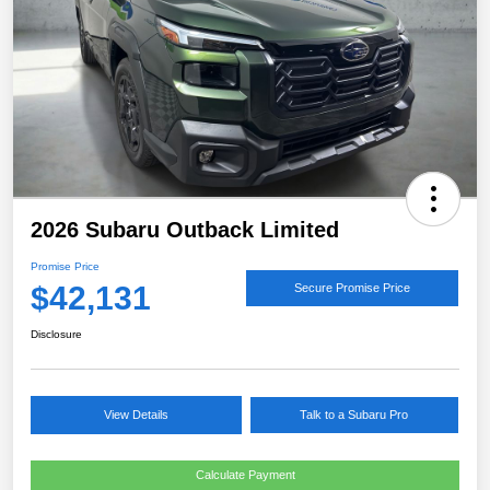
2026 Subaru Outback Limited
Promise Price
$42,131
Secure Promise Price
Disclosure
View Details
Talk to a Subaru Pro
Calculate Payment