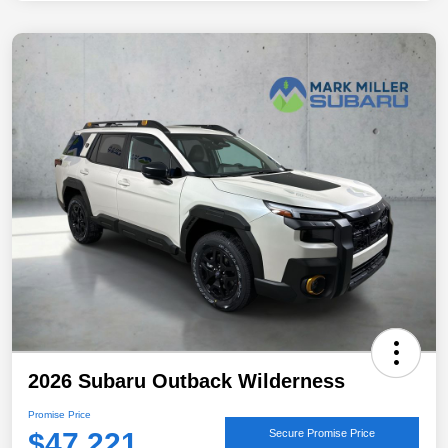
2026 Subaru Outback Wilderness
Promise Price
$47,221
Secure Promise Price