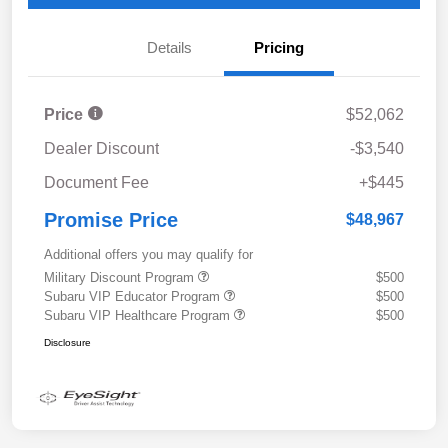
Details
Pricing
Price
$52,062
Dealer Discount
-$3,540
Document Fee
+$445
Promise Price
$48,967
Additional offers you may qualify for
Military Discount Program
$500
Subaru VIP Educator Program
$500
Subaru VIP Healthcare Program
$500
Disclosure