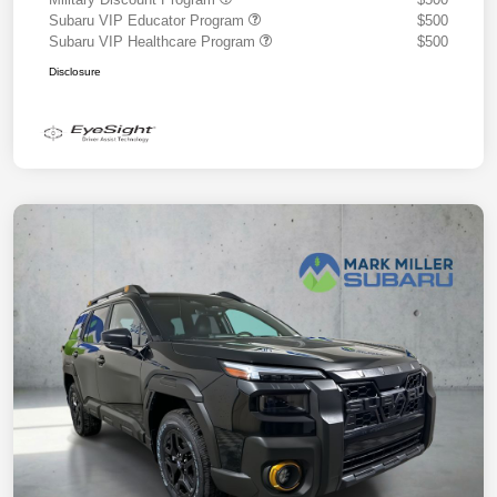
Subaru VIP Educator Program
$500
Subaru VIP Healthcare Program
$500
Disclosure