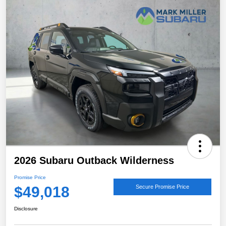
2026 Subaru Outback Wilderness
Promise Price
$49,018
Secure Promise Price
Disclosure