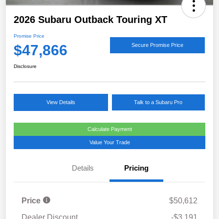
2026 Subaru Outback Touring XT
Promise Price
$47,866
Secure Promise Price
Disclosure
View Details
Talk to a Subaru Pro
Calculate Payment
Value Your Trade
Details
Pricing
Price
$50,612
Dealer Discount
-$3,191