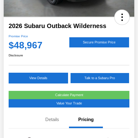
2026 Subaru Outback Wilderness
Promise Price
$48,967
Secure Promise Price
Disclosure
View Details
Talk to a Subaru Pro
Calculate Payment
Value Your Trade
Details
Pricing