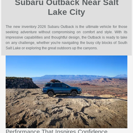
Subaru Outback Near Salt
Lake City
The new inventory 2026 Subaru Outback is the ultimate vehicle for those
seeking adventure without compromising on comfort and style. With its
impressive capabilities and thoughtful design, the Outback is ready to take
on any challenge, whether you're navigating the busy city blocks of South
Salt Lake or exploring the great outdoors up the canyons.
Performance That Inspires Confidence