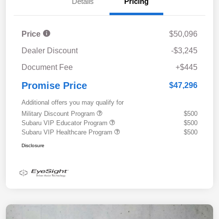
Details
Pricing
Price
$50,096
Dealer Discount
-$3,245
Document Fee
+$445
Promise Price
$47,296
Additional offers you may qualify for
Military Discount Program
$500
Subaru VIP Educator Program
$500
Subaru VIP Healthcare Program
$500
Disclosure