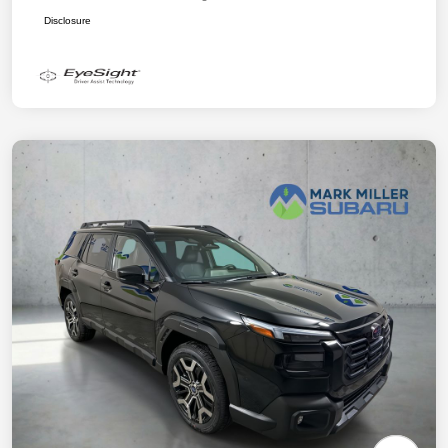
Disclosure