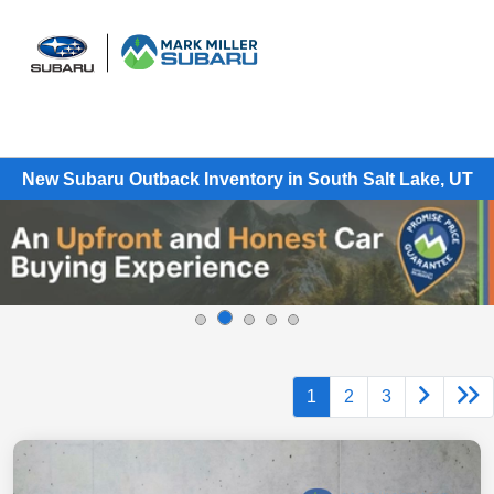
Sign In
New Subaru Outback Inventory in South Salt Lake, UT
1
2
3