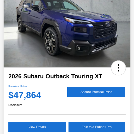
2026 Subaru Outback Touring XT
Promise Price
$47,864
Secure Promise Price
Disclosure
View Details
Talk to a Subaru Pro