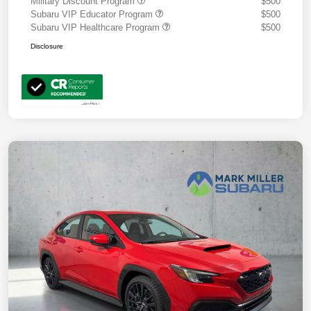
Military Discount Program
$500
Subaru VIP Educator Program
$500
Subaru VIP Healthcare Program
$500
Disclosure