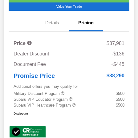
Value Your Trade
Details
Pricing
Price
$37,981
Dealer Discount
-$136
Document Fee
+$445
Promise Price
$38,290
Additional offers you may qualify for
Military Discount Program
$500
Subaru VIP Educator Program
$500
Subaru VIP Healthcare Program
$500
Disclosure