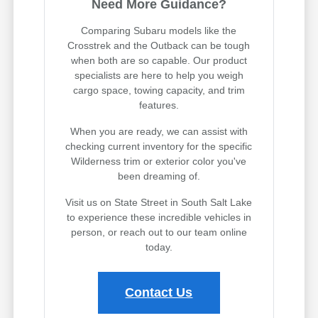
Need More Guidance?
Comparing Subaru models like the
Crosstrek and the Outback can be tough
when both are so capable. Our product
specialists are here to help you weigh
cargo space, towing capacity, and trim
features.
When you are ready, we can assist with
checking current inventory for the specific
Wilderness trim or exterior color you've
been dreaming of.
Visit us on State Street in South Salt Lake
to experience these incredible vehicles in
person, or reach out to our team online
today.
Contact Us