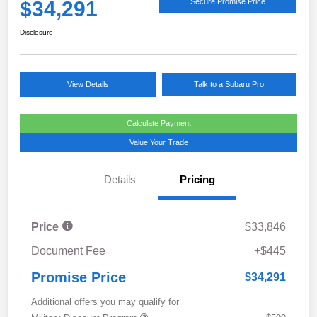
$34,291
Secure Promise Price
Disclosure
View Details
Talk to a Subaru Pro
Calculate Payment
Value Your Trade
Details
Pricing
Price
$33,846
Document Fee
+$445
Promise Price
$34,291
Additional offers you may qualify for