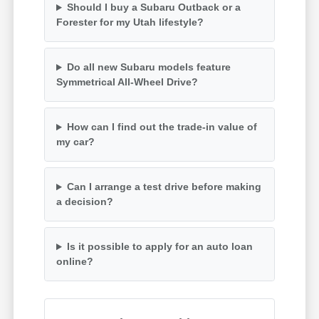
Should I buy a Subaru Outback or a
Forester for my Utah lifestyle?
Do all new Subaru models feature
Symmetrical All-Wheel Drive?
How can I find out the trade-in value of
my car?
Can I arrange a test drive before making
a decision?
Is it possible to apply for an auto loan
online?