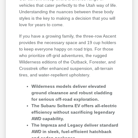
vehicles that cater perfectly to the Utah way of life.
Understanding the nuances between these body
styles is the key to making a decision that you will
love for years to come.
If you have a growing family, the three-row Ascent
provides the necessary space and 19 cup holders
to keep everyone happy on road trips. For those
who prioritize off-grid adventures, the rugged
Wilderness editions of the Outback, Forester, and
Crosstrek offer enhanced suspension, all-terrain
tires, and water-repellent upholstery.
Wilderness models deliver elevated
ground clearance and robust cladding
for serious off-road exploration.
The Subaru Solterra EV offers all-electric
efficiency without sacrificing legendary
AWD capability.
The Impreza and Legacy deliver standard
AWD in sleek, fuel-efficient hatchback