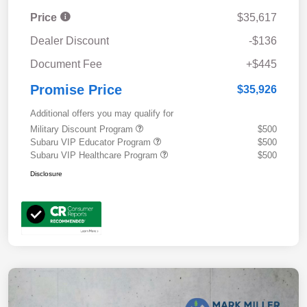
Price
$35,617
Dealer Discount
-$136
Document Fee
+$445
Promise Price
$35,926
Additional offers you may qualify for
Military Discount Program
$500
Subaru VIP Educator Program
$500
Subaru VIP Healthcare Program
$500
Disclosure