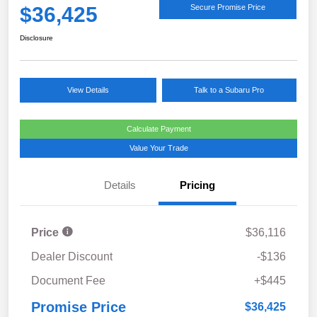
$36,425
Secure Promise Price
Disclosure
View Details
Talk to a Subaru Pro
Calculate Payment
Value Your Trade
Details
Pricing
Price
$36,116
Dealer Discount
-$136
Document Fee
+$445
Promise Price
$36,425