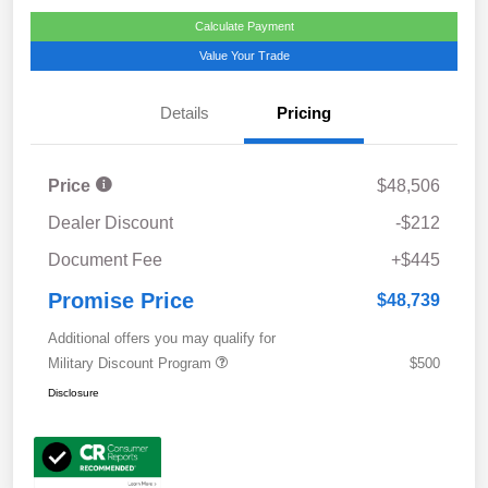
Calculate Payment
Value Your Trade
Details
Pricing
Price
$48,506
Dealer Discount
-$212
Document Fee
+$445
Promise Price
$48,739
Additional offers you may qualify for
Military Discount Program
$500
Disclosure