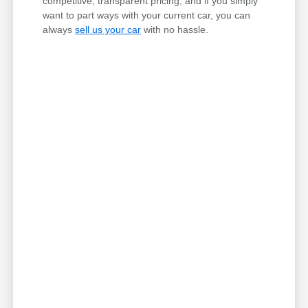
competitive, transparent pricing, and if you simply
want to part ways with your current car, you can
always
sell us your car
with no hassle.