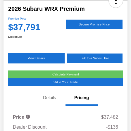
2026 Subaru WRX Premium
Promise Price
$37,791
Secure Promise Price
Disclosure
View Details
Talk to a Subaru Pro
Calculate Payment
Value Your Trade
Details
Pricing
Price
$37,482
Dealer Discount
-$136