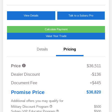
View Details
Talk to a Subaru Pro
Calculate Payment
Value Your Trade
Details
Pricing
Price
$36,511
Dealer Discount
-$136
Document Fee
+$445
Promise Price
$36,820
Additional offers you may qualify for
Military Discount Program
$500
Subaru VIP Educator Program
$500