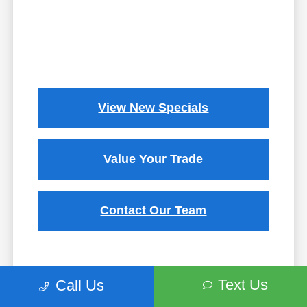
View New Specials
Value Your Trade
Contact Our Team
Text Us
Call Us
While we strive to ensure the accuracy of the information on this site, errors