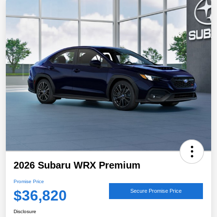
2026 Subaru WRX Premium
Promise Price
$36,820
Secure Promise Price
Disclosure