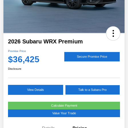
2026 Subaru WRX Premium
Promise Price
$36,425
Secure Promise Price
Disclosure
View Details
Talk to a Subaru Pro
Calculate Payment
Value Your Trade