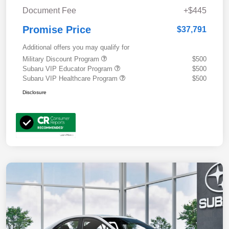
Document Fee
+$445
Promise Price
$37,791
Additional offers you may qualify for
Military Discount Program
$500
Subaru VIP Educator Program
$500
Subaru VIP Healthcare Program
$500
Disclosure