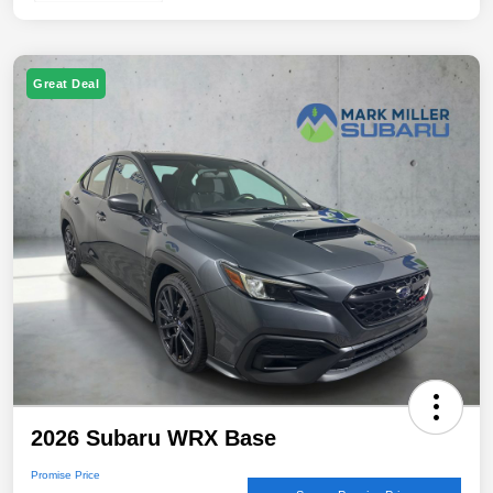
Great Deal
2026 Subaru WRX Base
Promise Price