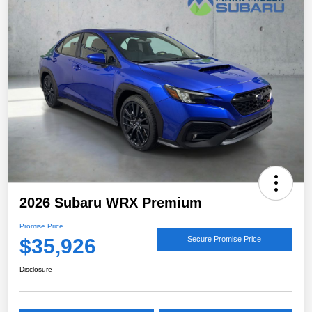
2026 Subaru WRX Premium
Promise Price
$35,926
Secure Promise Price
Disclosure