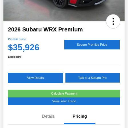
2026 Subaru WRX Premium
Promise Price
$35,926
Secure Promise Price
Disclosure
View Details
Talk to a Subaru Pro
Calculate Payment
Value Your Trade
Details
Pricing