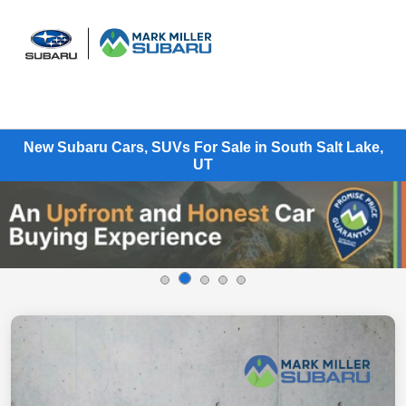
Sign In
New Subaru Cars, SUVs For Sale in South Salt Lake,
UT