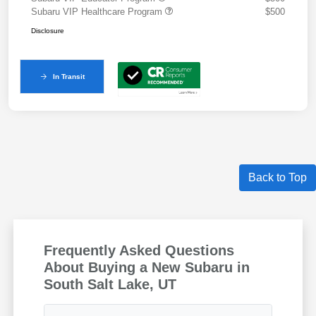
Subaru VIP Healthcare Program
$500
Disclosure
In Transit
Back to Top
Frequently Asked Questions
About Buying a New Subaru in
South Salt Lake, UT