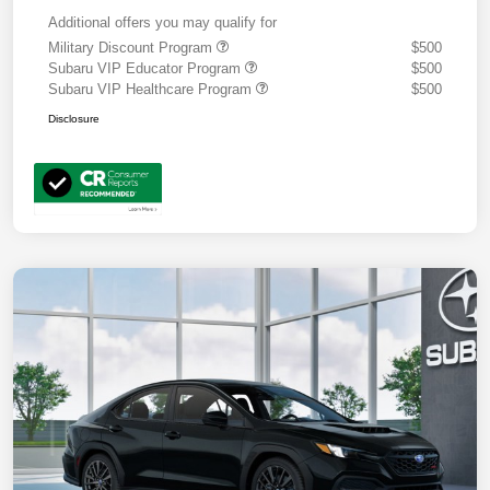
Additional offers you may qualify for
Military Discount Program
$500
Subaru VIP Educator Program
$500
Subaru VIP Healthcare Program
$500
Disclosure