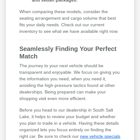
and sedan packages.
When comparing these models, consider the
seating arrangement and cargo volume that best
fits your daily needs. Check out our current
inventory to see what we have available right now.
Seamlessly Finding Your Perfect
Match
The journey to your next vehicle should be
transparent and enjoyable. We focus on giving you
the information you need, when you need it,
avoiding the high-pressure tactics found at other
dealerships. Being prepared can make your
shopping visit even more efficient.
Before you head to our dealership in South Salt
Lake, it helps to review your budget and whether
you plan to trade in a vehicle. Having these details
organized lets you focus entirely on finding the
right car. Be sure to check our
new vehicle specials