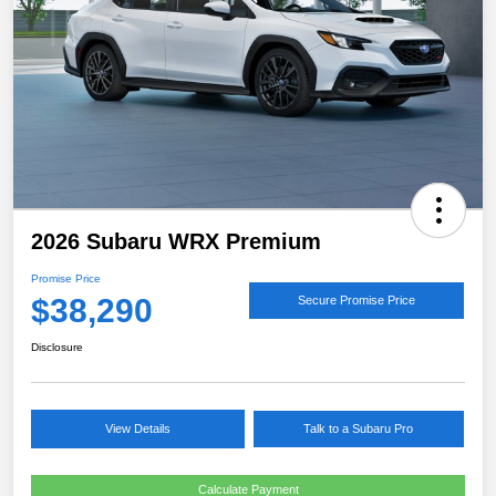
2026 Subaru WRX Premium
Promise Price
$38,290
Secure Promise Price
Disclosure
View Details
Talk to a Subaru Pro
Calculate Payment