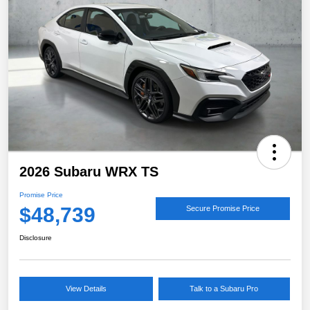
2026 Subaru WRX TS
Promise Price
$48,739
Secure Promise Price
Disclosure
View Details
Talk to a Subaru Pro