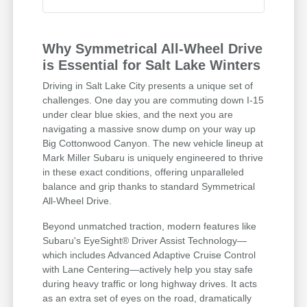
Why Symmetrical All-Wheel Drive
is Essential for Salt Lake Winters
Driving in Salt Lake City presents a unique set of
challenges. One day you are commuting down I-15
under clear blue skies, and the next you are
navigating a massive snow dump on your way up
Big Cottonwood Canyon. The new vehicle lineup at
Mark Miller Subaru is uniquely engineered to thrive
in these exact conditions, offering unparalleled
balance and grip thanks to standard Symmetrical
All-Wheel Drive.
Beyond unmatched traction, modern features like
Subaru's EyeSight® Driver Assist Technology—
which includes Advanced Adaptive Cruise Control
with Lane Centering—actively help you stay safe
during heavy traffic or long highway drives. It acts
as an extra set of eyes on the road, dramatically