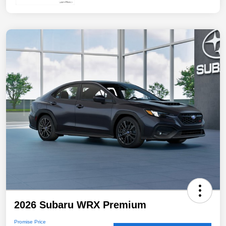
2026 Subaru WRX Premium
Promise Price