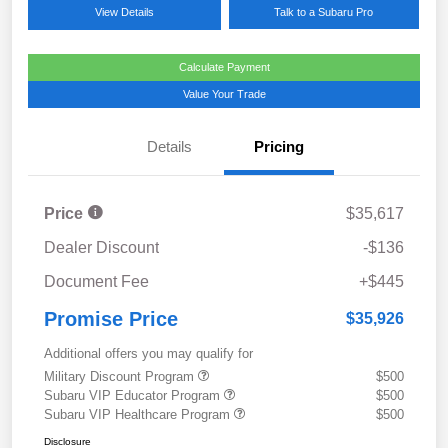
View Details
Talk to a Subaru Pro
Calculate Payment
Value Your Trade
Details
Pricing
Price
$35,617
Dealer Discount
-$136
Document Fee
+$445
Promise Price
$35,926
Additional offers you may qualify for
Military Discount Program
$500
Subaru VIP Educator Program
$500
Subaru VIP Healthcare Program
$500
Disclosure