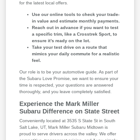
for the latest local offers.
Use our online tools to check your trade-
in value and estimate monthly payments.
Reach out in advance if you want to test
a specific trim, like a Crosstrek Sport, to
ensure it's ready on the lot.
Take your test drive on a route that
mimics your daily commute for a realistic
feel.
Our role is to be your automotive guide. As part of
the Subaru Love Promise, we want to ensure your
time is respected, your questions are answered
thoroughly, and you leave completely satisfied.
Experience the Mark Miller
Subaru Difference on State Street
Conveniently located at 3535 S State St in South
Salt Lake, UT, Mark Miller Subaru Midtown is
proud to serve drivers across the valley. We offer