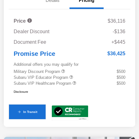
Details
Pricing
Price
$36,116
Dealer Discount
-$136
Document Fee
+$445
Promise Price
$36,425
Additional offers you may qualify for
Military Discount Program
$500
Subaru VIP Educator Program
$500
Subaru VIP Healthcare Program
$500
Disclosure
In Transit