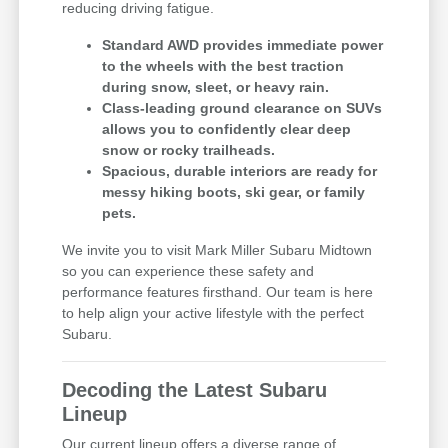
reducing driving fatigue.
Standard AWD provides immediate power
to the wheels with the best traction
during snow, sleet, or heavy rain.
Class-leading ground clearance on SUVs
allows you to confidently clear deep
snow or rocky trailheads.
Spacious, durable interiors are ready for
messy hiking boots, ski gear, or family
pets.
We invite you to visit Mark Miller Subaru Midtown
so you can experience these safety and
performance features firsthand. Our team is here
to help align your active lifestyle with the perfect
Subaru.
Decoding the Latest Subaru
Lineup
Our current lineup offers a diverse range of