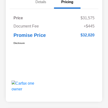
Details
Pricing
Price
$31,575
Document Fee
+$445
Promise Price
$32,020
Disclosure