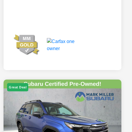
Great Deal