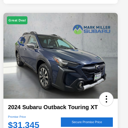
Great Deal
2024 Subaru Outback Touring XT
Promise Price
$31,345
Secure Promise Price