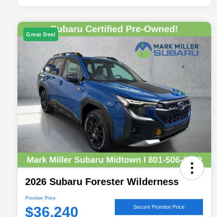
Great Deal
2026 Subaru Forester Wilderness
Promise Price
$36,240
Secure Promise Price