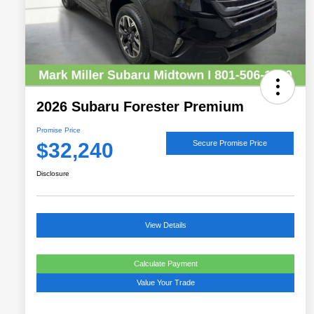
2026 Subaru Forester Premium
Promise Price
$32,240
Secure Promise Price
Disclosure
View Details
Calculate Payment
Value Your Trade