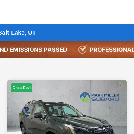
Salt Lake, UT
Great Deal