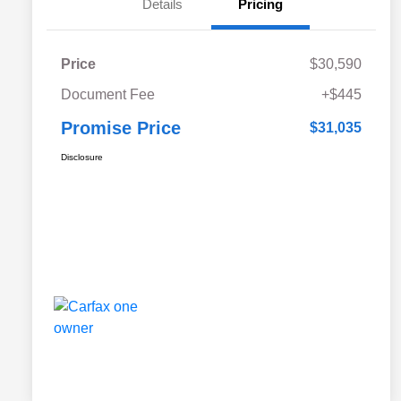
Details
Pricing
Price
$30,590
Document Fee
+$445
Promise Price
$31,035
Disclosure