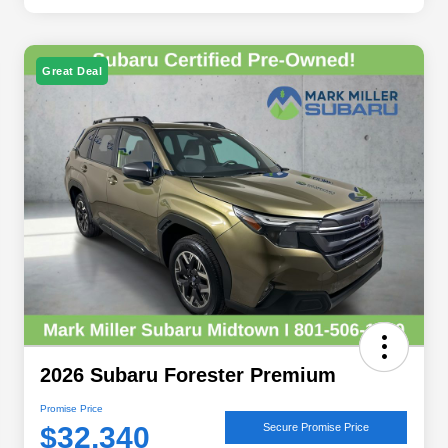
Great Deal
2026 Subaru Forester Premium
Promise Price
$32,340
Secure Promise Price