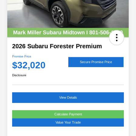
2026 Subaru Forester Premium
Promise Price
$32,020
Secure Promise Price
Disclosure
View Details
Calculate Payment
Value Your Trade