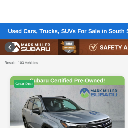
Used Cars, Trucks, SUVs For Sale in South 
Results: 103 Vehicles
Great Deal