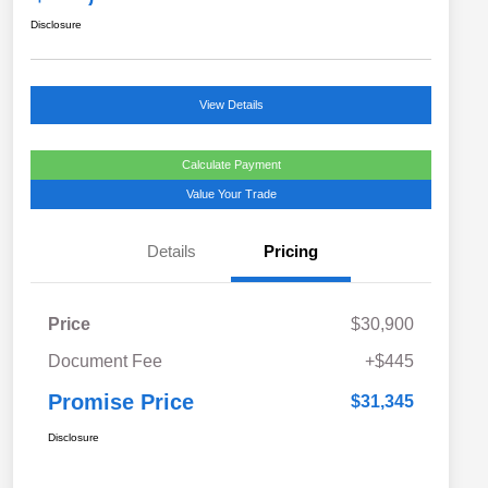
Disclosure
View Details
Calculate Payment
Value Your Trade
Details
Pricing
Price
$30,900
Document Fee
+$445
Promise Price
$31,345
Disclosure