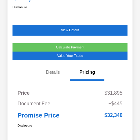
Disclosure
View Details
Calculate Payment
Value Your Trade
Details
Pricing
Price
$31,895
Document Fee
+$445
Promise Price
$32,340
Disclosure