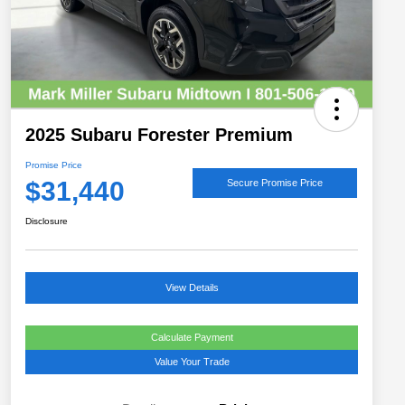
2025 Subaru Forester Premium
Promise Price
$31,440
Secure Promise Price
Disclosure
View Details
Calculate Payment
Value Your Trade