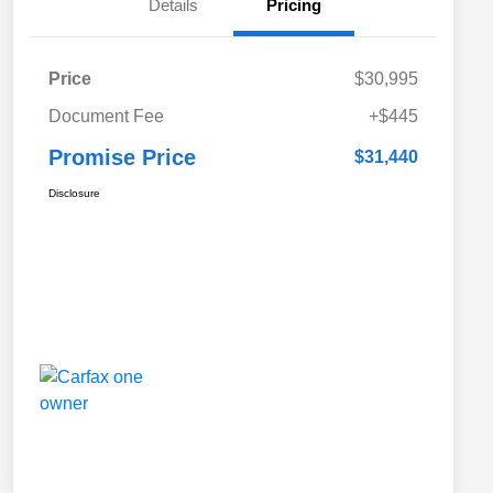
Details
Pricing
Price
$30,995
Document Fee
+$445
Promise Price
$31,440
Disclosure