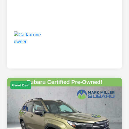
Great Deal