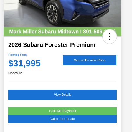
2026 Subaru Forester Premium
Promise Price
$31,995
Secure Promise Price
Disclosure
View Details
Calculate Payment
Value Your Trade