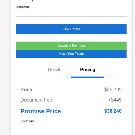
Disclosure
View Details
Calculate Payment
Value Your Trade
Details
Pricing
Price
$35,795
Document Fee
+$445
Promise Price
$36,240
Disclosure