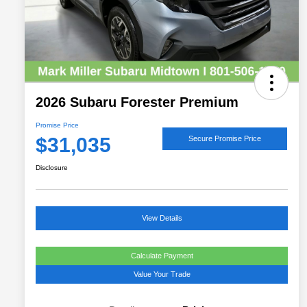
2026 Subaru Forester Premium
Promise Price
$31,035
Secure Promise Price
Disclosure
View Details
Calculate Payment
Value Your Trade