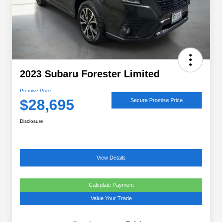
2023 Subaru Forester Limited
Promise Price
$28,695
Secure Promise Price
Disclosure
View Details
Calculate Payment
Value Your Trade