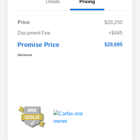
Details
Pricing
Price
$28,250
Document Fee
+$445
Promise Price
$28,695
Disclosure