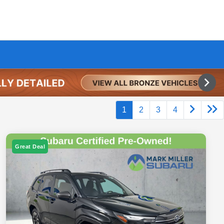
1
2
3
4
Great Deal