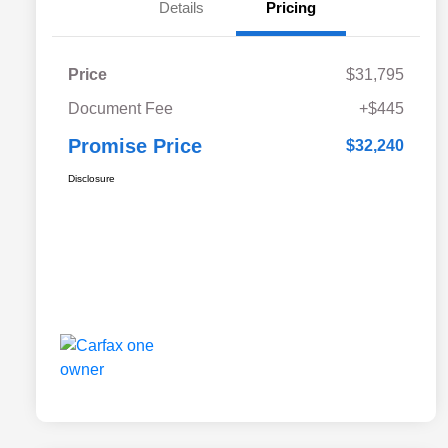
Details
Pricing
Price
$31,795
Document Fee
+$445
Promise Price
$32,240
Disclosure