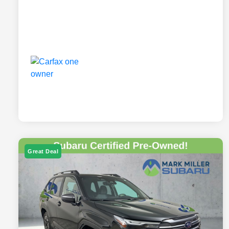
Great Deal