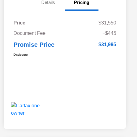
Details
Pricing
Price
$31,550
Document Fee
+$445
Promise Price
$31,995
Disclosure