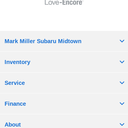
Mark Miller Subaru Midtown
Inventory
Service
Finance
About