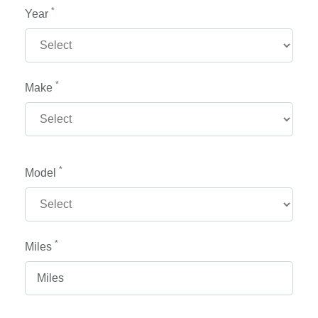
*
Year
*
Make
*
Model
*
Miles