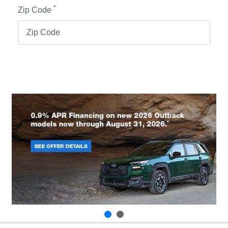
*
Zip Code