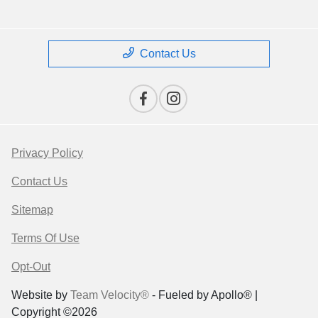
Contact Us
Privacy Policy
Contact Us
Sitemap
Terms Of Use
Opt-Out
Website by
Team Velocity®
- Fueled by Apollo® |
Copyright ©2026