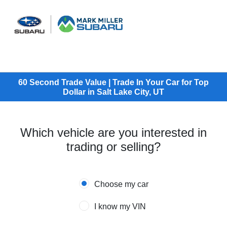
Sign In
60 Second Trade Value | Trade In Your Car for Top
Dollar in Salt Lake City, UT
Which vehicle are you interested in
trading or selling?
Choose my car
I know my VIN