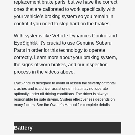
replacement brake parts, but we have the correct
ones that are calibrated to work specifically with
your vehicle’s braking system so you remain in
control if you need to step hard on the brakes.
With systems like Vehicle Dynamics Control and
EyeSight®, it’s crucial to use Genuine Subaru
Parts in order for this technology to operate
correctly. Learn more about your braking system,
the signs of worn brakes, and our inspection
process in the videos above.
EyeSight® is designed to avoid or lessen the severity of frontal
crashes and is a driver assist system that may not operate
optimally under all driving conditions. The driver is always
responsible for safe driving. System effectiveness depends on
many factors. See the Owner’s Manual for complete details.
Battery