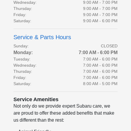
Wednesday:
9:00 AM - 7:00 PM
Thursday:
9:00 AM - 7:00 PM
Friday:
9:00 AM - 7:00 PM
Saturday:
9:00 AM - 6:00 PM
Service & Parts Hours
Sunday:
CLOSED
Monday:
7:00 AM - 6:00 PM
Tuesday:
7:00 AM - 6:00 PM
Wednesday:
7:00 AM - 6:00 PM
Thursday:
7:00 AM - 6:00 PM
Friday:
7:00 AM - 6:00 PM
Saturday:
8:00 AM - 5:00 PM
Service Amenities
Not only do we provide expert Subaru care, we
are proud to offer these added benefits that make
us different than the rest: