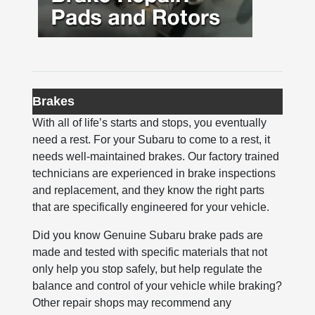
Brakes
With all of life’s starts and stops, you eventually
need a rest. For your Subaru to come to a rest, it
needs well-maintained brakes. Our factory trained
technicians are experienced in brake inspections
and replacement, and they know the right parts
that are specifically engineered for your vehicle.
Did you know Genuine Subaru brake pads are
made and tested with specific materials that not
only help you stop safely, but help regulate the
balance and control of your vehicle while braking?
Other repair shops may recommend any