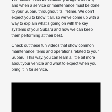
and when a service or maintenance must be done
to your Subaru throughout its lifetime. We don’t
expect you to know it all, so we’ve come up with a
way to explain what’s going on with the key
systems of your Subaru and how we can keep
them performing at their best.
Check out these fun videos that show common
maintenance items and operations related to your
Subaru. This way, you can learn a little bit more
about your vehicle and what to expect when you
bring it in for service.