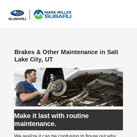
Sign In
Brakes & Other Maintenance in Salt
Lake City, UT
Make it last with routine
maintenance.
We realize it can be confusing to figure out why