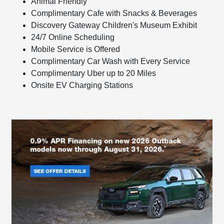
Animal Friendly
Complimentary Cafe with Snacks & Beverages
Discovery Gateway Children's Museum Exhibit
24/7 Online Scheduling
Mobile Service is Offered
Complimentary Car Wash with Every Service
Complimentary Uber up to 20 Miles
Onsite EV Charging Stations