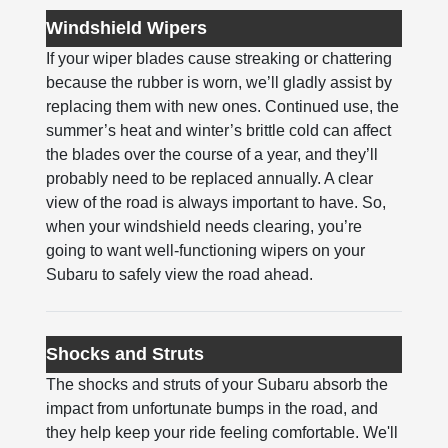
Windshield Wipers
If your wiper blades cause streaking or chattering
because the rubber is worn, we’ll gladly assist by
replacing them with new ones. Continued use, the
summer’s heat and winter’s brittle cold can affect
the blades over the course of a year, and they’ll
probably need to be replaced annually. A clear
view of the road is always important to have. So,
when your windshield needs clearing, you’re
going to want well-functioning wipers on your
Subaru to safely view the road ahead.
Shocks and Struts
The shocks and struts of your Subaru absorb the
impact from unfortunate bumps in the road, and
they help keep your ride feeling comfortable. We'll