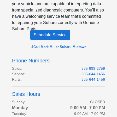
your vehicle and are capable of interpreting data
from specialized diagnostic computers. You'll also
have a welcoming service team that's committed
to repairing your Subaru correctly with Genuine
Subaru Parts.
Schedule Service
Call
Mark Miller Subaru Midtown
Phone Numbers
Sales
:
385-899-2759
Service
:
385-644-1456
Parts
:
385-644-1456
Sales Hours
Sunday:
CLOSED
Monday:
9:00 AM - 7:00 PM
Tuesday:
9:00 AM - 7:00 PM