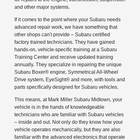
and other major systems.
If it comes to the point where your Subaru needs
advanced repair work, we have something that
other shops can't provide – Subaru certified
factory trained technicians. They have gained
hands-on, vehicle-specific training at a Subaru
Training Center and receive updated training
annually. They specialize in repairing the unique
Subaru Boxer® engine, Symmetrical All-Wheel
Drive system, EyeSight® and more, with tools and
parts specifically designed for Subaru vehicles.
This means, at Mark Miller Subaru Midtown, your
vehicle is in the hands of knowledgeable
technicians who are familiar with Subaru vehicles
– inside and out. Not only do they know how your
vehicle operates mechanically, but they are also
familiar with the advanced electronics that operate