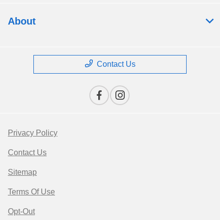
About
Contact Us
Privacy Policy
Contact Us
Sitemap
Terms Of Use
Opt-Out