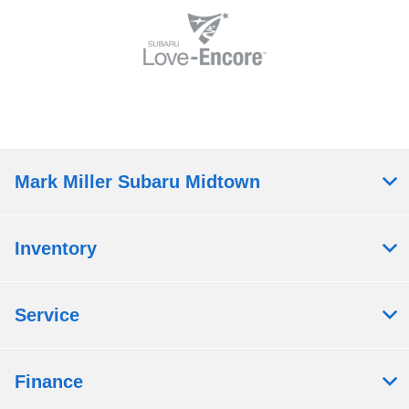
Mark Miller Subaru Midtown
Inventory
Service
Finance