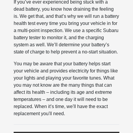
If you’ve ever experienced being stuck with a
dead battery, you know how draining the feeling
is. We get that, and that’s why we will run a battery
health test every time you bring your vehicle in for
a multi-point inspection. We use a specific Subaru
battery tester to monitor it, and the charging
system as well. We’ll determine your battery’s
state of charge to help prevent a no-start situation.
You may be aware that your battery helps start
your vehicle and provides electricity for things like
your lights and playing your favorite tunes. What
you may not know are the many things that can
affect its health – including its age and extreme
temperatures – and one day it will need to be
replaced. When it’s time, we'll have the exact
replacement you'll need.