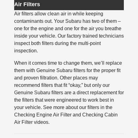
Air Filters
Air filters allow clean air in while keeping
contaminants out. Your Subaru has two of them –
one for the engine and one for the air you breathe
inside your vehicle. Our factory trained technicians
inspect both filters during the multi-point
inspection.
When it comes time to change them, we’ll replace
them with Genuine Subaru filters for the proper fit
and proven filtration. Other places may
recommend filters that fit “okay,” but only our
Genuine Subaru filters are a direct replacement for
the filters that were engineered to work best in
your vehicle. See more about our filters in the
Checking Engine Air Filter and Checking Cabin
Air Filter videos.