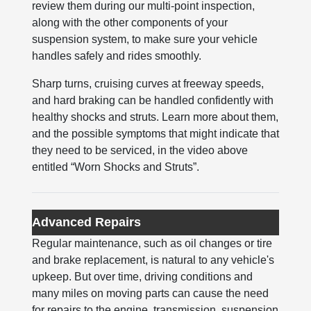
review them during our multi-point inspection,
along with the other components of your
suspension system, to make sure your vehicle
handles safely and rides smoothly.
Sharp turns, cruising curves at freeway speeds,
and hard braking can be handled confidently with
healthy shocks and struts. Learn more about them,
and the possible symptoms that might indicate that
they need to be serviced, in the video above
entitled “Worn Shocks and Struts”.
Advanced Repairs
Regular maintenance, such as oil changes or tire
and brake replacement, is natural to any vehicle's
upkeep. But over time, driving conditions and
many miles on moving parts can cause the need
for repairs to the engine, transmission, suspension