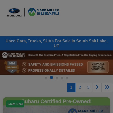
Sign In
Used Cars, Trucks, SUVs For Sale in South Salt Lake,
UT
1
2
3
Great Deal