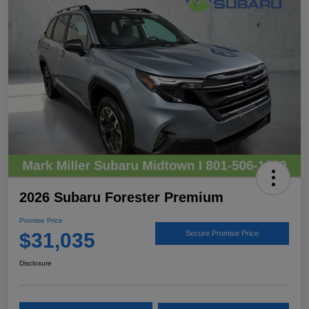
2026 Subaru Forester Premium
Promise Price
$31,035
Secure Promise Price
Disclosure