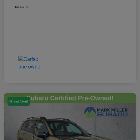
Disclosure
Great Deal