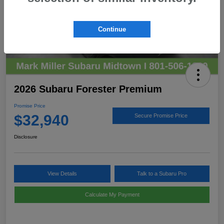
Continue
2026 Subaru Forester Premium
Promise Price
$32,940
Secure Promise Price
Disclosure
View Details
Talk to a Subaru Pro
Calculate My Payment