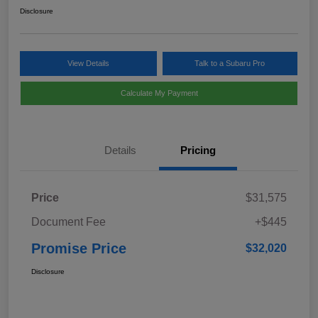
Disclosure
View Details
Talk to a Subaru Pro
Calculate My Payment
Details
Pricing
Price
$31,575
Document Fee
+$445
Promise Price
$32,020
Disclosure