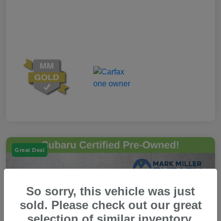
Great Deal
So sorry, this vehicle was just
sold. Please check out our great
selection of similar inventory.