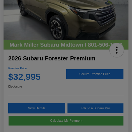
2026 Subaru Forester Premium
Promise Price
$32,995
Secure Promise Price
Disclosure
View Details
Talk to a Subaru Pro
Calculate My Payment