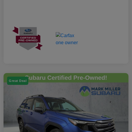
Great Deal