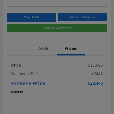
View Details
Talk to a Subaru Pro
Calculate My Payment
Details
Pricing
Price
$27,995
Document Fee
+$445
Promise Price
$28,440
Disclosure