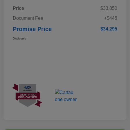
Price
$33,850
Document Fee
+$445
Promise Price
$34,295
Disclosure