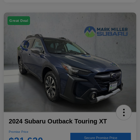
Great Deal
2024 Subaru Outback Touring XT
Promise Price
Secure Promise Price