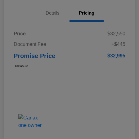
Details
Pricing
Price
$32,550
Document Fee
+$445
Promise Price
$32,995
Disclosure