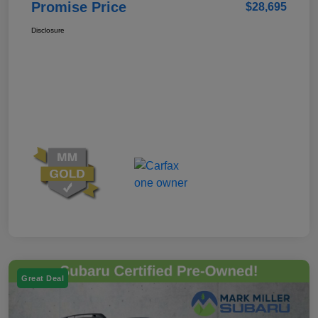
Promise Price
$28,695
Disclosure
Great Deal