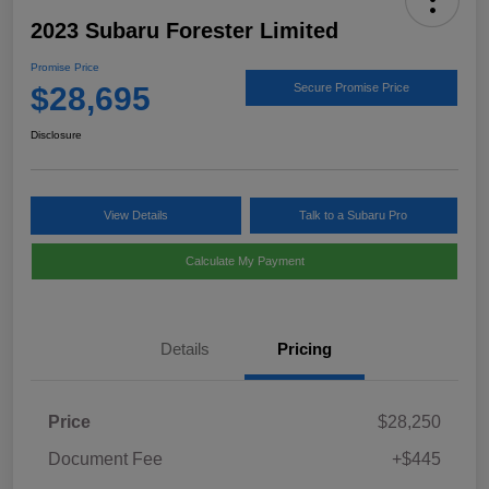
2023 Subaru Forester Limited
Promise Price
$28,695
Secure Promise Price
Disclosure
View Details
Talk to a Subaru Pro
Calculate My Payment
Details
Pricing
Price
$28,250
Document Fee
+$445