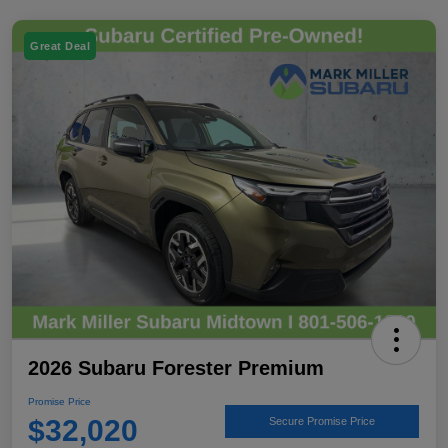
Great Deal
2026 Subaru Forester Premium
Promise Price
$32,020
Secure Promise Price