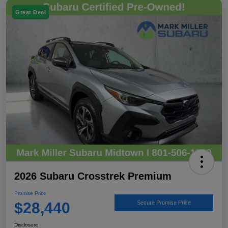
Great Deal
2026 Subaru Crosstrek Premium
Promise Price
$28,440
Secure Promise Price
Disclosure