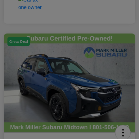
Great Deal