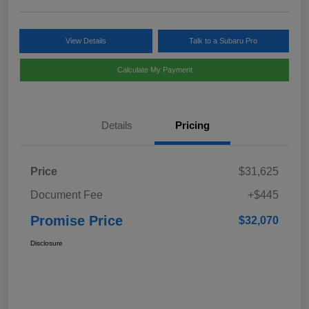
View Details
Talk to a Subaru Pro
Calculate My Payment
Details
Pricing
Price
$31,625
Document Fee
+$445
Promise Price
$32,070
Disclosure