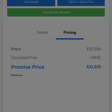
View Details
Talk to a Subaru Pro
Calculate My Payment
Details
Pricing
Price
$30,590
Document Fee
+$445
Promise Price
$31,035
Disclosure