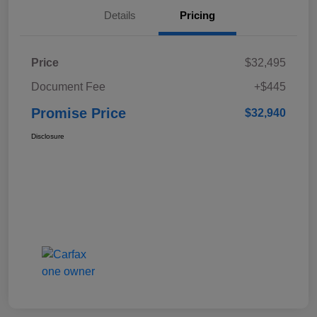
Details
Pricing
Price
$32,495
Document Fee
+$445
Promise Price
$32,940
Disclosure