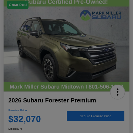
Great Deal
2026 Subaru Forester Premium
Promise Price
$32,070
Secure Promise Price
Disclosure