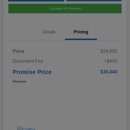
Calculate My Payment
Details
Pricing
Price
$29,995
Document Fee
+$445
Promise Price
$30,440
Disclosure