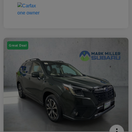
Great Deal