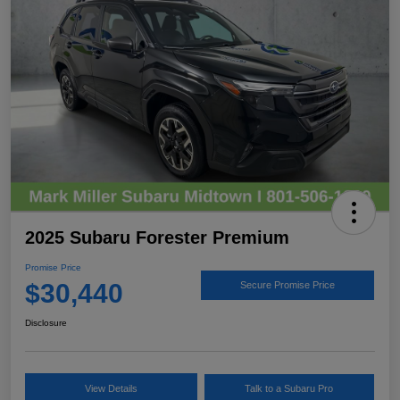
2025 Subaru Forester Premium
Promise Price
$30,440
Secure Promise Price
Disclosure
View Details
Talk to a Subaru Pro