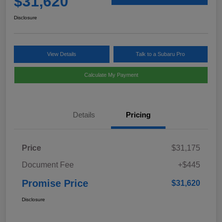
$31,620
Disclosure
View Details
Talk to a Subaru Pro
Calculate My Payment
Details
Pricing
Price
$31,175
Document Fee
+$445
Promise Price
$31,620
Disclosure