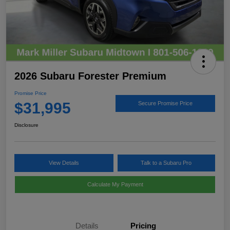
2026 Subaru Forester Premium
Promise Price
$31,995
Secure Promise Price
Disclosure
View Details
Talk to a Subaru Pro
Calculate My Payment
Details
Pricing