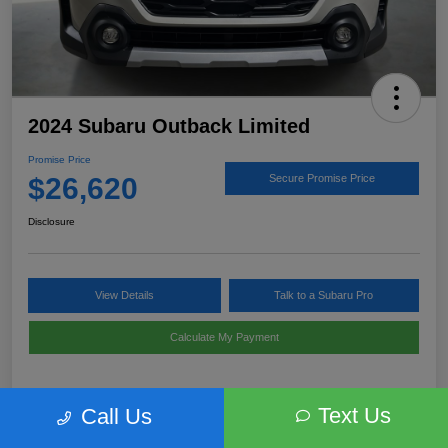
2024 Subaru Outback Limited
Promise Price
$26,620
Secure Promise Price
Disclosure
View Details
Talk to a Subaru Pro
Calculate My Payment
Text Us
Call Us
Details
Pricing