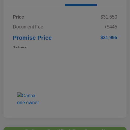
Price
$31,550
Document Fee
+$445
Promise Price
$31,995
Disclosure