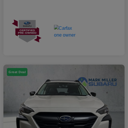
Great Deal