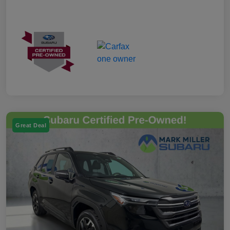
Great Deal