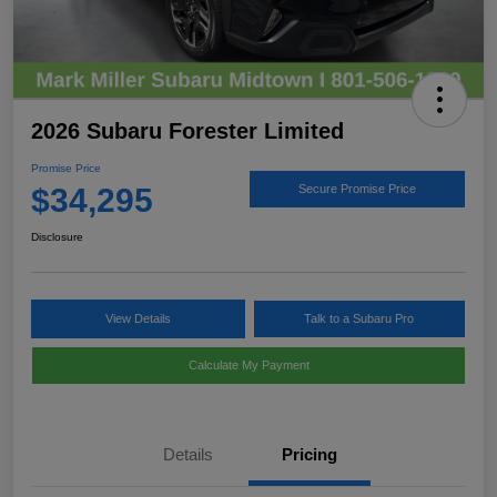
2026 Subaru Forester Limited
Promise Price
$34,295
Secure Promise Price
Disclosure
View Details
Talk to a Subaru Pro
Calculate My Payment
Details
Pricing