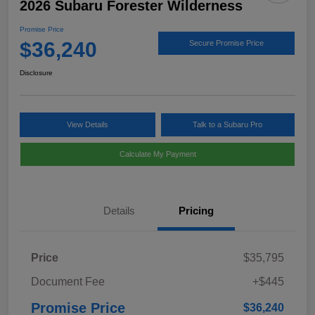
2026 Subaru Forester Wilderness
Promise Price
$36,240
Secure Promise Price
Disclosure
View Details
Talk to a Subaru Pro
Calculate My Payment
Details
Pricing
Price
$35,795
Document Fee
+$445
Promise Price
$36,240