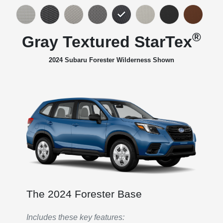
®
Gray Textured StarTex
2024 Subaru Forester Wilderness Shown
The 2024 Forester Base
Includes these key features: