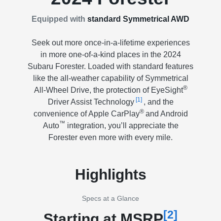
Equipped with
standard Symmetrical AWD
Seek out more once-in-a-lifetime experiences
in more one-of-a-kind places in the 2024
Subaru Forester. Loaded with standard features
like the all-weather capability of Symmetrical
®
All-Wheel Drive, the protection of EyeSight
[1]
Driver Assist Technology
, and the
®
convenience of Apple CarPlay
and Android
™
Auto
integration, you’ll appreciate the
Forester even more with every mile.
Highlights
Specs at a Glance
[2]
Starting at MSRP