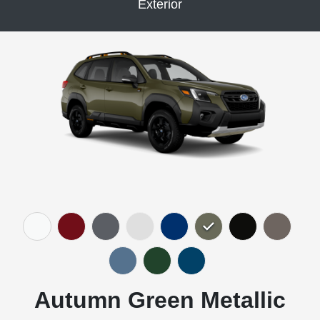
Exterior
Autumn Green Metallic