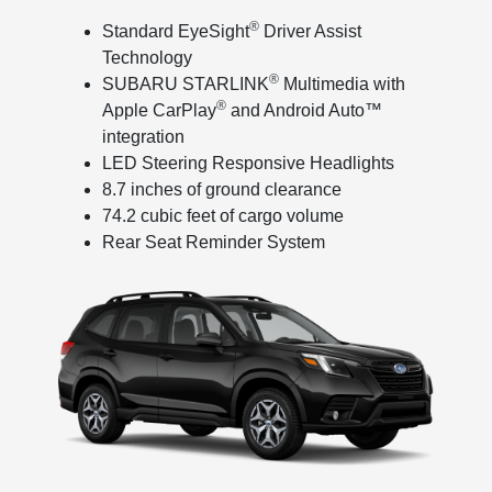
®
Standard EyeSight
Driver Assist
Technology
®
SUBARU STARLINK
Multimedia with
®
Apple CarPlay
and Android Auto™
integration
LED Steering Responsive Headlights
8.7 inches of ground clearance
74.2 cubic feet of cargo volume
Rear Seat Reminder System