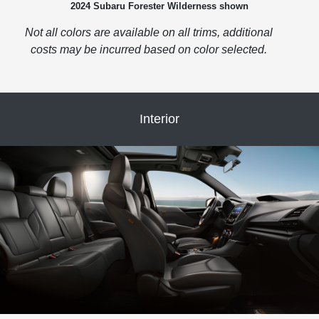
2024 Subaru Forester Wilderness shown
Not all colors are available on all trims, additional
costs may be incurred based on color selected.
Interior