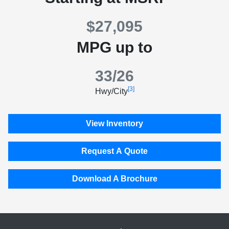
$27,095
MPG up to
33/26
[3]
Hwy/City
View Inventory
Request A Quote
Download A Brochure