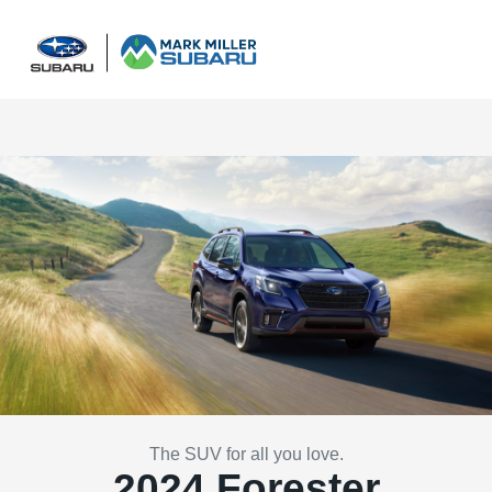
Sign In
The SUV for all you love.
2024 Forester