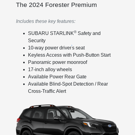
The 2024 Forester Premium
Includes these key features:
®
SUBARU STARLINK
Safety and
Security
'
10-way power driver
s seat
Keyless Access with Push-Button Start
Panoramic power moonroof
17-inch alloy wheels
Available Power Rear Gate
Available Blind-Spot Detection / Rear
Cross-Traffic Alert