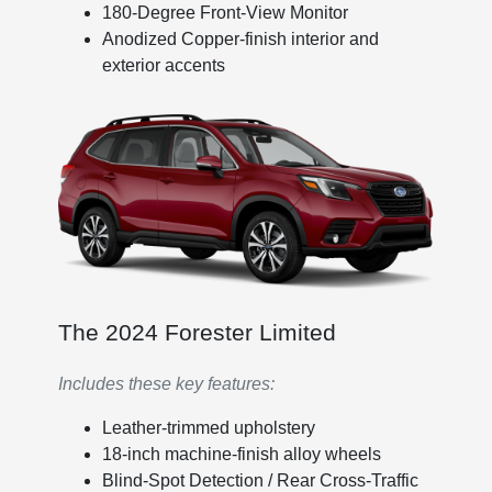
180-Degree Front-View Monitor
Anodized Copper-finish interior and
exterior accents
The 2024 Forester Limited
Includes these key features:
Leather-trimmed upholstery
18-inch machine-finish alloy wheels
Blind-Spot Detection / Rear Cross-Traffic