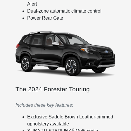
Alert
Dual-zone automatic climate control
Power Rear Gate
The 2024 Forester Touring
Includes these key features:
Exclusive Saddle Brown Leather-trimmed
upholstery available
®
SUBARU STARLINK
Multimedia