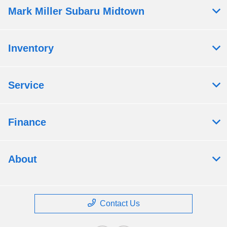
Mark Miller Subaru Midtown
Inventory
Service
Finance
About
Contact Us