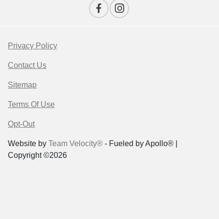
Privacy Policy
Contact Us
Sitemap
Terms Of Use
Opt-Out
Website by
Team Velocity®
- Fueled by Apollo® |
Copyright ©2026