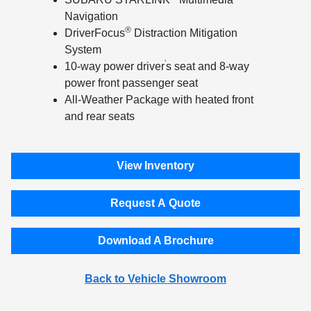
Navigation
®
DriverFocus
Distraction Mitigation
System
'
10-way power driver
s seat and 8-way
power front passenger seat
All-Weather Package with heated front
and rear seats
View Inventory
Request A Quote
Download A Brochure
Back to Vehicle Showroom