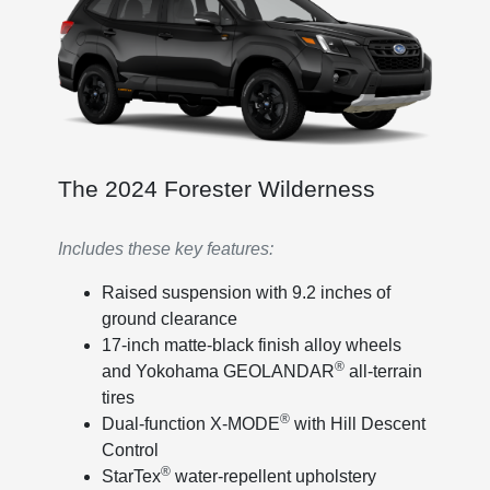
The 2024 Forester Wilderness
Includes these key features:
Raised suspension with 9.2 inches of
ground clearance
17-inch matte-black finish alloy wheels
®
and Yokohama GEOLANDAR
all-terrain
tires
®
Dual-function X-MODE
with Hill Descent
Control
®
StarTex
water-repellent upholstery