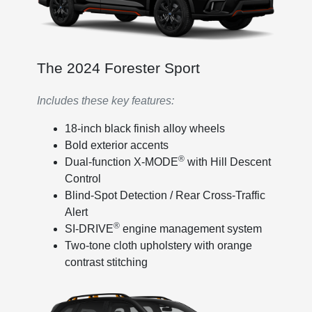
The 2024 Forester Sport
Includes these key features:
18-inch black finish alloy wheels
Bold exterior accents
®
Dual-function X-MODE
with Hill Descent
Control
Blind-Spot Detection / Rear Cross-Traffic
Alert
®
SI-DRIVE
engine management system
Two-tone cloth upholstery with orange
contrast stitching