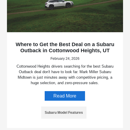
Where to Get the Best Deal on a Subaru
Outback in Cottonwood Heights, UT
February 24, 2026
Cottonwood Heights drivers searching for the best Subaru
Outback deal don't have to look far. Mark Miller Subaru
Midtown is just minutes away with competitive pricing, a
huge selection, and zero-pressure sales.
Read More
Subaru Model Features