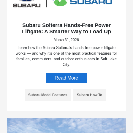
Subaru Solterra Hands-Free Power
Liftgate: A Smarter Way to Load Up
March 31, 2026
Learn how the Subaru Solterra's hands-free power liftgate
works — and why it's one of the most practical features for
families, commuters, and outdoor enthusiasts in Salt Lake
City.
Read More
Subaru Model Features
Subaru How To