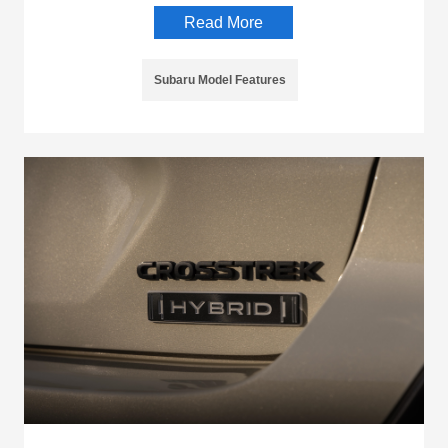
Read More
Subaru Model Features