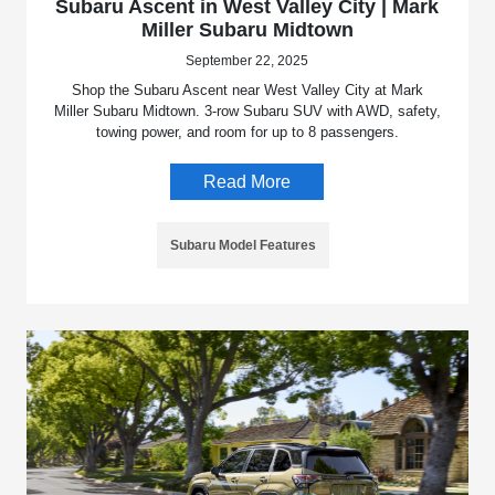
Subaru Ascent in West Valley City | Mark
Miller Subaru Midtown
September 22, 2025
Shop the Subaru Ascent near West Valley City at Mark
Miller Subaru Midtown. 3-row Subaru SUV with AWD, safety,
towing power, and room for up to 8 passengers.
Read More
Subaru Model Features