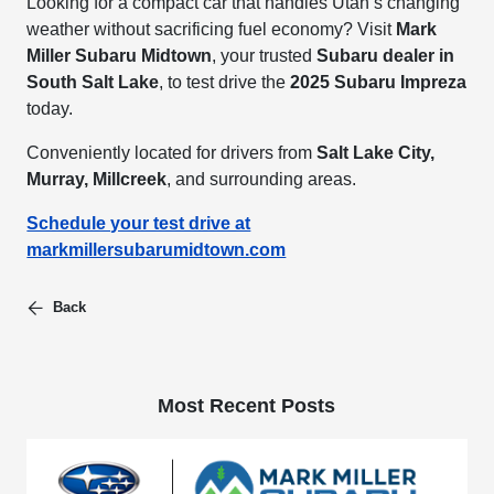
Looking for a compact car that handles Utah’s changing
weather without sacrificing fuel economy? Visit
Mark
Miller Subaru Midtown
, your trusted
Subaru dealer in
South Salt Lake
, to test drive the
2025 Subaru Impreza
today.
Conveniently located for drivers from
Salt Lake City,
Murray, Millcreek
, and surrounding areas.
Schedule your test drive at
markmillersubarumidtown.com
Back
Most Recent Posts