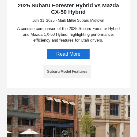
2025 Subaru Forester Hybrid vs Mazda
CX-50 Hybrid
July 31, 2025 - Mark Miller Subaru Midtown
A concise comparison of the 2025 Subaru Forester Hybrid
and Mazda CX-50 Hybrid, highlighting performance,
efficiency and features for Utah drivers.
Read More
Subaru Model Features