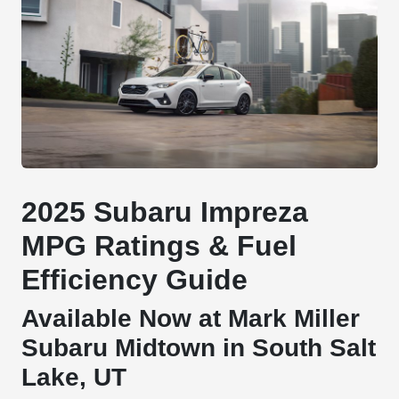
2025 Subaru Impreza
MPG Ratings & Fuel
Efficiency Guide
Available Now at Mark Miller
Subaru Midtown in South Salt
Lake, UT