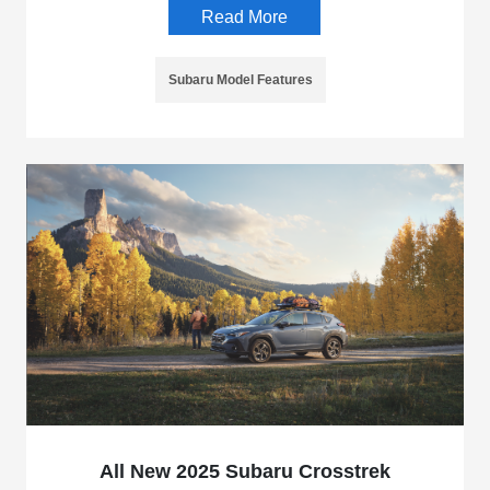
Read More
Subaru Model Features
All New 2025 Subaru Crosstrek