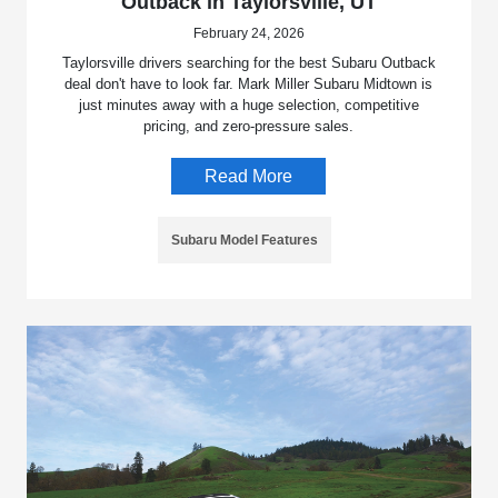
Outback in Taylorsville, UT
February 24, 2026
Taylorsville drivers searching for the best Subaru Outback
deal don't have to look far. Mark Miller Subaru Midtown is
just minutes away with a huge selection, competitive
pricing, and zero-pressure sales.
Read More
Subaru Model Features