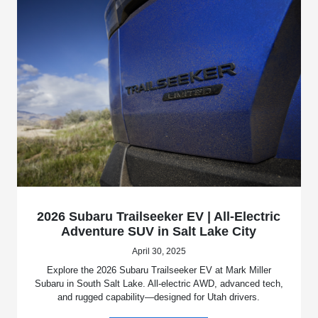
2026 Subaru Trailseeker EV | All-Electric
Adventure SUV in Salt Lake City
April 30, 2025
Explore the 2026 Subaru Trailseeker EV at Mark Miller
Subaru in South Salt Lake. All-electric AWD, advanced tech,
and rugged capability—designed for Utah drivers.