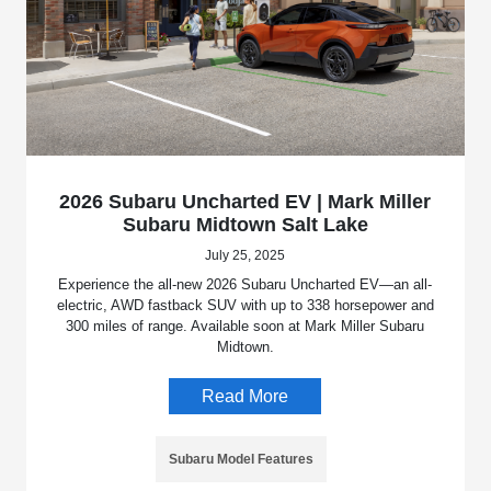
2026 Subaru Uncharted EV | Mark Miller
Subaru Midtown Salt Lake
July 25, 2025
Experience the all-new 2026 Subaru Uncharted EV—an all-
electric, AWD fastback SUV with up to 338 horsepower and
300 miles of range. Available soon at Mark Miller Subaru
Midtown.
Read More
Subaru Model Features