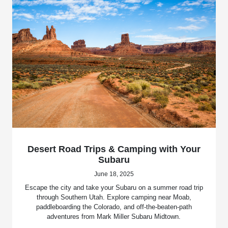
Desert Road Trips & Camping with Your
Subaru
June 18, 2025
Escape the city and take your Subaru on a summer road trip
through Southern Utah. Explore camping near Moab,
paddleboarding the Colorado, and off-the-beaten-path
adventures from Mark Miller Subaru Midtown.