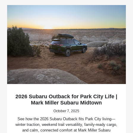
2026 Subaru Outback for Park City Life |
Mark Miller Subaru Midtown
October 7, 2025
See how the 2026 Subaru Outback fits Park City living—
winter traction, weekend trail versatility, family-ready cargo,
and calm, connected comfort at Mark Miller Subaru