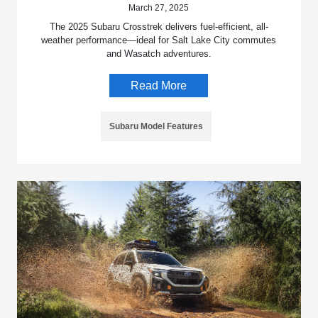
March 27, 2025
The 2025 Subaru Crosstrek delivers fuel-efficient, all-
weather performance—ideal for Salt Lake City commutes
and Wasatch adventures.
Read More
Subaru Model Features