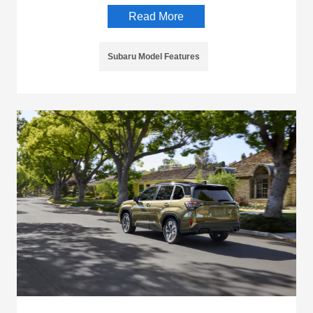
Read More
Subaru Model Features