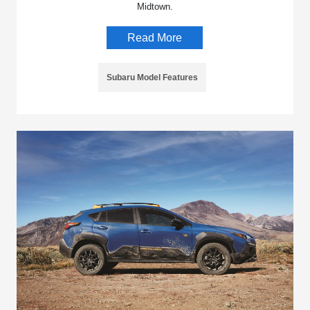
Midtown.
Read More
Subaru Model Features