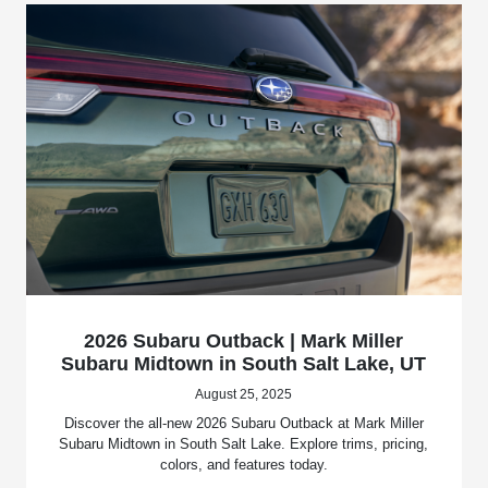
2026 Subaru Outback | Mark Miller
Subaru Midtown in South Salt Lake, UT
August 25, 2025
Discover the all-new 2026 Subaru Outback at Mark Miller
Subaru Midtown in South Salt Lake. Explore trims, pricing,
colors, and features today.