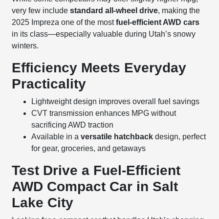
very few include
standard all-wheel drive
, making the
2025 Impreza one of the most
fuel-efficient AWD cars
in its class—especially valuable during Utah’s snowy
winters.
Efficiency Meets Everyday
Practicality
Lightweight design improves overall fuel savings
CVT transmission enhances MPG without
sacrificing AWD traction
Available in a
versatile hatchback
design, perfect
for gear, groceries, and getaways
Test Drive a Fuel-Efficient
AWD Compact Car in Salt
Lake City