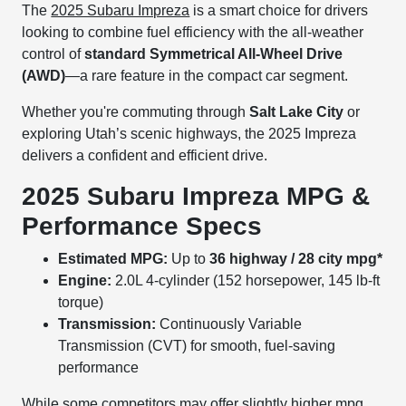
The
2025 Subaru Impreza
is a smart choice for drivers
looking to combine fuel efficiency with the all-weather
control of
standard Symmetrical All-Wheel Drive
(AWD)
—a rare feature in the compact car segment.
Whether you're commuting through
Salt Lake City
or
exploring Utah’s scenic highways, the 2025 Impreza
delivers a confident and efficient drive.
2025 Subaru Impreza MPG &
Performance Specs
Estimated MPG:
Up to
36 highway / 28 city mpg*
Engine:
2.0L 4-cylinder (152 horsepower, 145 lb-ft
torque)
Transmission:
Continuously Variable
Transmission (CVT) for smooth, fuel-saving
performance
While some competitors may offer slightly higher mpg,