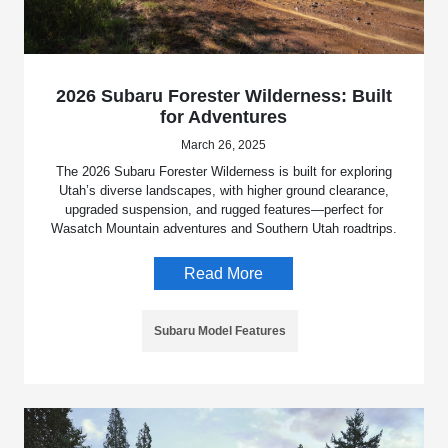
2026 Subaru Forester Wilderness: Built
for Adventures
March 26, 2025
The 2026 Subaru Forester Wilderness is built for exploring
Utah’s diverse landscapes, with higher ground clearance,
upgraded suspension, and rugged features—perfect for
Wasatch Mountain adventures and Southern Utah roadtrips.
Read More
Subaru Model Features