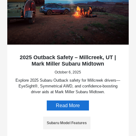
2025 Outback Safety – Millcreek, UT |
Mark Miller Subaru Midtown
October 6, 2025
Explore 2025 Subaru Outback safety for Millcreek drivers—
EyeSight®, Symmetrical AWD, and confidence-boosting
driver aids at Mark Miller Subaru Midtown.
Read More
Subaru Model Features