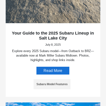
Your Guide to the 2025 Subaru Lineup in
Salt Lake City
July 8, 2025
Explore every 2025 Subaru model—from Outback to BRZ—
available now at Mark Miller Subaru Midtown. Photos,
highlights, and shop links inside.
Read More
Subaru Model Features