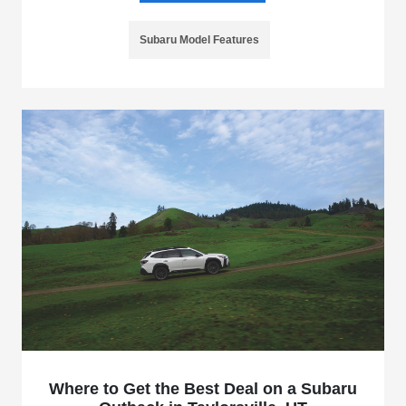
Subaru Model Features
Where to Get the Best Deal on a Subaru