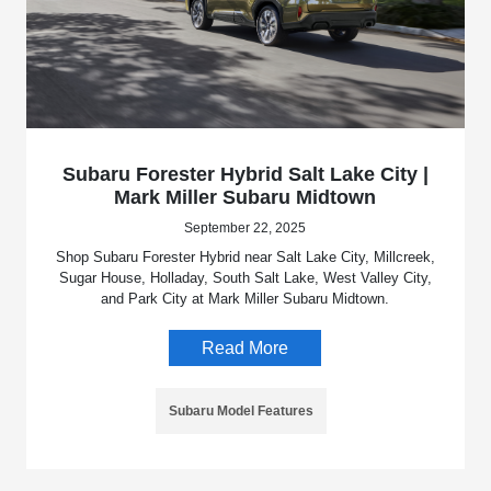
Subaru Forester Hybrid Salt Lake City |
Mark Miller Subaru Midtown
September 22, 2025
Shop Subaru Forester Hybrid near Salt Lake City, Millcreek,
Sugar House, Holladay, South Salt Lake, West Valley City,
and Park City at Mark Miller Subaru Midtown.
Read More
Subaru Model Features