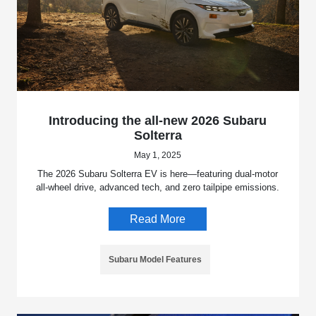
Introducing the all-new 2026 Subaru
Solterra
May 1, 2025
The 2026 Subaru Solterra EV is here—featuring dual-motor
all-wheel drive, advanced tech, and zero tailpipe emissions.
Read More
Subaru Model Features