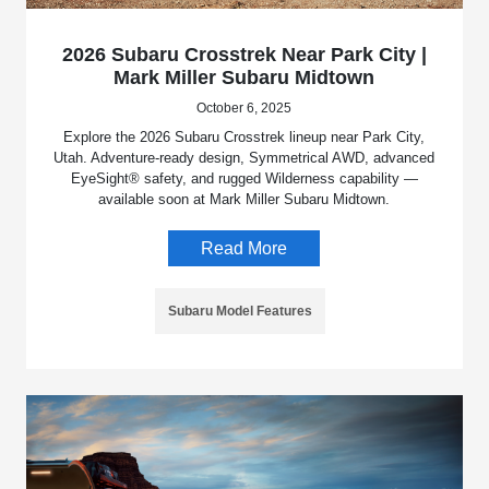
2026 Subaru Crosstrek Near Park City |
Mark Miller Subaru Midtown
October 6, 2025
Explore the 2026 Subaru Crosstrek lineup near Park City,
Utah. Adventure-ready design, Symmetrical AWD, advanced
EyeSight® safety, and rugged Wilderness capability —
available soon at Mark Miller Subaru Midtown.
Read More
Subaru Model Features