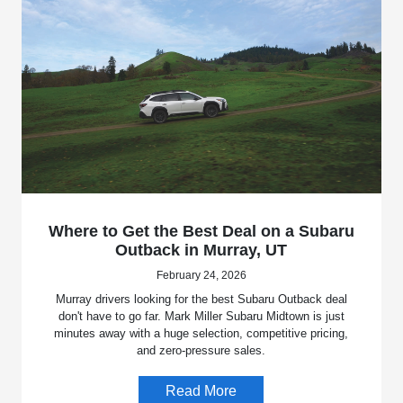
Where to Get the Best Deal on a Subaru
Outback in Murray, UT
February 24, 2026
Murray drivers looking for the best Subaru Outback deal
don't have to go far. Mark Miller Subaru Midtown is just
minutes away with a huge selection, competitive pricing,
and zero-pressure sales.
Read More