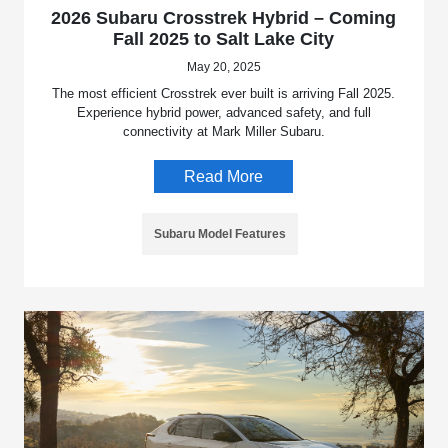
2026 Subaru Crosstrek Hybrid – Coming
Fall 2025 to Salt Lake City
May 20, 2025
The most efficient Crosstrek ever built is arriving Fall 2025.
Experience hybrid power, advanced safety, and full
connectivity at Mark Miller Subaru.
Read More
Subaru Model Features