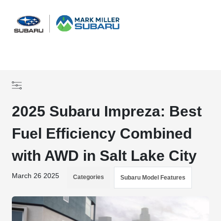
Sign In
2025 Subaru Impreza: Best
Fuel Efficiency Combined
with AWD in Salt Lake City
March 26 2025
Categories
Subaru Model Features