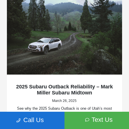
2025 Subaru Outback Reliability – Mark
Miller Subaru Midtown
March 26, 2025
See why the 2025 Subaru Outback is one of Utah’s most
reliable SUVs. Learn about AWD, safety, and durability at
Text Us
Call Us
Mark Miller Subaru Midtown in Salt Lake City.