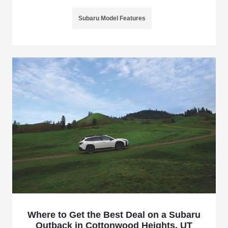
Subaru Model Features
Where to Get the Best Deal on a Subaru
Outback in Cottonwood Heights, UT