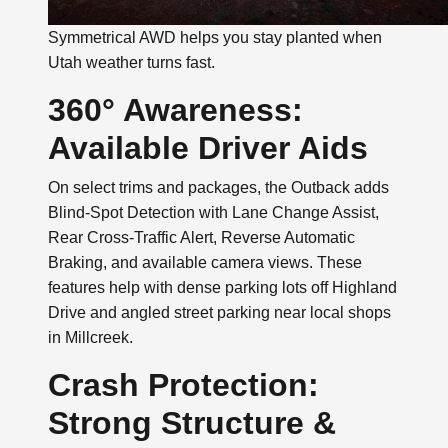
Symmetrical AWD helps you stay planted when
Utah weather turns fast.
360° Awareness:
Available Driver Aids
On select trims and packages, the Outback adds
Blind-Spot Detection with Lane Change Assist,
Rear Cross-Traffic Alert, Reverse Automatic
Braking, and available camera views. These
features help with dense parking lots off Highland
Drive and angled street parking near local shops
in Millcreek.
Crash Protection:
Strong Structure &