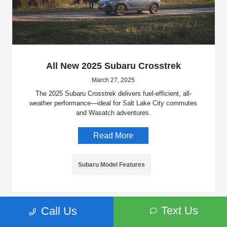
All New 2025 Subaru Crosstrek
March 27, 2025
The 2025 Subaru Crosstrek delivers fuel-efficient, all-
weather performance—ideal for Salt Lake City commutes
and Wasatch adventures.
Read More
Subaru Model Features
Text Us
Call Us