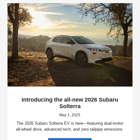
Introducing the all-new 2026 Subaru
Solterra
May 1, 2025
The 2026 Subaru Solterra EV is here—featuring dual-motor
all-wheel drive, advanced tech, and zero tailpipe emissions.