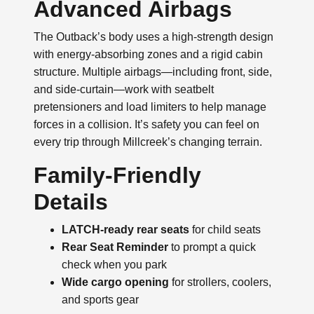
Advanced Airbags
The Outback’s body uses a high-strength design
with energy-absorbing zones and a rigid cabin
structure. Multiple airbags—including front, side,
and side-curtain—work with seatbelt
pretensioners and load limiters to help manage
forces in a collision. It’s safety you can feel on
every trip through Millcreek’s changing terrain.
Family-Friendly
Details
LATCH-ready rear seats
for child seats
Rear Seat Reminder
to prompt a quick
check when you park
Wide cargo opening
for strollers, coolers,
and sports gear