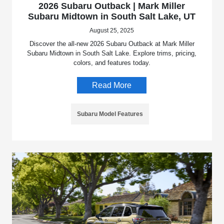
2026 Subaru Outback | Mark Miller
Subaru Midtown in South Salt Lake, UT
August 25, 2025
Discover the all-new 2026 Subaru Outback at Mark Miller
Subaru Midtown in South Salt Lake. Explore trims, pricing,
colors, and features today.
Read More
Subaru Model Features