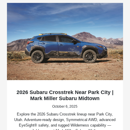
2026 Subaru Crosstrek Near Park City |
Mark Miller Subaru Midtown
October 6, 2025
Explore the 2026 Subaru Crosstrek lineup near Park City,
Utah. Adventure-ready design, Symmetrical AWD, advanced
EyeSight® safety, and rugged Wilderness capability —