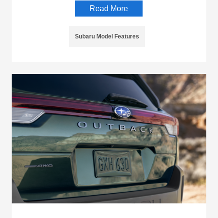
Read More
Subaru Model Features