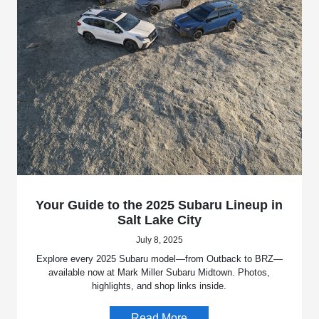
Your Guide to the 2025 Subaru Lineup in
Salt Lake City
July 8, 2025
Explore every 2025 Subaru model—from Outback to BRZ—
available now at Mark Miller Subaru Midtown. Photos,
highlights, and shop links inside.
Read More