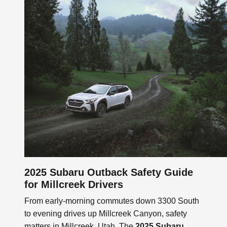
2025 Subaru Outback Safety Guide
for Millcreek Drivers
From early-morning commutes down 3300 South
to evening drives up Millcreek Canyon, safety
matters in Millcreek, Utah. The
2025 Subaru