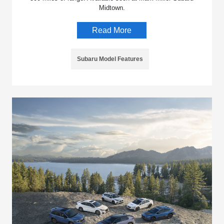
Midtown.
Read More
Subaru Model Features