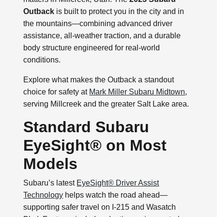
Outback
is built to protect you in the city and in
the mountains—combining advanced driver
assistance, all-weather traction, and a durable
body structure engineered for real-world
conditions.
Explore what makes the Outback a standout
choice for safety at
Mark Miller Subaru Midtown
,
serving Millcreek and the greater Salt Lake area.
Standard Subaru
EyeSight® on Most
Models
Subaru’s latest
EyeSight® Driver Assist
Technology
helps watch the road ahead—
supporting safer travel on I-215 and Wasatch