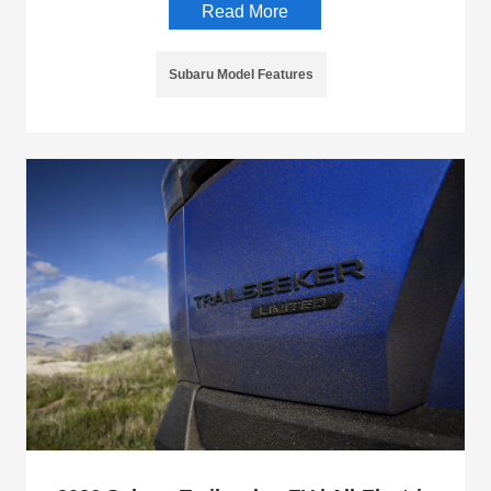
Read More
Subaru Model Features