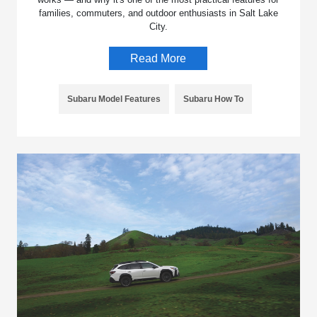
families, commuters, and outdoor enthusiasts in Salt Lake
City.
Read More
Subaru Model Features
Subaru How To