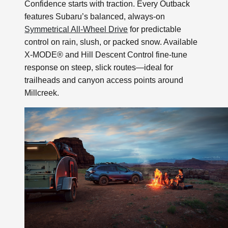
Confidence starts with traction. Every Outback
features Subaru’s balanced, always-on
Symmetrical All-Wheel Drive
for predictable
control on rain, slush, or packed snow. Available
X-MODE® and Hill Descent Control fine-tune
response on steep, slick routes—ideal for
trailheads and canyon access points around
Millcreek.