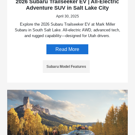
2026 Subaru Trailseeker EV | All-Electric
Adventure SUV in Salt Lake City
April 30, 2025
Explore the 2026 Subaru Trailseeker EV at Mark Miller
Subaru in South Salt Lake. All-electric AWD, advanced tech,
and rugged capability—designed for Utah drivers.
Read More
Subaru Model Features