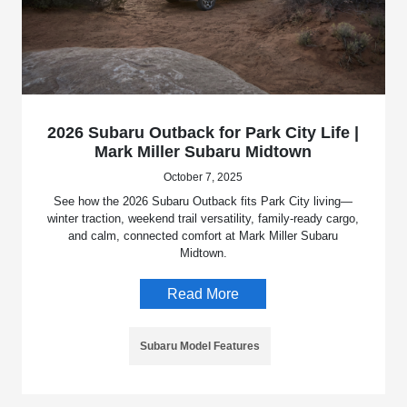
2026 Subaru Outback for Park City Life |
Mark Miller Subaru Midtown
October 7, 2025
See how the 2026 Subaru Outback fits Park City living—
winter traction, weekend trail versatility, family-ready cargo,
and calm, connected comfort at Mark Miller Subaru
Midtown.
Read More
Subaru Model Features