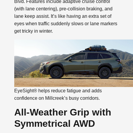
Blvd. Features include adaptive cruise control
(with lane centering), pre-collision braking, and
lane keep assist. It’s like having an extra set of
eyes when traffic suddenly slows or lane markers
get tricky in winter.
EyeSight® helps reduce fatigue and adds
confidence on Millcreek’s busy corridors.
All-Weather Grip with
Symmetrical AWD