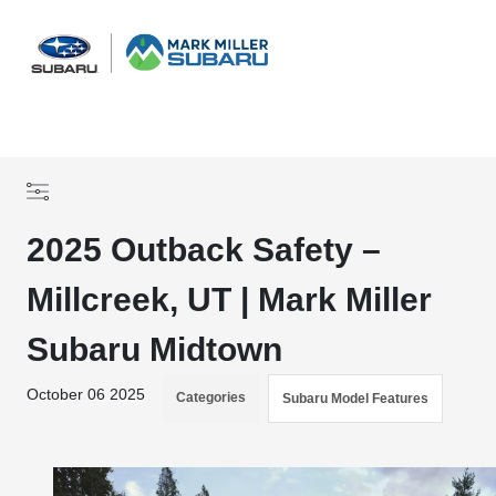
Sign In
2025 Outback Safety –
Millcreek, UT | Mark Miller
Subaru Midtown
October 06 2025
Categories
Subaru Model Features