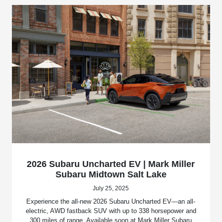
2026 Subaru Uncharted EV | Mark Miller
Subaru Midtown Salt Lake
July 25, 2025
Experience the all-new 2026 Subaru Uncharted EV—an all-
electric, AWD fastback SUV with up to 338 horsepower and
300 miles of range. Available soon at Mark Miller Subaru