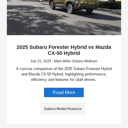
2025 Subaru Forester Hybrid vs Mazda
CX-50 Hybrid
July 31, 2025 - Mark Miller Subaru Midtown
A concise comparison of the 2025 Subaru Forester Hybrid
and Mazda CX-50 Hybrid, highlighting performance,
efficiency and features for Utah drivers.
Read More
Subaru Model Features