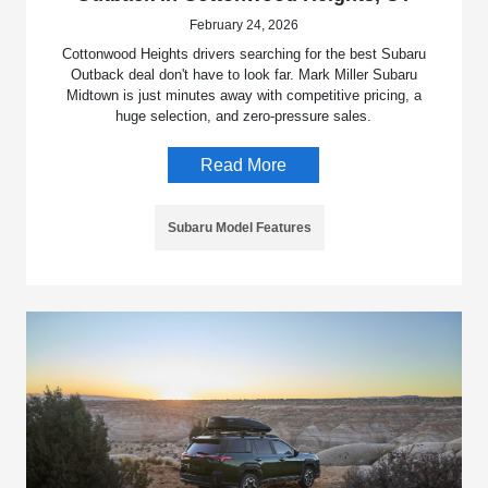
February 24, 2026
Cottonwood Heights drivers searching for the best Subaru
Outback deal don't have to look far. Mark Miller Subaru
Midtown is just minutes away with competitive pricing, a
huge selection, and zero-pressure sales.
Read More
Subaru Model Features