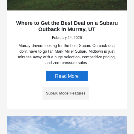
Where to Get the Best Deal on a Subaru
Outback in Murray, UT
February 24, 2026
Murray drivers looking for the best Subaru Outback deal
don't have to go far. Mark Miller Subaru Midtown is just
minutes away with a huge selection, competitive pricing,
and zero-pressure sales.
Read More
Subaru Model Features