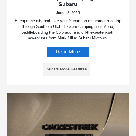
Subaru
June 18, 2025
Escape the city and take your Subaru on a summer road trip
through Southern Utah. Explore camping near Moab,
paddleboarding the Colorado, and off-the-beaten-path
adventures from Mark Miller Subaru Midtown.
Read More
Subaru Model Features