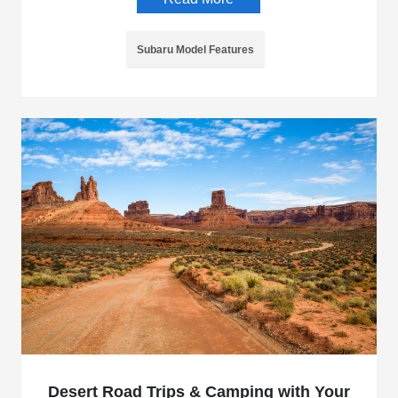
Subaru Model Features
Desert Road Trips & Camping with Your