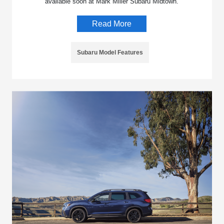
available soon at Mark Miller Subaru Midtown.
Read More
Subaru Model Features