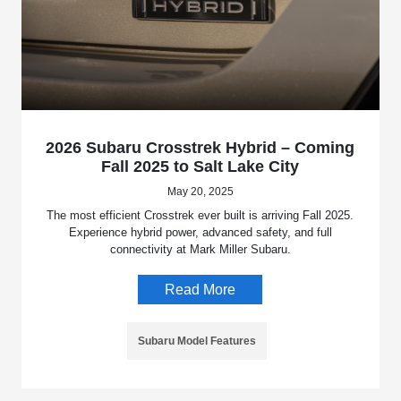
2026 Subaru Crosstrek Hybrid – Coming
Fall 2025 to Salt Lake City
May 20, 2025
The most efficient Crosstrek ever built is arriving Fall 2025.
Experience hybrid power, advanced safety, and full
connectivity at Mark Miller Subaru.
Read More
Subaru Model Features