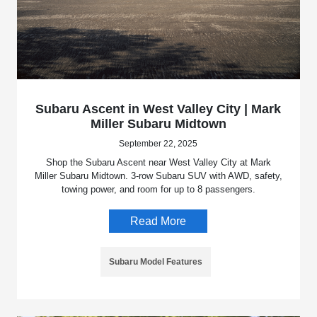
Subaru Ascent in West Valley City | Mark
Miller Subaru Midtown
September 22, 2025
Shop the Subaru Ascent near West Valley City at Mark
Miller Subaru Midtown. 3-row Subaru SUV with AWD, safety,
towing power, and room for up to 8 passengers.
Read More
Subaru Model Features