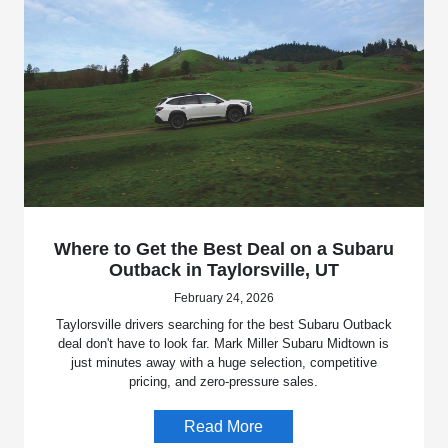
Where to Get the Best Deal on a Subaru
Outback in Taylorsville, UT
February 24, 2026
Taylorsville drivers searching for the best Subaru Outback
deal don't have to look far. Mark Miller Subaru Midtown is
just minutes away with a huge selection, competitive
pricing, and zero-pressure sales.
Read More