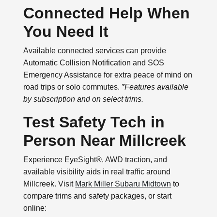
Connected Help When
You Need It
Available connected services can provide
Automatic Collision Notification and SOS
Emergency Assistance for extra peace of mind on
road trips or solo commutes.
*Features available
by subscription and on select trims.
Test Safety Tech in
Person Near Millcreek
Experience EyeSight®, AWD traction, and
available visibility aids in real traffic around
Millcreek. Visit
Mark Miller Subaru Midtown
to
compare trims and safety packages, or start
online: