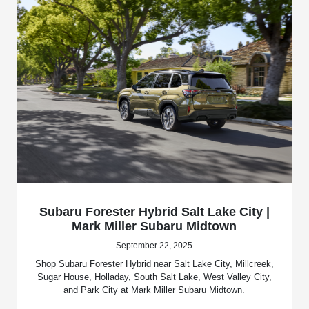
Subaru Forester Hybrid Salt Lake City |
Mark Miller Subaru Midtown
September 22, 2025
Shop Subaru Forester Hybrid near Salt Lake City, Millcreek,
Sugar House, Holladay, South Salt Lake, West Valley City,
and Park City at Mark Miller Subaru Midtown.