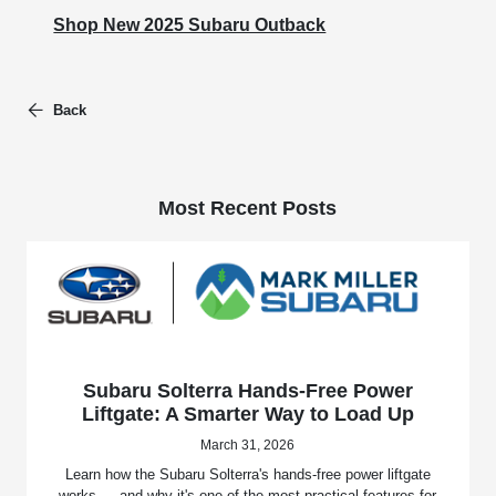
Shop New 2025 Subaru Outback
Back
Most Recent Posts
Subaru Solterra Hands-Free Power
Liftgate: A Smarter Way to Load Up
March 31, 2026
Learn how the Subaru Solterra's hands-free power liftgate
works — and why it's one of the most practical features for