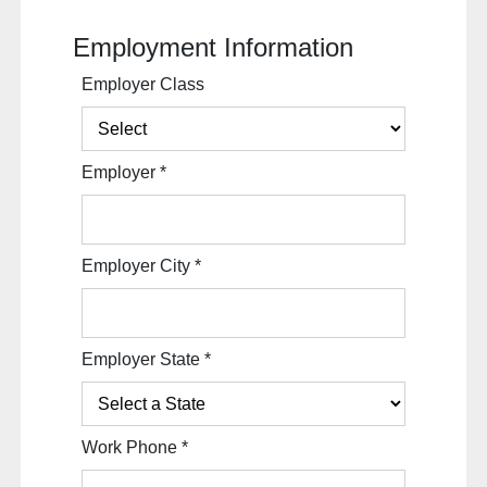
Employment Information
Employer Class
Employer
*
Employer City
*
Employer State
*
Work Phone
*