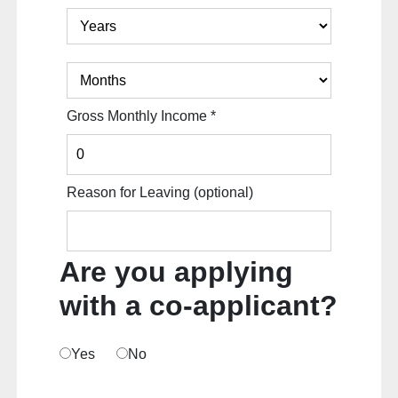
Gross Monthly Income
*
Reason for Leaving
(optional)
Are you applying
with a co-applicant?
Yes
No