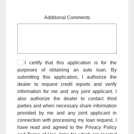
Additional Comments
I certify that this application is for the
purposes of obtaining an auto loan. By
submitting this application, I authorize the
dealer to request credit reports and verify
information for me and any joint applicant. I
also authorize the dealer to contact third
parties and when necessary share information
provided by me and any joint applicant in
connection with processing my loan request. I
have read and agreed to the Privacy Policy