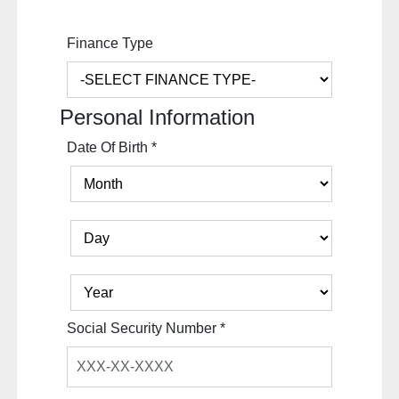
Finance Type
Personal Information
Date Of Birth
*
Social Security Number
*