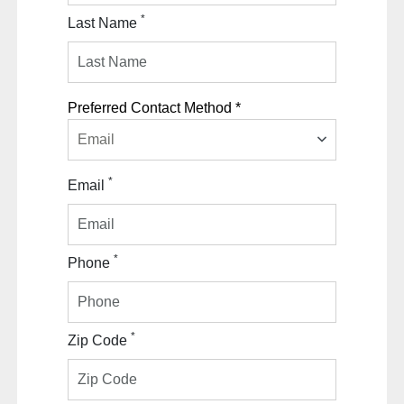
*
Last Name
Preferred Contact Method *
Email
*
Email
*
Phone
*
Zip Code