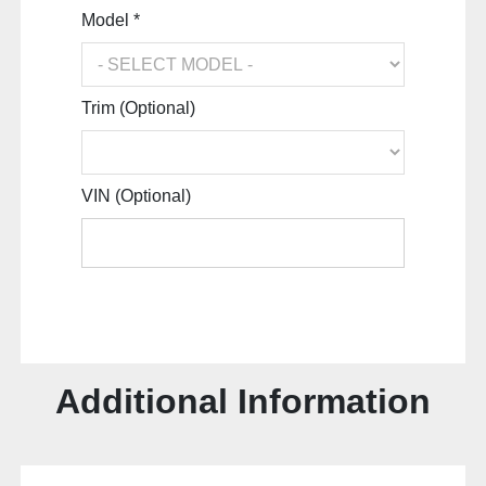
Model *
Trim (Optional)
VIN (Optional)
Additional Information