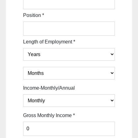
Position
*
Length of Employment
*
Income-Monthly/Annual
Gross Monthly Income
*