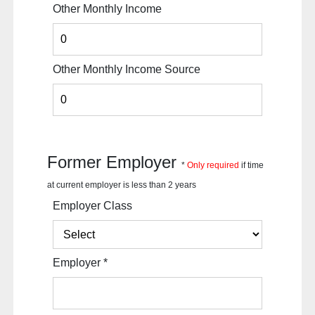
Other Monthly Income
Other Monthly Income Source
Former Employer
*
Only required
if time
at current employer is less than 2 years
Employer Class
Employer
*