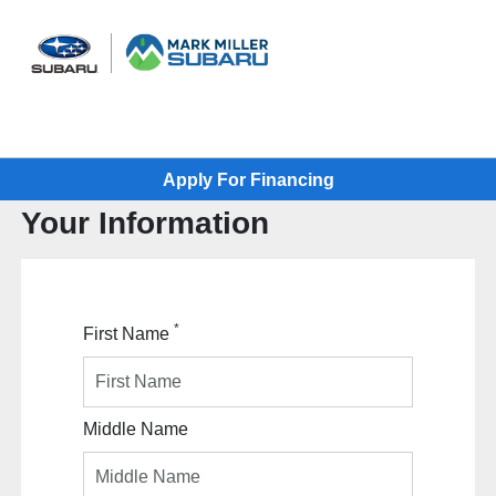
Sign In
Apply For Financing
Your Information
*
First Name
Middle Name