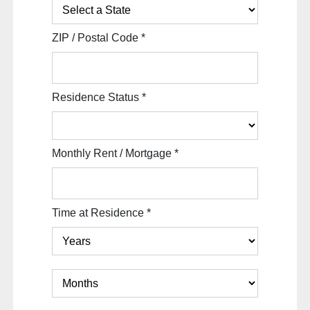
ZIP / Postal Code
*
Residence Status
*
Monthly Rent / Mortgage
*
Time at Residence
*