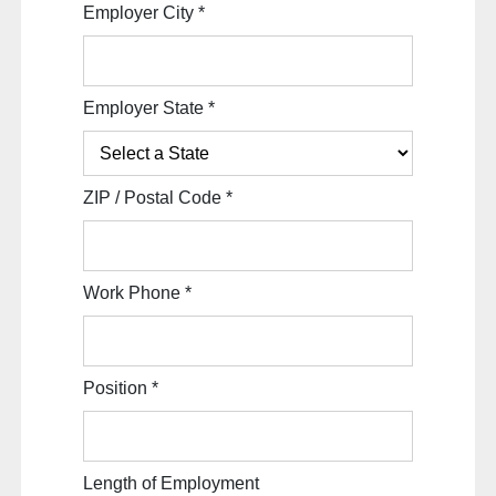
Employer City
*
Employer State
*
ZIP / Postal Code
*
Work Phone
*
Position
*
Length of Employment