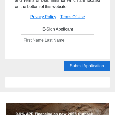
and Terms of Use, links for which are located
on the bottom of this website.
Privacy Policy
Terms Of Use
E-Sign Applicant
Submit Application