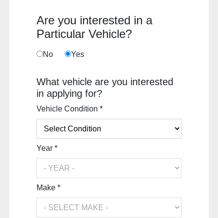
Are you interested in a
Particular Vehicle?
No
Yes
What vehicle are you interested
in applying for?
Vehicle Condition *
Year *
Make *