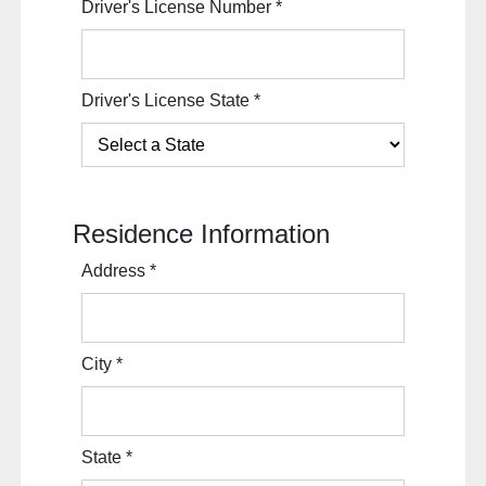
Driver's License Number
*
Driver's License State
*
Residence Information
Address
*
City
*
State
*