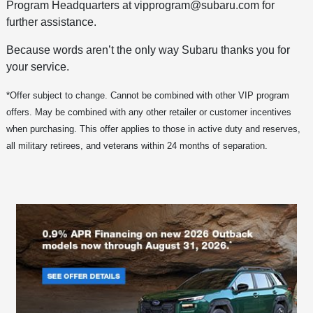
Program Headquarters at vipprogram@subaru.com for
further assistance.
Because words aren’t the only way Subaru thanks you for
your service.
*Offer subject to change. Cannot be combined with other VIP program
offers. May be combined with any other retailer or customer incentives
when purchasing. This offer applies to those in active duty and reserves,
all military retirees, and veterans within 24 months of separation.