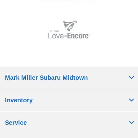
Mark Miller Subaru Midtown
Inventory
Service