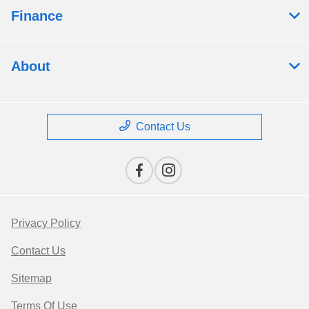
Finance
About
Contact Us
Privacy Policy
Contact Us
Sitemap
Terms Of Use