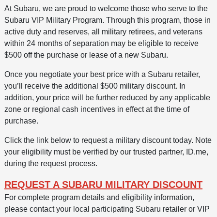
At Subaru, we are proud to welcome those who serve to the
Subaru VIP Military Program. Through this program, those in
active duty and reserves, all military retirees, and veterans
within 24 months of separation may be eligible to receive
$500 off the purchase or lease of a new Subaru.
Once you negotiate your best price with a Subaru retailer,
you’ll receive the additional $500 military discount. In
addition, your price will be further reduced by any applicable
zone or regional cash incentives in effect at the time of
purchase.
Click the link below to request a military discount today. Note
your eligibility must be verified by our trusted partner, ID.me,
during the request process.
REQUEST A SUBARU MILITARY DISCOUNT
For complete program details and eligibility information,
please contact your local participating Subaru retailer or VIP