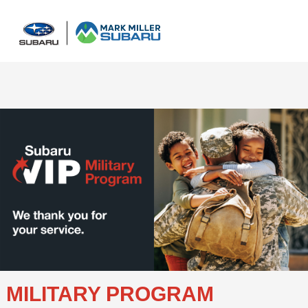
Sign In
MILITARY PROGRAM