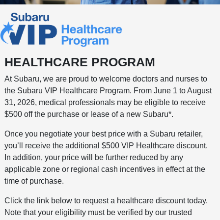
HEALTHCARE PROGRAM
At Subaru, we are proud to welcome doctors and nurses to
the Subaru VIP Healthcare Program. From June 1 to August
31, 2026, medical professionals may be eligible to receive
$500 off the purchase or lease of a new Subaru*.
Once you negotiate your best price with a Subaru retailer,
you’ll receive the additional $500 VIP Healthcare discount.
In addition, your price will be further reduced by any
applicable zone or regional cash incentives in effect at the
time of purchase.
Click the link below to request a healthcare discount today.
Note that your eligibility must be verified by our trusted