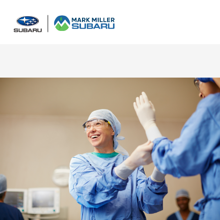
Sign In