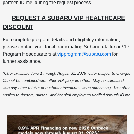
partner, ID.me, during the request process.
REQUEST A SUBARU VIP HEALTHCARE
DISCOUNT
For complete program details and eligibility information,
please contact your local participating Subaru retailer or VIP
Program Headquarters at
vipprogram@subaru.com
for
further assistance.
*Offer available June 1 through August 31, 2026. Offer subject to change.
Cannot be combined with other VIP program offers. May be combined
with any other retailer or customer incentives when purchasing. This offer
applies to doctors, nurses, and hospital employees verified through ID.me