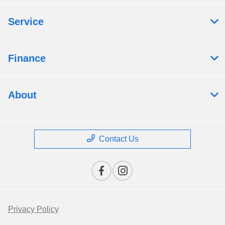
Service
Finance
About
Contact Us
Privacy Policy