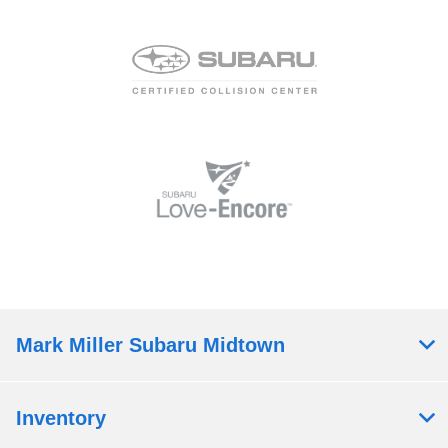
Mark Miller Subaru Midtown
Inventory