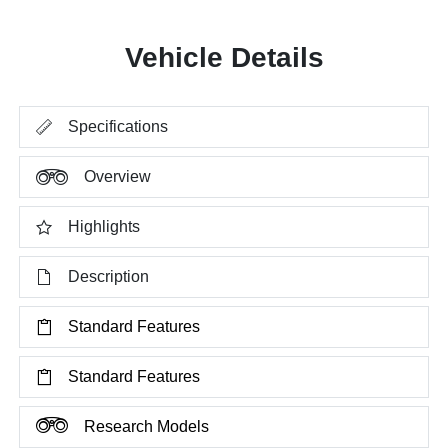
Vehicle Details
Specifications
Overview
Highlights
Description
Standard Features
Standard Features
Research Models