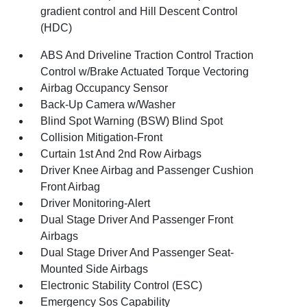
gradient control and Hill Descent Control
(HDC)
ABS And Driveline Traction Control Traction
Control w/Brake Actuated Torque Vectoring
Airbag Occupancy Sensor
Back-Up Camera w/Washer
Blind Spot Warning (BSW) Blind Spot
Collision Mitigation-Front
Curtain 1st And 2nd Row Airbags
Driver Knee Airbag and Passenger Cushion
Front Airbag
Driver Monitoring-Alert
Dual Stage Driver And Passenger Front
Airbags
Dual Stage Driver And Passenger Seat-
Mounted Side Airbags
Electronic Stability Control (ESC)
Emergency Sos Capability