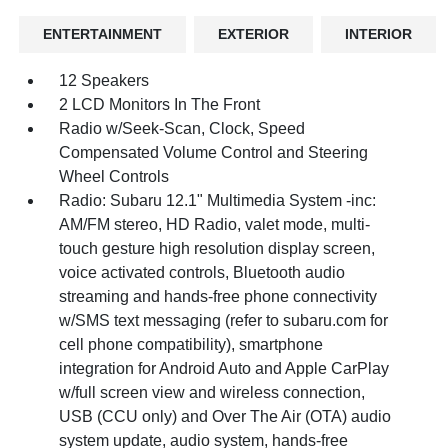
ENTERTAINMENT
EXTERIOR
INTERIOR
12 Speakers
2 LCD Monitors In The Front
Radio w/Seek-Scan, Clock, Speed
Compensated Volume Control and Steering
Wheel Controls
Radio: Subaru 12.1" Multimedia System -inc:
AM/FM stereo, HD Radio, valet mode, multi-
touch gesture high resolution display screen,
voice activated controls, Bluetooth audio
streaming and hands-free phone connectivity
w/SMS text messaging (refer to subaru.com for
cell phone compatibility), smartphone
integration for Android Auto and Apple CarPlay
w/full screen view and wireless connection,
USB (CCU only) and Over The Air (OTA) audio
system update, audio system, hands-free