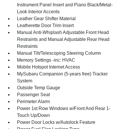
Instrument Panel Insert and Piano Black/Metal-
Look Interior Accents
Leather Gear Shifter Material
Leatherette Door Trim Insert
Manual Anti-Whiplash Adjustable Front Head
Restraints and Manual Adjustable Rear Head
Restraints
Manual Tilt/Telescoping Steering Column
Memory Settings -inc: HVAC
Mobile Hotspot Internet Access
MySubaru Companion (5-years free) Tracker
System
Outside Temp Gauge
Passenger Seat
Perimeter Alarm
Power 1st Row Windows w/Front And Rear 1-
Touch Up/Down
Power Door Locks w/Autolock Feature