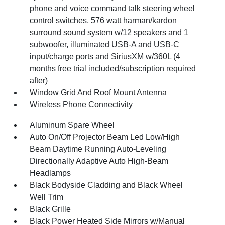
phone and voice command talk steering wheel
control switches, 576 watt harman/kardon
surround sound system w/12 speakers and 1
subwoofer, illuminated USB-A and USB-C
input/charge ports and SiriusXM w/360L (4
months free trial included/subscription required
after)
Window Grid And Roof Mount Antenna
Wireless Phone Connectivity
Aluminum Spare Wheel
Auto On/Off Projector Beam Led Low/High
Beam Daytime Running Auto-Leveling
Directionally Adaptive Auto High-Beam
Headlamps
Black Bodyside Cladding and Black Wheel
Well Trim
Black Grille
Black Power Heated Side Mirrors w/Manual