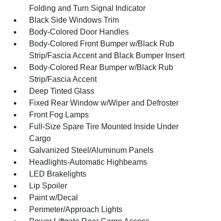
Folding and Turn Signal Indicator
Black Side Windows Trim
Body-Colored Door Handles
Body-Colored Front Bumper w/Black Rub
Strip/Fascia Accent and Black Bumper Insert
Body-Colored Rear Bumper w/Black Rub
Strip/Fascia Accent
Deep Tinted Glass
Fixed Rear Window w/Wiper and Defroster
Front Fog Lamps
Full-Size Spare Tire Mounted Inside Under
Cargo
Galvanized Steel/Aluminum Panels
Headlights-Automatic Highbeams
LED Brakelights
Lip Spoiler
Paint w/Decal
Perimeter/Approach Lights