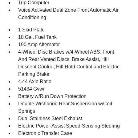
Trip Computer
Voice Activated Dual Zone Front Automatic Air
Conditioning
1 Skid Plate
18 Gal. Fuel Tank
190 Amp Alternator
4-Wheel Disc Brakes w/4-Wheel ABS, Front
And Rear Vented Discs, Brake Assist, Hill
Descent Control, Hill Hold Control and Electric
Parking Brake
4.44 Axle Ratio
5143# Gvwr
Battery w/Run Down Protection
Double Wishbone Rear Suspension w/Coil
Springs
Dual Stainless Steel Exhaust
Electric Power-Assist Speed-Sensing Steering
Electronic Transfer Case