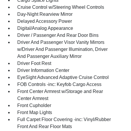
Cargo Space Lights
Cruise Control w/Steering Wheel Controls
Day-Night Rearview Mirror
Delayed Accessory Power
Digital/Analog Appearance
Driver / Passenger And Rear Door Bins
Driver And Passenger Visor Vanity Mirrors
w/Driver And Passenger Illumination, Driver
And Passenger Auxiliary Mirror
Driver Foot Rest
Driver Information Center
EyeSight Advanced Adaptive Cruise Control
FOB Controls -inc: Keyfob Cargo Access
Front Center Armrest w/Storage and Rear
Center Armrest
Front Cupholder
Front Map Lights
Full Carpet Floor Covering -inc: Vinyl/Rubber
Front And Rear Floor Mats