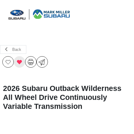
Sign In
Back
2026 Subaru Outback Wilderness
All Wheel Drive Continuously
Variable Transmission