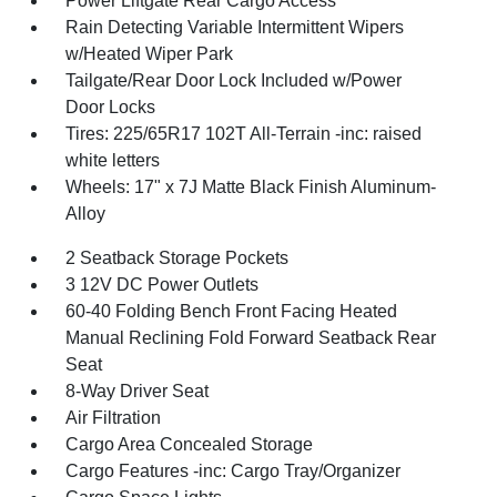
Power Liftgate Rear Cargo Access
Rain Detecting Variable Intermittent Wipers
w/Heated Wiper Park
Tailgate/Rear Door Lock Included w/Power
Door Locks
Tires: 225/65R17 102T All-Terrain -inc: raised
white letters
Wheels: 17" x 7J Matte Black Finish Aluminum-
Alloy
2 Seatback Storage Pockets
3 12V DC Power Outlets
60-40 Folding Bench Front Facing Heated
Manual Reclining Fold Forward Seatback Rear
Seat
8-Way Driver Seat
Air Filtration
Cargo Area Concealed Storage
Cargo Features -inc: Cargo Tray/Organizer