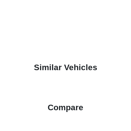
Similar Vehicles
Compare