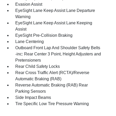
Evasion Assist
EyeSight Lane Keep Assist Lane Departure
Warning
EyeSight Lane Keep Assist Lane Keeping
Assist
EyeSight Pre-Collision Braking
Lane Centering
Outboard Front Lap And Shoulder Safety Belts
-inc: Rear Center 3 Point, Height Adjusters and
Pretensioners
Rear Child Safety Locks
Rear Cross Traffic Alert (RCTA)/Reverse
Automatic Braking (RAB)
Reverse Automatic Braking (RAB) Rear
Parking Sensors
Side Impact Beams
Tire Specific Low Tire Pressure Warning