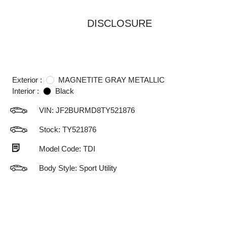
DISCLOSURE
Exterior :
MAGNETITE GRAY METALLIC
Interior :
Black
VIN:
JF2BURMD8TY521876
Stock: TY521876
Model Code: TDI
Body Style: Sport Utility