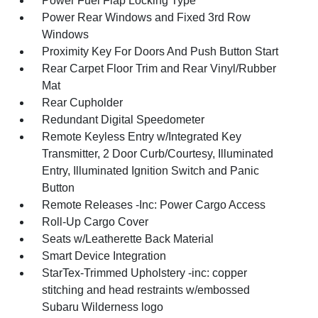
Power Fuel Flap Locking Type
Power Rear Windows and Fixed 3rd Row
Windows
Proximity Key For Doors And Push Button Start
Rear Carpet Floor Trim and Rear Vinyl/Rubber
Mat
Rear Cupholder
Redundant Digital Speedometer
Remote Keyless Entry w/Integrated Key
Transmitter, 2 Door Curb/Courtesy, Illuminated
Entry, Illuminated Ignition Switch and Panic
Button
Remote Releases -Inc: Power Cargo Access
Roll-Up Cargo Cover
Seats w/Leatherette Back Material
Smart Device Integration
StarTex-Trimmed Upholstery -inc: copper
stitching and head restraints w/embossed
Subaru Wilderness logo