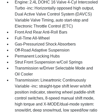
Engine: 2.4L DOHC 16 Valve 4-Cyl Intercooled
Turbo -inc: Horizontally opposed high output,
Dual Active Valve Control System (DAVCS)
Variable Valve Timing, auto start-stop and
Electronic Throttle Control (ETC)
Front And Rear Anti-Roll Bars
Full-Time All-Wheel
Gas-Pressurized Shock Absorbers
Off-Road Adaptive Suspension
Permanent Locking Hubs
Strut Front Suspension w/Coil Springs
Transmission w/Driver Selectable Mode and
Oil Cooler
Transmission: Lineartronic Continuously
Variable -inc: straight-type shift lever w/shift
position indicator, steering wheel paddle-shift
control switches, 8-speed manual shift mode,
high torque and X-MODE/dual-mode system:
snow/dirt, deep snow/mud, low speed/low ratio