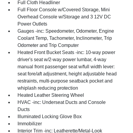
Full Cloth Headliner
Full Floor Console w/Covered Storage, Mini
Overhead Console w/Storage and 3 12V DC
Power Outlets
Gauges -inc: Speedometer, Odometer, Engine
Coolant Temp, Tachometer, Inclinometer, Trip
Odometer and Trip Computer
Heated Front Bucket Seats -inc: 10-way power
driver's seat w/2-way power lumbar, 4-way
manual front passenger seat w/full width lever:
seat fore/aft adjustment, height adjustable head
restraints, multi-purpose seatback pocket and
whiplash reducing protection
Heated Leather Steering Wheel
HVAC -inc: Underseat Ducts and Console
Ducts
Illuminated Locking Glove Box
Immobilizer
Interior Trim -inc: Leatherette/Metal-Look