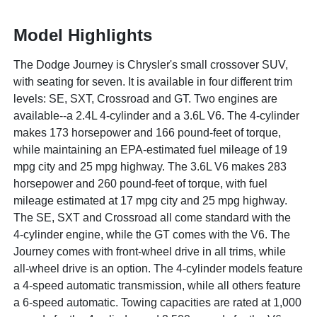
Model Highlights
The Dodge Journey is Chrysler's small crossover SUV,
with seating for seven. It is available in four different trim
levels: SE, SXT, Crossroad and GT. Two engines are
available--a 2.4L 4-cylinder and a 3.6L V6. The 4-cylinder
makes 173 horsepower and 166 pound-feet of torque,
while maintaining an EPA-estimated fuel mileage of 19
mpg city and 25 mpg highway. The 3.6L V6 makes 283
horsepower and 260 pound-feet of torque, with fuel
mileage estimated at 17 mpg city and 25 mpg highway.
The SE, SXT and Crossroad all come standard with the
4-cylinder engine, while the GT comes with the V6. The
Journey comes with front-wheel drive in all trims, while
all-wheel drive is an option. The 4-cylinder models feature
a 4-speed automatic transmission, while all others feature
a 6-speed automatic. Towing capacities are rated at 1,000