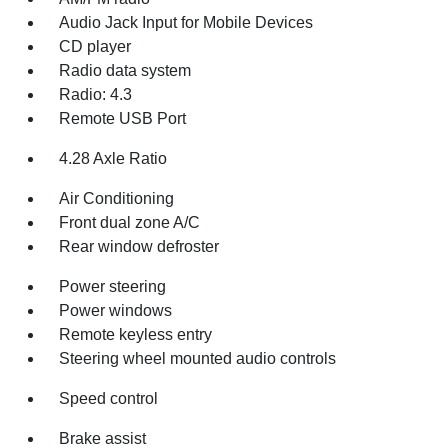
Audio Jack Input for Mobile Devices
CD player
Radio data system
Radio: 4.3
Remote USB Port
4.28 Axle Ratio
Air Conditioning
Front dual zone A/C
Rear window defroster
Power steering
Power windows
Remote keyless entry
Steering wheel mounted audio controls
Speed control
Brake assist