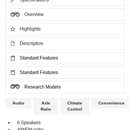
Overview
Highlights
Description
Standard Features
Standard Features
Research Models
Audio
Axle
Climate
Convenience
Ratio
Control
6 Speakers
AM/FM radio