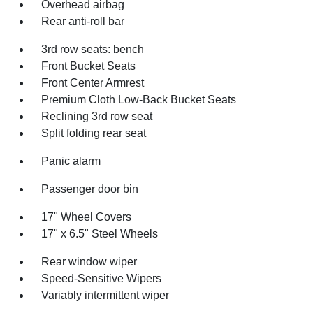
Overhead airbag
Rear anti-roll bar
3rd row seats: bench
Front Bucket Seats
Front Center Armrest
Premium Cloth Low-Back Bucket Seats
Reclining 3rd row seat
Split folding rear seat
Panic alarm
Passenger door bin
17" Wheel Covers
17" x 6.5" Steel Wheels
Rear window wiper
Speed-Sensitive Wipers
Variably intermittent wiper