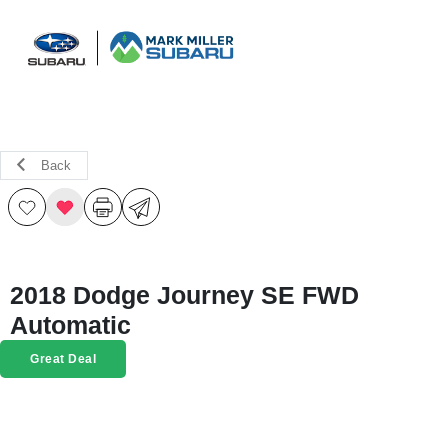
Sign In
Back
2018 Dodge Journey SE FWD
Automatic
Great Deal