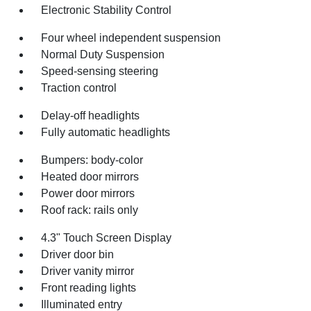
Electronic Stability Control
Four wheel independent suspension
Normal Duty Suspension
Speed-sensing steering
Traction control
Delay-off headlights
Fully automatic headlights
Bumpers: body-color
Heated door mirrors
Power door mirrors
Roof rack: rails only
4.3" Touch Screen Display
Driver door bin
Driver vanity mirror
Front reading lights
Illuminated entry