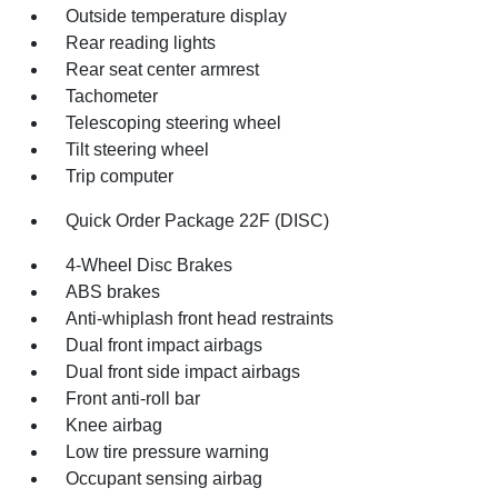
Outside temperature display
Rear reading lights
Rear seat center armrest
Tachometer
Telescoping steering wheel
Tilt steering wheel
Trip computer
Quick Order Package 22F (DISC)
4-Wheel Disc Brakes
ABS brakes
Anti-whiplash front head restraints
Dual front impact airbags
Dual front side impact airbags
Front anti-roll bar
Knee airbag
Low tire pressure warning
Occupant sensing airbag