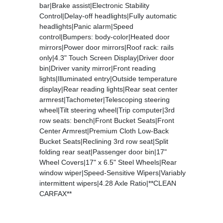
bar|Brake assist|Electronic Stability
Control|Delay-off headlights|Fully automatic
headlights|Panic alarm|Speed
control|Bumpers: body-color|Heated door
mirrors|Power door mirrors|Roof rack: rails
only|4.3" Touch Screen Display|Driver door
bin|Driver vanity mirror|Front reading
lights|Illuminated entry|Outside temperature
display|Rear reading lights|Rear seat center
armrest|Tachometer|Telescoping steering
wheel|Tilt steering wheel|Trip computer|3rd
row seats: bench|Front Bucket Seats|Front
Center Armrest|Premium Cloth Low-Back
Bucket Seats|Reclining 3rd row seat|Split
folding rear seat|Passenger door bin|17"
Wheel Covers|17" x 6.5" Steel Wheels|Rear
window wiper|Speed-Sensitive Wipers|Variably
intermittent wipers|4.28 Axle Ratio|**CLEAN
CARFAX**