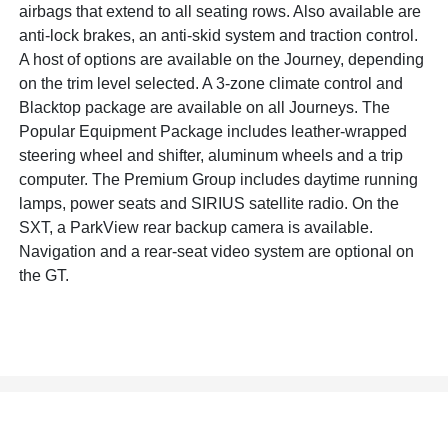
airbags that extend to all seating rows. Also available are
anti-lock brakes, an anti-skid system and traction control.
A host of options are available on the Journey, depending
on the trim level selected. A 3-zone climate control and
Blacktop package are available on all Journeys. The
Popular Equipment Package includes leather-wrapped
steering wheel and shifter, aluminum wheels and a trip
computer. The Premium Group includes daytime running
lamps, power seats and SIRIUS satellite radio. On the
SXT, a ParkView rear backup camera is available.
Navigation and a rear-seat video system are optional on
the GT.