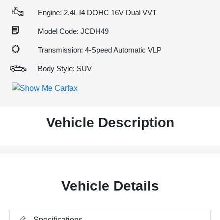
Engine: 2.4L I4 DOHC 16V Dual VVT
Model Code: JCDH49
Transmission: 4-Speed Automatic VLP
Body Style: SUV
Vehicle Description
Vehicle Details
Specifications