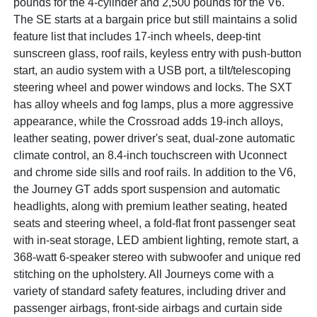
pounds for the 4-cylinder and 2,500 pounds for the V6.
The SE starts at a bargain price but still maintains a solid
feature list that includes 17-inch wheels, deep-tint
sunscreen glass, roof rails, keyless entry with push-button
start, an audio system with a USB port, a tilt/telescoping
steering wheel and power windows and locks. The SXT
has alloy wheels and fog lamps, plus a more aggressive
appearance, while the Crossroad adds 19-inch alloys,
leather seating, power driver's seat, dual-zone automatic
climate control, an 8.4-inch touchscreen with Uconnect
and chrome side sills and roof rails. In addition to the V6,
the Journey GT adds sport suspension and automatic
headlights, along with premium leather seating, heated
seats and steering wheel, a fold-flat front passenger seat
with in-seat storage, LED ambient lighting, remote start, a
368-watt 6-speaker stereo with subwoofer and unique red
stitching on the upholstery. All Journeys come with a
variety of standard safety features, including driver and
passenger airbags, front-side airbags and curtain side