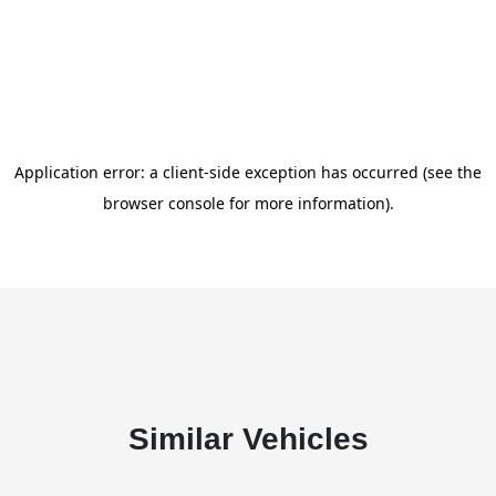
Similar Vehicles