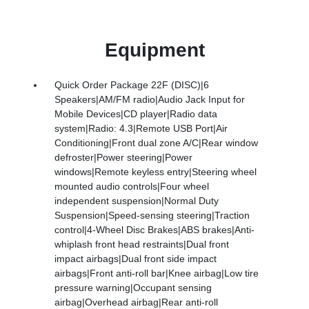
Equipment
Quick Order Package 22F (DISC)|6
Speakers|AM/FM radio|Audio Jack Input for
Mobile Devices|CD player|Radio data
system|Radio: 4.3|Remote USB Port|Air
Conditioning|Front dual zone A/C|Rear window
defroster|Power steering|Power
windows|Remote keyless entry|Steering wheel
mounted audio controls|Four wheel
independent suspension|Normal Duty
Suspension|Speed-sensing steering|Traction
control|4-Wheel Disc Brakes|ABS brakes|Anti-
whiplash front head restraints|Dual front
impact airbags|Dual front side impact
airbags|Front anti-roll bar|Knee airbag|Low tire
pressure warning|Occupant sensing
airbag|Overhead airbag|Rear anti-roll