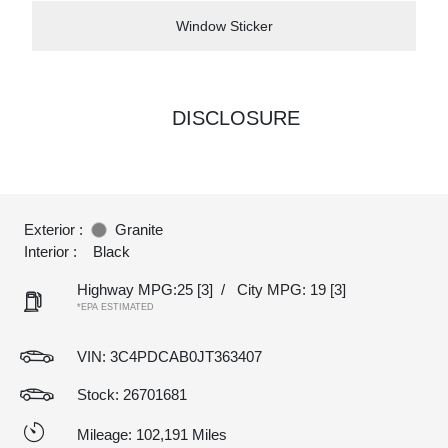
Window Sticker
DISCLOSURE
Exterior :
Granite
Interior :
Black
Highway MPG:25
[3]
/
City MPG: 19
[3]
*EPA ESTIMATED
VIN:
3C4PDCAB0JT363407
Stock: 26701681
Mileage: 102,191 Miles