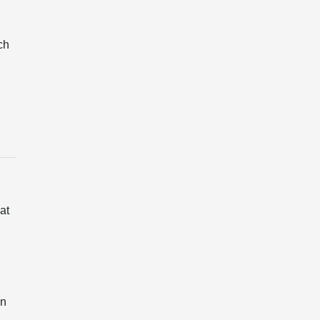
ch
at
on