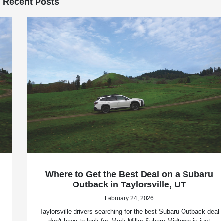
 Recent Posts
Where to Get the Best Deal on a Subaru
Outback in Taylorsville, UT
February 24, 2026
Taylorsville drivers searching for the best Subaru Outback deal
don't have to look far. Mark Miller Subaru Midtown is just