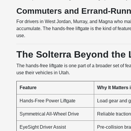
Commuters and Errand-Runn
For drivers in West Jordan, Murray, and Magna who make
accumulate. The hands-free liftgate is the kind of featu
use.
The Solterra Beyond the L
The hands-free liftgate is one part of a broader set of f
use their vehicles in Utah.
Feature
Why It Matters 
Hands-Free Power Liftgate
Load gear and g
Symmetrical All-Wheel Drive
Reliable tracti
EyeSight Driver Assist
Pre-collision br