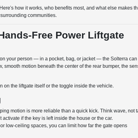
fe. Here's how it works, who benefits most, and what else makes t
the surrounding communities.
Hands-Free Power Liftgate
on your person — in a pocket, bag, or jacket — the Solterra can
w, smooth motion beneath the center of the rear bumper, the sen
 on the liftgate itself or the toggle inside the vehicle.
g
ng motion is more reliable than a quick kick. Think wave, not t
ctivate if the key is left inside the house or the car.
or low-ceiling spaces, you can limit how far the gate opens