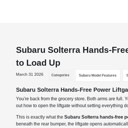
Subaru Solterra Hands-Free
to Load Up
March 31 2026
Categories
Subaru Model Features
Subaru Solterra Hands-Free Power Liftga
You're back from the grocery store. Both arms are full. Yo
out how to open the liftgate without setting everything 
This is exactly what the
Subaru Solterra hands-free po
beneath the rear bumper, the liftgate opens automatical