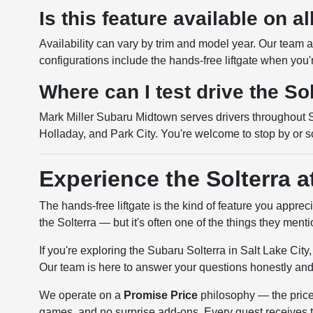
Is this feature available on al
Availability can vary by trim and model year. Our team
configurations include the hands-free liftgate when you'
Where can I test drive the So
Mark Miller Subaru Midtown serves drivers throughout Sa
Holladay, and Park City. You're welcome to stop by or s
Experience the Solterra 
The hands-free liftgate is the kind of feature you apprec
the Solterra — but it's often one of the things they ment
If you're exploring the Subaru Solterra in Salt Lake City
Our team is here to answer your questions honestly and
We operate on a
Promise Price
philosophy — the price 
games, and no surprise add-ons. Every guest receives the