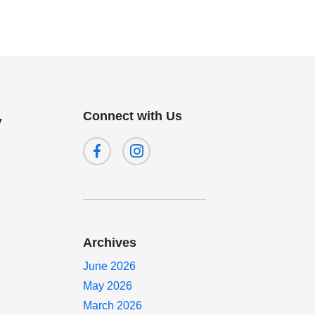
Connect with Us
y
Archives
June 2026
May 2026
March 2026