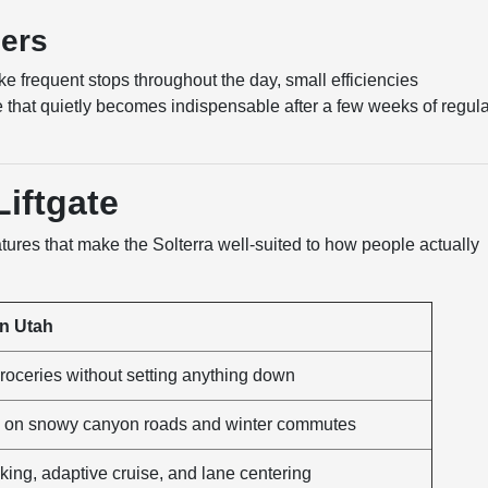
ers
 frequent stops throughout the day, small efficiencies
re that quietly becomes indispensable after a few weeks of regul
iftgate
eatures that make the Solterra well-suited to how people actually
in Utah
roceries without setting anything down
on on snowy canyon roads and winter commutes
aking, adaptive cruise, and lane centering