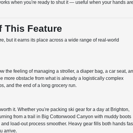
orks when you're ready to shut it — useful when your hands ar
 This Feature
e, but it earns its place across a wide range of real-world
w the feeling of managing a stroller, a diaper bag, a car seat, a
ne more obstacle from what is already a logistically complex
ips, and the end of a long grocery run.
worth it. Whether you're packing ski gear for a day at Brighton,
returning from a trail in Big Cottonwood Canyon with muddy boots
n and load-out process smoother. Heavy gear fills both hands fas
u arrive.