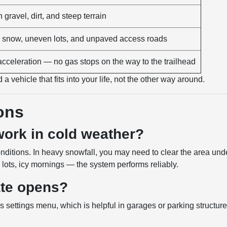
gravel, dirt, and steep terrain
snow, uneven lots, and unpaved access roads
acceleration — no gas stops on the way to the trailhead
a vehicle that fits into your life, not the other way around.
ons
 work in cold weather?
nditions. In heavy snowfall, you may need to clear the area und
lots, icy mornings — the system performs reliably.
gate opens?
s settings menu, which is helpful in garages or parking structur