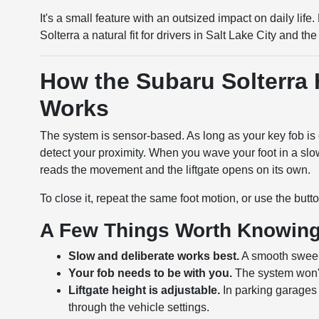
It's a small feature with an outsized impact on daily li
Solterra a natural fit for drivers in Salt Lake City and 
How the Subaru Solterra 
Works
The system is sensor-based. As long as your key fob is 
detect your proximity. When you wave your foot in a slo
reads the movement and the liftgate opens on its own.
To close it, repeat the same foot motion, or use the button
A Few Things Worth Knowin
Slow and deliberate works best.
A smooth sweepi
Your fob needs to be with you.
The system won't a
Liftgate height is adjustable.
In parking garages 
through the vehicle settings.