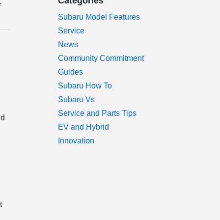
Categories
e
Subaru Model Features
Service
News
Community Commitment
Guides
Subaru How To
Subaru Vs
Service and Parts Tips
nd
EV and Hybrid
Innovation
t