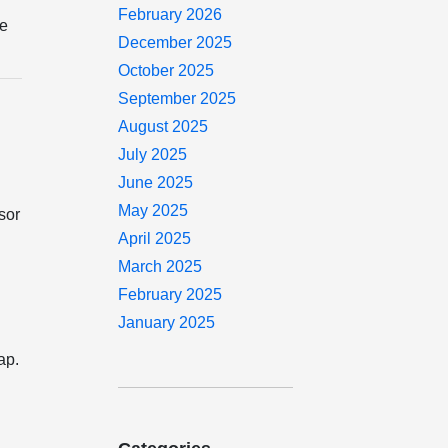
February 2026
he
December 2025
October 2025
September 2025
August 2025
July 2025
June 2025
May 2025
sor
April 2025
March 2025
February 2025
January 2025
ap.