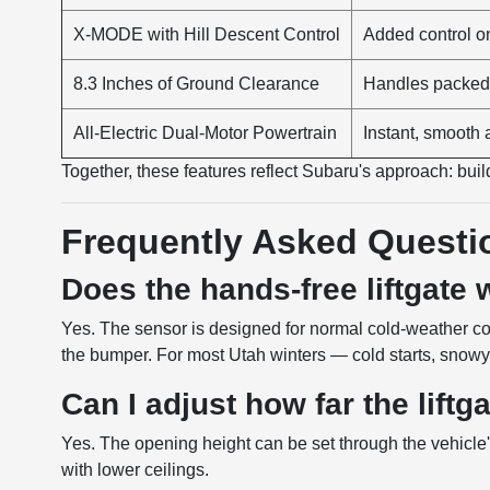
X-MODE with Hill Descent Control
Added control on 
8.3 Inches of Ground Clearance
Handles packed 
All-Electric Dual-Motor Powertrain
Instant, smooth 
Together, these features reflect Subaru's approach: build 
Frequently Asked Questi
Does the hands-free liftgate
Yes. The sensor is designed for normal cold-weather co
the bumper. For most Utah winters — cold starts, snowy 
Can I adjust how far the lift
Yes. The opening height can be set through the vehicle'
with lower ceilings.