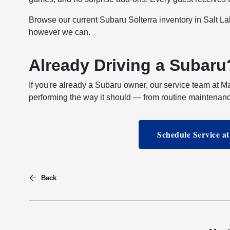
Browse our current Subaru Solterra inventory in Salt Lak
however we can.
Already Driving a Subaru
If you're already a Subaru owner, our service team at M
performing the way it should — from routine maintenan
Schedule Service a
Back