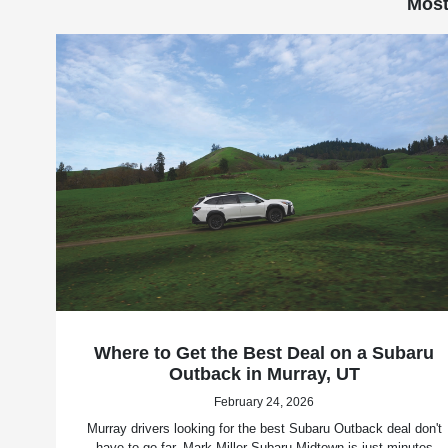
Most
Where to Get the Best Deal on a Subaru
Outback in Murray, UT
February 24, 2026
Murray drivers looking for the best Subaru Outback deal don't
have to go far. Mark Miller Subaru Midtown is just minutes