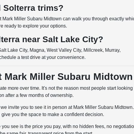
l Solterra trims?
 at Mark Miller Subaru Midtown can walk you through exactly whi
re ready to explore your options.
lterra near Salt Lake City?
lt Lake City, Magna, West Valley City, Millcreek, Murray,
chedule a test drive at your convenience.
at Mark Miller Subaru Midtown
iate more over time. It's not the reason most people start looking 
ion after a few months of ownership.
, we invite you to see it in person at Mark Miller Subaru Midtown.
 give you the space to make a confident decision.
you see is the price you pay, with no hidden fees, no negotiati
 same fair, transparent price from the start.