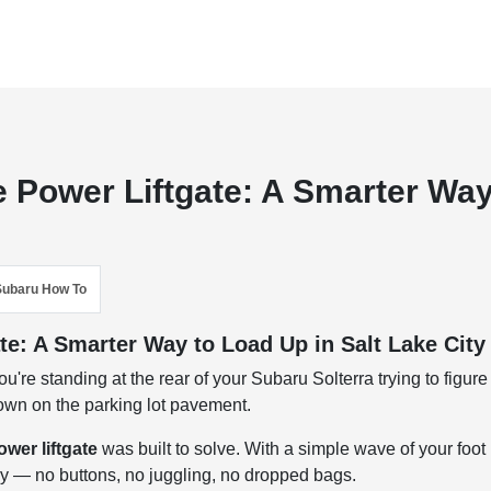
 Power Liftgate: A Smarter Wa
Subaru How To
te: A Smarter Way to Load Up in Salt Lake City
u're standing at the rear of your Subaru Solterra trying to figure
down on the parking lot pavement.
wer liftgate
was built to solve. With a simple wave of your foot
ly — no buttons, no juggling, no dropped bags.