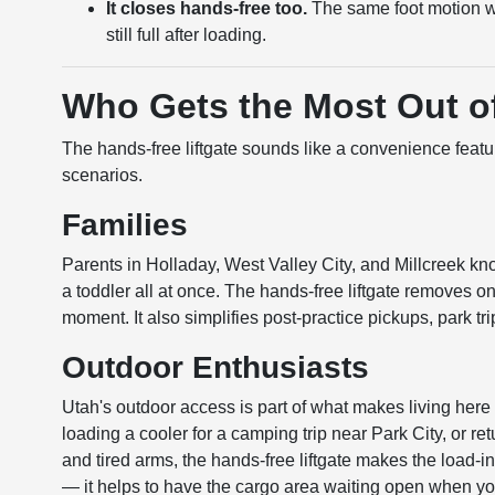
It closes hands-free too.
The same foot motion w
still full after loading.
Who Gets the Most Out of
The hands-free liftgate sounds like a convenience featur
scenarios.
Families
Parents in Holladay, West Valley City, and Millcreek kno
a toddler all at once. The hands-free liftgate removes o
moment. It also simplifies post-practice pickups, park tr
Outdoor Enthusiasts
Utah's outdoor access is part of what makes living here 
loading a cooler for a camping trip near Park City, or 
and tired arms, the hands-free liftgate makes the load-i
— it helps to have the cargo area waiting open when yo