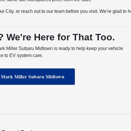
e City, or reach out to our team before you visit. We're glad to h
? We're Here for That Too.
ark Miller Subaru Midtown is ready to help keep your vehicle
ce to EV system care.
t Mark Miller Subaru Midtown