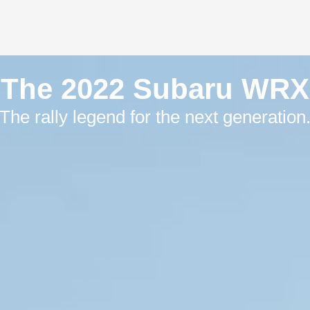
The 2022 Subaru WRX
The rally legend for the next generation