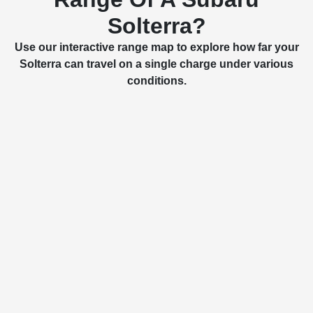
Solterra?
Use our interactive range map to explore how far your
Solterra can travel on a single charge under various
conditions.