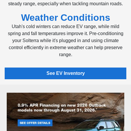
steady range, especially when tackling mountain roads.
Weather Conditions
Utah's cold winters can reduce EV range, while mild
spring and fall temperatures improve it. Pre-conditioning
your Solterra while it's plugged in and using climate
control efficiently in extreme weather can help preserve
range.
See EV Inventory