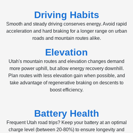
Driving Habits
Smooth and steady driving conserves energy. Avoid rapid
acceleration and hard braking for a longer range on urban
roads and mountain routes alike.
Elevation
Utah's mountain routes and elevation changes demand
more power uphill, but allow energy recovery downhill.
Plan routes with less elevation gain when possible, and
take advantage of regenerative braking on descents to
boost efficiency.
Battery Health
Frequent Utah road trips? Keep your battery at an optimal
charge level (between 20-80%) to ensure longevity and