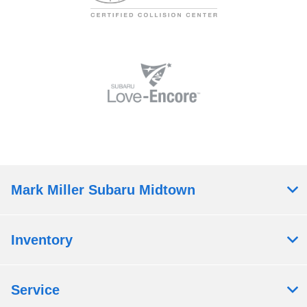
Mark Miller Subaru Midtown
Inventory
Service