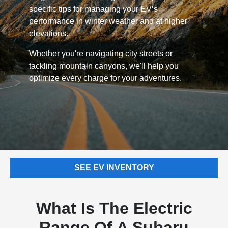
specific tips for managing your EV’s
performance in winter weather and at higher
elevations.
Whether you're navigating city streets or
tackling mountain canyons, we'll help you
optimize every charge for your adventures.
SEE EV INVENTORY
What Is The Electric
Range Of A Subaru