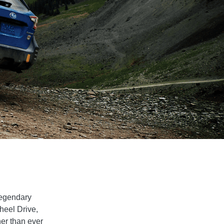
legendary
Wheel Drive,
her than ever