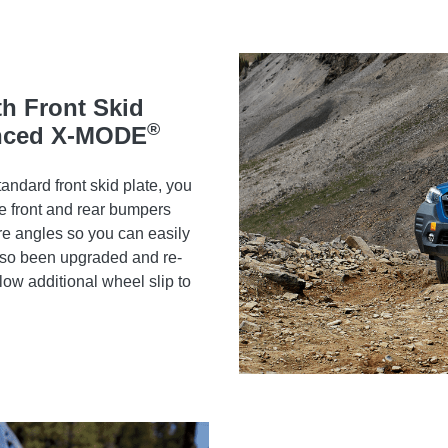
th Front Skid
®
anced X-MODE
andard front skid plate, you
e front and rear bumpers
e angles so you can easily
lso been upgraded and re-
low additional wheel slip to