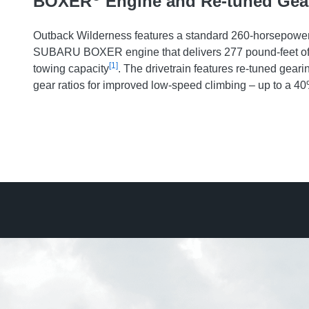
BOXER
Engine and Re-tuned Gea
Outback Wilderness features a standard 260-horsepower 
SUBARU BOXER engine that delivers 277 pound-feet of 
[1]
towing capacity
. The drivetrain features re-tuned geari
gear ratios for improved low-speed climbing – up to a 4