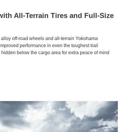
th All-Terrain Tires and Full-Size
 alloy off-road wheels and all-terrain Yokohama
 improved performance in even the toughest trail
is hidden below the cargo area for extra peace of mind