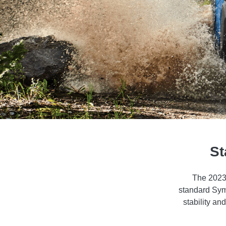
St
The 2023 
standard Symm
stability an