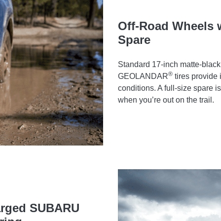
Off-Road Wheels wi
Spare
Standard 17-inch matte-black
®
GEOLANDAR
tires provide
conditions. A full-size spare 
when you’re out on the trail.
harged SUBARU