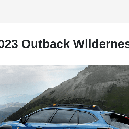
023 Outback Wilderne