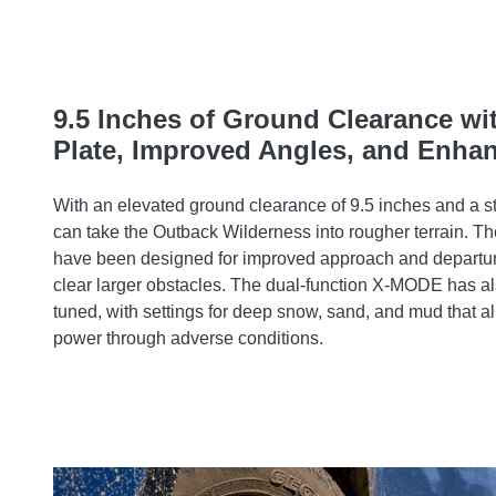
9.5 Inches of Ground Clearance wi
Plate, Improved Angles, and Enh
With an elevated ground clearance of 9.5 inches and a st
can take the Outback Wilderness into rougher terrain. Th
have been designed for improved approach and departur
clear larger obstacles. The dual-function X-MODE has a
tuned, with settings for deep snow, sand, and mud that al
power through adverse conditions.