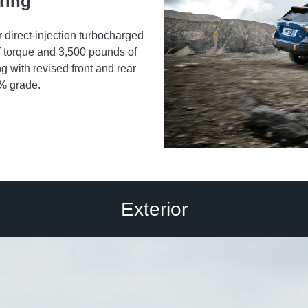
ring
direct-injection turbocharged
torque and 3,500 pounds of
ng with revised front and rear
0% grade.
Exterior