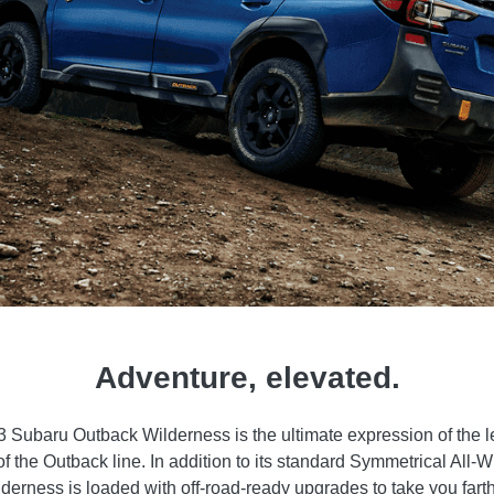
Adventure, elevated.
 Subaru Outback Wilderness is the ultimate expression of the 
of the Outback line. In addition to its standard Symmetrical All-
erness is loaded with off-road-ready upgrades to take you fart