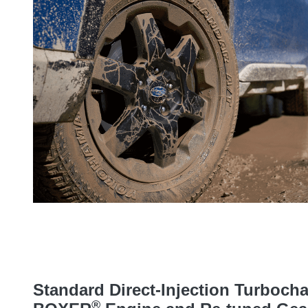
Standard Direct-Injection Turboc
®