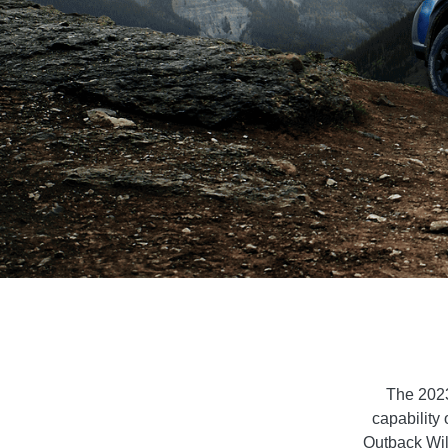
The 2023
capability 
Outback Wild