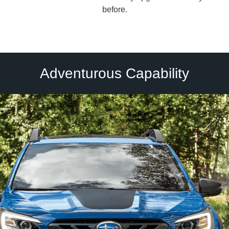
before.
Adventurous Capability