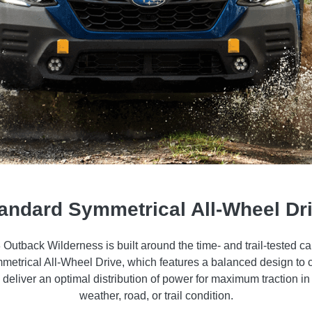
andard Symmetrical All-Wheel Dr
Outback Wilderness is built around the time- and trail-tested cap
etrical All-Wheel Drive, which features a balanced design to 
d deliver an optimal distribution of power for maximum traction in 
weather, road, or trail condition.