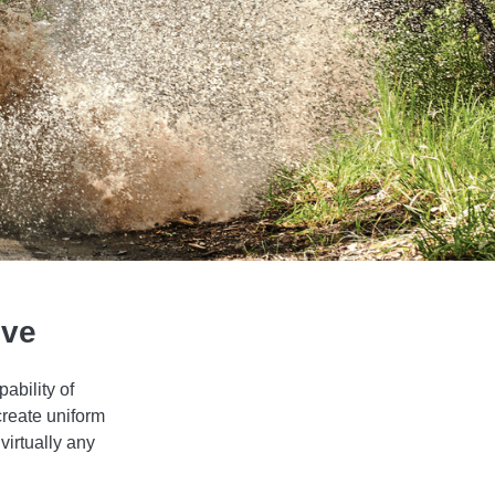
ive
ability of
create uniform
virtually any