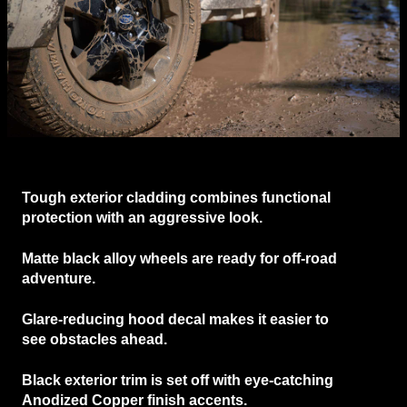
Tough
exterior cladding
combines functional
protection with an aggressive look.
Matte black alloy wheels
are ready for off-road
adventure.
Glare-reducing hood decal
makes it easier to
see obstacles ahead.
Black exterior trim
is set off with eye-catching
Anodized Copper finish accents.