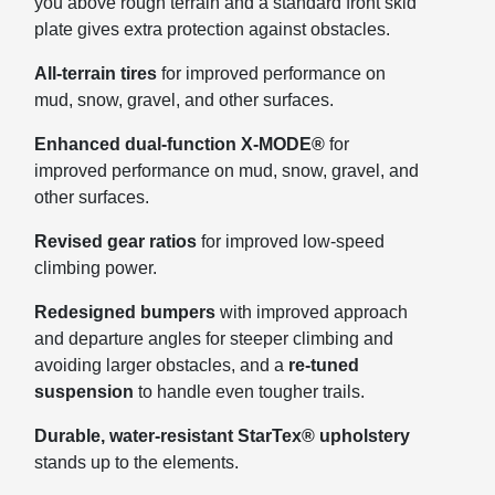
you above rough terrain and a standard front skid
plate gives extra protection against obstacles.
All-terrain tires
for improved performance on
mud, snow, gravel, and other surfaces.
Enhanced dual-function X-MODE®
for
improved performance on mud, snow, gravel, and
other surfaces.
Revised gear ratios
for improved low-speed
climbing power.
Redesigned bumpers
with improved approach
and departure angles for steeper climbing and
avoiding larger obstacles, and a
re-tuned
suspension
to handle even tougher trails.
Durable, water-resistant StarTex® upholstery
stands up to the elements.