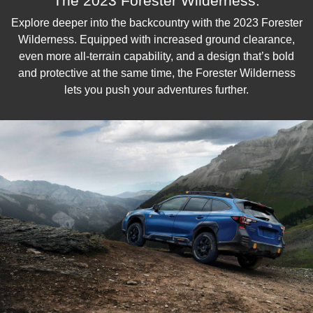
The 2023 Forester Wilderness.
Explore deeper into the backcountry with the 2023 Forester
Wilderness. Equipped with increased ground clearance,
even more all-terrain capability, and a design that’s bold
and protective at the same time, the Forester Wilderness
lets you push your adventures further.