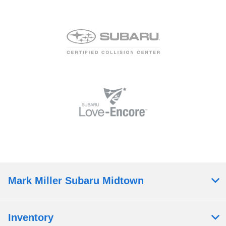
Mark Miller Subaru Midtown
Inventory