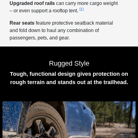
Upgraded roof rails
can carry more cargo weight
[1]
– or even support a rooftop tent.
Rear seats
feature protective seatback material
and fold down to haul any combination of
passengers, pets, and gear.
Rugged Style
Tough, functional design gives protection on
rough terrain and stands out at the trailhead.