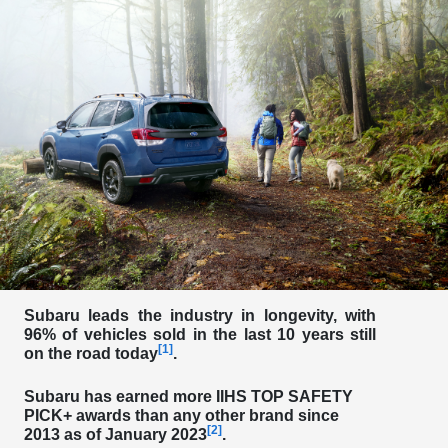
Subaru leads the industry in longevity, with
96% of vehicles sold in the last 10 years still
[1]
on the road today
.
Subaru has
earned more IIHS TOP SAFETY
PICK+ awards than any other brand
since
[2]
2013 as of January 2023
.