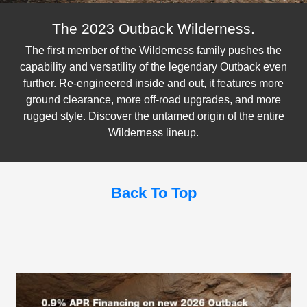
The 2023 Outback Wilderness.
The first member of the Wilderness family pushes the
capability and versatility of the legendary Outback even
further. Re-engineered inside and out, it features more
ground clearance, more off-road upgrades, and more
rugged style. Discover the untamed origin of the entire
Wilderness lineup.
Back To Top