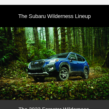
The Subaru Wilderness Lineup