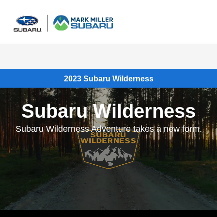
Sign In
2023 Subaru Wilderness
Subaru Wilderness
Subaru Wilderness Adventure takes a new form.