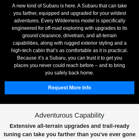
A new kind of Subaru is here. A Subaru that can take
you farther, equipped and upgraded for your wildest
adventures. Every Wilderness model is specifically
engineered for off-road exploring with upgrades to its
ground clearance, drivetrain, and all-terrain
capabilities, along with rugged exterior styling and a
high-tech cabin that’s as comfortable as it is practical.
Because it’s a Subaru, you can trust it to get you
places you never could reach before – and to bring
you safely back home.
Request More Info
Adventurous Capability
Extensive all-terrain upgrades and trail-ready
tuning can take you farther than you've ever gone