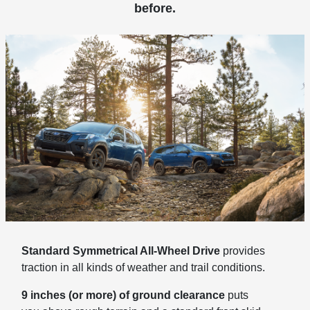
before.
Standard Symmetrical All-Wheel Drive
provides
traction in all kinds of weather and trail conditions.
9 inches (or more) of ground clearance
puts