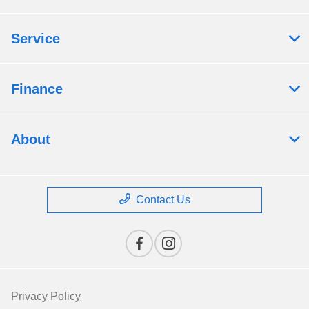
Service
Finance
About
Contact Us
Privacy Policy