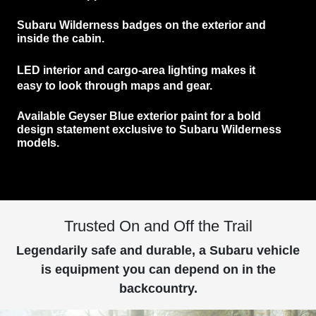
Subaru Wilderness
badges
on the exterior and
inside the cabin.
LED interior and cargo-area lighting
makes it
easy to look through maps and gear.
Available
Geyser Blue exterior paint
for a bold
design statement exclusive to Subaru Wilderness
models.
Trusted On and Off the Trail
Legendarily safe and durable, a Subaru vehicle
is equipment you can depend on in the
backcountry.