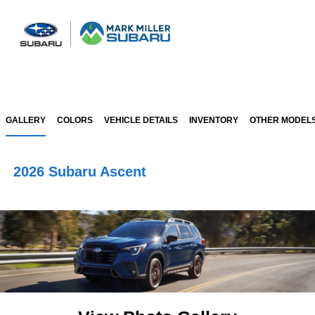
Sign In
GALLERY
COLORS
VEHICLE DETAILS
INVENTORY
OTHER MODEL
2026 Subaru Ascent