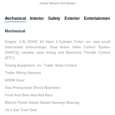
Actual Vehicle Not Shown
Mechanical
Interior
Safety
Exterior
Entertainment
Mechanical
Engine: 2.4L DOHC 16 Valve 4-Cylinder Turbo -inc: twin scroll
intercooled turbocharger, Dual Active Valve Control System
(DAVCS) variable valve timing and Electronic Throttle Control
(ETC)
Towing Equipment -inc: Trailer Sway Control
Trailer Wiring Harness
6000# Gvwr
Gas-Pressurized Shock Absorbers
Front And Rear Anti-Roll Bars
Electric Power-Assist Speed-Sensing Steering
19.3 Gal. Fuel Tank