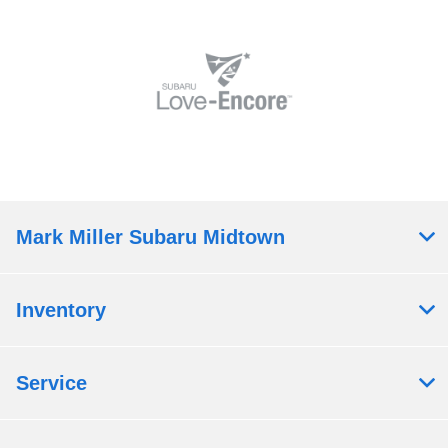
Mark Miller Subaru Midtown
Inventory
Service