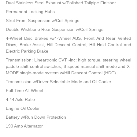
Dual Stainless Steel Exhaust w/Polished Tailpipe Finisher
Permanent Locking Hubs
Strut Front Suspension w/Coil Springs
Double Wishbone Rear Suspension w/Coil Springs
4-Wheel Disc Brakes w/4-Wheel ABS, Front And Rear Vented
Discs, Brake Assist, Hill Descent Control, Hill Hold Control and
Electric Parking Brake
Transmission: Lineartronic CVT -inc: high torque, steering wheel
paddle-shift control switches, 8-speed manual shift mode and X-
MODE single-mode system w/Hill Descent Control (HDC)
Transmission w/Driver Selectable Mode and Oil Cooler
Full-Time All-Wheel
4.44 Axle Ratio
Engine Oil Cooler
Battery w/Run Down Protection
190 Amp Alternator