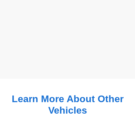
Learn More About Other
Vehicles