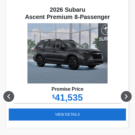
2026 Subaru
Ascent Premium 8-Passenger
Promise Price
41,535
$
VIEW DETAILS