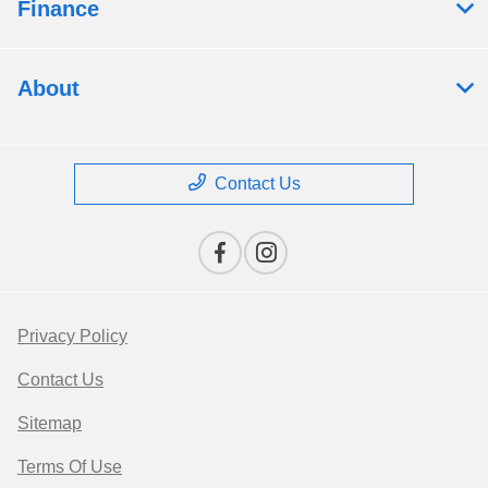
Finance
About
Contact Us
Privacy Policy
Contact Us
Sitemap
Terms Of Use