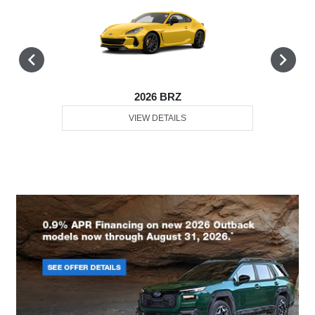
2026 BRZ
VIEW DETAILS