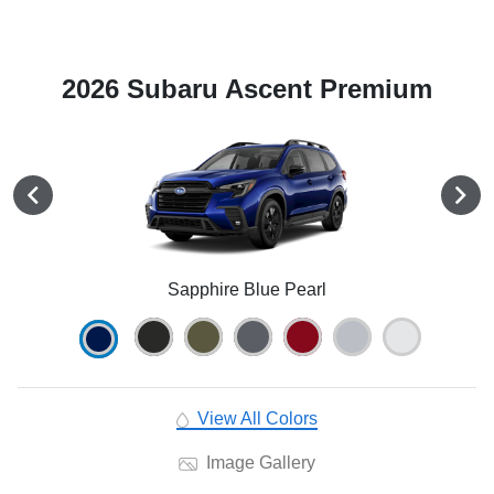
2026 Subaru Ascent Premium
Sapphire Blue Pearl
View All Colors
Image Gallery