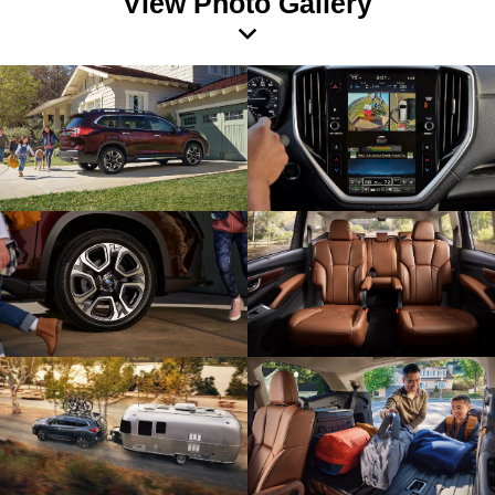
View Photo Gallery