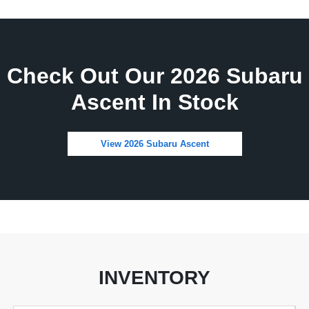
Check Out Our 2026 Subaru
Ascent In Stock
View 2026 Subaru Ascent
INVENTORY