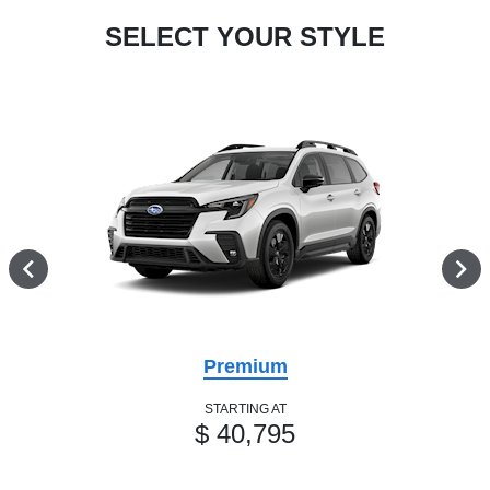
SELECT YOUR STYLE
Premium
STARTING AT
$ 40,795