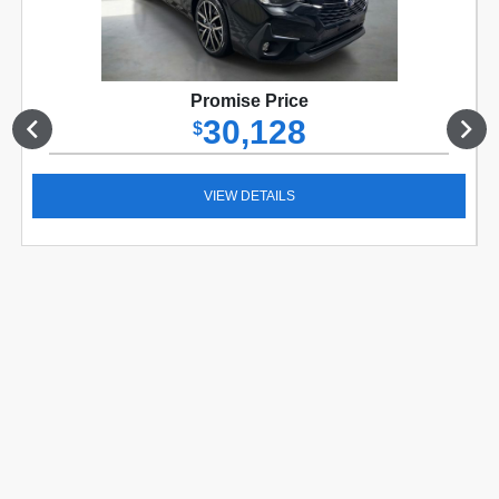
Promise Price
30,128
$
VIEW DETAILS