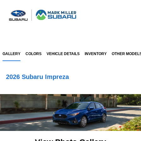
Sign In
GALLERY
COLORS
VEHICLE DETAILS
INVENTORY
OTHER MODEL
2026 Subaru Impreza