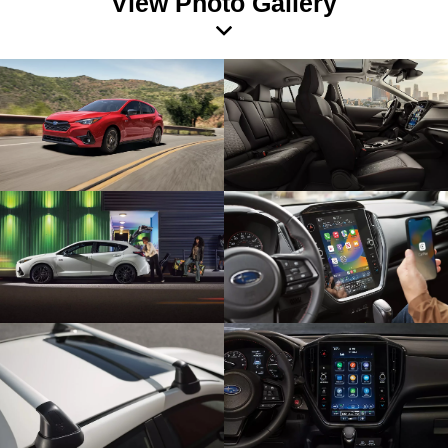
View Photo Gallery