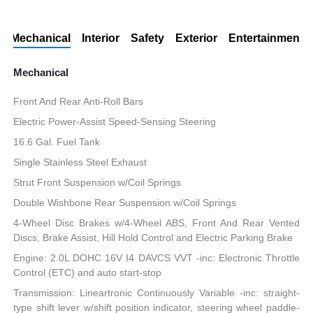
Mechanical
Interior
Safety
Exterior
Entertainment
Mechanical
Front And Rear Anti-Roll Bars
Electric Power-Assist Speed-Sensing Steering
16.6 Gal. Fuel Tank
Single Stainless Steel Exhaust
Strut Front Suspension w/Coil Springs
Double Wishbone Rear Suspension w/Coil Springs
4-Wheel Disc Brakes w/4-Wheel ABS, Front And Rear Vented
Discs, Brake Assist, Hill Hold Control and Electric Parking Brake
Engine: 2.0L DOHC 16V I4 DAVCS VVT -inc: Electronic Throttle
Control (ETC) and auto start-stop
Transmission: Lineartronic Continuously Variable -inc: straight-
type shift lever w/shift position indicator, steering wheel paddle-