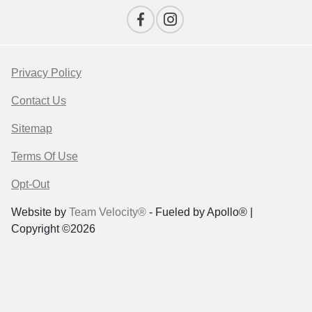
Privacy Policy
Contact Us
Sitemap
Terms Of Use
Opt-Out
Website by
Team Velocity®
- Fueled by Apollo® |
Copyright ©2026