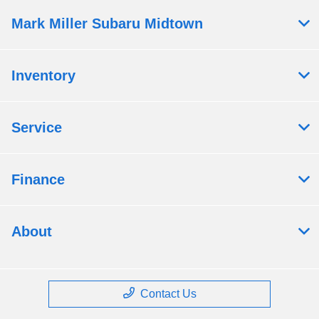
Mark Miller Subaru Midtown
Inventory
Service
Finance
About
Contact Us