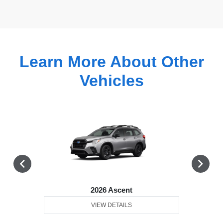
Learn More About Other
Vehicles
2026 Ascent
VIEW DETAILS