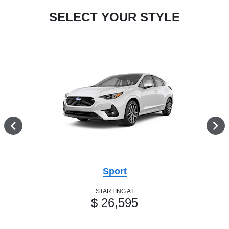
SELECT YOUR STYLE
Sport
STARTING AT
$ 26,595