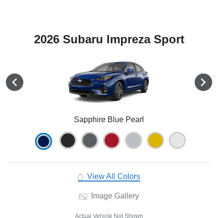
2026 Subaru Impreza Sport
Sapphire Blue Pearl
View All Colors
Image Gallery
Actual Vehicle Not Shown