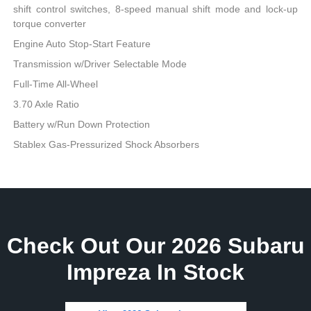
shift control switches, 8-speed manual shift mode and lock-up
torque converter
Engine Auto Stop-Start Feature
Transmission w/Driver Selectable Mode
Full-Time All-Wheel
3.70 Axle Ratio
Battery w/Run Down Protection
Stablex Gas-Pressurized Shock Absorbers
Check Out Our 2026 Subaru
Impreza In Stock