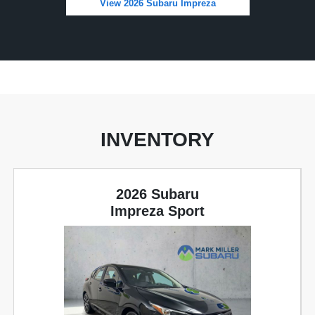
View 2026 Subaru Impreza
INVENTORY
2026 Subaru
Impreza Sport