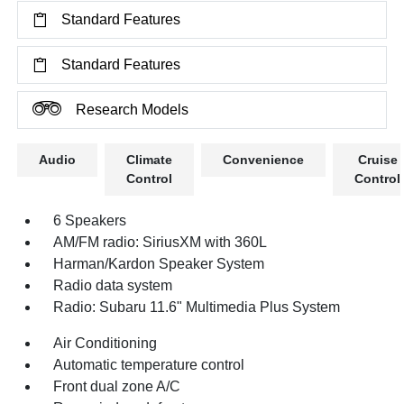
Standard Features
Standard Features
Research Models
Audio
Climate
Convenience
Cruise
Control
Control
6 Speakers
AM/FM radio: SiriusXM with 360L
Harman/Kardon Speaker System
Radio data system
Radio: Subaru 11.6" Multimedia Plus System
Air Conditioning
Automatic temperature control
Front dual zone A/C