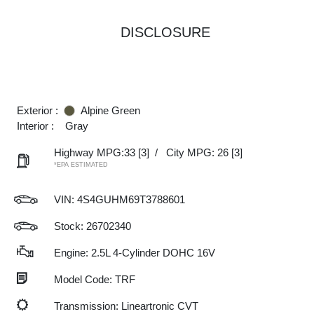
DISCLOSURE
Exterior :
Alpine Green
Interior :
Gray
Highway MPG:33
[3]
/
City MPG: 26
[3]
*EPA ESTIMATED
VIN:
4S4GUHM69T3788601
Stock: 26702340
Engine: 2.5L 4-Cylinder DOHC 16V
Model Code: TRF
Transmission: Lineartronic CVT