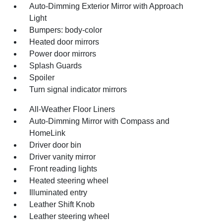
Auto-Dimming Exterior Mirror with Approach
Light
Bumpers: body-color
Heated door mirrors
Power door mirrors
Splash Guards
Spoiler
Turn signal indicator mirrors
All-Weather Floor Liners
Auto-Dimming Mirror with Compass and
HomeLink
Driver door bin
Driver vanity mirror
Front reading lights
Heated steering wheel
Illuminated entry
Leather Shift Knob
Leather steering wheel