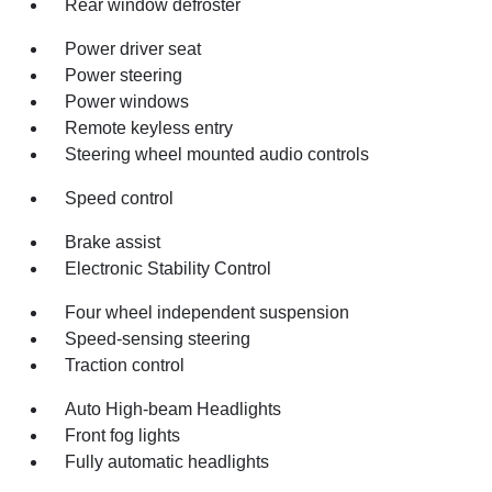
Rear window defroster
Power driver seat
Power steering
Power windows
Remote keyless entry
Steering wheel mounted audio controls
Speed control
Brake assist
Electronic Stability Control
Four wheel independent suspension
Speed-sensing steering
Traction control
Auto High-beam Headlights
Front fog lights
Fully automatic headlights