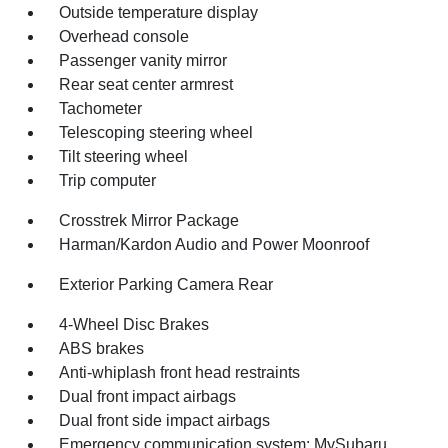
Outside temperature display
Overhead console
Passenger vanity mirror
Rear seat center armrest
Tachometer
Telescoping steering wheel
Tilt steering wheel
Trip computer
Crosstrek Mirror Package
Harman/Kardon Audio and Power Moonroof
Exterior Parking Camera Rear
4-Wheel Disc Brakes
ABS brakes
Anti-whiplash front head restraints
Dual front impact airbags
Dual front side impact airbags
Emergency communication system: MySubaru