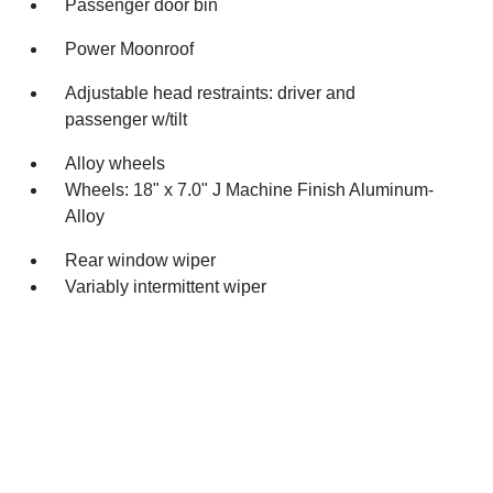
Passenger door bin
Power Moonroof
Adjustable head restraints: driver and
passenger w/tilt
Alloy wheels
Wheels: 18" x 7.0" J Machine Finish Aluminum-
Alloy
Rear window wiper
Variably intermittent wiper