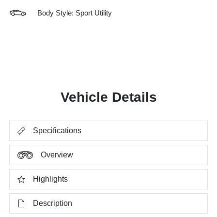
Body Style: Sport Utility
Vehicle Details
Specifications
Overview
Highlights
Description