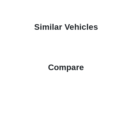
Similar Vehicles
Compare