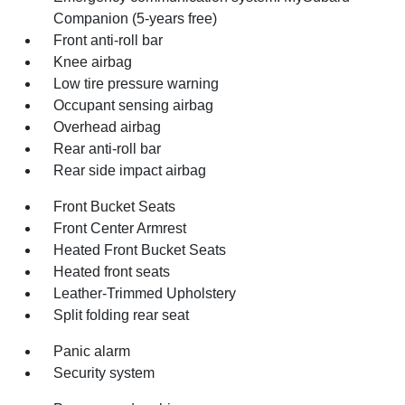
Companion (5-years free)
Front anti-roll bar
Knee airbag
Low tire pressure warning
Occupant sensing airbag
Overhead airbag
Rear anti-roll bar
Rear side impact airbag
Front Bucket Seats
Front Center Armrest
Heated Front Bucket Seats
Heated front seats
Leather-Trimmed Upholstery
Split folding rear seat
Panic alarm
Security system