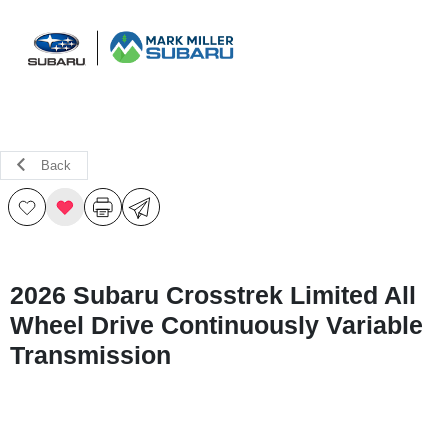
Sign In
Back
2026 Subaru Crosstrek Limited All
Wheel Drive Continuously Variable
Transmission