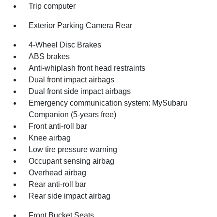
Trip computer
Exterior Parking Camera Rear
4-Wheel Disc Brakes
ABS brakes
Anti-whiplash front head restraints
Dual front impact airbags
Dual front side impact airbags
Emergency communication system: MySubaru
Companion (5-years free)
Front anti-roll bar
Knee airbag
Low tire pressure warning
Occupant sensing airbag
Overhead airbag
Rear anti-roll bar
Rear side impact airbag
Front Bucket Seats