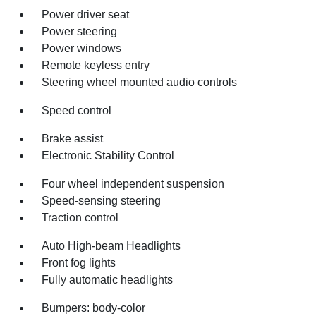
Power driver seat
Power steering
Power windows
Remote keyless entry
Steering wheel mounted audio controls
Speed control
Brake assist
Electronic Stability Control
Four wheel independent suspension
Speed-sensing steering
Traction control
Auto High-beam Headlights
Front fog lights
Fully automatic headlights
Bumpers: body-color