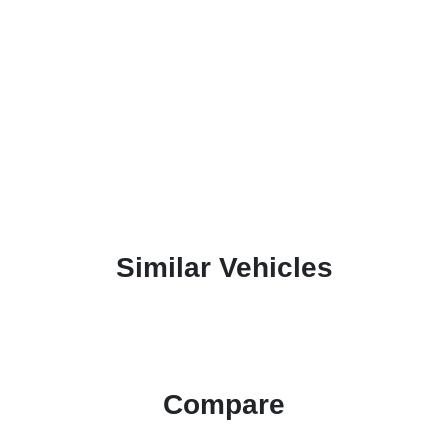
Similar Vehicles
Compare