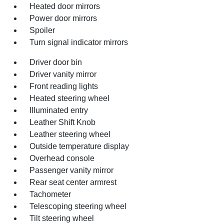
Heated door mirrors
Power door mirrors
Spoiler
Turn signal indicator mirrors
Driver door bin
Driver vanity mirror
Front reading lights
Heated steering wheel
Illuminated entry
Leather Shift Knob
Leather steering wheel
Outside temperature display
Overhead console
Passenger vanity mirror
Rear seat center armrest
Tachometer
Telescoping steering wheel
Tilt steering wheel