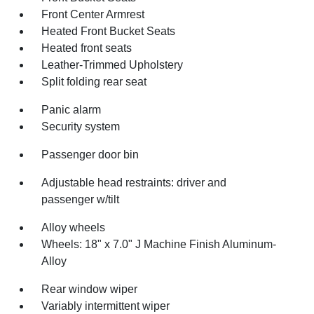
Front Center Armrest
Heated Front Bucket Seats
Heated front seats
Leather-Trimmed Upholstery
Split folding rear seat
Panic alarm
Security system
Passenger door bin
Adjustable head restraints: driver and
passenger w/tilt
Alloy wheels
Wheels: 18" x 7.0" J Machine Finish Aluminum-
Alloy
Rear window wiper
Variably intermittent wiper