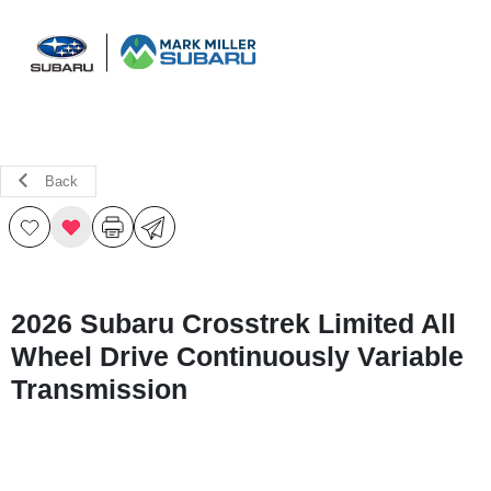
Sign In
Back
2026 Subaru Crosstrek Limited All
Wheel Drive Continuously Variable
Transmission