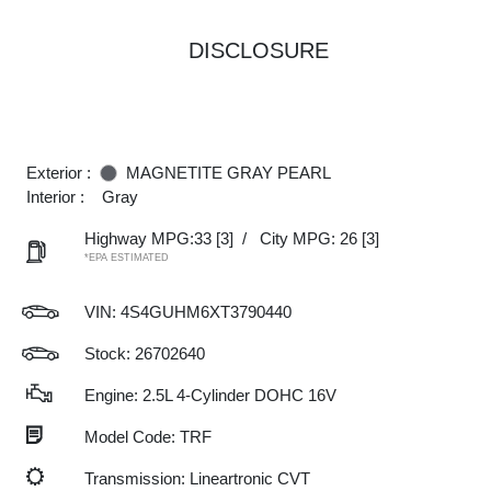
DISCLOSURE
Exterior :
MAGNETITE GRAY PEARL
Interior :
Gray
Highway MPG:33
[3]
/
City MPG: 26
[3]
*EPA ESTIMATED
VIN:
4S4GUHM6XT3790440
Stock: 26702640
Engine: 2.5L 4-Cylinder DOHC 16V
Model Code: TRF
Transmission: Lineartronic CVT