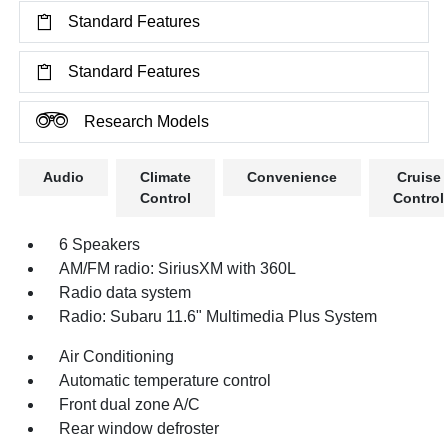
Standard Features
Standard Features
Research Models
Audio
Climate
Convenience
Cruise
Control
Control
6 Speakers
AM/FM radio: SiriusXM with 360L
Radio data system
Radio: Subaru 11.6" Multimedia Plus System
Air Conditioning
Automatic temperature control
Front dual zone A/C
Rear window defroster