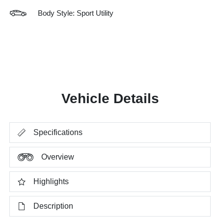
Body Style: Sport Utility
Vehicle Details
Specifications
Overview
Highlights
Description