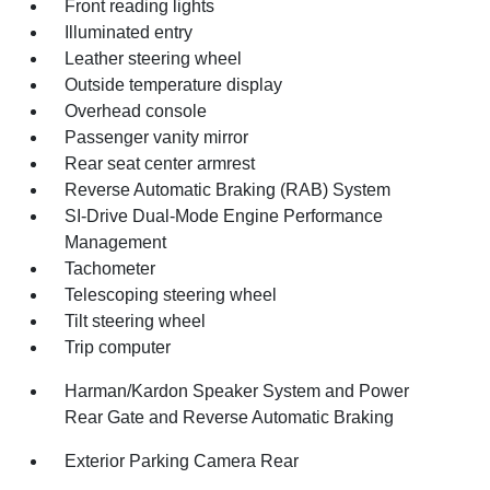
Front reading lights
Illuminated entry
Leather steering wheel
Outside temperature display
Overhead console
Passenger vanity mirror
Rear seat center armrest
Reverse Automatic Braking (RAB) System
SI-Drive Dual-Mode Engine Performance
Management
Tachometer
Telescoping steering wheel
Tilt steering wheel
Trip computer
Harman/Kardon Speaker System and Power
Rear Gate and Reverse Automatic Braking
Exterior Parking Camera Rear