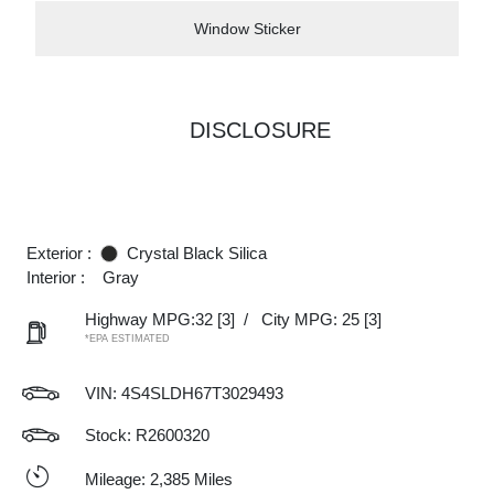
Window Sticker
DISCLOSURE
Exterior :
Crystal Black Silica
Interior :
Gray
Highway MPG:32
[3]
/
City MPG: 25
[3]
*EPA ESTIMATED
VIN:
4S4SLDH67T3029493
Stock: R2600320
Mileage: 2,385 Miles