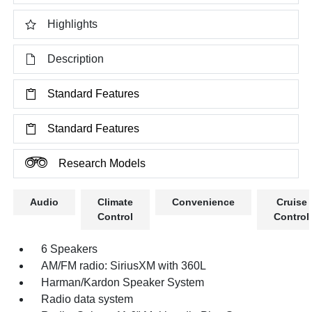
Highlights
Description
Standard Features
Standard Features
Research Models
Audio
Climate
Convenience
Cruise
Control
Control
6 Speakers
AM/FM radio: SiriusXM with 360L
Harman/Kardon Speaker System
Radio data system