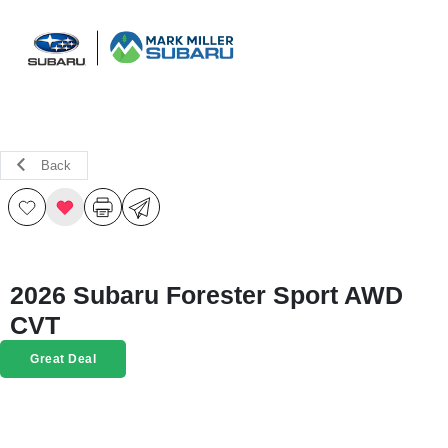
Sign In
Back
2026 Subaru Forester Sport AWD
CVT
Great Deal