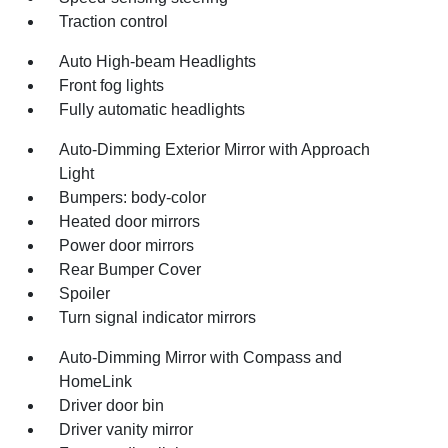
Traction control
Auto High-beam Headlights
Front fog lights
Fully automatic headlights
Auto-Dimming Exterior Mirror with Approach
Light
Bumpers: body-color
Heated door mirrors
Power door mirrors
Rear Bumper Cover
Spoiler
Turn signal indicator mirrors
Auto-Dimming Mirror with Compass and
HomeLink
Driver door bin
Driver vanity mirror