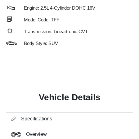
Engine: 2.5L 4-Cylinder DOHC 16V
Model Code: TFF
Transmission: Lineartronic CVT
Body Style: SUV
Vehicle Details
Specifications
Overview