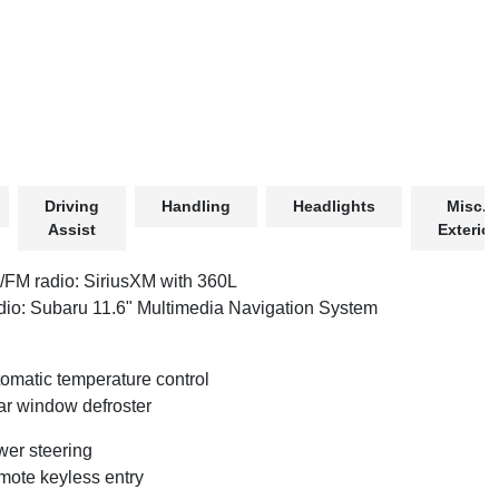
Driving
Handling
Headlights
Misc.
Assist
Exterior
FM radio: SiriusXM with 360L
io: Subaru 11.6" Multimedia Navigation System
omatic temperature control
r window defroster
er steering
ote keyless entry