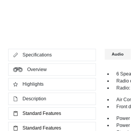
Audio
Specifications
Overview
6 Spea
Radio 
Highlights
Radio:
Description
Air Co
Front 
Standard Features
Power 
Power
Standard Features