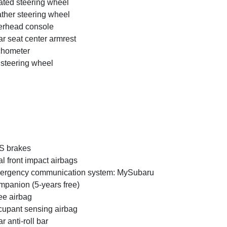
ted steering wheel
ther steering wheel
rhead console
r seat center armrest
chometer
t steering wheel
S brakes
l front impact airbags
ergency communication system: MySubaru
panion (5-years free)
e airbag
upant sensing airbag
r anti-roll bar