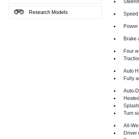
Steeri
Research Models
Speed 
Power 
Brake 
Four w
Tractio
Auto H
Fully a
Auto-D
Heated
Splash
Turn si
All-We
Driver 