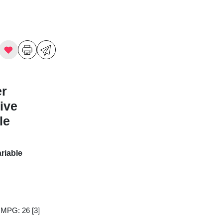
er
ive
le
riable
y MPG: 26
[3]