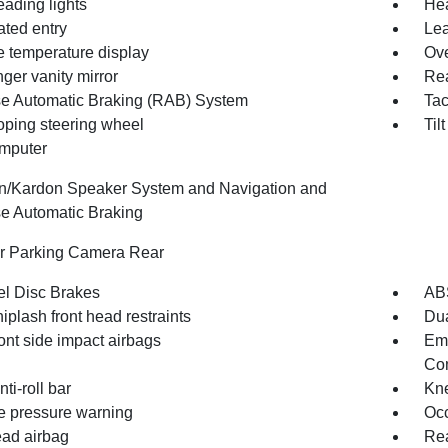
eading lights
Hea
ated entry
Lea
e temperature display
Ove
ger vanity mirror
Rea
e Automatic Braking (RAB) System
Ta
oping steering wheel
Til
omputer
/Kardon Speaker System and Navigation and
e Automatic Braking
or Parking Camera Rear
l Disc Brakes
AB
iplash front head restraints
Dua
ont side impact airbags
Em
Com
nti-roll bar
Kne
re pressure warning
Occ
ad airbag
Rea