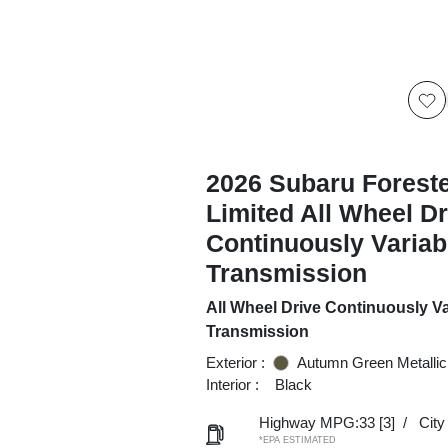
2026 Subaru Forest
Limited All Wheel Dr
Continuously Variab
Transmission
All Wheel Drive Continuously Va
Transmission
Exterior :
Autumn Green Metallic
Interior :
Black
Highway MPG:33
[3]
/
Cit
*EPA ESTIMATED