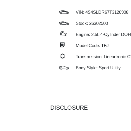
VIN:
4S4SLDR67T3120908
Stock: 26302500
Engine: 2.5L 4-Cylinder DO
Model Code: TFJ
Transmission: Lineartronic 
Body Style: Sport Utility
DISCLOSURE