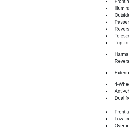
Front r
Illumin
Outsid
Passen
Revers
Telesc
Trip c
Harman
Revers
Exteri
4-Whee
Anti-wh
Dual fr
Front a
Low ti
Overhe