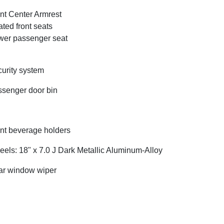
nt Center Armrest
ted front seats
er passenger seat
urity system
senger door bin
nt beverage holders
els: 18" x 7.0 J Dark Metallic Aluminum-Alloy
r window wiper