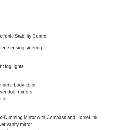
ctronic Stability Control
ed-sensing steering
nt fog lights
pers: body-color
er door mirrors
iler
o-Dimming Mirror with Compass and HomeLink
ver vanity mirror