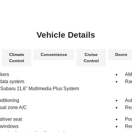
Vehicle Details
Climate
Convenience
Cruise
Doors
Control
Control
kers
AM/
data system
Rad
 Subaru 11.6" Multimedia Plus System
nditioning
Aut
dual zone A/C
Rea
driver seat
Pow
 windows
Rem