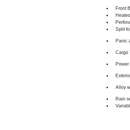
Front 
Heated
Perfor
Split f
Panic 
Cargo 
Power 
Exterio
Alloy 
Rain s
Variabl