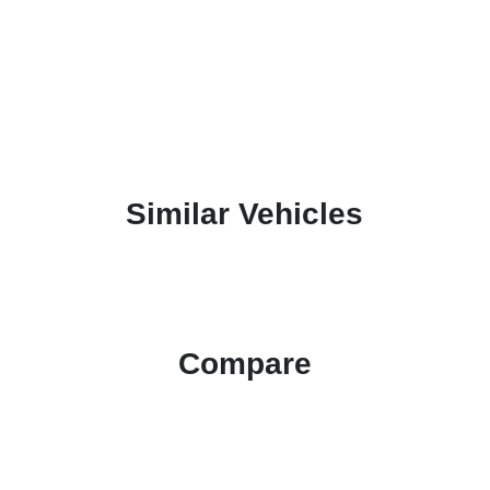
Similar Vehicles
Compare