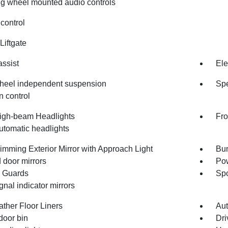
ng wheel mounted audio controls
control
Liftgate
assist
Ele
heel independent suspension
Spe
n control
igh-beam Headlights
Fro
utomatic headlights
imming Exterior Mirror with Approach Light
Bum
 door mirrors
Pow
 Guards
Spo
gnal indicator mirrors
ather Floor Liners
Aut
door bin
Dri