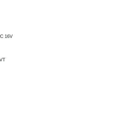
HC 16V
CVT