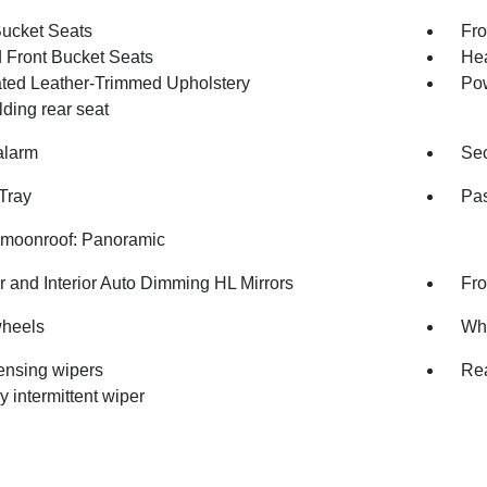
Bucket Seats
Fro
 Front Bucket Seats
Hea
ated Leather-Trimmed Upholstery
Pow
olding rear seat
alarm
Sec
Tray
Pas
moonroof: Panoramic
r and Interior Auto Dimming HL Mirrors
Fro
wheels
Whe
ensing wipers
Rea
y intermittent wiper