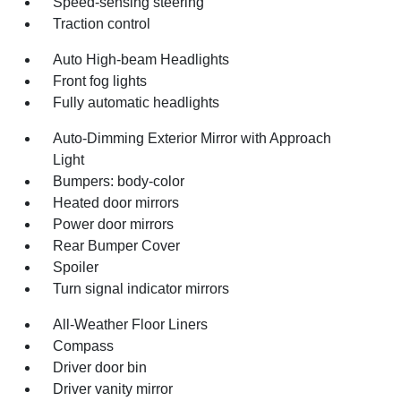
Speed-sensing steering
Traction control
Auto High-beam Headlights
Front fog lights
Fully automatic headlights
Auto-Dimming Exterior Mirror with Approach
Light
Bumpers: body-color
Heated door mirrors
Power door mirrors
Rear Bumper Cover
Spoiler
Turn signal indicator mirrors
All-Weather Floor Liners
Compass
Driver door bin
Driver vanity mirror