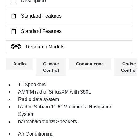
Description
Standard Features
Standard Features
Research Models
Audio
Climate
Convenience
Cruise
Control
Control
11 Speakers
AM/FM radio: SiriusXM with 360L
Radio data system
Radio: Subaru 11.6" Multimedia Navigation
System
harman/kardon® Speakers
Air Conditioning