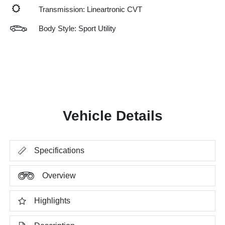
Transmission: Lineartronic CVT
Body Style: Sport Utility
Vehicle Details
Specifications
Overview
Highlights