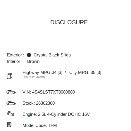
DISCLOSURE
Exterior :
Crystal Black Silica
Interior :
Brown
Highway MPG:34
[3]
/
City MPG: 35
[3]
*EPA ESTIMATED
VIN:
4S4SLST7XT3080880
Stock: 26302360
Engine: 2.5L 4-Cylinder DOHC 16V
Model Code: TFM