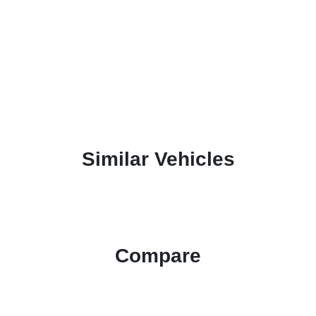
Similar Vehicles
Compare