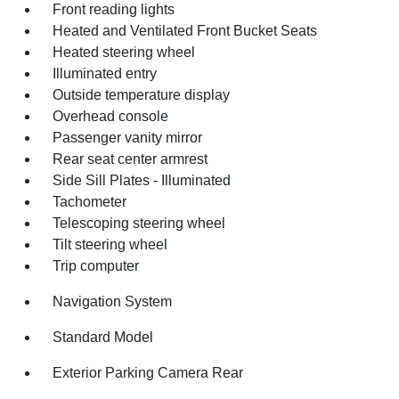
Front reading lights
Heated and Ventilated Front Bucket Seats
Heated steering wheel
Illuminated entry
Outside temperature display
Overhead console
Passenger vanity mirror
Rear seat center armrest
Side Sill Plates - Illuminated
Tachometer
Telescoping steering wheel
Tilt steering wheel
Trip computer
Navigation System
Standard Model
Exterior Parking Camera Rear