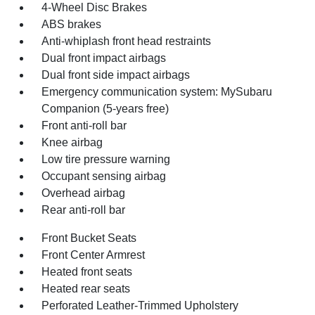
4-Wheel Disc Brakes
ABS brakes
Anti-whiplash front head restraints
Dual front impact airbags
Dual front side impact airbags
Emergency communication system: MySubaru
Companion (5-years free)
Front anti-roll bar
Knee airbag
Low tire pressure warning
Occupant sensing airbag
Overhead airbag
Rear anti-roll bar
Front Bucket Seats
Front Center Armrest
Heated front seats
Heated rear seats
Perforated Leather-Trimmed Upholstery