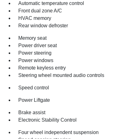
Automatic temperature control
Front dual zone A/C
HVAC memory
Rear window defroster
Memory seat
Power driver seat
Power steering
Power windows
Remote keyless entry
Steering wheel mounted audio controls
Speed control
Power Liftgate
Brake assist
Electronic Stability Control
Four wheel independent suspension