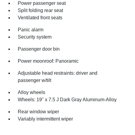
Power passenger seat
Split folding rear seat
Ventilated front seats
Panic alarm
Security system
Passenger door bin
Power moonroof: Panoramic
Adjustable head restraints: driver and
passenger w/tilt
Alloy wheels
Wheels: 19" x 7.5 J Dark Gray Aluminum-Alloy
Rear window wiper
Variably intermittent wiper