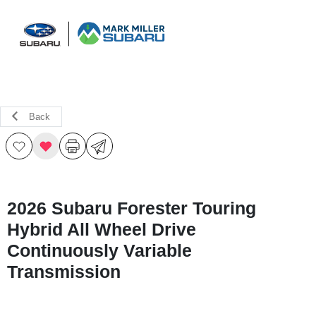
Sign In
Back
2026 Subaru Forester Touring
Hybrid All Wheel Drive
Continuously Variable
Transmission