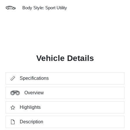
Body Style: Sport Utility
Vehicle Details
Specifications
Overview
Highlights
Description