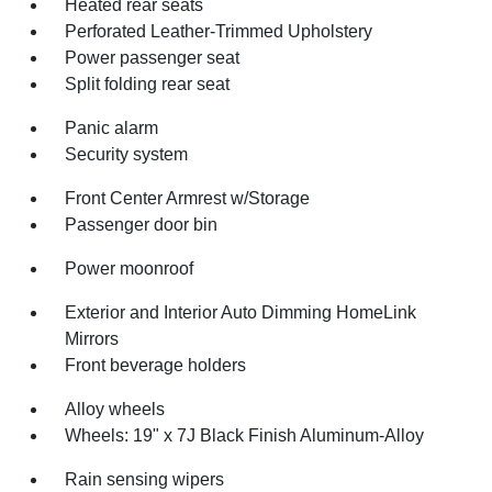
Heated rear seats
Perforated Leather-Trimmed Upholstery
Power passenger seat
Split folding rear seat
Panic alarm
Security system
Front Center Armrest w/Storage
Passenger door bin
Power moonroof
Exterior and Interior Auto Dimming HomeLink
Mirrors
Front beverage holders
Alloy wheels
Wheels: 19" x 7J Black Finish Aluminum-Alloy
Rain sensing wipers