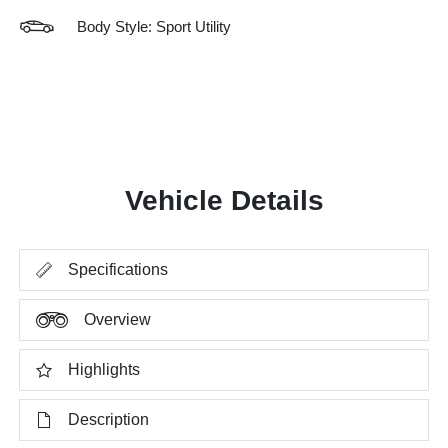
Body Style: Sport Utility
Vehicle Details
Specifications
Overview
Highlights
Description