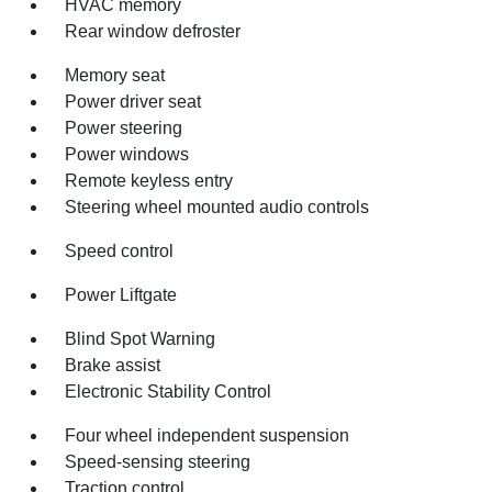
HVAC memory
Rear window defroster
Memory seat
Power driver seat
Power steering
Power windows
Remote keyless entry
Steering wheel mounted audio controls
Speed control
Power Liftgate
Blind Spot Warning
Brake assist
Electronic Stability Control
Four wheel independent suspension
Speed-sensing steering
Traction control