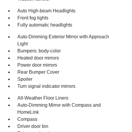
Auto High-beam Headlights
Front fog lights
Fully automatic headlights
Auto-Dimming Exterior Mirror with Approach
Light
Bumpers: body-color
Heated door mirrors
Power door mirrors
Rear Bumper Cover
Spoiler
Turn signal indicator mirrors
All-Weather Floor Liners
Auto-Dimming Mirror with Compass and
HomeLink
Compass
Driver door bin