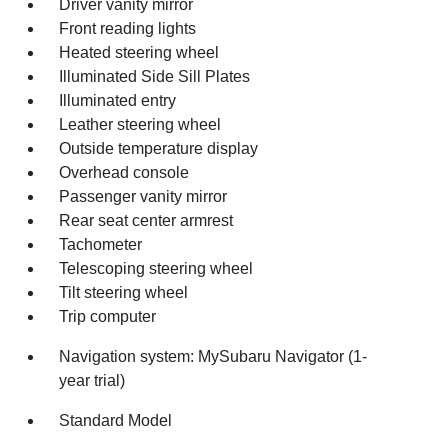
Driver vanity mirror
Front reading lights
Heated steering wheel
Illuminated Side Sill Plates
Illuminated entry
Leather steering wheel
Outside temperature display
Overhead console
Passenger vanity mirror
Rear seat center armrest
Tachometer
Telescoping steering wheel
Tilt steering wheel
Trip computer
Navigation system: MySubaru Navigator (1-
year trial)
Standard Model