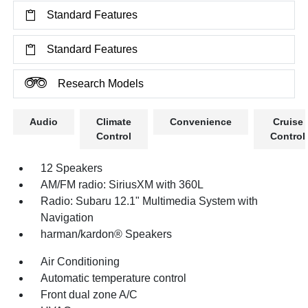
Standard Features
Standard Features
Research Models
Audio
Climate
Convenience
Cruise
Control
Control
12 Speakers
AM/FM radio: SiriusXM with 360L
Radio: Subaru 12.1" Multimedia System with
Navigation
harman/kardon® Speakers
Air Conditioning
Automatic temperature control
Front dual zone A/C