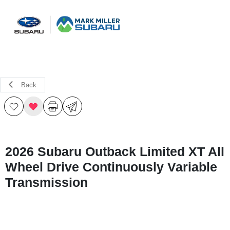
Sign In
Back
2026 Subaru Outback Limited XT All
Wheel Drive Continuously Variable
Transmission