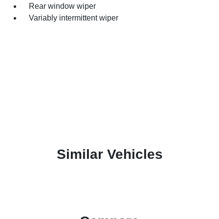
Rear window wiper
Variably intermittent wiper
Similar Vehicles