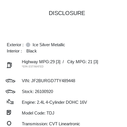
DISCLOSURE
Exterior :
Ice Silver Metallic
Interior :
Black
Highway MPG:29
[3]
/
City MPG: 21
[3]
*EPA ESTIMATED
VIN:
JF2BURGD7TY489448
Stock: 26100920
Engine: 2.4L 4-Cylinder DOHC 16V
Model Code: TDJ
Transmission: CVT Lineartronic