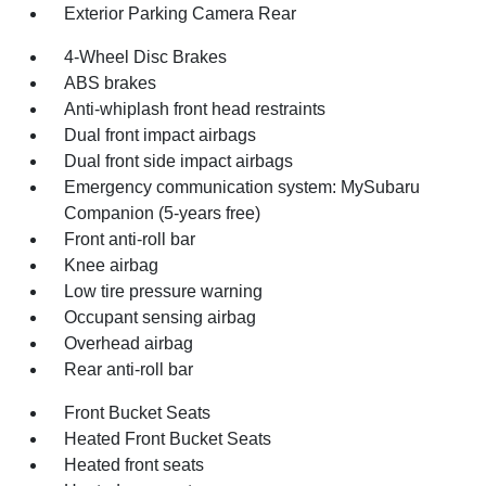
Exterior Parking Camera Rear
4-Wheel Disc Brakes
ABS brakes
Anti-whiplash front head restraints
Dual front impact airbags
Dual front side impact airbags
Emergency communication system: MySubaru
Companion (5-years free)
Front anti-roll bar
Knee airbag
Low tire pressure warning
Occupant sensing airbag
Overhead airbag
Rear anti-roll bar
Front Bucket Seats
Heated Front Bucket Seats
Heated front seats