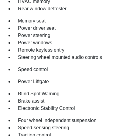
HVAC memory
Rear window defroster
Memory seat
Power driver seat
Power steering
Power windows
Remote keyless entry
Steering wheel mounted audio controls
Speed control
Power Liftgate
Blind Spot Warning
Brake assist
Electronic Stability Control
Four wheel independent suspension
Speed-sensing steering
Traction control