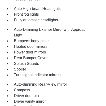
Auto High-beam Headlights
Front fog lights
Fully automatic headlights
Auto-Dimming Exterior Mirror with Approach
Light
Bumpers: body-color
Heated door mirrors
Power door mirrors
Rear Bumper Cover
Splash Guards
Spoiler
Turn signal indicator mirrors
Auto-dimming Rear-View mirror
Compass
Driver door bin
Driver vanity mirror