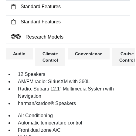
Standard Features
Standard Features
Research Models
Audio
Climate
Convenience
Cruise
Control
Control
12 Speakers
AM/FM radio: SiriusXM with 360L
Radio: Subaru 12.1" Multimedia System with
Navigation
harman/kardon® Speakers
Air Conditioning
Automatic temperature control
Front dual zone A/C