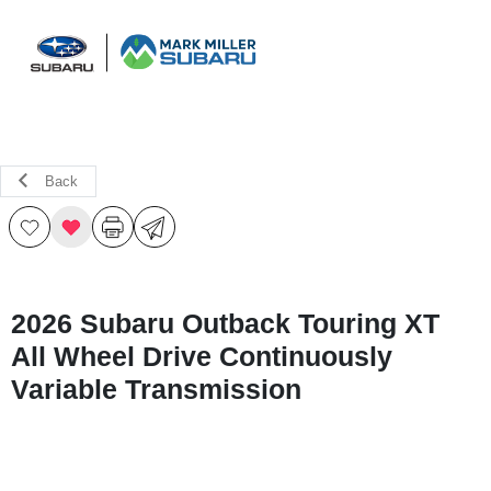
Sign In
Back
2026 Subaru Outback Touring XT
All Wheel Drive Continuously
Variable Transmission