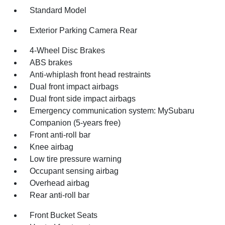
Standard Model
Exterior Parking Camera Rear
4-Wheel Disc Brakes
ABS brakes
Anti-whiplash front head restraints
Dual front impact airbags
Dual front side impact airbags
Emergency communication system: MySubaru
Companion (5-years free)
Front anti-roll bar
Knee airbag
Low tire pressure warning
Occupant sensing airbag
Overhead airbag
Rear anti-roll bar
Front Bucket Seats