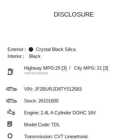
DISCLOSURE
Exterior :
Crystal Black Silica
Interior :
Black
Highway MPG:29
[3]
/
City MPG: 21
[3]
*EPA ESTIMATED
VIN:
JF2BURJD8TY512583
Stock: 26101600
Engine: 2.4L 4-Cylinder DOHC 16V
Model Code: TDL
Transmission: CVT Lineartronic