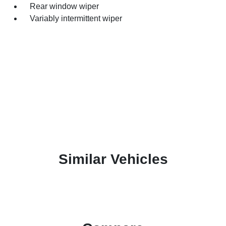
Rear window wiper
Variably intermittent wiper
Similar Vehicles