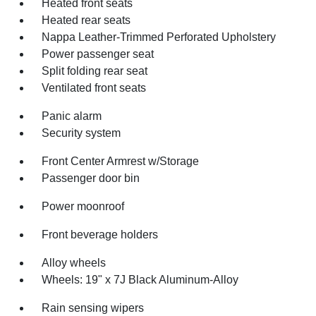
Heated front seats
Heated rear seats
Nappa Leather-Trimmed Perforated Upholstery
Power passenger seat
Split folding rear seat
Ventilated front seats
Panic alarm
Security system
Front Center Armrest w/Storage
Passenger door bin
Power moonroof
Front beverage holders
Alloy wheels
Wheels: 19" x 7J Black Aluminum-Alloy
Rain sensing wipers