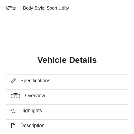
Body Style: Sport Utility
Vehicle Details
Specifications
Overview
Highlights
Description