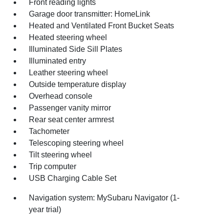
Front reading lights
Garage door transmitter: HomeLink
Heated and Ventilated Front Bucket Seats
Heated steering wheel
Illuminated Side Sill Plates
Illuminated entry
Leather steering wheel
Outside temperature display
Overhead console
Passenger vanity mirror
Rear seat center armrest
Tachometer
Telescoping steering wheel
Tilt steering wheel
Trip computer
USB Charging Cable Set
Navigation system: MySubaru Navigator (1-
year trial)