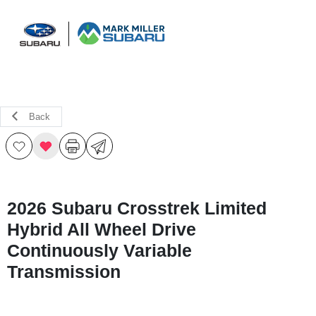
Sign In
Back
2026 Subaru Crosstrek Limited
Hybrid All Wheel Drive
Continuously Variable
Transmission