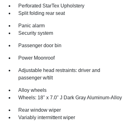
Perforated StarTex Upholstery
Split folding rear seat
Panic alarm
Security system
Passenger door bin
Power Moonroof
Adjustable head restraints: driver and
passenger w/tilt
Alloy wheels
Wheels: 18" x 7.0" J Dark Gray Aluminum-Alloy
Rear window wiper
Variably intermittent wiper