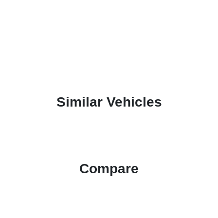
Similar Vehicles
Compare