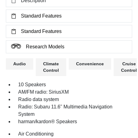
Description
Standard Features
Standard Features
Research Models
Audio
Climate
Convenience
Cruise
Control
Control
10 Speakers
AM/FM radio: SiriusXM
Radio data system
Radio: Subaru 11.6" Multimedia Navigation
System
harman/kardon® Speakers
Air Conditioning