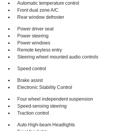
Automatic temperature control
Front dual zone A/C
Rear window defroster
Power driver seat
Power steering
Power windows
Remote keyless entry
Steering wheel mounted audio controls
Speed control
Brake assist
Electronic Stability Control
Four wheel independent suspension
Speed-sensing steering
Traction control
Auto High-beam Headlights