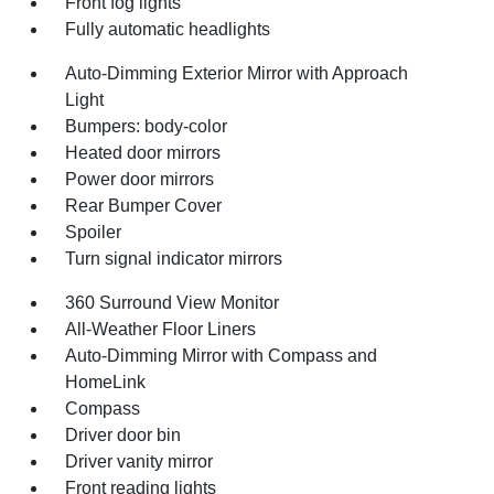
Front fog lights
Fully automatic headlights
Auto-Dimming Exterior Mirror with Approach
Light
Bumpers: body-color
Heated door mirrors
Power door mirrors
Rear Bumper Cover
Spoiler
Turn signal indicator mirrors
360 Surround View Monitor
All-Weather Floor Liners
Auto-Dimming Mirror with Compass and
HomeLink
Compass
Driver door bin
Driver vanity mirror
Front reading lights