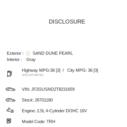
DISCLOSURE
Exterior :
SAND DUNE PEARL
Interior :
Gray
Highway MPG:36
[3]
/
City MPG: 36
[3]
*EPA ESTIMATED
VIN:
JF2GUSND2T8231659
Stock: 26701180
Engine: 2.5L 4-Cylinder DOHC 16V
Model Code: TRH