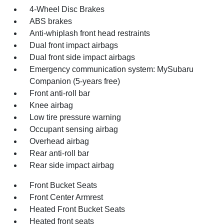
4-Wheel Disc Brakes
ABS brakes
Anti-whiplash front head restraints
Dual front impact airbags
Dual front side impact airbags
Emergency communication system: MySubaru
Companion (5-years free)
Front anti-roll bar
Knee airbag
Low tire pressure warning
Occupant sensing airbag
Overhead airbag
Rear anti-roll bar
Rear side impact airbag
Front Bucket Seats
Front Center Armrest
Heated Front Bucket Seats
Heated front seats