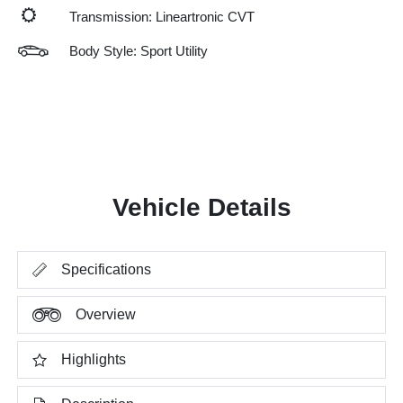
Transmission: Lineartronic CVT
Body Style: Sport Utility
Vehicle Details
Specifications
Overview
Highlights