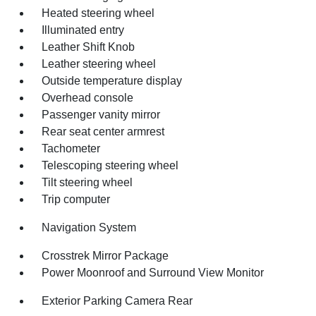
Heated steering wheel
Illuminated entry
Leather Shift Knob
Leather steering wheel
Outside temperature display
Overhead console
Passenger vanity mirror
Rear seat center armrest
Tachometer
Telescoping steering wheel
Tilt steering wheel
Trip computer
Navigation System
Crosstrek Mirror Package
Power Moonroof and Surround View Monitor
Exterior Parking Camera Rear