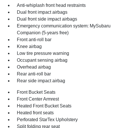
Anti-whiplash front head restraints
Dual front impact airbags
Dual front side impact airbags
Emergency communication system: MySubaru
Companion (5-years free)
Front anti-roll bar
Knee airbag
Low tire pressure warning
Occupant sensing airbag
Overhead airbag
Rear anti-roll bar
Rear side impact airbag
Front Bucket Seats
Front Center Armrest
Heated Front Bucket Seats
Heated front seats
Perforated StarTex Upholstery
Split folding rear seat