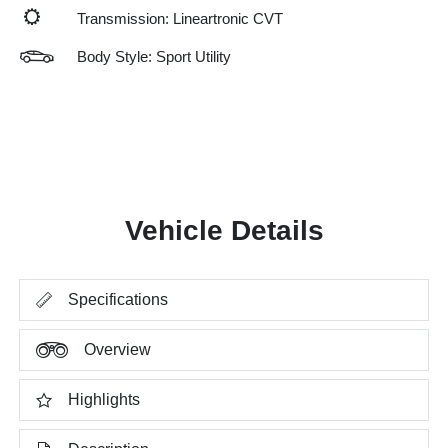
Transmission: Lineartronic CVT
Body Style: Sport Utility
Vehicle Details
Specifications
Overview
Highlights