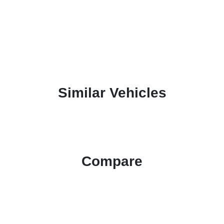
Similar Vehicles
Compare