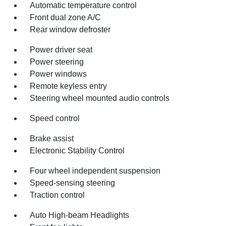
Automatic temperature control
Front dual zone A/C
Rear window defroster
Power driver seat
Power steering
Power windows
Remote keyless entry
Steering wheel mounted audio controls
Speed control
Brake assist
Electronic Stability Control
Four wheel independent suspension
Speed-sensing steering
Traction control
Auto High-beam Headlights