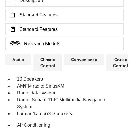
Description
Standard Features
Standard Features
Research Models
Audio
Climate
Convenience
Cruise
Control
Control
10 Speakers
AM/FM radio: SiriusXM
Radio data system
Radio: Subaru 11.6" Multimedia Navigation
System
harman/kardon® Speakers
Air Conditioning