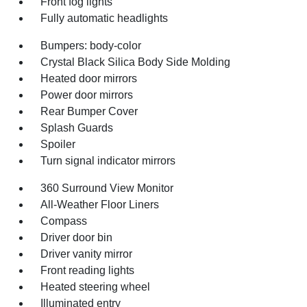
Front fog lights
Fully automatic headlights
Bumpers: body-color
Crystal Black Silica Body Side Molding
Heated door mirrors
Power door mirrors
Rear Bumper Cover
Splash Guards
Spoiler
Turn signal indicator mirrors
360 Surround View Monitor
All-Weather Floor Liners
Compass
Driver door bin
Driver vanity mirror
Front reading lights
Heated steering wheel
Illuminated entry