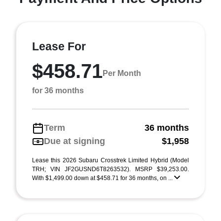
Lease For
$458.71
Per Month
for 36 months
Term
36 months
Due at signing
$1,958
Lease this 2026 Subaru Crosstrek Limited Hybrid (Model
TRH; VIN JF2GUSND6T8263532). MSRP $39,253.00.
With $1,499.00 down at $458.71 for 36 months, on ...