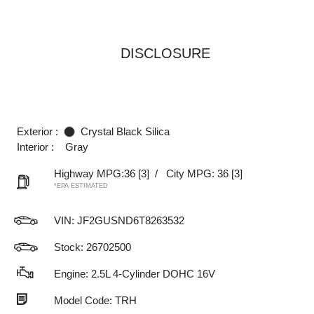
DISCLOSURE
Exterior :
Crystal Black Silica
Interior :
Gray
Highway MPG:36
[3]
/
City MPG: 36
[3]
*EPA ESTIMATED
VIN:
JF2GUSND6T8263532
Stock: 26702500
Engine: 2.5L 4-Cylinder DOHC 16V
Model Code: TRH