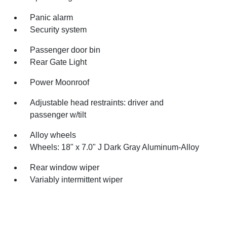
Panic alarm
Security system
Passenger door bin
Rear Gate Light
Power Moonroof
Adjustable head restraints: driver and
passenger w/tilt
Alloy wheels
Wheels: 18" x 7.0" J Dark Gray Aluminum-Alloy
Rear window wiper
Variably intermittent wiper