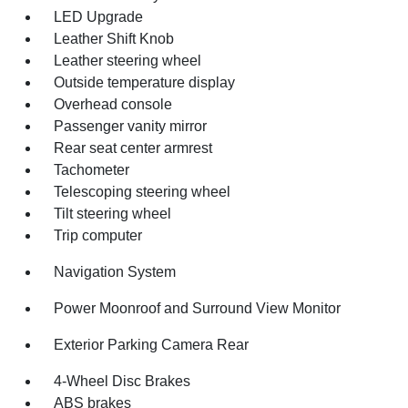
LED Upgrade
Leather Shift Knob
Leather steering wheel
Outside temperature display
Overhead console
Passenger vanity mirror
Rear seat center armrest
Tachometer
Telescoping steering wheel
Tilt steering wheel
Trip computer
Navigation System
Power Moonroof and Surround View Monitor
Exterior Parking Camera Rear
4-Wheel Disc Brakes
ABS brakes