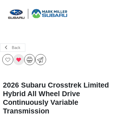
Sign In
Back
2026 Subaru Crosstrek Limited
Hybrid All Wheel Drive
Continuously Variable
Transmission