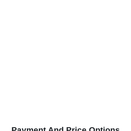
Payment And Price Options