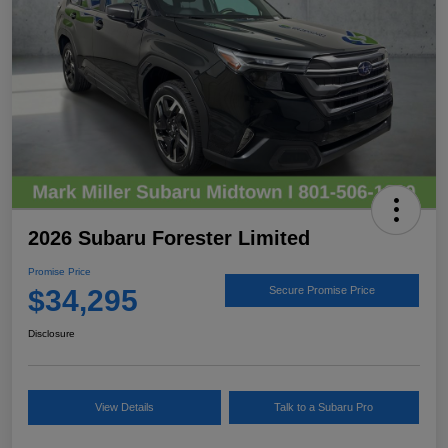
2026 Subaru Forester Limited
Promise Price
$34,295
Secure Promise Price
Disclosure
View Details
Talk to a Subaru Pro