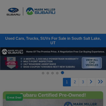
Sign In
Used Cars, Trucks, SUVs For Sale in South Salt Lake,
UT
1
2
3
Great Deal