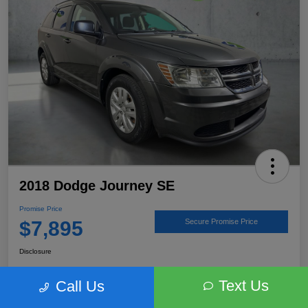
2018 Dodge Journey SE
Promise Price
$7,895
Secure Promise Price
Disclosure
Text Us
Call Us
View Details
Talk to a Subaru Pro