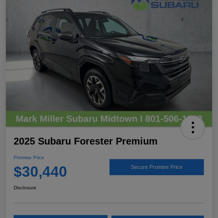
2025 Subaru Forester Premium
Promise Price
$30,440
Secure Promise Price
Disclosure