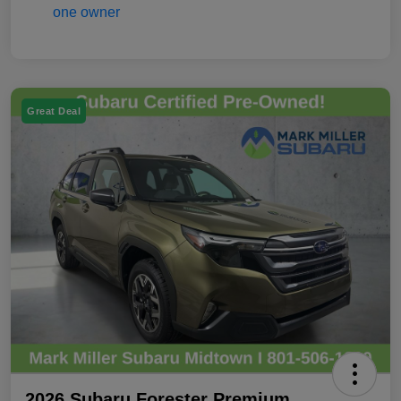
Great Deal
2026 Subaru Forester Premium