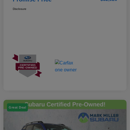
Disclosure
Great Deal