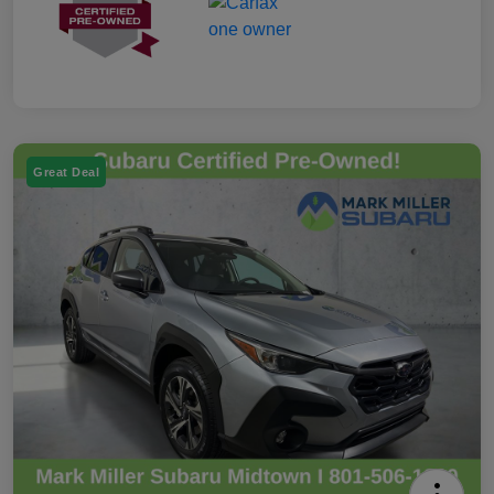
Great Deal