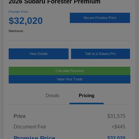
2026 Subaru Forester Premium
Promise Price
$32,020
Secure Promise Price
Disclosure
View Details
Talk to a Subaru Pro
Calculate Payment
Value Your Trade
Details
Pricing
Price
$31,575
Document Fee
+$445
Promise Price
$32,020