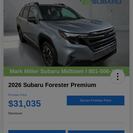
2026 Subaru Forester Premium
Promise Price
$31,035
Secure Promise Price
Disclosure