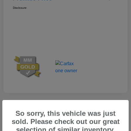
Disclosure
Great Deal
So sorry, this vehicle was just
sold. Please check out our great
selection of similar inventory.