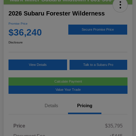
2026 Subaru Forester Wilderness
Promise Price
$36,240
Secure Promise Price
Disclosure
View Details
Talk to a Subaru Pro
Calculate Payment
Value Your Trade
Details
Pricing
Price
$35,795