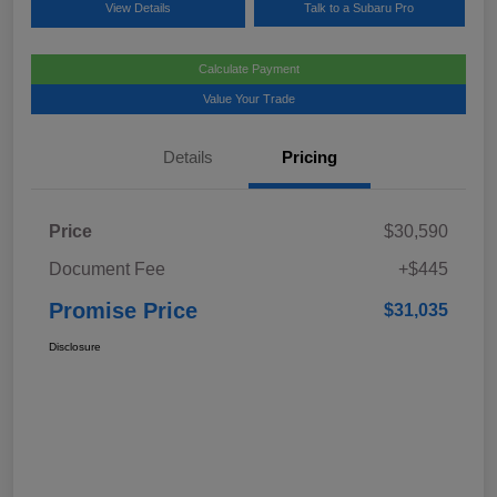
View Details
Talk to a Subaru Pro
Calculate Payment
Value Your Trade
Details
Pricing
Price
$30,590
Document Fee
+$445
Promise Price
$31,035
Disclosure