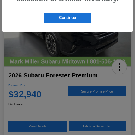
Continue
2026 Subaru Forester Premium
Promise Price
$32,940
Secure Promise Price
Disclosure
View Details
Talk to a Subaru Pro