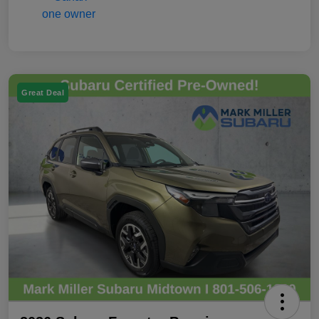
Great Deal