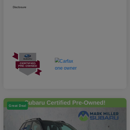
Disclosure
Great Deal