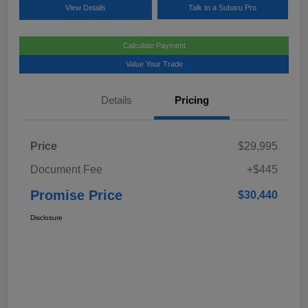
View Details
Talk to a Subaru Pro
Calculate Payment
Value Your Trade
Details
Pricing
Price
$29,995
Document Fee
+$445
Promise Price
$30,440
Disclosure