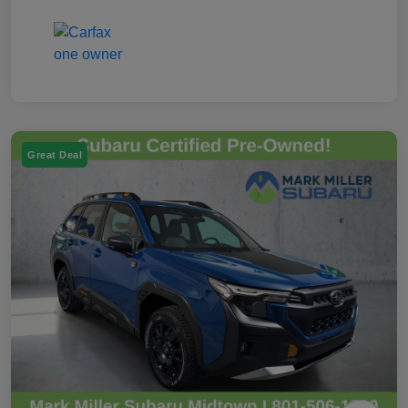
Great Deal