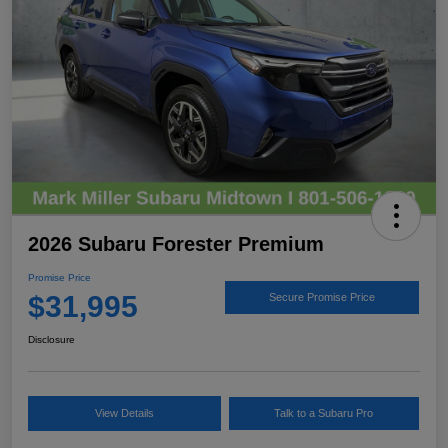
2026 Subaru Forester Premium
Promise Price
$31,995
Secure Promise Price
Disclosure
View Details
Talk to a Subaru Pro