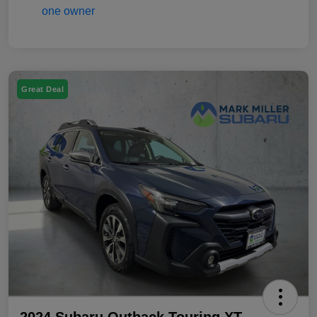
Great Deal