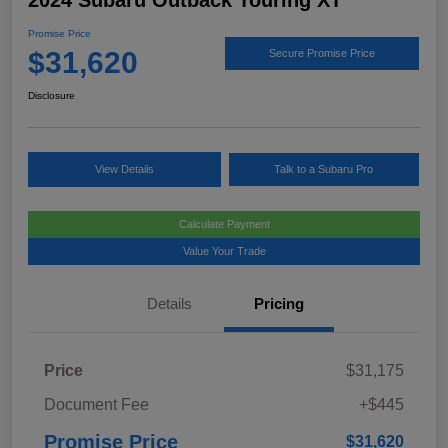
2024 Subaru Outback Touring XT
Promise Price
$31,620
Secure Promise Price
Disclosure
View Details
Talk to a Subaru Pro
Calculate Payment
Value Your Trade
Details
Pricing
Price
$31,175
Document Fee
+$445
Promise Price
$31,620