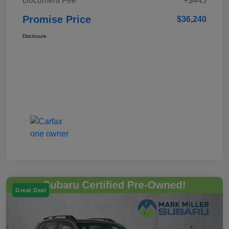
Document Fee
+$445
Promise Price
$36,240
Disclosure
Great Deal