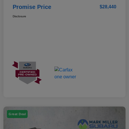
Promise Price
$28,440
Disclosure
Great Deal