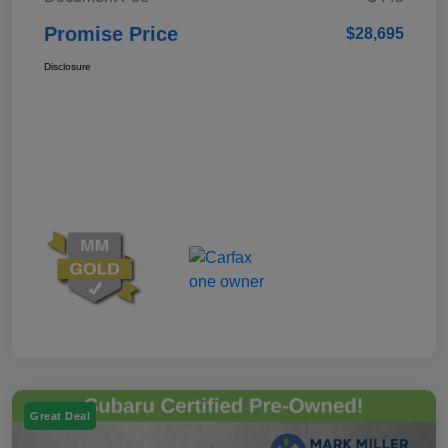
Promise Price
$28,695
Disclosure
Great Deal