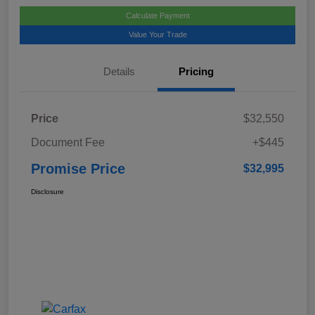
Calculate Payment
Value Your Trade
Details
Pricing
Price
$32,550
Document Fee
+$445
Promise Price
$32,995
Disclosure