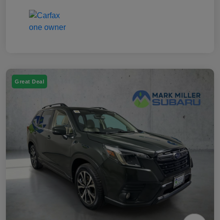
Great Deal