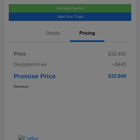
Calculate Payment
Value Your Trade
Details
Pricing
Price
$32,495
Document Fee
+$445
Promise Price
$32,940
Disclosure