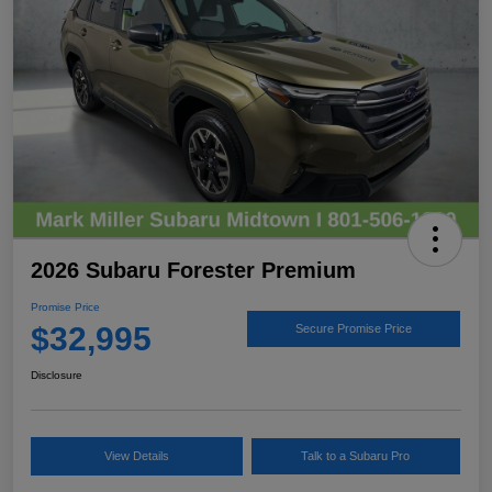
2026 Subaru Forester Premium
Promise Price
$32,995
Secure Promise Price
Disclosure
View Details
Talk to a Subaru Pro