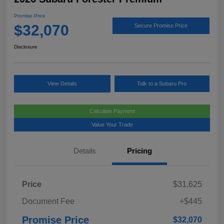
Promise Price
$32,070
Secure Promise Price
Disclosure
View Details
Talk to a Subaru Pro
Calculate Payment
Value Your Trade
Details
Pricing
Price
$31,625
Document Fee
+$445
Promise Price
$32,070