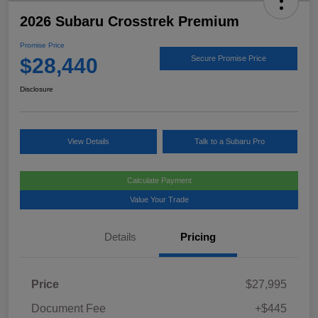
2026 Subaru Crosstrek Premium
Promise Price
$28,440
Secure Promise Price
Disclosure
View Details
Talk to a Subaru Pro
Calculate Payment
Value Your Trade
Details
Pricing
Price
$27,995
Document Fee
+$445