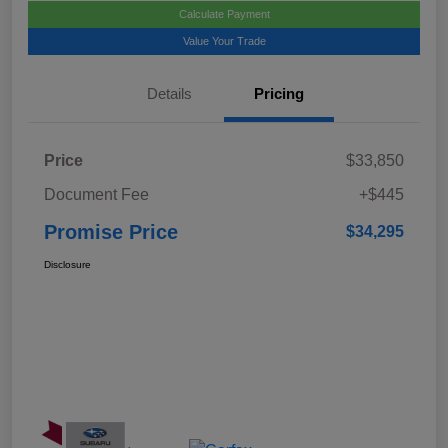
Calculate Payment
Value Your Trade
Details
Pricing
Price
$33,850
Document Fee
+$445
Promise Price
$34,295
Disclosure