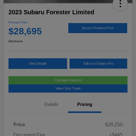
2023 Subaru Forester Limited
Promise Price
$28,695
Secure Promise Price
Disclosure
View Details
Talk to a Subaru Pro
Calculate Payment
Value Your Trade
Details
Pricing
Price
$28,250
Document Fee
+$445