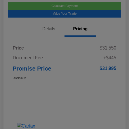
Calculate Payment
Value Your Trade
Details
Pricing
Price
$31,550
Document Fee
+$445
Promise Price
$31,995
Disclosure