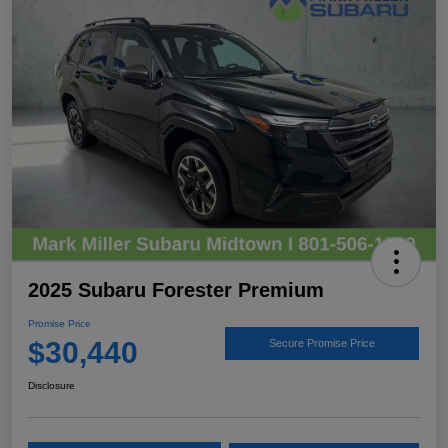
2025 Subaru Forester Premium
Promise Price
$30,440
Secure Promise Price
Disclosure