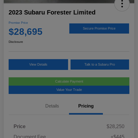
2023 Subaru Forester Limited
Promise Price
$28,695
Secure Promise Price
Disclosure
View Details
Talk to a Subaru Pro
Calculate Payment
Value Your Trade
Details
Pricing
Price
$28,250
Document Fee
+$445