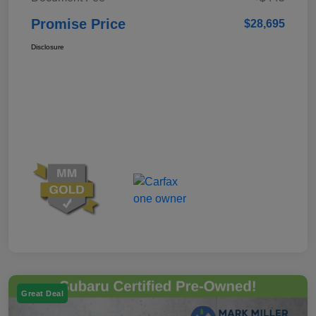
Promise Price
$28,695
Disclosure
Great Deal