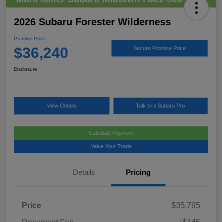
2026 Subaru Forester Wilderness
Promise Price
$36,240
Secure Promise Price
Disclosure
View Details
Talk to a Subaru Pro
Calculate Payment
Value Your Trade
Details
Pricing
Price
$35,795