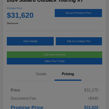
2024 Subaru Outback Touring XT
Promise Price
$31,620
Secure Promise Price
Disclosure
View Details
Talk to a Subaru Pro
Calculate Payment
Value Your Trade
Details
Pricing
Price
$31,175
Document Fee
+$445
Promise Price
$31,620