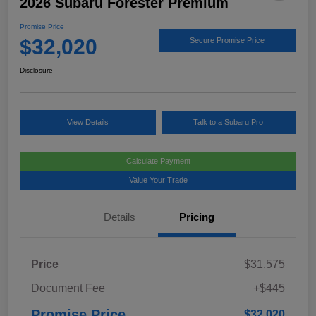
2026 Subaru Forester Premium
Promise Price
$32,020
Secure Promise Price
Disclosure
View Details
Talk to a Subaru Pro
Calculate Payment
Value Your Trade
Details
Pricing
Price
$31,575
Document Fee
+$445
Promise Price
$32,020