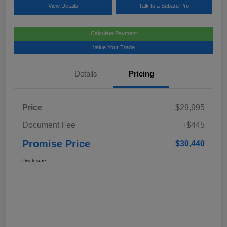
View Details
Talk to a Subaru Pro
Calculate Payment
Value Your Trade
Details
Pricing
Price
$29,995
Document Fee
+$445
Promise Price
$30,440
Disclosure