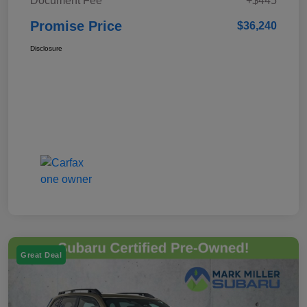
Document Fee
+$445
Promise Price
$36,240
Disclosure
Great Deal