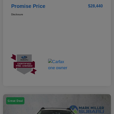
Promise Price
$28,440
Disclosure
Great Deal