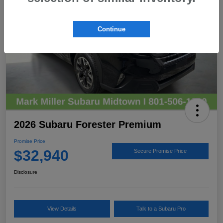
Continue
2026 Subaru Forester Premium
Promise Price
$32,940
Secure Promise Price
Disclosure
View Details
Talk to a Subaru Pro