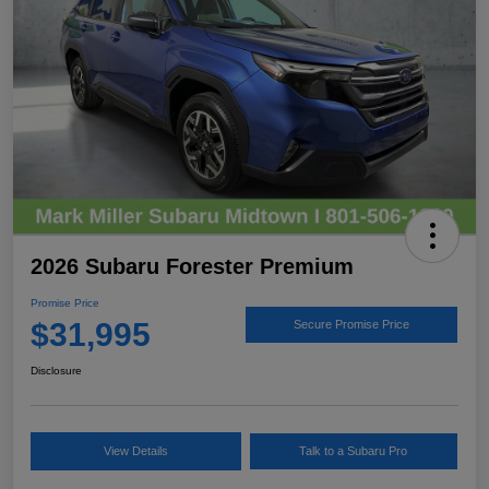
2026 Subaru Forester Premium
Promise Price
$31,995
Secure Promise Price
Disclosure
View Details
Talk to a Subaru Pro