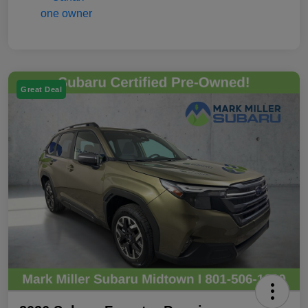
Great Deal