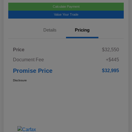
Calculate Payment
Value Your Trade
Details
Pricing
Price
$32,550
Document Fee
+$445
Promise Price
$32,995
Disclosure