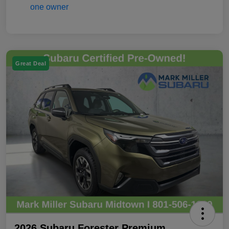
Great Deal
2026 Subaru Forester Premium