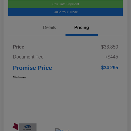
Calculate Payment
Value Your Trade
Details
Pricing
Price
$33,850
Document Fee
+$445
Promise Price
$34,295
Disclosure