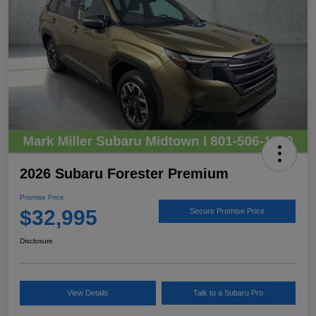
2026 Subaru Forester Premium
Promise Price
$32,995
Secure Promise Price
Disclosure
View Details
Talk to a Subaru Pro