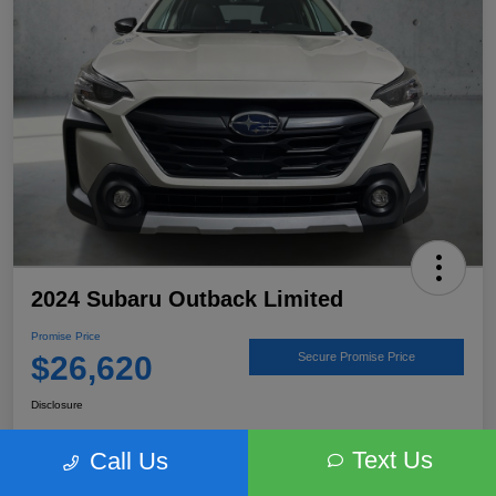
2024 Subaru Outback Limited
Promise Price
$26,620
Secure Promise Price
Disclosure
Text Us
Call Us
View Details
Talk to a Subaru Pro