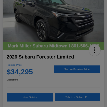
2026 Subaru Forester Limited
Promise Price
$34,295
Secure Promise Price
Disclosure
View Details
Talk to a Subaru Pro