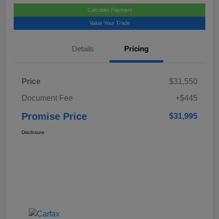
Calculate Payment
Value Your Trade
Details
Pricing
Price
$31,550
Document Fee
+$445
Promise Price
$31,995
Disclosure