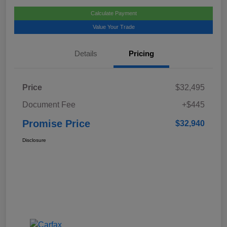
Calculate Payment
Value Your Trade
Details
Pricing
Price
$32,495
Document Fee
+$445
Promise Price
$32,940
Disclosure