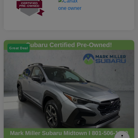
Great Deal