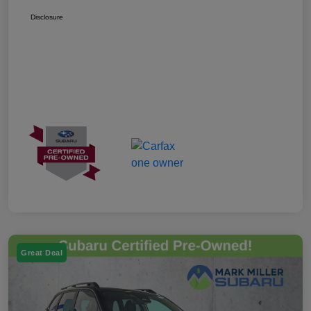
Disclosure
Great Deal