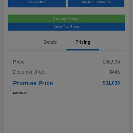
View Details
Talk to a Subaru Pro
Calculate Payment
Value Your Trade
Details
Pricing
Price
$30,590
Document Fee
+$445
Promise Price
$31,035
Disclosure