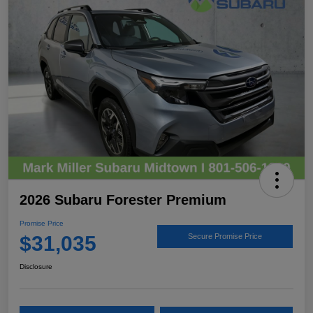
2026 Subaru Forester Premium
Promise Price
$31,035
Secure Promise Price
Disclosure