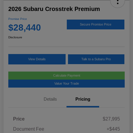
2026 Subaru Crosstrek Premium
Promise Price
$28,440
Secure Promise Price
Disclosure
View Details
Talk to a Subaru Pro
Calculate Payment
Value Your Trade
Details
Pricing
Price
$27,995
Document Fee
+$445