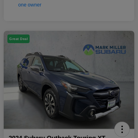
Great Deal