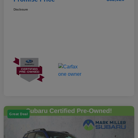
Disclosure
Great Deal