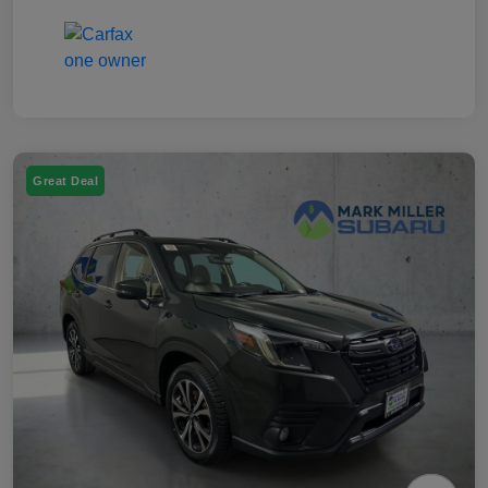
Great Deal