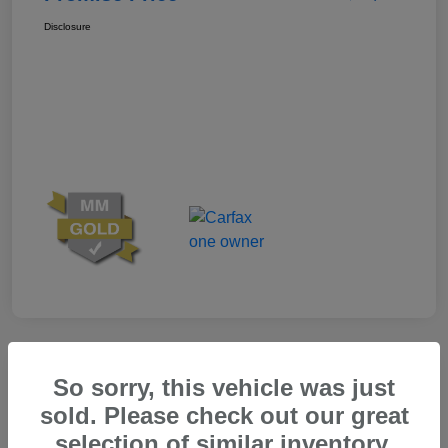
Disclosure
Great Deal
So sorry, this vehicle was just
sold. Please check out our great
selection of similar inventory.