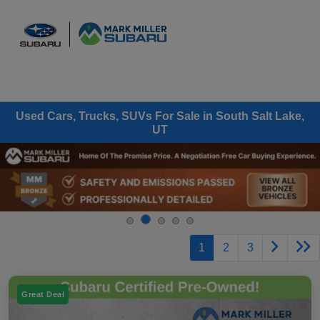
Sign In
Used Cars, Trucks, SUVs For Sale in South Salt Lake,
UT
1
2
3
Great Deal