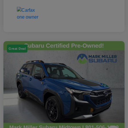
Great Deal