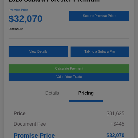
Promise Price
$32,070
Secure Promise Price
Disclosure
View Details
Talk to a Subaru Pro
Calculate Payment
Value Your Trade
Details
Pricing
Price
$31,625
Document Fee
+$445
Promise Price
$32,070