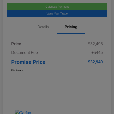
Calculate Payment
Value Your Trade
Details
Pricing
Price
$32,495
Document Fee
+$445
Promise Price
$32,940
Disclosure