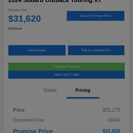
2024 Subaru Outback Touring XT
Promise Price
$31,620
Secure Promise Price
Disclosure
View Details
Talk to a Subaru Pro
Calculate Payment
Value Your Trade
Details
Pricing
Price
$31,175
Document Fee
+$445
Promise Price
$31,620