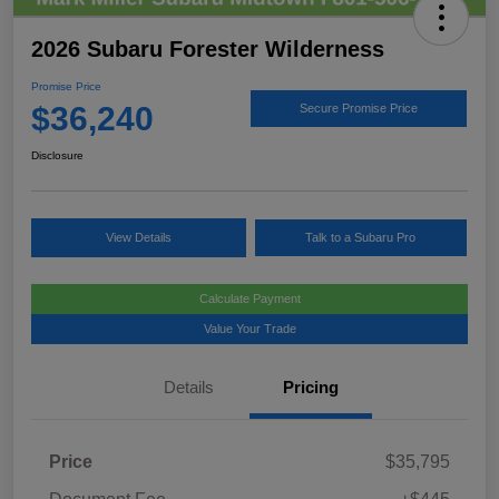
2026 Subaru Forester Wilderness
Promise Price
$36,240
Secure Promise Price
Disclosure
View Details
Talk to a Subaru Pro
Calculate Payment
Value Your Trade
Details
Pricing
Price
$35,795