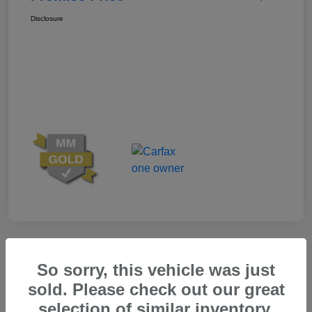
Disclosure
Great Deal
So sorry, this vehicle was just
sold. Please check out our great
selection of similar inventory.