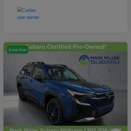
Great Deal