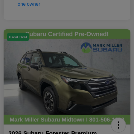
Great Deal
2026 Subaru Forester Premium