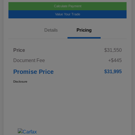
Calculate Payment
Value Your Trade
Details
Pricing
Price
$31,550
Document Fee
+$445
Promise Price
$31,995
Disclosure