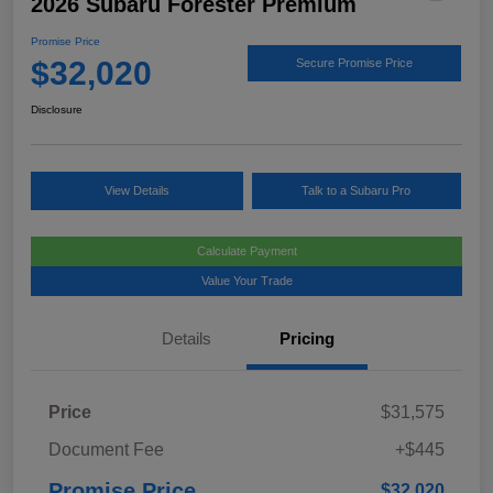
2026 Subaru Forester Premium
Promise Price
$32,020
Secure Promise Price
Disclosure
View Details
Talk to a Subaru Pro
Calculate Payment
Value Your Trade
Details
Pricing
Price
$31,575
Document Fee
+$445
Promise Price
$32,020