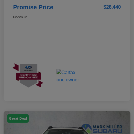
Promise Price
$28,440
Disclosure
Great Deal