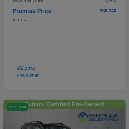
Document Fee
+$445
Promise Price
$36,240
Disclosure
Great Deal