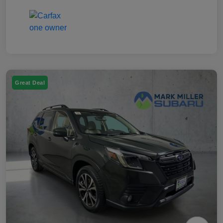
Great Deal