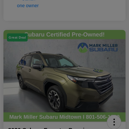
Great Deal