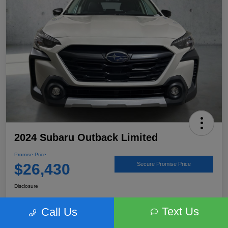
2024 Subaru Outback Limited
Promise Price
$26,430
Secure Promise Price
Disclosure
Text Us
Call Us
View Details
Talk to a Subaru Pro