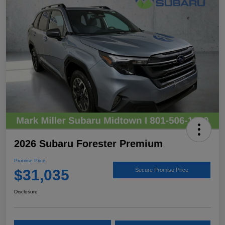
2026 Subaru Forester Premium
Promise Price
$31,035
Secure Promise Price
Disclosure