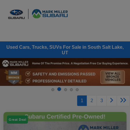
Sign In
Used Cars, Trucks, SUVs For Sale in South Salt Lake,
UT
1
2
3
Great Deal