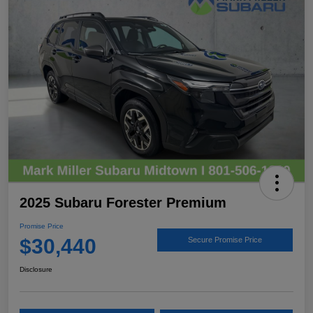
2025 Subaru Forester Premium
Promise Price
$30,440
Secure Promise Price
Disclosure