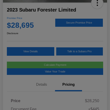
2023 Subaru Forester Limited
Promise Price
$28,695
Secure Promise Price
Disclosure
View Details
Talk to a Subaru Pro
Calculate Payment
Value Your Trade
Details
Pricing
Price
$28,250
Document Fee
+$445