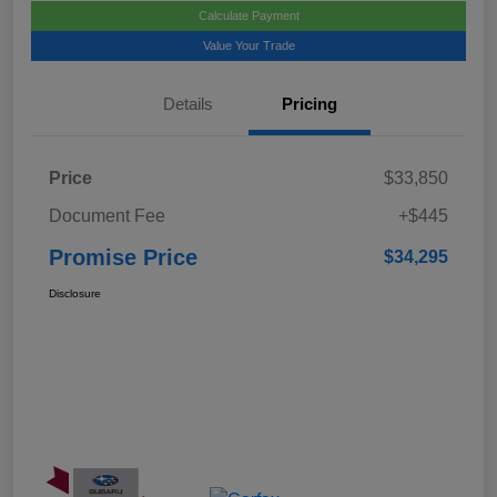
Calculate Payment
Value Your Trade
Details
Pricing
Price
$33,850
Document Fee
+$445
Promise Price
$34,295
Disclosure