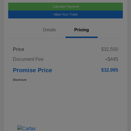
Calculate Payment
Value Your Trade
Details
Pricing
Price
$32,550
Document Fee
+$445
Promise Price
$32,995
Disclosure