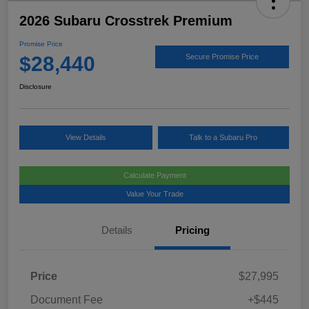
2026 Subaru Crosstrek Premium
Promise Price
$28,440
Secure Promise Price
Disclosure
View Details
Talk to a Subaru Pro
Calculate Payment
Value Your Trade
Details
Pricing
Price
$27,995
Document Fee
+$445