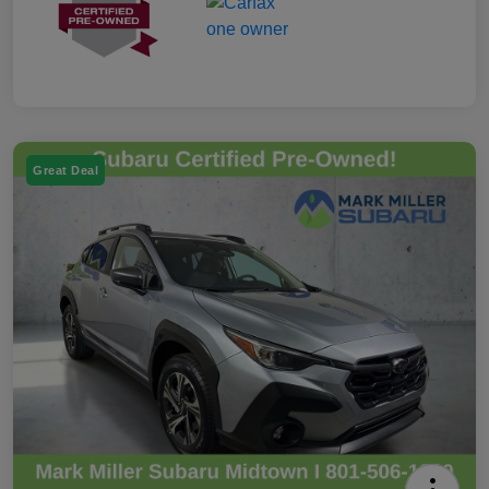
Great Deal