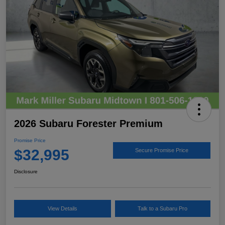
2026 Subaru Forester Premium
Promise Price
$32,995
Secure Promise Price
Disclosure
View Details
Talk to a Subaru Pro