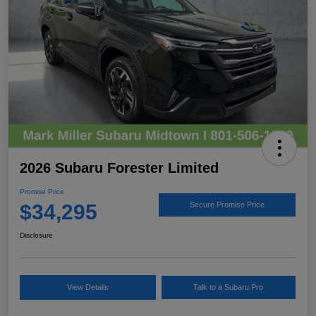
2026 Subaru Forester Limited
Promise Price
$34,295
Secure Promise Price
Disclosure
View Details
Talk to a Subaru Pro