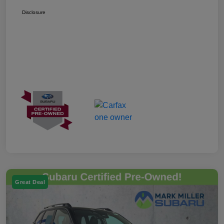
Disclosure
Great Deal