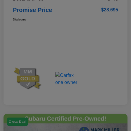
Promise Price
$28,695
Disclosure
Great Deal