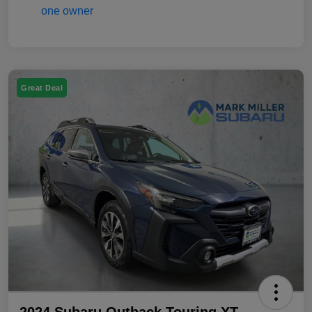
Great Deal