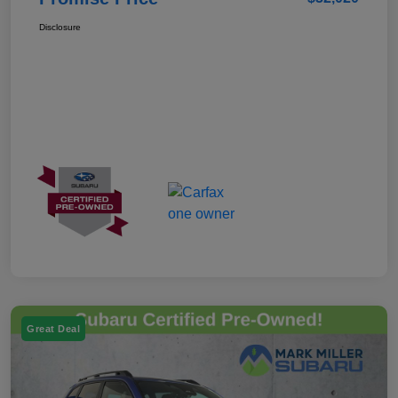
Disclosure
Great Deal