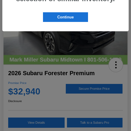
Continue
2026 Subaru Forester Premium
Promise Price
$32,940
Secure Promise Price
Disclosure
View Details
Talk to a Subaru Pro