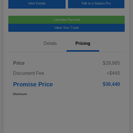
View Details
Talk to a Subaru Pro
Calculate Payment
Value Your Trade
Details
Pricing
Price
$29,995
Document Fee
+$445
Promise Price
$30,440
Disclosure