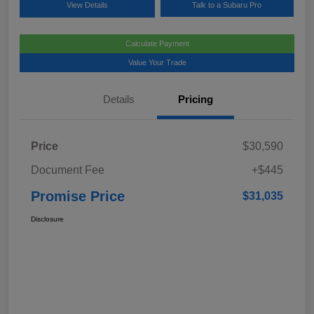
View Details
Talk to a Subaru Pro
Calculate Payment
Value Your Trade
Details
Pricing
Price
$30,590
Document Fee
+$445
Promise Price
$31,035
Disclosure