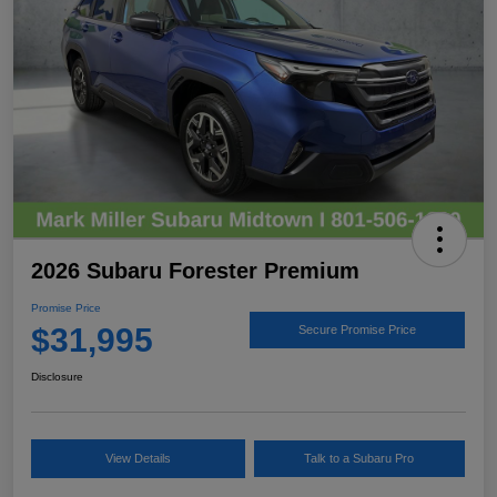
2026 Subaru Forester Premium
Promise Price
$31,995
Secure Promise Price
Disclosure
View Details
Talk to a Subaru Pro