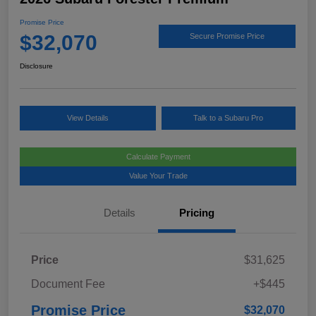
Promise Price
$32,070
Secure Promise Price
Disclosure
View Details
Talk to a Subaru Pro
Calculate Payment
Value Your Trade
Details
Pricing
Price
$31,625
Document Fee
+$445
Promise Price
$32,070