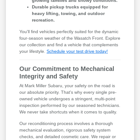
growing families and snowy conditions.
Durable pickup trucks equipped for
heavy lifting, towing, and outdoor
recreation.
You'll find vehicles perfectly suited for the dynamic
four-season weather of the Wasatch Front. Explore
our collection and find a vehicle that complements
your lifestyle.
Schedule your test drive today!
Our Commitment to Mechanical
Integrity and Safety
At Mark Miller Subaru, your safety on the road is
our absolute priority. That's why every single pre-
owned vehicle undergoes a stringent, multi-point
inspection performed by our seasoned technicians.
We never take shortcuts when it comes to quality.
Our reconditioning process involves a thorough
mechanical evaluation, rigorous safety system
checks, and detailed cosmetic care. We repair or