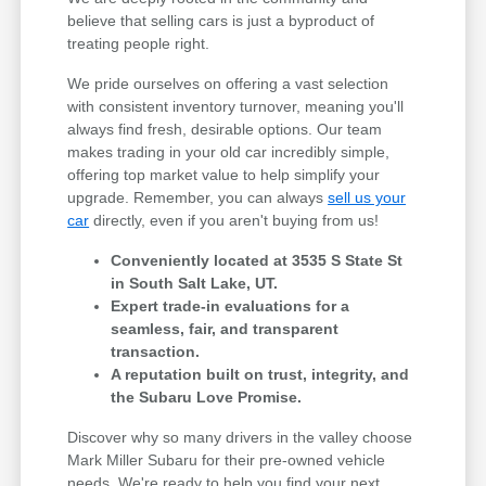
believe that selling cars is just a byproduct of
treating people right.
We pride ourselves on offering a vast selection
with consistent inventory turnover, meaning you'll
always find fresh, desirable options. Our team
makes trading in your old car incredibly simple,
offering top market value to help simplify your
upgrade. Remember, you can always
sell us your
car
directly, even if you aren't buying from us!
Conveniently located at 3535 S State St
in South Salt Lake, UT.
Expert trade-in evaluations for a
seamless, fair, and transparent
transaction.
A reputation built on trust, integrity, and
the Subaru Love Promise.
Discover why so many drivers in the valley choose
Mark Miller Subaru for their pre-owned vehicle
needs. We're ready to help you find your next