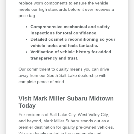
replace worn components to ensure the vehicle
meets our high standards before it ever receives a
price tag.
Comprehensive mechanical and safety
inspections for total confidence.
Detailed cosmetic reconditioning so your
vehicle looks and feels fantastic.
Verification of vehicle history for added
transparency and trust.
Our commitment to quality means you can drive
away from our South Salt Lake dealership with
complete peace of mind.
Visit Mark Miller Subaru Midtown
Today
For residents of Salt Lake City, West Valley City,
and beyond, Mark Miller Subaru stands out as a
premier destination for quality pre-owned vehicles.
We are deeply rooted in the community and