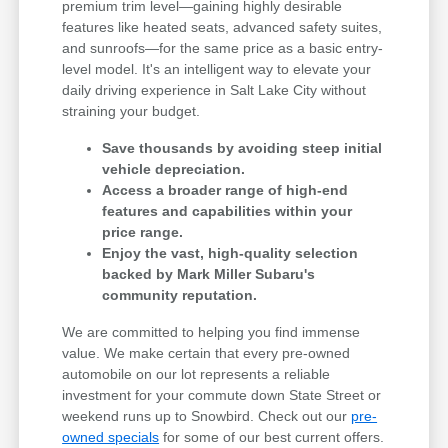
premium trim level—gaining highly desirable
features like heated seats, advanced safety suites,
and sunroofs—for the same price as a basic entry-
level model. It's an intelligent way to elevate your
daily driving experience in Salt Lake City without
straining your budget.
Save thousands by avoiding steep initial
vehicle depreciation.
Access a broader range of high-end
features and capabilities within your
price range.
Enjoy the vast, high-quality selection
backed by Mark Miller Subaru's
community reputation.
We are committed to helping you find immense
value. We make certain that every pre-owned
automobile on our lot represents a reliable
investment for your commute down State Street or
weekend runs up to Snowbird. Check out our
pre-
owned specials
for some of our best current offers.