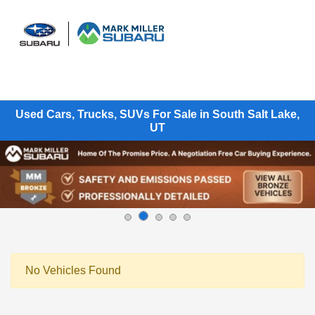
Sign In
Used Cars, Trucks, SUVs For Sale in South Salt Lake,
UT
No Vehicles Found