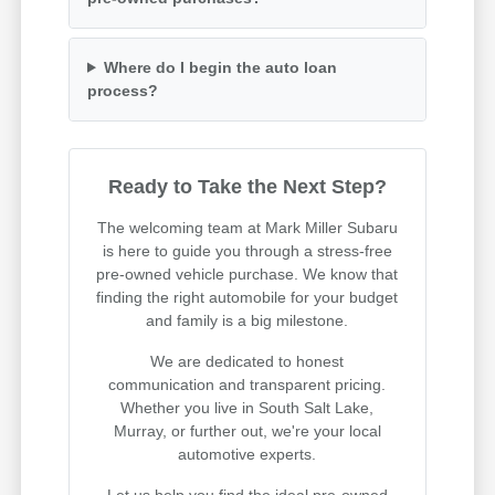
Where do I begin the auto loan
process?
Ready to Take the Next Step?
The welcoming team at Mark Miller Subaru
is here to guide you through a stress-free
pre-owned vehicle purchase. We know that
finding the right automobile for your budget
and family is a big milestone.
We are dedicated to honest
communication and transparent pricing.
Whether you live in South Salt Lake,
Murray, or further out, we're your local
automotive experts.
Let us help you find the ideal pre-owned