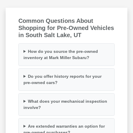
Common Questions About
Shopping for Pre-Owned Vehicles
in South Salt Lake, UT
How do you source the pre-owned
inventory at Mark Miller Subaru?
Do you offer history reports for your
pre-owned cars?
What does your mechanical inspection
involve?
Are extended warranties an option for
pre-owned purchases?