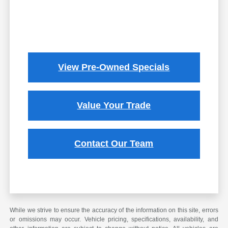
View Pre-Owned Specials
Value Your Trade
Contact Our Team
While we strive to ensure the accuracy of the information on this site, errors
or omissions may occur. Vehicle pricing, specifications, availability, and