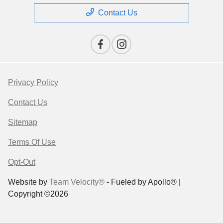
Contact Us
Privacy Policy
Contact Us
Sitemap
Terms Of Use
Opt-Out
Website by
Team Velocity®
- Fueled by Apollo® |
Copyright ©2026