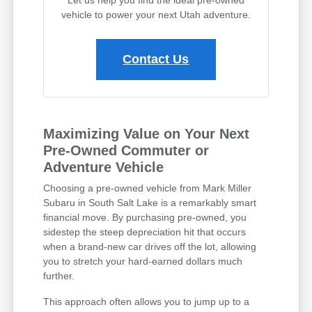
vehicle to power your next Utah adventure.
Contact Us
Maximizing Value on Your Next
Pre-Owned Commuter or
Adventure Vehicle
Choosing a pre-owned vehicle from Mark Miller
Subaru in South Salt Lake is a remarkably smart
financial move. By purchasing pre-owned, you
sidestep the steep depreciation hit that occurs
when a brand-new car drives off the lot, allowing
you to stretch your hard-earned dollars much
further.
This approach often allows you to jump up to a