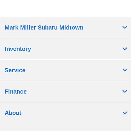
Mark Miller Subaru Midtown
Inventory
Service
Finance
About