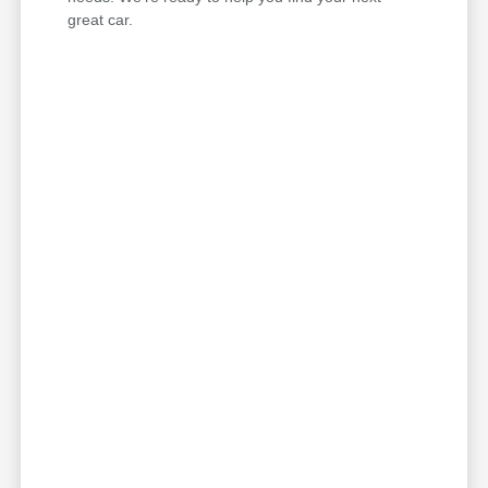
great car.