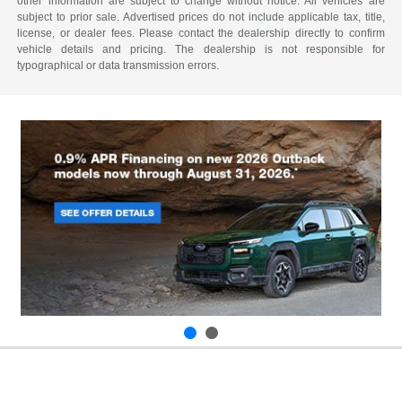
other information are subject to change without notice. All vehicles are
subject to prior sale. Advertised prices do not include applicable tax, title,
license, or dealer fees. Please contact the dealership directly to confirm
vehicle details and pricing. The dealership is not responsible for
typographical or data transmission errors.