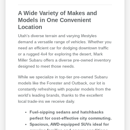
A Wide Variety of Makes and
Models in One Convenient
Location
Utah's diverse terrain and varying lifestyles
demand a versatile range of vehicles. Whether you
need an efficient car for dodging downtown traffic
or a rugged 4x4 for exploring the desert, Mark
Miller Subaru offers a diverse pre-owned inventory
designed to meet those needs.
While we specialize in top-tier pre-owned Subaru
models like the Forester and Outback, our lot is
constantly refreshing with popular models from the
world's leading brands, thanks to the excellent
local trade-ins we receive daily.
Fuel-sipping sedans and hatchbacks
perfect for cost-effective city commuting.
Spacious, AWD-equipped SUVs ideal for