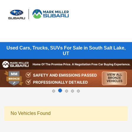
Sign In
Used Cars, Trucks, SUVs For Sale in South Salt Lake,
UT
No Vehicles Found