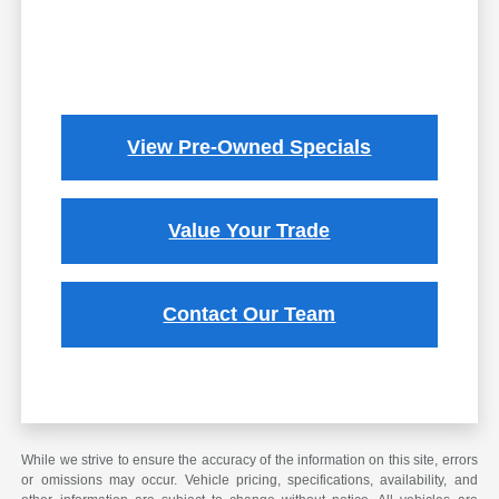
View Pre-Owned Specials
Value Your Trade
Contact Our Team
While we strive to ensure the accuracy of the information on this site, errors
or omissions may occur. Vehicle pricing, specifications, availability, and