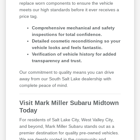
replace worn components to ensure the vehicle
meets our high standards before it ever receives a
price tag.
Comprehensive mechanical and safety
inspections for total confidence.
Detailed cosmetic reconditioning so your
vehicle looks and feels fantastic.
Verification of vehicle history for added
transparency and trust.
Our commitment to quality means you can drive
away from our South Salt Lake dealership with
complete peace of mind.
Visit Mark Miller Subaru Midtown
Today
For residents of Salt Lake City, West Valley City,
and beyond, Mark Miller Subaru stands out as a
premier destination for quality pre-owned vehicles.
We are deeply rooted in the community and