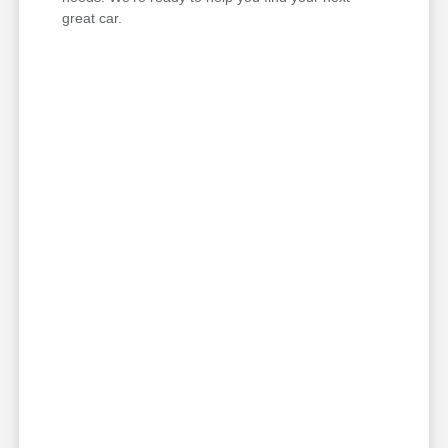
great car.