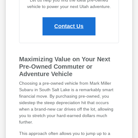
vehicle to power your next Utah adventure.
Contact Us
Maximizing Value on Your Next
Pre-Owned Commuter or
Adventure Vehicle
Choosing a pre-owned vehicle from Mark Miller
Subaru in South Salt Lake is a remarkably smart
financial move. By purchasing pre-owned, you
sidestep the steep depreciation hit that occurs
when a brand-new car drives off the lot, allowing
you to stretch your hard-earned dollars much
further.
This approach often allows you to jump up to a