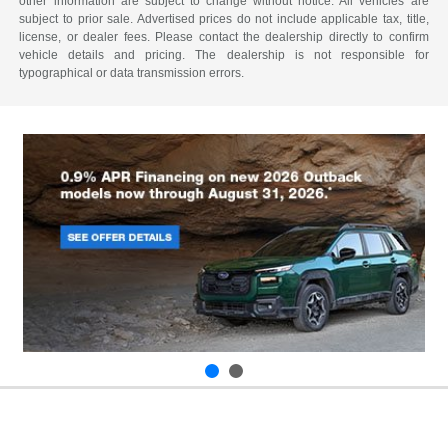
other information are subject to change without notice. All vehicles are
subject to prior sale. Advertised prices do not include applicable tax, title,
license, or dealer fees. Please contact the dealership directly to confirm
vehicle details and pricing. The dealership is not responsible for
typographical or data transmission errors.