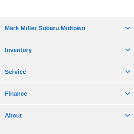
Mark Miller Subaru Midtown
Inventory
Service
Finance
About