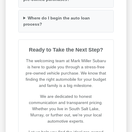
Where do I begin the auto loan
process?
Ready to Take the Next Step?
The welcoming team at Mark Miller Subaru
is here to guide you through a stress-free
pre-owned vehicle purchase. We know that
finding the right automobile for your budget
and family is a big milestone.
We are dedicated to honest
communication and transparent pricing.
Whether you live in South Salt Lake,
Murray, or further out, we're your local
automotive experts.
Let us help you find the ideal pre-owned