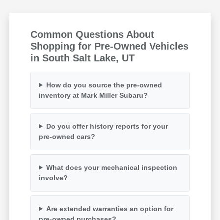
Common Questions About
Shopping for Pre-Owned Vehicles
in South Salt Lake, UT
How do you source the pre-owned
inventory at Mark Miller Subaru?
Do you offer history reports for your
pre-owned cars?
What does your mechanical inspection
involve?
Are extended warranties an option for
pre-owned purchases?