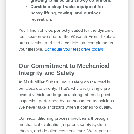
growing families and snowy conditions.
Durable pickup trucks equipped for
heavy lifting, towing, and outdoor
recreation.
You'll find vehicles perfectly suited for the dynamic
four-season weather of the Wasatch Front. Explore
our collection and find a vehicle that complements
your lifestyle.
Schedule your test drive today!
Our Commitment to Mechanical
Integrity and Safety
At Mark Miller Subaru, your safety on the road is
our absolute priority. That's why every single pre-
owned vehicle undergoes a stringent, multi-point
inspection performed by our seasoned technicians.
We never take shortcuts when it comes to quality.
Our reconditioning process involves a thorough
mechanical evaluation, rigorous safety system
checks, and detailed cosmetic care. We repair or