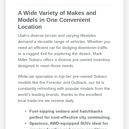
A Wide Variety of Makes and
Models in One Convenient
Location
Utah's diverse terrain and varying lifestyles
demand a versatile range of vehicles. Whether you
need an efficient car for dodging downtown traffic
or a rugged 4x4 for exploring the desert, Mark
Miller Subaru offers a diverse pre-owned inventory
designed to meet those needs.
While we specialize in top-tier pre-owned Subaru
models like the Forester and Outback, our lot is
constantly refreshing with popular models from the
world's leading brands, thanks to the excellent
local trade-ins we receive daily.
Fuel-sipping sedans and hatchbacks
perfect for cost-effective city commuting.
Spacious, AWD-equipped SUVs ideal for