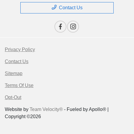
Contact Us
Privacy Policy
Contact Us
Sitemap
Terms Of Use
Opt-Out
Website by
Team Velocity®
- Fueled by Apollo® |
Copyright ©2026