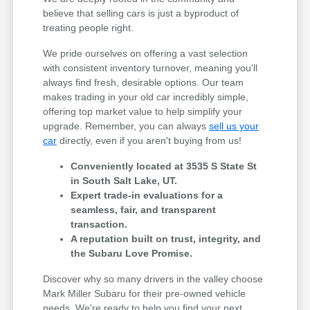
believe that selling cars is just a byproduct of
treating people right.
We pride ourselves on offering a vast selection
with consistent inventory turnover, meaning you'll
always find fresh, desirable options. Our team
makes trading in your old car incredibly simple,
offering top market value to help simplify your
upgrade. Remember, you can always
sell us your
car
directly, even if you aren't buying from us!
Conveniently located at 3535 S State St
in South Salt Lake, UT.
Expert trade-in evaluations for a
seamless, fair, and transparent
transaction.
A reputation built on trust, integrity, and
the Subaru Love Promise.
Discover why so many drivers in the valley choose
Mark Miller Subaru for their pre-owned vehicle
needs. We're ready to help you find your next