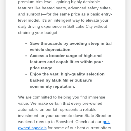
premium trim level—gaining highly desirable
features like heated seats, advanced safety suites,
and sunroofs—for the same price as a basic entry-
level model. It's an intelligent way to elevate your
daily driving experience in Salt Lake City without
straining your budget.
Save thousands by avoiding steep initial
vehicle depreciation.
Access a broader range of high-end
features and capabilities within your
price range.
Enjoy the vast, high-quality selection
backed by Mark Miller Subaru's
community reputation.
We are committed to helping you find immense
value. We make certain that every pre-owned
automobile on our lot represents a reliable
investment for your commute down State Street or
weekend runs up to Snowbird. Check out our
pre-
owned specials
for some of our best current offers.