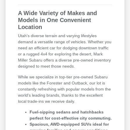
A Wide Variety of Makes and
Models in One Convenient
Location
Utah's diverse terrain and varying lifestyles
demand a versatile range of vehicles. Whether you
need an efficient car for dodging downtown traffic
or a rugged 4x4 for exploring the desert, Mark
Miller Subaru offers a diverse pre-owned inventory
designed to meet those needs.
While we specialize in top-tier pre-owned Subaru
models like the Forester and Outback, our lot is
constantly refreshing with popular models from the
world's leading brands, thanks to the excellent
local trade-ins we receive daily.
Fuel-sipping sedans and hatchbacks
perfect for cost-effective city commuting.
Spacious, AWD-equipped SUVs ideal for