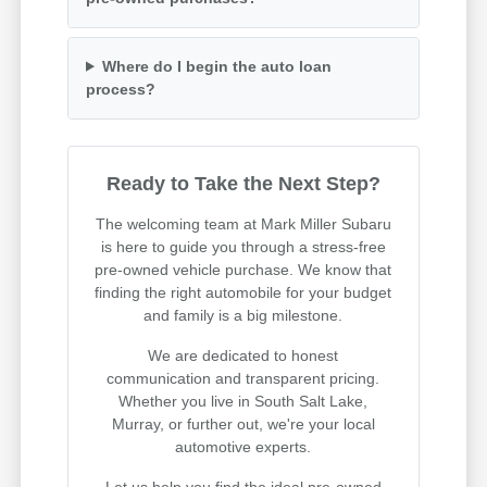
Where do I begin the auto loan
process?
Ready to Take the Next Step?
The welcoming team at Mark Miller Subaru
is here to guide you through a stress-free
pre-owned vehicle purchase. We know that
finding the right automobile for your budget
and family is a big milestone.
We are dedicated to honest
communication and transparent pricing.
Whether you live in South Salt Lake,
Murray, or further out, we're your local
automotive experts.
Let us help you find the ideal pre-owned