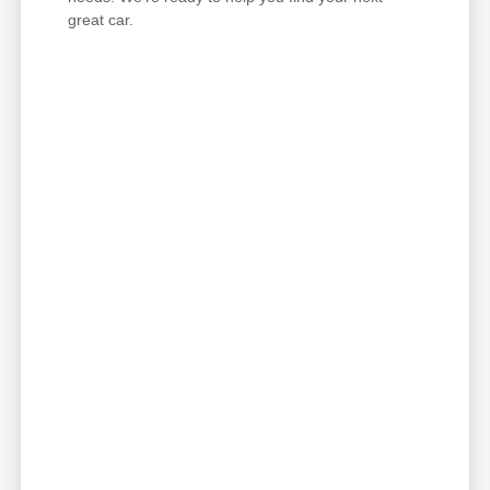
great car.