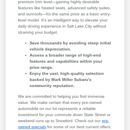
premium trim level—gaining highly desirable
features like heated seats, advanced safety suites,
and sunroofs—for the same price as a basic entry-
level model. It's an intelligent way to elevate your
daily driving experience in Salt Lake City without
straining your budget.
Save thousands by avoiding steep initial
vehicle depreciation.
Access a broader range of high-end
features and capabilities within your
price range.
Enjoy the vast, high-quality selection
backed by Mark Miller Subaru's
community reputation.
We are committed to helping you find immense
value. We make certain that every pre-owned
automobile on our lot represents a reliable
investment for your commute down State Street or
weekend runs up to Snowbird. Check out our
pre-
owned specials
for some of our best current offers.