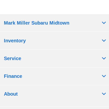
Mark Miller Subaru Midtown
Inventory
Service
Finance
About