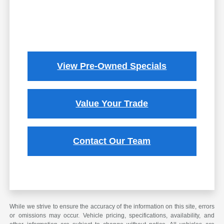
View Pre-Owned Specials
Value Your Trade
Contact Our Team
While we strive to ensure the accuracy of the information on this site, errors
or omissions may occur. Vehicle pricing, specifications, availability, and