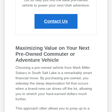
vehicle to power your next Utah adventure.
Contact Us
Maximizing Value on Your Next
Pre-Owned Commuter or
Adventure Vehicle
Choosing a pre-owned vehicle from Mark Miller
Subaru in South Salt Lake is a remarkably smart
financial move. By purchasing pre-owned, you
sidestep the steep depreciation hit that occurs
when a brand-new car drives off the lot, allowing
you to stretch your hard-earned dollars much
further.
This approach often allows you to jump up to a