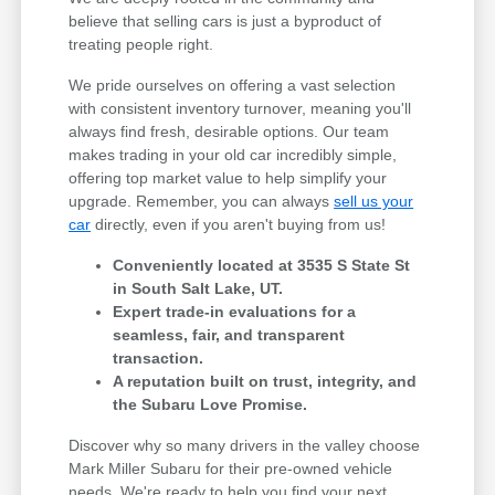
believe that selling cars is just a byproduct of
treating people right.
We pride ourselves on offering a vast selection
with consistent inventory turnover, meaning you'll
always find fresh, desirable options. Our team
makes trading in your old car incredibly simple,
offering top market value to help simplify your
upgrade. Remember, you can always
sell us your
car
directly, even if you aren't buying from us!
Conveniently located at 3535 S State St
in South Salt Lake, UT.
Expert trade-in evaluations for a
seamless, fair, and transparent
transaction.
A reputation built on trust, integrity, and
the Subaru Love Promise.
Discover why so many drivers in the valley choose
Mark Miller Subaru for their pre-owned vehicle
needs. We're ready to help you find your next