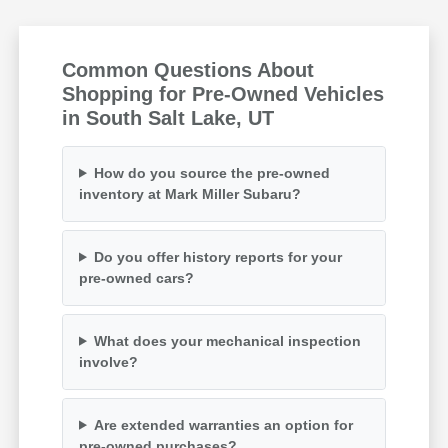
Common Questions About
Shopping for Pre-Owned Vehicles
in South Salt Lake, UT
How do you source the pre-owned
inventory at Mark Miller Subaru?
Do you offer history reports for your
pre-owned cars?
What does your mechanical inspection
involve?
Are extended warranties an option for
pre-owned purchases?