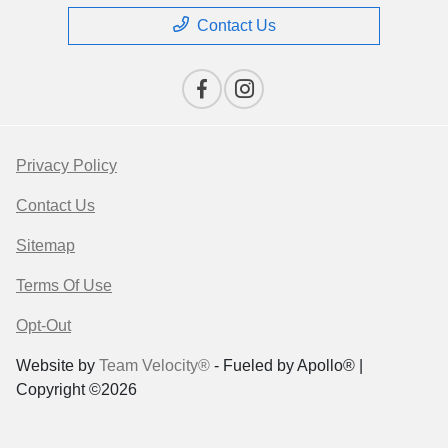
Contact Us
Privacy Policy
Contact Us
Sitemap
Terms Of Use
Opt-Out
Website by
Team Velocity®
- Fueled by Apollo® |
Copyright ©2026