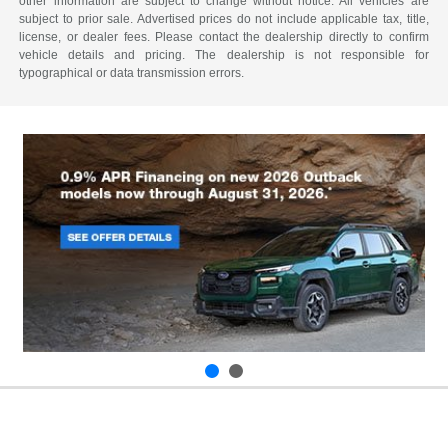
other information are subject to change without notice. All vehicles are
subject to prior sale. Advertised prices do not include applicable tax, title,
license, or dealer fees. Please contact the dealership directly to confirm
vehicle details and pricing. The dealership is not responsible for
typographical or data transmission errors.