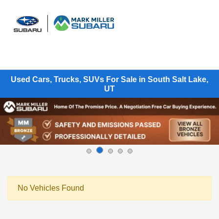
Sign In
Used Cars, Trucks, SUVs For Sale in South Salt Lake,
UT
No Vehicles Found