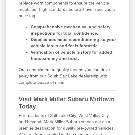
replace worn components to ensure the vehicle
meets our high standards before it ever receives a
price tag.
Comprehensive mechanical and safety
inspections for total confidence.
Detailed cosmetic reconditioning so your
vehicle looks and feels fantastic.
Verification of vehicle history for added
transparency and trust.
Our commitment to quality means you can drive
away from our South Salt Lake dealership with
complete peace of mind.
Visit Mark Miller Subaru Midtown
Today
For residents of Salt Lake City, West Valley City,
and beyond, Mark Miller Subaru stands out as a
premier destination for quality pre-owned vehicles.
We are deeply rooted in the community and