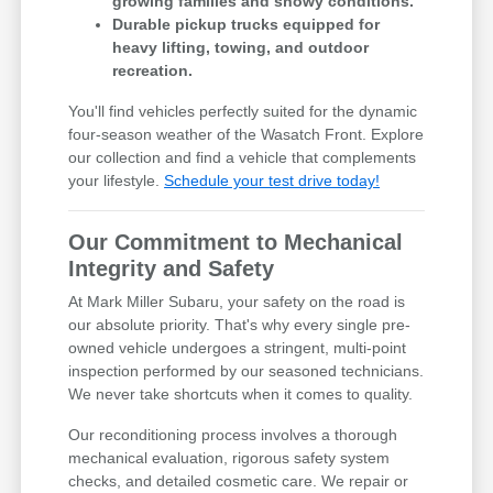
growing families and snowy conditions.
Durable pickup trucks equipped for
heavy lifting, towing, and outdoor
recreation.
You'll find vehicles perfectly suited for the dynamic
four-season weather of the Wasatch Front. Explore
our collection and find a vehicle that complements
your lifestyle.
Schedule your test drive today!
Our Commitment to Mechanical
Integrity and Safety
At Mark Miller Subaru, your safety on the road is
our absolute priority. That's why every single pre-
owned vehicle undergoes a stringent, multi-point
inspection performed by our seasoned technicians.
We never take shortcuts when it comes to quality.
Our reconditioning process involves a thorough
mechanical evaluation, rigorous safety system
checks, and detailed cosmetic care. We repair or