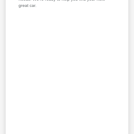
great car.