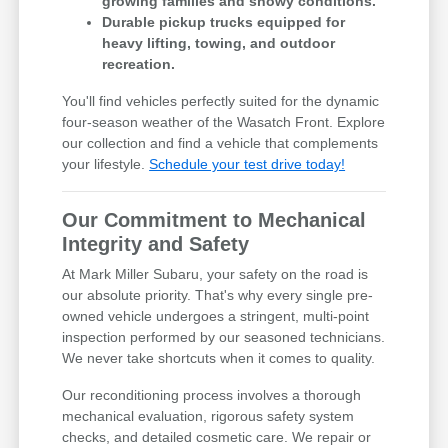
growing families and snowy conditions.
Durable pickup trucks equipped for
heavy lifting, towing, and outdoor
recreation.
You'll find vehicles perfectly suited for the dynamic
four-season weather of the Wasatch Front. Explore
our collection and find a vehicle that complements
your lifestyle.
Schedule your test drive today!
Our Commitment to Mechanical
Integrity and Safety
At Mark Miller Subaru, your safety on the road is
our absolute priority. That's why every single pre-
owned vehicle undergoes a stringent, multi-point
inspection performed by our seasoned technicians.
We never take shortcuts when it comes to quality.
Our reconditioning process involves a thorough
mechanical evaluation, rigorous safety system
checks, and detailed cosmetic care. We repair or