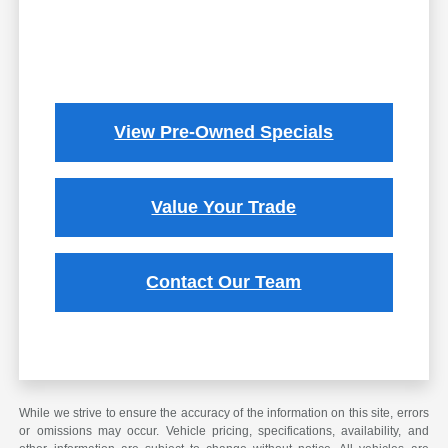
View Pre-Owned Specials
Value Your Trade
Contact Our Team
While we strive to ensure the accuracy of the information on this site, errors
or omissions may occur. Vehicle pricing, specifications, availability, and