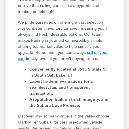
believe that selling cars is just a byproduct of
treating people right.
We pride ourselves on offering a vast selection
with consistent inventory turnover, meaning you'll
always find fresh, desirable options. Our team
makes trading in your old car incredibly simple,
offering top market value to help simplify your
upgrade. Remember, you can always
sell us your
car
directly, even if you aren't buying from us!
Conveniently located at 3535 S State St
in South Salt Lake, UT.
Expert trade-in evaluations for a
seamless, fair, and transparent
transaction.
A reputation built on trust, integrity, and
the Subaru Love Promise.
Discover why so many drivers in the valley choose
Mark Miller Subaru for their pre-owned vehicle
needs. We're ready to help you find your next