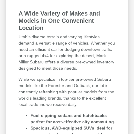
A Wide Variety of Makes and
Models in One Convenient
Location
Utah's diverse terrain and varying lifestyles
demand a versatile range of vehicles. Whether you
need an efficient car for dodging downtown traffic
or a rugged 4x4 for exploring the desert, Mark
Miller Subaru offers a diverse pre-owned inventory
designed to meet those needs.
While we specialize in top-tier pre-owned Subaru
models like the Forester and Outback, our lot is
constantly refreshing with popular models from the
world's leading brands, thanks to the excellent
local trade-ins we receive daily.
Fuel-sipping sedans and hatchbacks
perfect for cost-effective city commuting.
Spacious, AWD-equipped SUVs ideal for