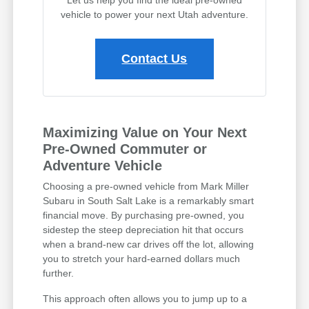
vehicle to power your next Utah adventure.
Contact Us
Maximizing Value on Your Next
Pre-Owned Commuter or
Adventure Vehicle
Choosing a pre-owned vehicle from Mark Miller
Subaru in South Salt Lake is a remarkably smart
financial move. By purchasing pre-owned, you
sidestep the steep depreciation hit that occurs
when a brand-new car drives off the lot, allowing
you to stretch your hard-earned dollars much
further.
This approach often allows you to jump up to a