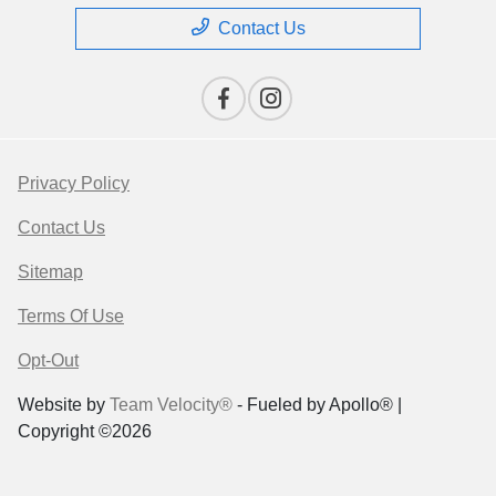
Contact Us
Privacy Policy
Contact Us
Sitemap
Terms Of Use
Opt-Out
Website by
Team Velocity®
- Fueled by Apollo® |
Copyright ©2026