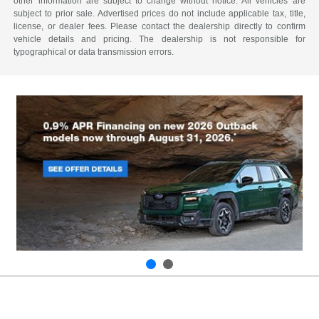
other information are subject to change without notice. All vehicles are
subject to prior sale. Advertised prices do not include applicable tax, title,
license, or dealer fees. Please contact the dealership directly to confirm
vehicle details and pricing. The dealership is not responsible for
typographical or data transmission errors.