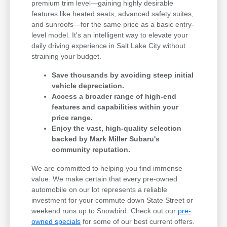
premium trim level—gaining highly desirable
features like heated seats, advanced safety suites,
and sunroofs—for the same price as a basic entry-
level model. It's an intelligent way to elevate your
daily driving experience in Salt Lake City without
straining your budget.
Save thousands by avoiding steep initial
vehicle depreciation.
Access a broader range of high-end
features and capabilities within your
price range.
Enjoy the vast, high-quality selection
backed by Mark Miller Subaru's
community reputation.
We are committed to helping you find immense
value. We make certain that every pre-owned
automobile on our lot represents a reliable
investment for your commute down State Street or
weekend runs up to Snowbird. Check out our
pre-
owned specials
for some of our best current offers.