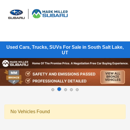
Sign In
Used Cars, Trucks, SUVs For Sale in South Salt Lake,
UT
No Vehicles Found