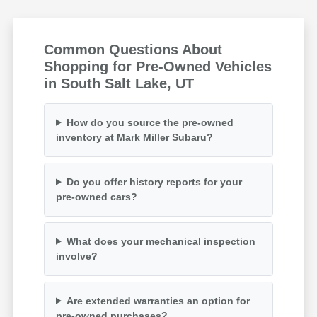
Common Questions About
Shopping for Pre-Owned Vehicles
in South Salt Lake, UT
How do you source the pre-owned
inventory at Mark Miller Subaru?
Do you offer history reports for your
pre-owned cars?
What does your mechanical inspection
involve?
Are extended warranties an option for
pre-owned purchases?