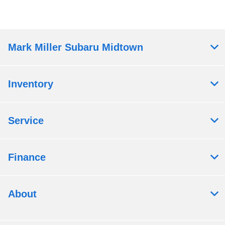
Mark Miller Subaru Midtown
Inventory
Service
Finance
About