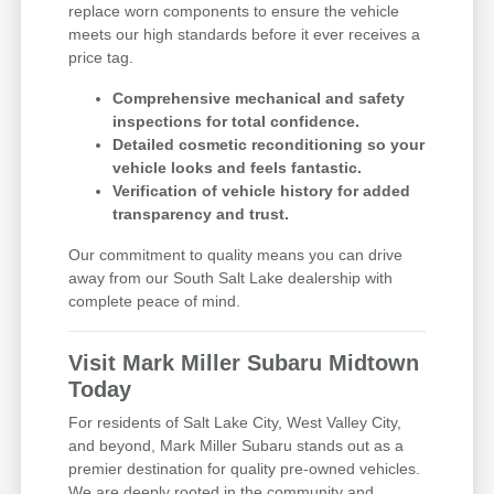
replace worn components to ensure the vehicle
meets our high standards before it ever receives a
price tag.
Comprehensive mechanical and safety
inspections for total confidence.
Detailed cosmetic reconditioning so your
vehicle looks and feels fantastic.
Verification of vehicle history for added
transparency and trust.
Our commitment to quality means you can drive
away from our South Salt Lake dealership with
complete peace of mind.
Visit Mark Miller Subaru Midtown
Today
For residents of Salt Lake City, West Valley City,
and beyond, Mark Miller Subaru stands out as a
premier destination for quality pre-owned vehicles.
We are deeply rooted in the community and