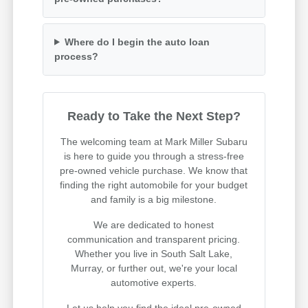
Where do I begin the auto loan
process?
Ready to Take the Next Step?
The welcoming team at Mark Miller Subaru
is here to guide you through a stress-free
pre-owned vehicle purchase. We know that
finding the right automobile for your budget
and family is a big milestone.
We are dedicated to honest
communication and transparent pricing.
Whether you live in South Salt Lake,
Murray, or further out, we're your local
automotive experts.
Let us help you find the ideal pre-owned